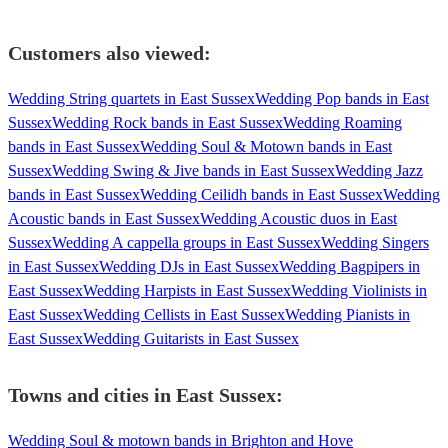
Customers also viewed:
Wedding String quartets in East Sussex
Wedding Pop bands in East
Sussex
Wedding Rock bands in East Sussex
Wedding Roaming
bands in East Sussex
Wedding Soul & Motown bands in East
Sussex
Wedding Swing & Jive bands in East Sussex
Wedding Jazz
bands in East Sussex
Wedding Ceilidh bands in East Sussex
Wedding
Acoustic bands in East Sussex
Wedding Acoustic duos in East
Sussex
Wedding A cappella groups in East Sussex
Wedding Singers
in East Sussex
Wedding DJs in East Sussex
Wedding Bagpipers in
East Sussex
Wedding Harpists in East Sussex
Wedding Violinists in
East Sussex
Wedding Cellists in East Sussex
Wedding Pianists in
East Sussex
Wedding Guitarists in East Sussex
Towns and cities in
East Sussex
:
Wedding Soul & motown bands in Brighton and Hove