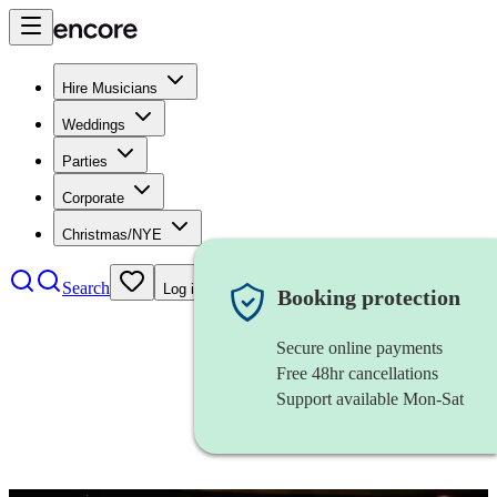
Hire Musicians
Weddings
Parties
Corporate
Christmas/NYE
Search
Log in
Booking protection
Secure online payments
Free 48hr cancellations
Support available Mon-Sat