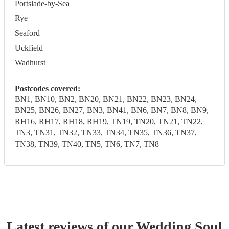
Portslade-by-Sea
Rye
Seaford
Uckfield
Wadhurst
Postcodes covered:
BN1, BN10, BN2, BN20, BN21, BN22, BN23, BN24,
BN25, BN26, BN27, BN3, BN41, BN6, BN7, BN8, BN9,
RH16, RH17, RH18, RH19, TN19, TN20, TN21, TN22,
TN3, TN31, TN32, TN33, TN34, TN35, TN36, TN37,
TN38, TN39, TN40, TN5, TN6, TN7, TN8
Latest reviews of our
Wedding
Soul