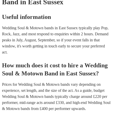
Band
in East Sussex
Useful information
Wedding Soul & Motown bands in East Sussex typically play Pop,
Rock, Jazz, and most respond to enquiries within 2 hours.
Demand
peaks in July, August, September, so if your event falls in that
window, it's worth getting in touch early to secure your preferred
act.
How much does it cost to hire
a
Wedding
Soul & Motown Band
in
East Sussex
?
Prices for
Wedding Soul & Motown bands
vary depending on
experience, set length, and the size of the act. As a guide, budget
Wedding Soul & Motown bands
typically charge around £
220
per
performer
, mid-range acts around £
330
, and high-end
Wedding Soul
& Motown bands
from £
400
per performer
upwards.