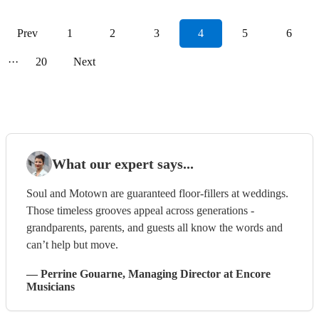
Prev
1
2
3
4
5
6
···
20
Next
What our expert says...
Soul and Motown are guaranteed floor-fillers at weddings.
Those timeless grooves appeal across generations -
grandparents, parents, and guests all know the words and
can’t help but move.
—
Perrine Gouarne
, Managing Director
at Encore
Musicians