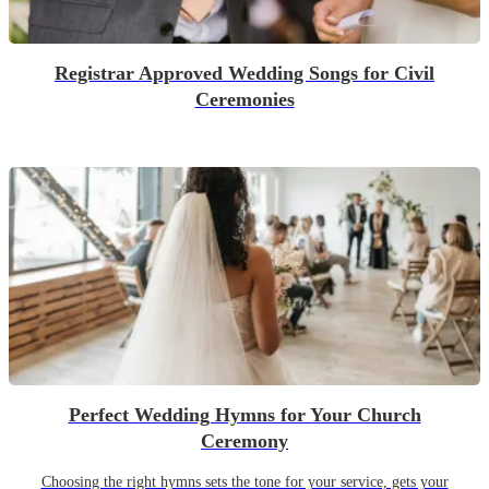
Registrar Approved Wedding Songs for Civil
Ceremonies
Perfect Wedding Hymns for Your Church
Ceremony
Choosing the right hymns sets the tone for your service, gets your