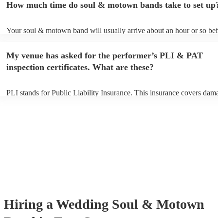
How much time do soul & motown bands take to set up
song list. You can view the soul & motown band's song list on their 
profile.
Your soul & motown band will usually arrive about an hour or so bef
performance begins to set up and get settled before they start playing
any delays, make sure the performance space is ready for the soul 
My venue has asked for the performer’s PLI & PAT
band prior to their arrival.
inspection certificates. What are these?
PLI stands for Public Liability Insurance. This insurance covers dam
another person or their property (it is also known as third party insur
many of our soul & motown bands are members of the Musician's Un
are already covered by PLI up to £10 million. PAT stands for portabl
testing. Most of our soul & motown bands will already have a PAT i
certificate for their musical equipment/PA system, which they can pro
your venue if they need it.
Hiring
a
Wedding
Soul & Motown