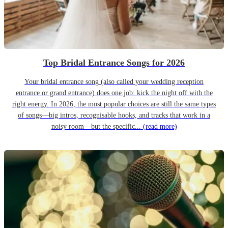
Top Bridal Entrance Songs for 2026
Your bridal entrance song (also called your wedding reception
entrance or grand entrance) does one job: kick the night off with the
right energy. In 2026, the most popular choices are still the same types
of songs—big intros, recognisable hooks, and tracks that work in a
noisy room—but the specific...
(read more)