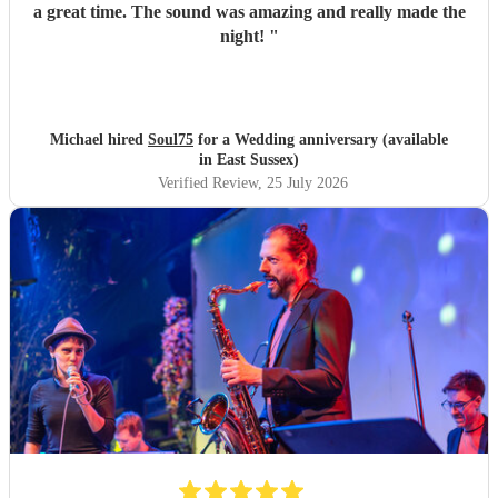
a great time. The sound was amazing and really made the
night!
"
Michael hired
Soul75
for a Wedding anniversary (available
in East Sussex)
Verified Review
, 25 July 2026