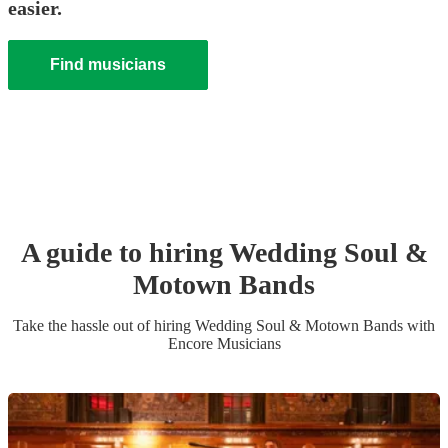
easier.
Find musicians
A guide to hiring
Wedding
Soul &
Motown Band
s
Take the hassle out of hiring
Wedding
Soul & Motown Band
s
with
Encore Musicians