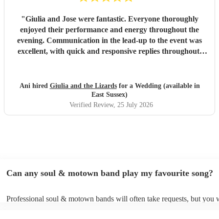
"
Giulia and Jose were fantastic. Everyone thoroughly
enjoyed their performance and energy throughout the
evening. Communication in the lead-up to the event was
excellent, with quick and responsive replies throughout.
They arrived on time, conducted themselves professionally,
and even assisted with the music between their sets, which
was greatly appreciated. We would be delighted to work
Ani hired
Giulia and the Lizards
for a Wedding (available in
with them again and would highly recommend them.
"
East Sussex)
Verified Review
, 25 July 2026
Can any soul & motown band play my favourite song?
Professional soul & motown bands will often take requests, but you w
give them plenty of notice. Please also keep in mind that soul & mo
may ask for an small additional fee to prepare songs that aren't alread