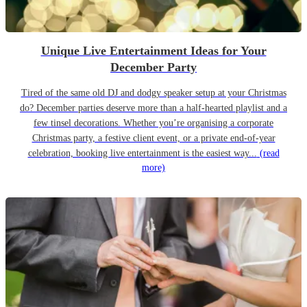
Unique Live Entertainment Ideas for Your
December Party
Tired of the same old DJ and dodgy speaker setup at your Christmas
do? December parties deserve more than a half-hearted playlist and a
few tinsel decorations. Whether you’re organising a corporate
Christmas party, a festive client event, or a private end-of-year
celebration, booking live entertainment is the easiest way...
(read
more)