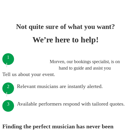
Not quite sure of what you want?
We’re here to help!
1
Morven, our bookings specialist, is on
hand to guide and assist you
Tell us about your event.
Relevant musicians are instantly alerted.
2
Available performers respond with tailored quotes.
3
Finding the perfect musician has never been