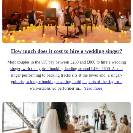
How much does it cost to hire a wedding singer?
Most couples in the UK pay between £280 and £800 to hire a wedding
singer, with the typical booking landing around £450–£600. A solo
singer performing to backing tracks sits at the lower end; a singer-
guitarist, a longer booking covering multiple parts of the day, or a
well-established performer in...
(read more)