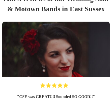
& Motown Band
s
in East Sussex
"
CSE was GREAT!!!! Sounded SO GOOD!!
"