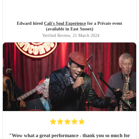
Edward hired
Cali's Soul Experience
for a Private event
(available in East Sussex)
Verified Review
, 21 March 2024
"
Wow what a great performance - thank you so much for