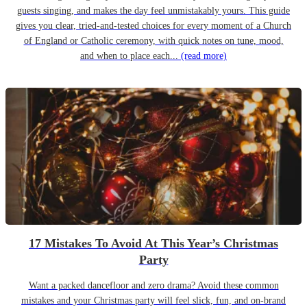
guests singing, and makes the day feel unmistakably yours. This guide
gives you clear, tried-and-tested choices for every moment of a Church
of England or Catholic ceremony, with quick notes on tune, mood,
and when to place each...
(read more)
17 Mistakes To Avoid At This Year’s Christmas
Party
Want a packed dancefloor and zero drama? Avoid these common
mistakes and your Christmas party will feel slick, fun, and on-brand