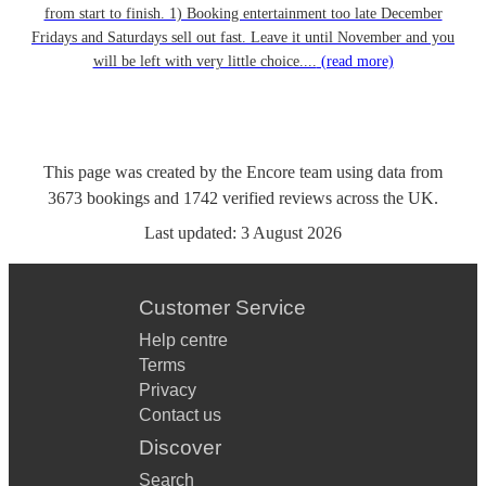
from start to finish. 1) Booking entertainment too late December
Fridays and Saturdays sell out fast. Leave it until November and you
will be left with very little choice....
(read more)
This page was created by the Encore team using data from
3673
bookings
and
1742
verified reviews
across the UK.
Last updated:
3 August 2026
Customer Service
Help centre
Terms
Privacy
Contact us
Discover
Search