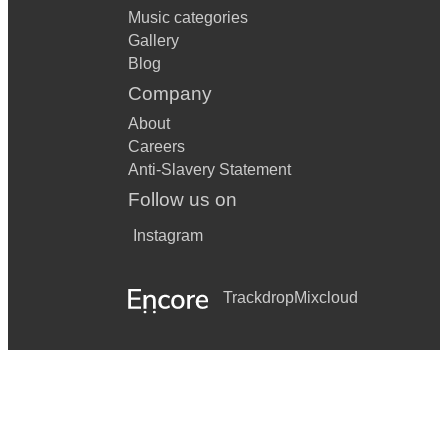
Music categories
Gallery
Blog
Company
About
Careers
Anti-Slavery Statement
Follow us on
Instagram
Trackdrop
Mixcloud