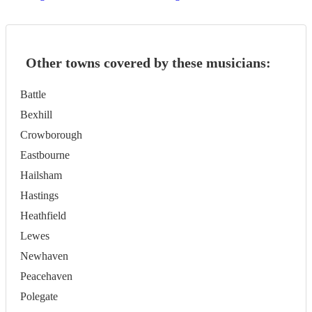
Other towns covered by these musicians:
Battle
Bexhill
Crowborough
Eastbourne
Hailsham
Hastings
Heathfield
Lewes
Newhaven
Peacehaven
Polegate