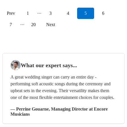
Prev
1
···
3
4
5
6
7
···
20
Next
What our expert says...
A great wedding singer can carry an entire day -
performing soft acoustic songs during the ceremony and
upbeat sets in the evening. Their versatility makes them
one of the most flexible entertainment choices for couples.
—
Perrine Gouarne
, Managing Director
at Encore
Musicians