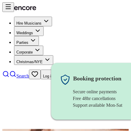
Hire Musicians
Weddings
Parties
Corporate
Christmas/NYE
Search
Log in
Booking protection
Secure online payments
Free 48hr cancellations
Support available Mon-Sat