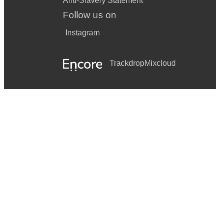
Anti-Slavery Statement
Follow us on
Instagram
Trackdrop
Mixcloud