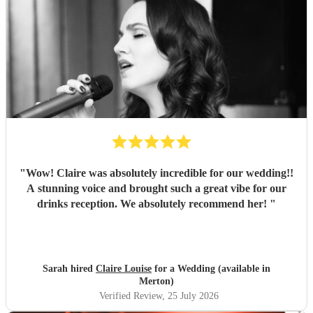
"
Wow! Claire was absolutely incredible for our wedding!!
A stunning voice and brought such a great vibe for our
drinks reception. We absolutely recommend her!
"
Sarah hired
Claire Louise
for a Wedding (available in
Merton)
Verified Review
, 25 July 2026