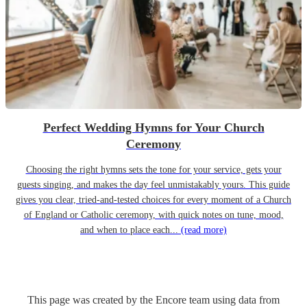
Perfect Wedding Hymns for Your Church
Ceremony
Choosing the right hymns sets the tone for your service, gets your
guests singing, and makes the day feel unmistakably yours. This guide
gives you clear, tried-and-tested choices for every moment of a Church
of England or Catholic ceremony, with quick notes on tune, mood,
and when to place each...
(read more)
This page was created by the Encore team using data from