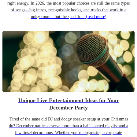
right energy. In 2026, the most popular choices are still the same types
of songs—big intros, recognisable hooks, and tracks that work in a
noisy room—but the specific...
(read more)
Unique Live Entertainment Ideas for Your
December Party
Tired of the same old DJ and dodgy speaker setup at your Christmas
do? December parties deserve more than a half-hearted playlist and a
few tinsel decorations. Whether you’re organising a corporate