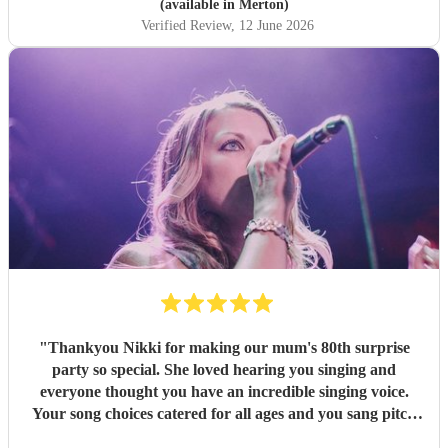
taking much-loved songs and making them entirely her
(available in Merton)
own. Her rendition of our special request, "Dance with My
Verified Review
, 12 June 2026
Mother, moved us deeply and meant the world to my
family. She sang beautifully, and there was a genuine
warmth and heart to the way she gave herself to the
occasion — it came through in everything she did, drawing
everyone in and creating the joyful, loving atmosphere we
had hoped for. Her performance was the highlight of the
celebratory reception — a masterful, heartfelt performance
from a truly gifted singer. We could not have been more
grateful, and I recommend her with all my heart, Esther
Xosei.
"
"
Thankyou Nikki for making our mum's 80th surprise
party so special. She loved hearing you singing and
everyone thought you have an incredible singing voice.
Your song choices catered for all ages and you sang pitch
perfect throughout. Your vocal range is amazing and none