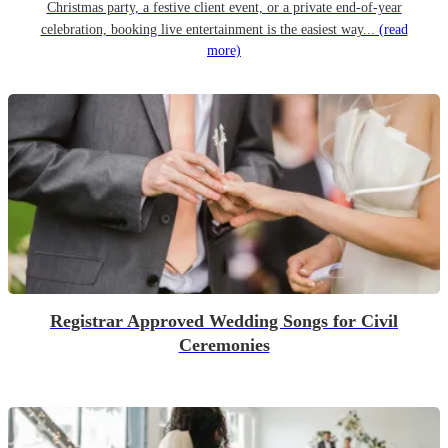
Christmas party, a festive client event, or a private end-of-year
celebration, booking live entertainment is the easiest way...
(read
more)
Registrar Approved Wedding Songs for Civil
Ceremonies