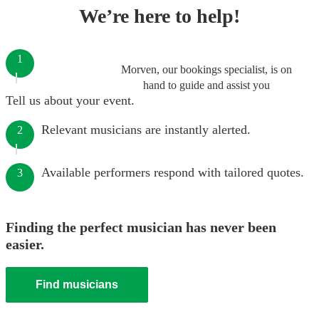
We’re here to help!
1
Morven, our bookings specialist, is on
hand to guide and assist you
Tell us about your event.
Relevant musicians are instantly alerted.
2
Available performers respond with tailored quotes.
3
Finding the perfect musician has never been
easier.
Find musicians