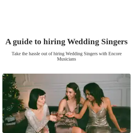
A guide to hiring
Wedding
Singer
s
Take the hassle out of hiring
Wedding
Singer
s
with Encore
Musicians