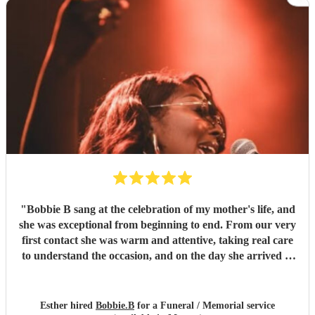
"
Bobbie B sang at the celebration of my mother's life, and
she was exceptional from beginning to end. From our very
first contact she was warm and attentive, taking real care
to understand the occasion, and on the day she arrived in
good time and fully prepared. Her talent and vocal range
are remarkable, and her singing was soul-stirring from
first to last — she sang with courage and confidence,
Esther hired
Bobbie.B
for a Funeral / Memorial service