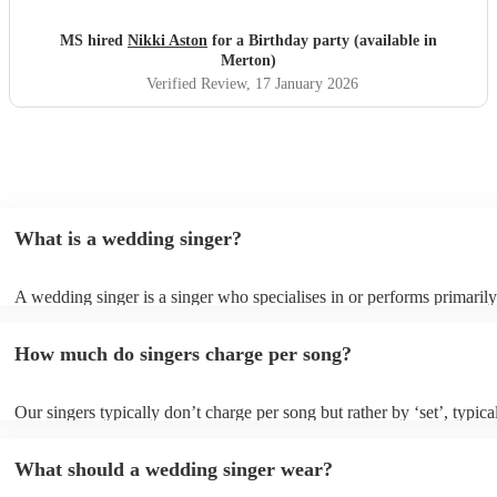
of us will ever listen to 'because you loved me' without
getting a little emotional everyone again. You were
MS hired
Nikki Aston
for a Birthday party (available in
incredible and we highly recommend booking Nikki to
Merton)
anyone else who would like some amazing entertainment.
Verified Review
, 17 January 2026
Thankyou once more
"
What is a wedding singer?
A wedding singer is a singer who specialises in or performs primarily
weddings. They often have a wide repertoire of songs, from modern p
old-school ballads to folk, funk, and jazz.
How much do singers charge per song?
Our singers typically don’t charge per song but rather by ‘set’, typica
minute slots with a 15-minute break. Our musicians are extremely fle
though and can adapt their performances for as long or short as you 
What should a wedding singer wear?