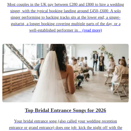
Most couples in the UK pay between £280 and £800 to hire a wedding
singer, with the typical booking landing around £450–£600. A solo
singer performing to backing tracks sits at the lower end; a singer-
guitarist, a longer booking covering multiple parts of the day, or a
well-established performer in...
(read more)
Top Bridal Entrance Songs for 2026
Your bridal entrance song (also called your wedding reception
entrance or grand entrance) does one job: kick the night off with the