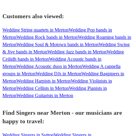
Customers also viewed:
Wedding String quartets in Merton
Wedding Pop bands in
Merton
Wedding Rock bands in Merton
Wedding Roaming bands in
Merton
Wedding Soul & Motown bands in Merton
Wedding Swing
& Jive bands in Merton
Wedding Jazz bands in Merton
Wedding
Ceilidh bands in Merton
Wedding Acoustic bands in
Merton
Wedding Acoustic duos in Merton
Wedding A cappella
groups in Merton
Wedding DJs in Merton
Wedding Bagpipers in
Merton
Wedding Harpists in Merton
Wedding Violinists in
Merton
Wedding Cellists in Merton
Wedding Pianists in
Merton
Wedding Guitarists in Merton
Find Singers near Merton - our musicians are
happy to travel:
Wedding Singers in Sutton
Wedding Singers in