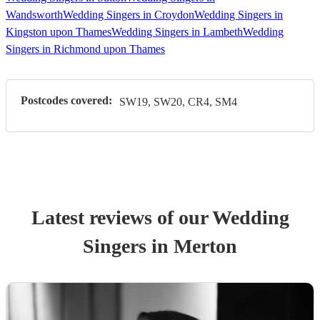
Wandsworth
Wedding Singers in Croydon
Wedding Singers in
Kingston upon Thames
Wedding Singers in Lambeth
Wedding
Singers in Richmond upon Thames
Postcodes covered:
SW19, SW20, CR4, SM4
Latest reviews of our
Wedding
Singer
s
in Merton