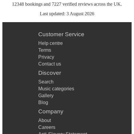
12348
bookings
and
7227
verified reviews
across the UK.
Last updated:
3 August 2026
Customer Service
Help centre
Terms
Privacy
Contact us
Discover
Search
Music categories
Gallery
Blog
Company
About
Careers