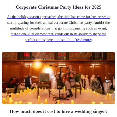
Corporate Christmas Party Ideas for 2025
As the holiday season approaches, the time has come for businesses to
start preparing for their annual corporate Christmas party. Amidst the
multitude of considerations that go into organizing such an event,
there’s one vital element that stands out in its ability to shape the
perfect atmosphere – music. In...
(read more)
How much does it cost to hire a wedding singer?