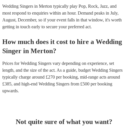
Wedding Singers in Merton typically play Pop, Rock, Jazz, and
most respond to enquiries within an hour.
Demand peaks in July,
August, December, so if your event falls in that window, it's worth
getting in touch early to secure your preferred act.
How much does it cost to hire
a
Wedding
Singer
in
Merton
?
Prices for
Wedding Singers
vary depending on experience, set
length, and the size of the act. As a guide, budget
Wedding Singers
typically charge around £
270
per booking
, mid-range acts around
£
385
, and high-end
Wedding Singers
from £
500
per booking
upwards.
Not quite sure of what you want?