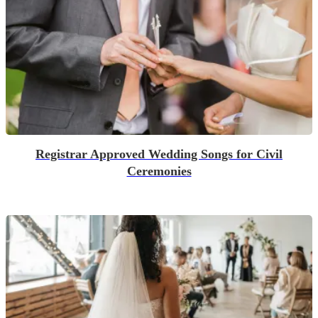
Registrar Approved Wedding Songs for Civil
Ceremonies