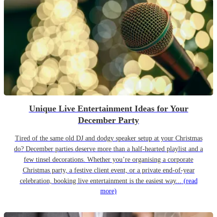
Unique Live Entertainment Ideas for Your
December Party
Tired of the same old DJ and dodgy speaker setup at your Christmas
do? December parties deserve more than a half-hearted playlist and a
few tinsel decorations. Whether you’re organising a corporate
Christmas party, a festive client event, or a private end-of-year
celebration, booking live entertainment is the easiest way...
(read
more)