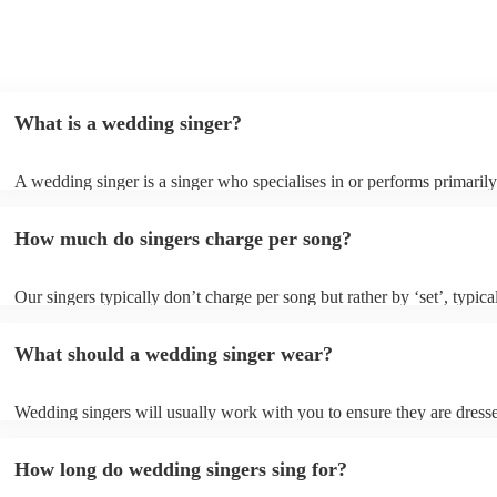
What is a wedding singer?
A wedding singer is a singer who specialises in or performs primarily
weddings. They often have a wide repertoire of songs, from modern p
old-school ballads to folk, funk, and jazz.
How much do singers charge per song?
Our singers typically don’t charge per song but rather by ‘set’, typica
minute slots with a 15-minute break. Our musicians are extremely fle
though and can adapt their performances for as long or short as you 
What should a wedding singer wear?
Wedding singers will usually work with you to ensure they are dress
appropriately for your event. If you are having a more traditional we
will wear more formal attire and if you’d like a more laid-back feel t
How long do wedding singers sing for?
day, they will wear something more casual to fit in. Important to note
singers for weddings are more than willing to be flexible on their atti