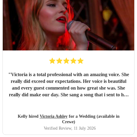
Nicky!
"
"
Victoria is a total professional with an amazing voice. She
really did exceed our expectations. Her voice is beautiful
and every guest commented on how great she was. She
really did make our day. She sang a song that i sent to her
for my isle walk and it couldn't of been any better. I'm so
glad we managed to book her.
"
Kelly hired
Victoria Ashley
for a Wedding (available in
Crewe)
Verified Review
, 11 July 2026