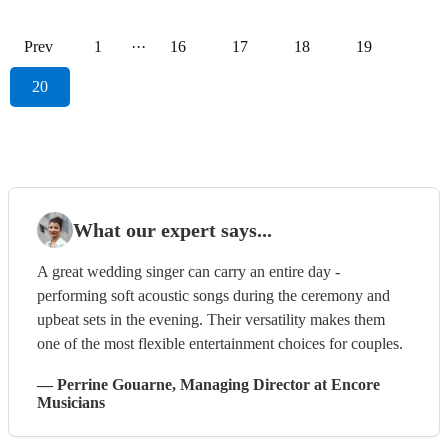
Prev
1
···
16
17
18
19
20
What our expert says...
A great wedding singer can carry an entire day -
performing soft acoustic songs during the ceremony and
upbeat sets in the evening. Their versatility makes them
one of the most flexible entertainment choices for couples.
—
Perrine Gouarne
, Managing Director
at Encore
Musicians