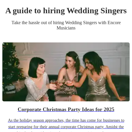
A guide to hiring
Wedding
Singer
s
Take the hassle out of hiring
Wedding
Singer
s
with Encore
Musicians
Corporate Christmas Party Ideas for 2025
As the holiday season approaches, the time has come for businesses to
start preparing for their annual corporate Christmas party. Amidst the