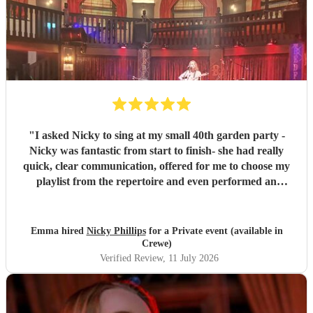
"
I asked Nicky to sing at my small 40th garden party -
Nicky was fantastic from start to finish- she had really
quick, clear communication, offered for me to choose my
playlist from the repertoire and even performed an
additional request that wasn't on there which was my
children's favourite. She had all her own kit and set-up
promptly with everything running to time. Nicky has a
Emma hired
Nicky Phillips
for a Private event (available in
beautiful voice and the set-list was perfect for us- the first
Crewe)
half was chilled acoustic vibes of all the songs I love,
Verified Review
, 11 July 2026
gradually building to songs which had people up for a little
dance and sing-along in the second half. I'm so glad I
decided to book, it really made my night. Thank you