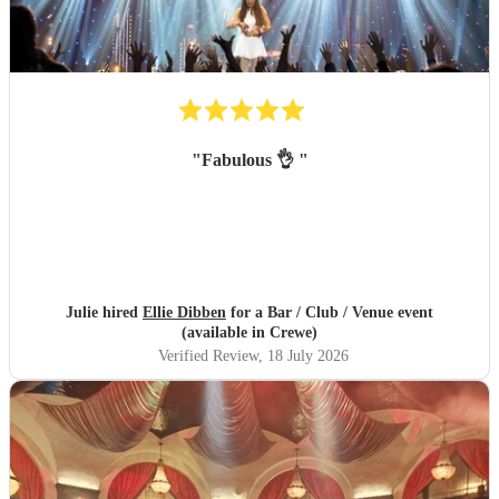
"
Fabulous 👌
"
Julie hired
Ellie Dibben
for a Bar / Club / Venue event
(available in Crewe)
Verified Review
, 18 July 2026