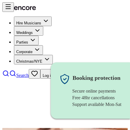
Hire Musicians
Weddings
Parties
Corporate
Christmas/NYE
Search
Log in
Booking protection
Secure online payments
Free 48hr cancellations
Support available Mon-Sat