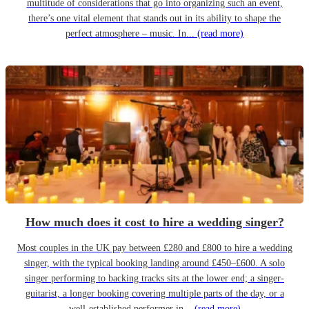
multitude of considerations that go into organizing such an event,
there’s one vital element that stands out in its ability to shape the
perfect atmosphere – music. In...
(read more)
How much does it cost to hire a wedding singer?
Most couples in the UK pay between £280 and £800 to hire a wedding
singer, with the typical booking landing around £450–£600. A solo
singer performing to backing tracks sits at the lower end; a singer-
guitarist, a longer booking covering multiple parts of the day, or a
well-established performer in...
(read more)