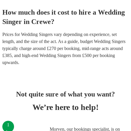
How much does it cost to hire
a
Wedding
Singer
in
Crewe
?
Prices for
Wedding Singers
vary depending on experience, set
length, and the size of the act. As a guide, budget
Wedding Singers
typically charge around £
270
per booking
, mid-range acts around
£
385
, and high-end
Wedding Singers
from £
500
per booking
upwards.
Not quite sure of what you want?
We’re here to help!
1
Morven, our bookings specialist, is on