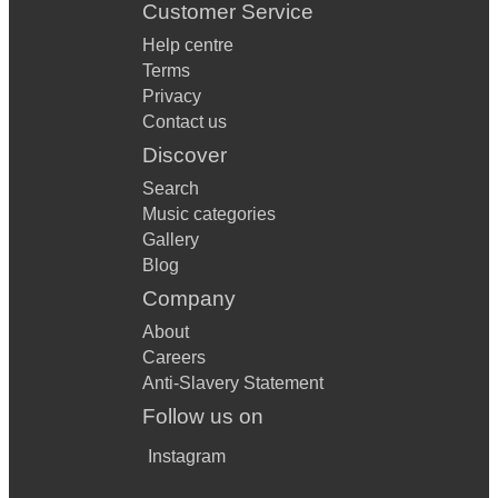
Customer Service
Help centre
Terms
Privacy
Contact us
Discover
Search
Music categories
Gallery
Blog
Company
About
Careers
Anti-Slavery Statement
Follow us on
Instagram