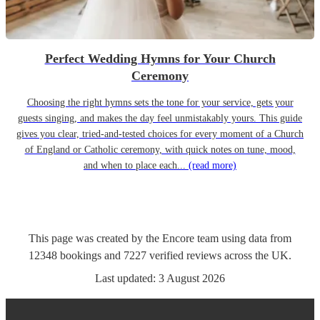
Perfect Wedding Hymns for Your Church
Ceremony
Choosing the right hymns sets the tone for your service, gets your
guests singing, and makes the day feel unmistakably yours. This guide
gives you clear, tried-and-tested choices for every moment of a Church
of England or Catholic ceremony, with quick notes on tune, mood,
and when to place each...
(read more)
This page was created by the Encore team using data from
12348
bookings
and
7227
verified reviews
across the UK.
Last updated:
3 August 2026