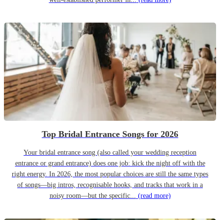
Top Bridal Entrance Songs for 2026
Your bridal entrance song (also called your wedding reception
entrance or grand entrance) does one job: kick the night off with the
right energy. In 2026, the most popular choices are still the same types
of songs—big intros, recognisable hooks, and tracks that work in a
noisy room—but the specific...
(read more)