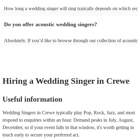
sure they don’t clash with your theme, however, you always need to
How long a wedding singer will sing typically depends on which sect
communicate these preferences with them well ahead of time so they
wedding you have booked them for and if you’d like them all day or 
prepared.
certain sections. It is typical for them to sing for 45 minutes with a 1
Do you offer acoustic wedding singers?
break during the reception, however, if you would like them to perfo
or at other sections such as dinner or cocktail hour, that is also possibl
Absolutely. If you’d like to browse through our collection of acoustic
weddings, filter by “Vibe/theme” in the “Advanced Search” section o
website. Another option is to reach out to one of our experts directly 
personalised recommendations based on your needs.
Hiring
a
Wedding
Singer
in Crewe
Useful information
Wedding Singers in Crewe typically play Pop, Rock, Jazz, and most
respond to enquiries within an hour.
Demand peaks in July, August,
December, so if your event falls in that window, it's worth getting in
touch early to secure your preferred act.