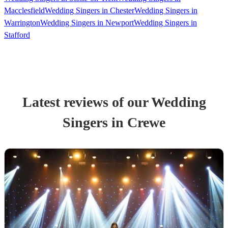
Macclesfield
Wedding Singers in Chester
Wedding Singers in
Warrington
Wedding Singers in Newport
Wedding Singers in
Stafford
Latest reviews of our
Wedding
Singer
s
in Crewe