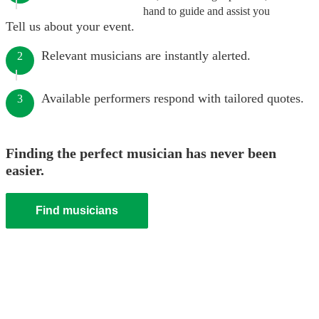
hand to guide and assist you
Tell us about your event.
Relevant musicians are instantly alerted.
2
Available performers respond with tailored quotes.
3
Finding the perfect musician has never been
easier.
Find musicians