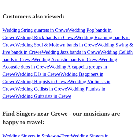
Customers also viewed:
Wedding String quartets in Crewe
Wedding Pop bands in
Crewe
Wedding Rock bands in Crewe
Wedding Roaming bands in
Crewe
Wedding Soul & Motown bands in Crewe
Wedding Swing &
Jive bands in Crewe
Wedding Jazz bands in Crewe
Wedding Ceilidh
bands in Crewe
Wedding Acoustic bands in Crewe
Wedding
Acoustic duos in Crewe
Wedding A cappella groups in
Crewe
Wedding DJs in Crewe
Wedding Bagpipers in
Crewe
Wedding Harpists in Crewe
Wedding Violinists in
Crewe
Wedding Cellists in Crewe
Wedding Pianists in
Crewe
Wedding Guitarists in Crewe
Find Singers near Crewe - our musicians are
happy to travel:
Wedding Singers in Stoke-on-Trent
Wedding Singers in