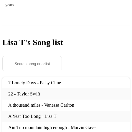
years
Lisa T's
Song list
7 Lonely Days - Patsy Cline
22 - Taylor Swift
A thousand miles - Vanessa Carlton
A Year Too Long - Lisa T
Ain’t no mountain high enough - Marvin Gaye