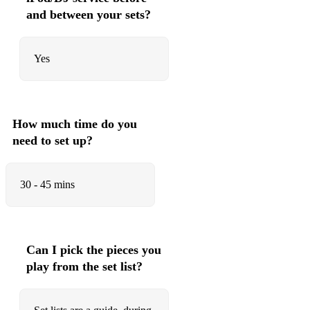
Lose you to love me - Selena Gomez
and between your sets?
Love Story - Taylor Swift
Lyin Eyes - The Eagles
Yes
Make You Feel My Love - Bob Dylan/Adele
Marry You - Bruno Mars
How much time do you
Mr Brightside - The Killers
need to set up?
Mr Know It All - Lisa T
30 - 45 mins
My girl - The temptations
My heart will go on - Celine Dion
New rules - Dua Lipa
Can I pick the pieces you
Obviously - Mcfly
play from the set list?
Oh Boy - Buddy Holly