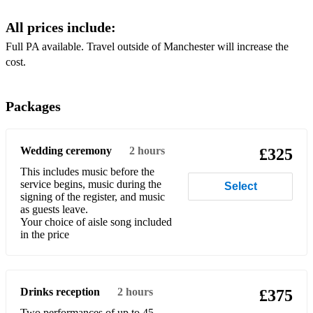
Crystal Chandeliers - Billie Jo Spears
All prices include:
Daddy Lessons - Beyonce
Full PA available. Travel outside of Manchester will increase the
Dance Monkey - Tones and I
Dance the night away - The Mavericks
Packages
Dancing In The Dark - Bruce Springsteen
Dancing in the Moonlight - Top Loader
Wedding ceremony
2 hours
£325
Dancing On My Own - Robyn
This includes music before the
service begins, music during the
Dancing Queen - ABBA
Select
signing of the register, and music
as guests leave.
Diamonds - Rihanna
Your choice of aisle song included
in the price
Don’t look back in anger - Oasis
Don’t Marry Her - The Beautiful South
Drinks reception
2 hours
Don’t stop me now - Queen
£375
Two performances of up to 45