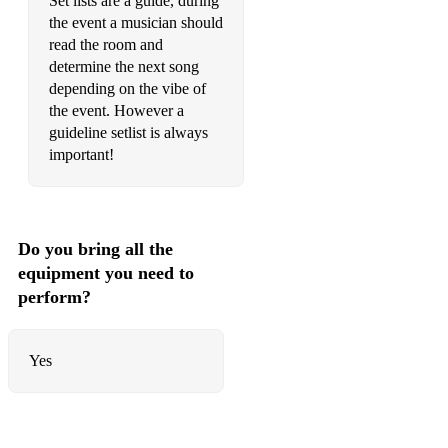
Set lists are a guide, during
Old flames - Foster and Allan
the event a musician should
read the room and
Only girl in the world Rihanna
determine the next song
Only Love - Ben Howard
depending on the vibe of
the event. However a
Only You - Yazoo
guideline setlist is always
important!
Perfect - Ed Sheeran
Price tag - Jessie J
Put Your Records On - Corinne Bailey Rae
Do you bring all the
equipment you need to
Rehab - Amy Winehouse
perform?
Rolling in the deep - Adele
Rose garden - Lynn Anderson
Yes
Rotterdam - The Beautiful South
Seven Nation Army - The White Stripes