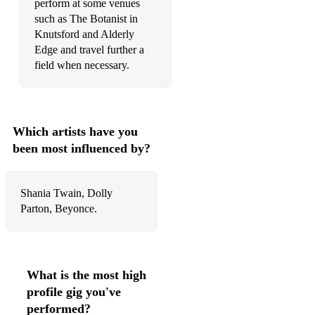
perform at some venues
Hey Soul Sister - Train
such as The Botanist in
Knutsford and Alderly
How long will I love you - Ellie Goulding
Edge and travel further a
field when necessary.
I don’t wanna miss a thing - Aerosmith
I love you because - Jim Reeves
I Need Dollar - Aloe Blacc
Which artists have you
been most influenced by?
I Only Wanna Be With You - Dusty Springfield
I Wanna Dance With Somebody - Whitney Houston
Shania Twain, Dolly
I Want You To Stay - Lisa T
Parton, Beyonce.
I will always love you - Whitney Houston
I Will Survive - Gloria Gaynor
What is the most high
If I aint got you - Alicia Keys
profile gig you've
performed?
I'm Still Standing - Elton John