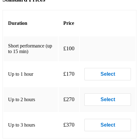
Believe - Cher
Blanket on the Ground - Billie Jo Spears
Duration
Price
Boots are made for walking - Nancy Sinatra
Breakeven - The Script
Short performance (up
£100
to 15 min)
Brown Eyed Girl - Van Morrison
Can you feel the love tonight - Elton John
£170
Up to 1 hour
Select
Can't Help Falling In Love - Elvis Presley
Chasing cars - Snow Patrol
£270
Up to 2 hours
Select
Counting Stars - One Republic
Crazy - Gnarles Barkley
£370
Up to 3 hours
Select
Crazy - Patsy Cline