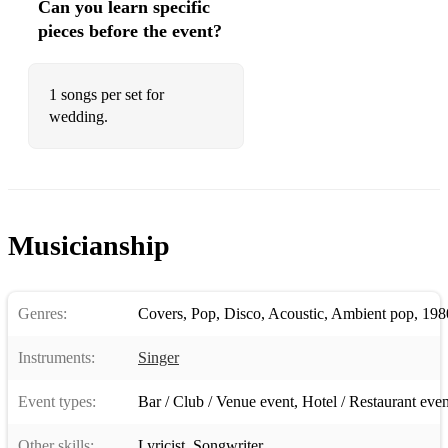
Can you learn specific
Sex On Fire - Kings Of Leon
pieces before the event?
Shallow - Lady Gaga
She Will Be Loved - Maroon Five
1 songs per set for
wedding.
Simply The Best - Tina Turner
Sitting On The Dock Of The Bay - Otis Reading
Someone You Loved - Lewis Capaldi
Musicianship
Somewhere only we know - Keane
Songbird - Eva Cassidy
Genres:
Covers
,
Pop
,
Disco
,
Acoustic
,
Ambient pop
,
198
Stand By Me - Ben E. King
Instruments:
Singer
Stay - Rihanna
Still the one - Shania Twain
Event types:
Bar / Club / Venue event
,
Hotel / Restaurant even
Stop Crying Your Heart Out - Oasis
Other skills:
Lyricist
,
Songwriter