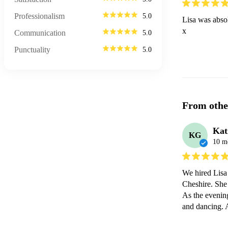
Professionalism
5.0
Lisa was absol
x 
Communication
5.0
Punctuality
5.0
From othe
Kat
KG
10 m
We hired Lisa 
Cheshire. She 
As the evening
and dancing. A