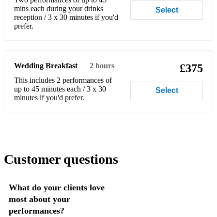
Don’t Worry Be Happy - Bobby McFerrin
mins each during your drinks
Select
reception / 3 x 30 minutes if you'd
Don't Know Why - Norah Jones
prefer.
Don't Stop - Fleetwood Mac
Dreams - Fleetwood Mac
Wedding Breakfast
2 hours
£375
Easy to Love - Lisa T
This includes 2 performances of
up to 45 minutes each / 3 x 30
Select
Empire State of mind - Alicia Keys
minutes if you'd prefer.
Escape - Enrique Iglesias
Eternal flame - Atomic Kitten
Every breath you take - The Police
Customer questions
Everywhere - Fleetwood Mac
What do your clients love
Fernando - ABBA
most about your
Fix You - Coldplay
performances?