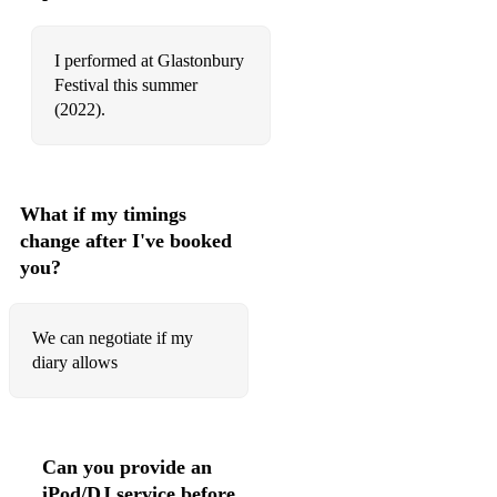
Isn't She Lovely - Stevie Wonder
I performed at Glastonbury
It Must Have Been Love - Roxette
Festival this summer
(2022).
Jar of hearts - Christina Perri
Jolene - Dolly Parton
Just the way you are - Bruno Mars
What if my timings
change after I've booked
Karma - Lisa T
you?
Kiss Me - Sixpence None The Richer
La di da - Becky Hill
We can negotiate if my
diary allows
Last Request - Paolo Nutini
Let it be - The Beatles
Little Lies - Fleetwood Mac
Can you provide an
iPod/DJ service before