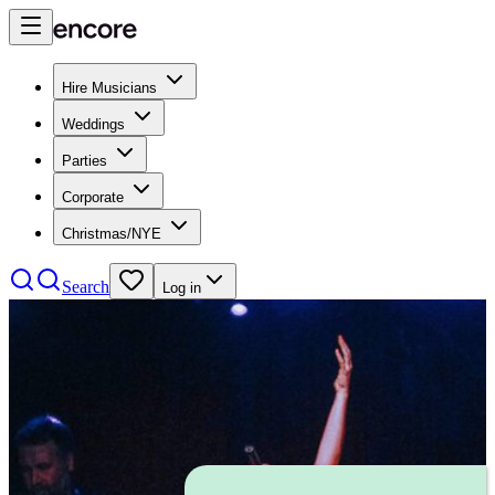
Hire Musicians
Weddings
Parties
Corporate
Christmas/NYE
Search
Log in