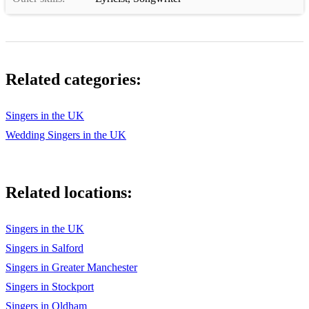
Stuck in the Middle With You - Stealers Wheel
Summer of 69 - Bryan Adam’s
Sweet Caroline - Neil Diamond
Related categories:
Sweet dreams - Eurythmics
Singers in the UK
Tainted love - Soft cell
Wedding Singers in the UK
The Best Kept Secret Lisa T
Thinking out loud - Ed Sheeran
Related locations:
Three little birds - Bob Marley
True Colours - Cyndi Lauper
Singers in the UK
Singers in Salford
Truly Madly Deeply - Savage Garden
Singers in Greater Manchester
Use Somebody - Kings of Leon
Singers in Stockport
Singers in Oldham
Valerie - Amy Winehouse