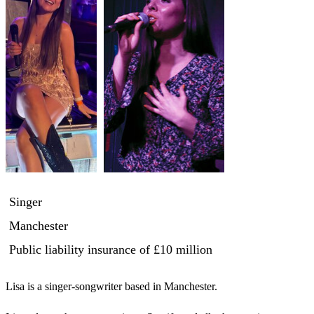
Singer
Manchester
Public liability insurance
of £10 million
Lisa is a singer-songwriter based in Manchester. 
