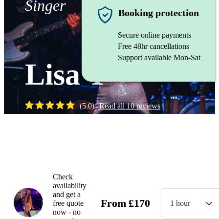
Singer
Booking protection
Secure online payments
Free 48hr cancellations
Support available Mon-Sat
Lisa T
(
5.0
)
Read all
10
reviews
Watch
Check
availability
and get a
From
£
170
free quote
1 hour
now - no