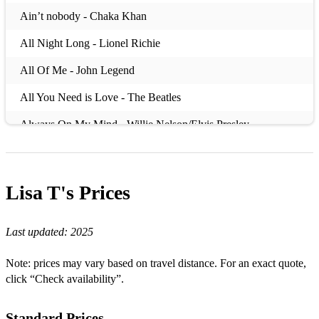
Ain’t nobody - Chaka Khan
All Night Long - Lionel Richie
All Of Me - John Legend
All You Need is Love - The Beatles
Always On My Mind - Willie Nelson/Elvis Presley
Always Remember Us This Way - Lady Gaga (Star Is Born)
America - Razorlight
Lisa T's
Prices
Baby Can I Hold You - Tracy Chapman
Last updated:
2025
Babydoll - Lisa T
Bad habits - Ed Sheeran
Note: prices may vary based on travel distance. For an exact quote,
click “Check availability”.
Bad moon rising - Creedence Clearwater Revival
Before he cheats - Carrie Underwood
Standard Prices