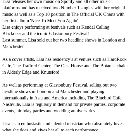
Lisa releases her own music on Spotify and all other music 
platforms and has received two Number 1 singles with her original 
music as well as a Top 10 position in The Official UK Charts with 
her first album 'Nice To Meet You Again'.

Lisa enjoys performing at festivals such as Kendal Calling, 
Blackdeer and the iconic Glastonbury Festival! 

Last summer, Lisa sold out her two headline shows in London and 
Manchester. 

As a cover artists, Lisa has residency’s at venues such as HardRock 
Cafe, The Trafford Center, The Oast House and The Botanist chains 
in Alderly Edge and Knutsford.

As well as performing at Glastonbury Festival, selling out two 
headline shows in London and Manchester and playing 
internationally in Asia and America including The Bluebird Cafe 
Nashville, Lisa is regularly in demand for private parties, corporate 
events, birthday parties and wedding anniversaries.

Lisa is an enthusiastic and talented musician who absolutely loves 
what she does and gives her all to each performance. 
