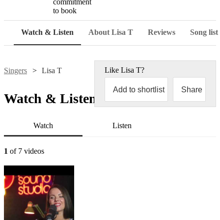
commitment
to book
Watch & Listen
About Lisa T
Reviews
Song list
Like
Lisa T
?
Singers
Lisa T
Add to shortlist
Share
Watch & Listen
Watch
Listen
1
of 7 videos