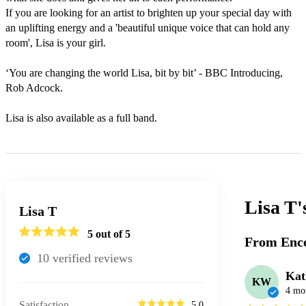
If you are looking for an artist to brighten up your special day with 
an uplifting energy and a 'beautiful unique voice that can hold any 
room', Lisa is your girl. 

‘You are changing the world Lisa, bit by bit’ - BBC Introducing, 
Rob Adcock.

Lisa T
Lisa T
5
out of 5
From Enco
10
verified review
s
Ka
KW
4 mo
Satisfaction
5.0