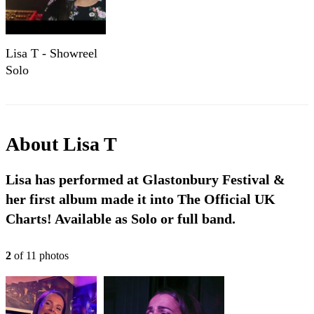
Lisa T - Showreel
Solo
About
Lisa T
Lisa has performed at Glastonbury Festival &
her first album made it into The Official UK
Charts! Available as Solo or full band.
2
of
11
photo
s