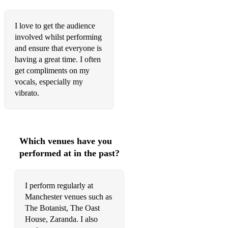
Fly away - Tones and I
I love to get the audience
Foolin around - Patsy Cline
involved whilst performing
Forever and always - Shania Twain
and ensure that everyone is
having a great time. I often
Frozen - Madonna
get compliments on my
vocals, especially my
Galway bay - Daniel O’Donnel
vibrato.
Get Here - Oleta Adams
Hallelujah - Leonard Cohen
Which venues have you
Halo - Beyonce
performed at in the past?
Handbags and the Gladrags - Rod Stewart
Hello Marylou - Ricky Nelson
I perform regularly at
Manchester venues such as
Here comes the sun - The Beatles
The Botanist, The Oast
House, Zaranda. I also
Hey Jude - The Beatles