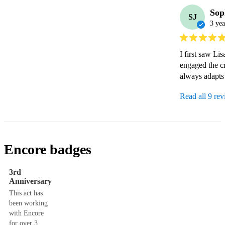
Sop
SJ
3 yea
I first saw L
engaged the cr
always adapts t
Read all 9 re
Encore badges
3rd
Anniversary
This act has
been working
with Encore
for over 3