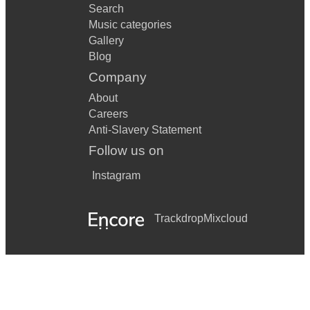
Your song - Elton John
Search
Music categories
You're So Vain - Carly Simon
Gallery
You're Still The One - Shania Twain
Blog
Company
You're the One that I Want - Angus + Julia Stone
About
Careers
Anti-Slavery Statement
Follow us on
Instagram
Trackdrop
Mixcloud