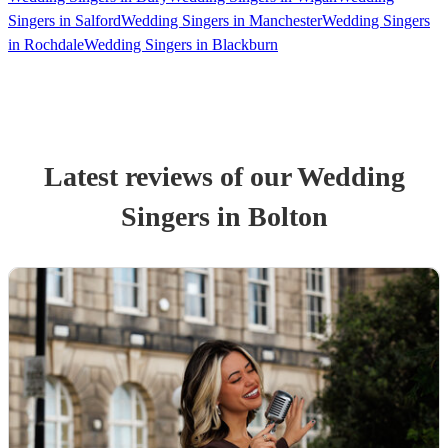
Singers in Salford
Wedding Singers in Manchester
Wedding Singers
in Rochdale
Wedding Singers in Blackburn
Latest reviews of our
Wedding
Singer
s
in Bolton