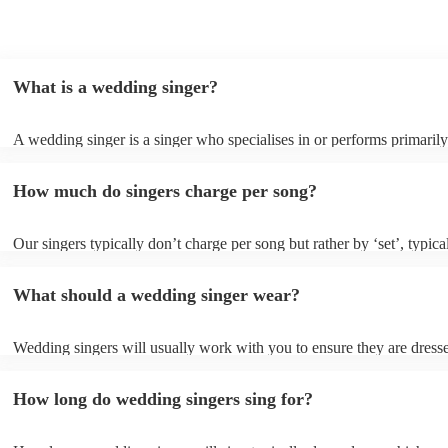
decided to book, it really made my night. Thank you
Nicky!
"
What is a wedding singer?
A wedding singer is a singer who specialises in or performs primarily
weddings. They often have a wide repertoire of songs, from modern p
old-school ballads to folk, funk, and jazz.
How much do singers charge per song?
Our singers typically don’t charge per song but rather by ‘set’, typica
minute slots with a 15-minute break. Our musicians are extremely fle
though and can adapt their performances for as long or short as you 
What should a wedding singer wear?
Wedding singers will usually work with you to ensure they are dress
appropriately for your event. If you are having a more traditional we
will wear more formal attire and if you’d like a more laid-back feel t
How long do wedding singers sing for?
day, they will wear something more casual to fit in. Important to note
singers for weddings are more than willing to be flexible on their atti
sure they don’t clash with your theme, however, you always need to