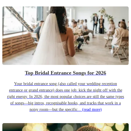
Top Bridal Entrance Songs for 2026
Your bridal entrance song (also called your wedding reception
entrance or grand entrance) does one job: kick the night off with the
right energy. In 2026, the most popular choices are still the same types
of songs—big intros, recognisable hooks, and tracks that work in a
noisy room—but the specific...
(read more)