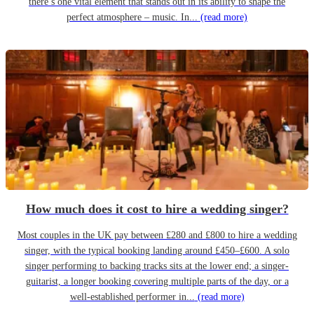
there’s one vital element that stands out in its ability to shape the
perfect atmosphere – music. In...
(read more)
How much does it cost to hire a wedding singer?
Most couples in the UK pay between £280 and £800 to hire a wedding
singer, with the typical booking landing around £450–£600. A solo
singer performing to backing tracks sits at the lower end; a singer-
guitarist, a longer booking covering multiple parts of the day, or a
well-established performer in...
(read more)