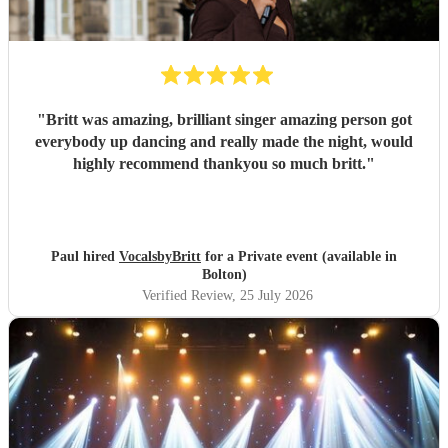
"
Britt was amazing, brilliant singer amazing person got
everybody up dancing and really made the night, would
highly recommend thankyou so much britt.
"
Paul hired
VocalsbyBritt
for a Private event (available in
Bolton)
Verified Review
, 25 July 2026