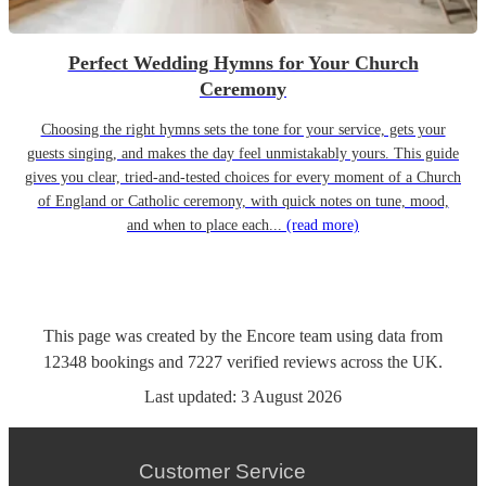
Perfect Wedding Hymns for Your Church
Ceremony
Choosing the right hymns sets the tone for your service, gets your
guests singing, and makes the day feel unmistakably yours. This guide
gives you clear, tried-and-tested choices for every moment of a Church
of England or Catholic ceremony, with quick notes on tune, mood,
and when to place each...
(read more)
This page was created by the Encore team using data from
12348
bookings
and
7227
verified reviews
across the UK.
Last updated:
3 August 2026
Customer Service