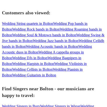
Customers also viewed:
Wedding String quartets in Bolton
Wedding Pop bands in
Bolton
Wedding Rock bands in Bolton
Wedding Roaming bands in
Bolton
Wedding Soul & Motown bands in Bolton
Wedding Swing &
Jive bands in Bolton
Wedding Jazz bands in Bolton
Wedding Ceilidh
bands in Bolton
Wedding Acoustic bands in Bolton
Wedding
Acoustic duos in Bolton
Wedding A cappella groups in
Bolton
Wedding DJs in Bolton
Wedding Bagpipers in
Bolton
Wedding Harpists in Bolton
Wedding Violinists in
Bolton
Wedding Cellists in Bolton
Wedding Pianists in
Bolton
Wedding Guitarists in Bolton
Find Singers near Bolton - our musicians are
happy to travel:
Wedding Singers in Bury
Wedding Singers in Wigan
Wedding