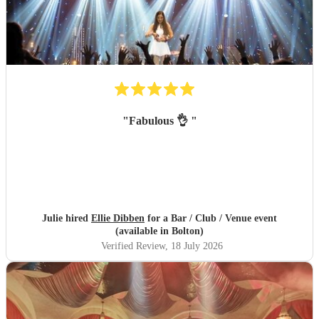
"
Fabulous 👌
"
Julie hired
Ellie Dibben
for a Bar / Club / Venue event
(available in Bolton)
Verified Review
, 18 July 2026