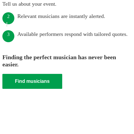
Tell us about your event.
Relevant musicians are instantly alerted.
2
Available performers respond with tailored quotes.
3
Finding the perfect musician has never been
easier.
Find musicians