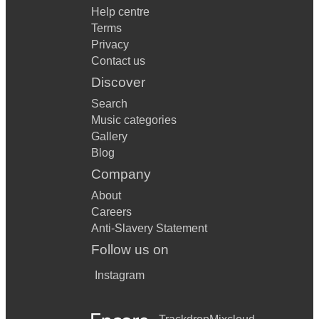
Help centre
Terms
Privacy
Contact us
Discover
Search
Music categories
Gallery
Blog
Company
About
Careers
Anti-Slavery Statement
Follow us on
Instagram