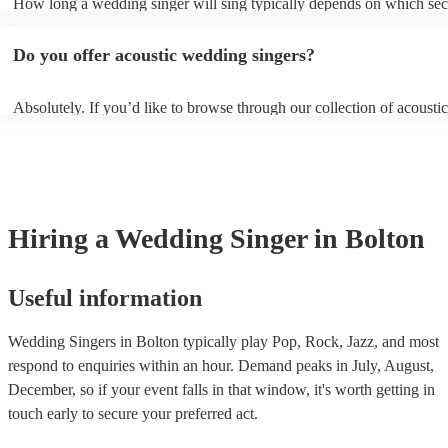
How long a wedding singer will sing typically depends on which sect
communicate these preferences with them well ahead of time so they
wedding you have booked them for and if you’d like them all day or 
prepared.
certain sections. It is typical for them to sing for 45 minutes with a 1
Do you offer acoustic wedding singers?
break during the reception, however, if you would like them to perfo
or at other sections such as dinner or cocktail hour, that is also possibl
Absolutely. If you’d like to browse through our collection of acoustic
weddings, filter by “Vibe/theme” in the “Advanced Search” section o
website. Another option is to reach out to one of our experts directly 
personalised recommendations based on your needs.
Hiring
a
Wedding
Singer
in Bolton
Useful information
Wedding Singers in Bolton typically play Pop, Rock, Jazz, and most
respond to enquiries within an hour.
Demand peaks in July, August,
December, so if your event falls in that window, it's worth getting in
touch early to secure your preferred act.