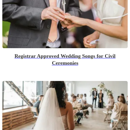
Registrar Approved Wedding Songs for Civil
Ceremonies