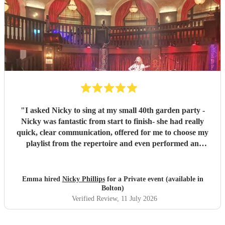
"
I asked Nicky to sing at my small 40th garden party -
Nicky was fantastic from start to finish- she had really
quick, clear communication, offered for me to choose my
playlist from the repertoire and even performed an
additional request that wasn't on there which was my
children's favourite. She had all her own kit and set-up
promptly with everything running to time. Nicky has a
Emma hired
Nicky Phillips
for a Private event (available in
beautiful voice and the set-list was perfect for us- the first
Bolton)
half was chilled acoustic vibes of all the songs I love,
Verified Review
, 11 July 2026
gradually building to songs which had people up for a little
dance and sing-along in the second half. I'm so glad I