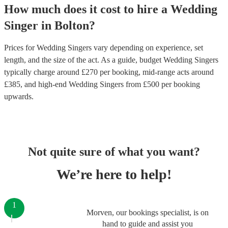
How much does it cost to hire
a
Wedding
Singer
in
Bolton
?
Prices for
Wedding Singers
vary depending on experience, set
length, and the size of the act. As a guide, budget
Wedding Singers
typically charge around £
270
per booking
, mid-range acts around
£
385
, and high-end
Wedding Singers
from £
500
per booking
upwards.
Not quite sure of what you want?
We’re here to help!
1
Morven, our bookings specialist, is on
hand to guide and assist you