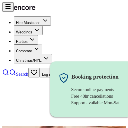
Hire Musicians
Weddings
Parties
Corporate
Christmas/NYE
Search
Log in
Booking protection
Secure online payments
Free 48hr cancellations
Support available Mon-Sat