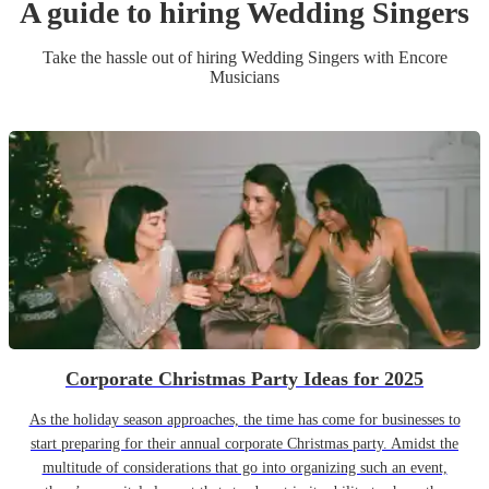
A guide to hiring
Wedding
Singer
s
Take the hassle out of hiring
Wedding
Singer
s
with Encore
Musicians
Corporate Christmas Party Ideas for 2025
As the holiday season approaches, the time has come for businesses to
start preparing for their annual corporate Christmas party. Amidst the
multitude of considerations that go into organizing such an event,