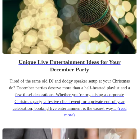
Unique Live Entertainment Ideas for Your
December Party
Tired of the same old DJ and dodgy speaker setup at your Christmas
do? December parties deserve more than a half-hearted playlist and a
few tinsel decorations. Whether you’re organising a corporate
Christmas party, a festive client event, or a private end-of-year
celebration, booking live entertainment is the easiest way...
(read
more)