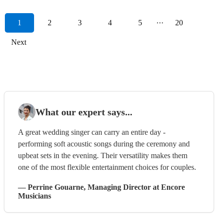
1
2
3
4
5
···
20
Next
What our expert says...
A great wedding singer can carry an entire day -
performing soft acoustic songs during the ceremony and
upbeat sets in the evening. Their versatility makes them
one of the most flexible entertainment choices for couples.
—
Perrine Gouarne
, Managing Director
at Encore
Musicians