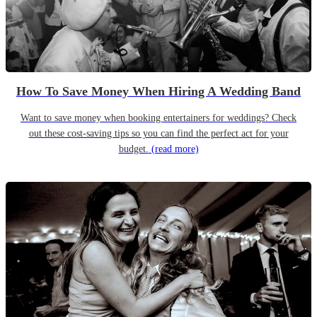
How To Save Money When Hiring A Wedding Band
Want to save money when booking entertainers for weddings? Check
out these cost-saving tips so you can find the perfect act for your
budget.
(read more)