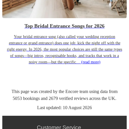
Top Bridal Entrance Songs for 2026
Your bridal entrance song (also called your wedding reception
entrance or grand entrance) does one job: kick the night off with the
right energy. In 2026, the most popular choices are still the same types
of songs—big intros, recognisable hooks, and tracks that work in a
noisy room—but the specific…
(read more)
This page was created by the Encore team using data from
5053
bookings
and
2679
verified reviews
across the UK.
Last updated:
10 August 2026
Customer Service