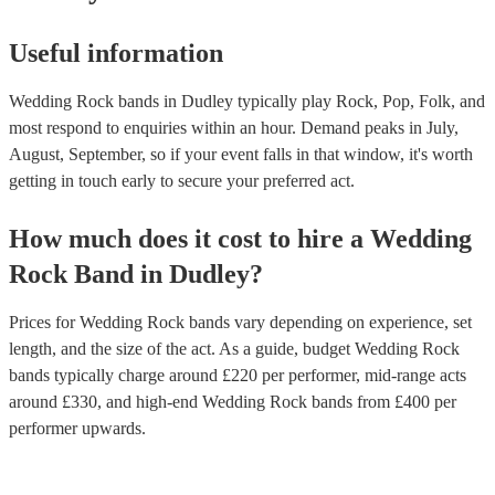
Useful information
Wedding Rock bands in Dudley typically play Rock, Pop, Folk, and
most respond to enquiries within an hour.
Demand peaks in July,
August, September, so if your event falls in that window, it's worth
getting in touch early to secure your preferred act.
How much does it cost to hire
a
Wedding
Rock Band
in
Dudley
?
Prices for
Wedding Rock bands
vary depending on experience, set
length, and the size of the act. As a guide, budget
Wedding Rock
bands
typically charge around £
220
per performer
, mid-range acts
around £
330
, and high-end
Wedding Rock bands
from £
400
per
performer
upwards.