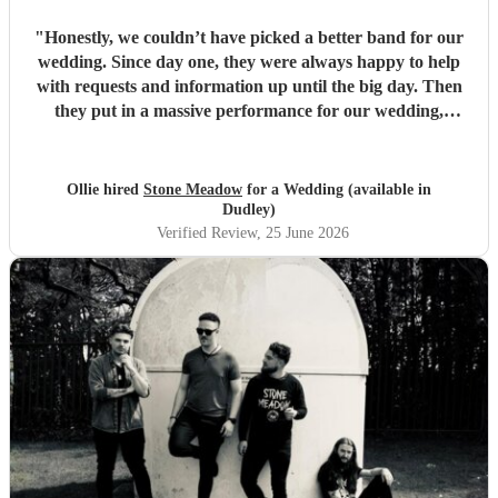
"
Honestly, we couldn’t have picked a better band for our
wedding. Since day one, they were always happy to help
with requests and information up until the big day. Then
they put in a massive performance for our wedding,
completely catching the balance of well known bangers the
wider audience would know and finishing up the heavier
stuff we were so totally in to. 5 stars on every front and
Ollie hired
Stone Meadow
for a Wedding (available in
urge anyone who wants a rock part wedding reception to
Dudley)
book Stone Meadow now! 🤘🏻
"
Verified Review
, 25 June 2026