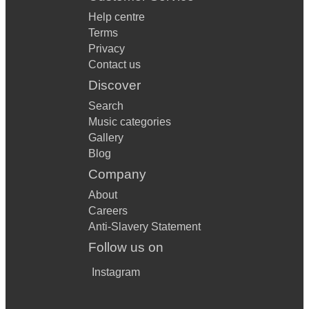
Help centre
Terms
Privacy
Contact us
Discover
Search
Music categories
Gallery
Blog
Company
About
Careers
Anti-Slavery Statement
Follow us on
Instagram