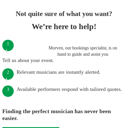
Not quite sure of what you want?
We’re here to help!
1
Morven, our bookings specialist, is on
hand to guide and assist you
Tell us about your event.
Relevant musicians are instantly alerted.
2
Available performers respond with tailored quotes.
3
Finding the perfect musician has never been
easier.