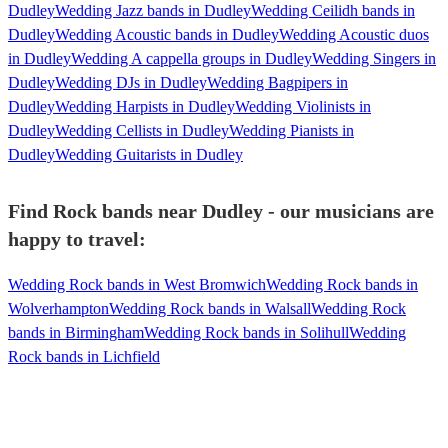
Dudley
Wedding Jazz bands in Dudley
Wedding Ceilidh bands in
Dudley
Wedding Acoustic bands in Dudley
Wedding Acoustic duos
in Dudley
Wedding A cappella groups in Dudley
Wedding Singers in
Dudley
Wedding DJs in Dudley
Wedding Bagpipers in
Dudley
Wedding Harpists in Dudley
Wedding Violinists in
Dudley
Wedding Cellists in Dudley
Wedding Pianists in
Dudley
Wedding Guitarists in Dudley
Find Rock bands near Dudley - our musicians are
happy to travel:
Wedding Rock bands in West Bromwich
Wedding Rock bands in
Wolverhampton
Wedding Rock bands in Walsall
Wedding Rock
bands in Birmingham
Wedding Rock bands in Solihull
Wedding
Rock bands in Lichfield