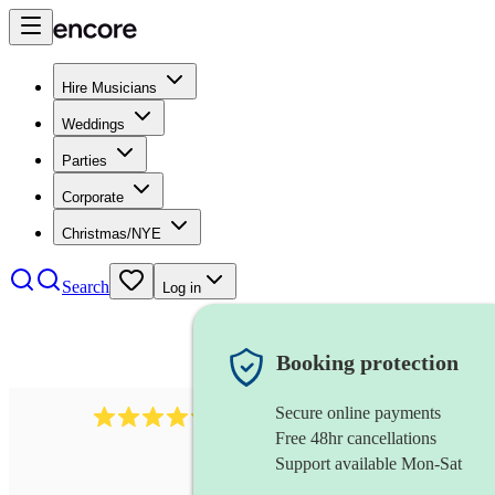
Hire Musicians
Weddings
Parties
Corporate
Christmas/NYE
Search
Log in
Booking protection
Secure online payments
7317
rock band
review
s
Free 48hr cancellations
Support available Mon-Sat