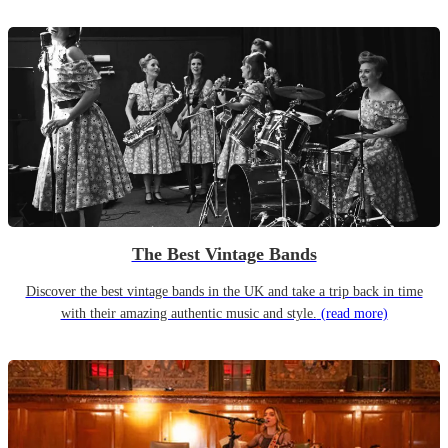
The Best Vintage Bands
Discover the best vintage bands in the UK and take a trip back in time
with their amazing authentic music and style.
(read more)