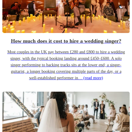
How much does it cost to hire a wedding singer?
Most couples in the UK pay between £280 and £800 to hire a wedding
singer, with the typical booking landing around £450–£600. A solo
singer performing to backing tracks sits at the lower end; a singer-
guitarist, a longer booking covering multiple parts of the day, or a
well-established performer in…
(read more)