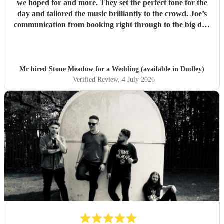
we hoped for and more. They set the perfect tone for the
day and tailored the music brilliantly to the crowd. Joe’s
communication from booking right through to the big day
was spot‑on, and on the day they just arrived, plugged in,
and absolutely smashed the playlist. The energy was
exactly what we wanted, the dance floor didn’t stop
bouncing. Thanks again! 🤘
"
Mr hired
Stone Meadow
for a Wedding (available in Dudley)
Verified Review
, 4 July 2026