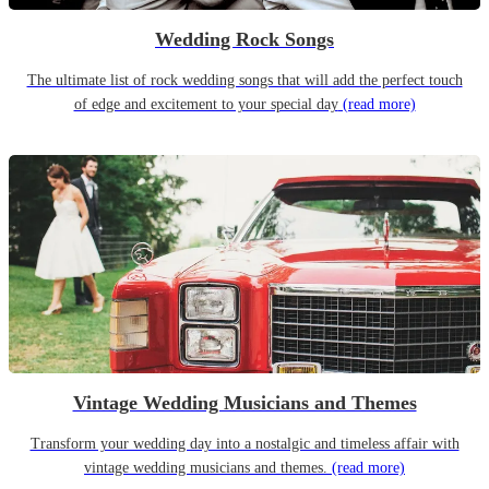
Wedding Rock Songs
The ultimate list of rock wedding songs that will add the perfect touch
of edge and excitement to your special day
(read more)
Vintage Wedding Musicians and Themes
Transform your wedding day into a nostalgic and timeless affair with
vintage wedding musicians and themes.
(read more)