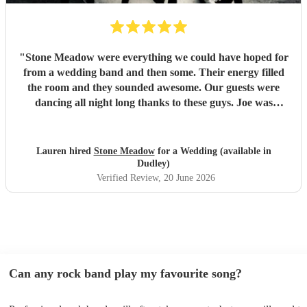
"
Stone Meadow were everything we could have hoped for
from a wedding band and then some. Their energy filled
the room and they sounded awesome. Our guests were
dancing all night long thanks to these guys. Joe was
incredibly responsive and professional, and we really
appreciated them accommodating a couple of extra
requests. Thanks again lads 🤘🏻
"
Lauren hired
Stone Meadow
for a Wedding (available in
Dudley)
Verified Review
, 20 June 2026
Can any rock band play my favourite song?