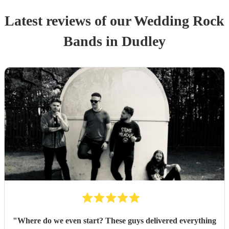
Latest reviews of our
Wedding
Rock
Band
s
in Dudley
"
Where do we even start? These guys delivered everything