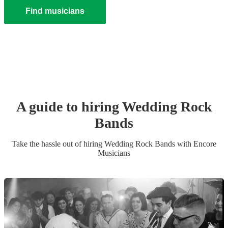
Find musicians
A guide to hiring
Wedding
Rock
Band
s
Take the hassle out of hiring
Wedding
Rock Band
s
with Encore
Musicians