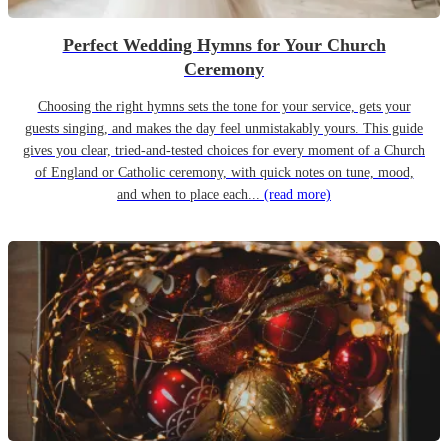
Perfect Wedding Hymns for Your Church
Ceremony
Choosing the right hymns sets the tone for your service, gets your
guests singing, and makes the day feel unmistakably yours. This guide
gives you clear, tried-and-tested choices for every moment of a Church
of England or Catholic ceremony, with quick notes on tune, mood,
and when to place each...
(read more)