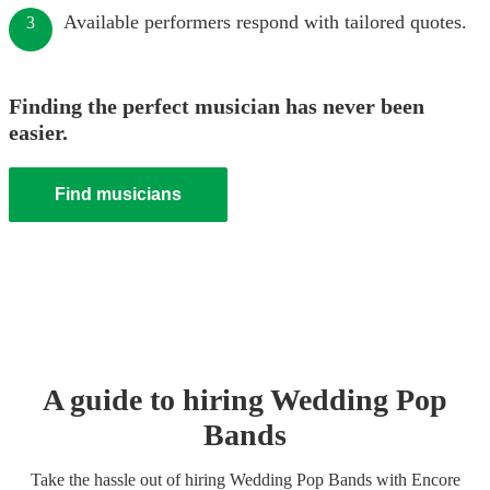
Available performers respond with tailored quotes.
3
Finding the perfect musician has never been
easier.
Find musicians
A guide to hiring
Wedding
Pop
Band
s
Take the hassle out of hiring
Wedding
Pop Band
s
with Encore