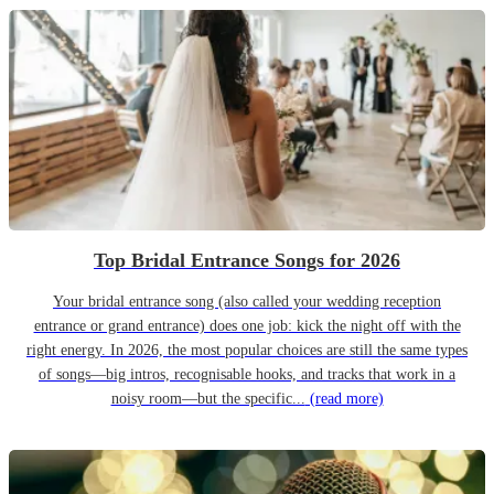
Top Bridal Entrance Songs for 2026
Your bridal entrance song (also called your wedding reception
entrance or grand entrance) does one job: kick the night off with the
right energy. In 2026, the most popular choices are still the same types
of songs—big intros, recognisable hooks, and tracks that work in a
noisy room—but the specific...
(read more)