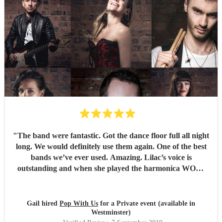
"
The band were fantastic. Got the dance floor full all night
long. We would definitely use them again. One of the best
bands we’ve ever used. Amazing. Lilac’s voice is
outstanding and when she played the harmonica WOW.
Thank you so much for making our wedding anniversary
so special and fantastic. Guests still speaking about it now.
Xx
"
Gail hired
Pop With Us
for a Private event (available in
Westminster)