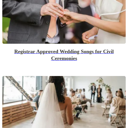
Registrar Approved Wedding Songs for Civil
Ceremonies