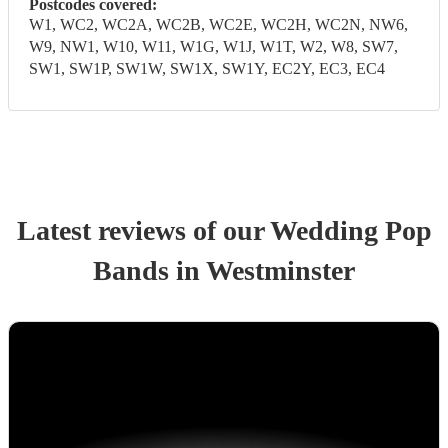
Postcodes covered:
W1, WC2, WC2A, WC2B, WC2E, WC2H, WC2N, NW6,
W9, NW1, W10, W11, W1G, W1J, W1T, W2, W8, SW7,
SW1, SW1P, SW1W, SW1X, SW1Y, EC2Y, EC3, EC4
Latest reviews of our
Wedding
Pop
Band
s
in Westminster