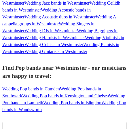
Westminster
Wedding Jazz bands in Westminster
Wedding Ceilidh
bands in Westminster
Wedding Acoustic bands in
Westminster
Wedding Acoustic duos in Westminster
Wedding A
cappella groups in Westminster
Wedding Singers in
Westminster
Wedding DJs in Westminster
Wedding Bagpipers in
Westminster
Wedding Harpists in Westminster
Wedding Violinists in
Westminster
Wedding Cellists in Westminster
Wedding Pianists in
Westminster
Wedding Guitarists in Westminster
Find Pop bands near Westminster - our musicians
are happy to travel:
Wedding Pop bands in Camden
Wedding Pop bands in
Southwark
Wedding Pop bands in Kensington and Chelsea
Wedding
Pop bands in Lambeth
Wedding Pop bands in Islington
Wedding Pop
bands in Wandsworth