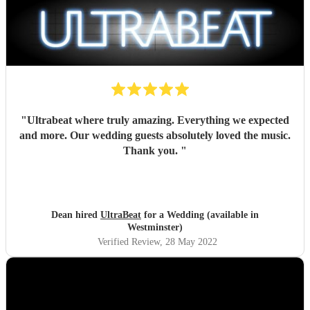
"
Ultrabeat where truly amazing. Everything we expected
and more. Our wedding guests absolutely loved the music.
Thank you.
"
Dean hired
UltraBeat
for a Wedding (available in
Westminster)
Verified Review
, 28 May 2022