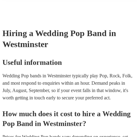
many of our pop bands are members of the Musician's Union, they
covered by PLI up to £10 million. PAT stands for portable applianc
Most of our pop bands will already have a PAT inspection certificat
musical equipment/PA system, which they can provide to your ven
need it.
Hiring
a
Wedding
Pop Band
in
Westminster
Useful information
Wedding Pop bands in Westminster typically play Pop, Rock, Folk,
and most respond to enquiries within an hour.
Demand peaks in
July, August, September, so if your event falls in that window, it's
worth getting in touch early to secure your preferred act.
How much does it cost to hire
a
Wedding
Pop Band
in
Westminster
?
Prices for
Wedding Pop bands
vary depending on experience, set