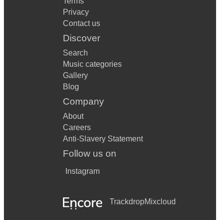
Terms
Privacy
Contact us
Discover
Search
Music categories
Gallery
Blog
Company
About
Careers
Anti-Slavery Statement
Follow us on
Instagram
Trackdrop
Mixcloud