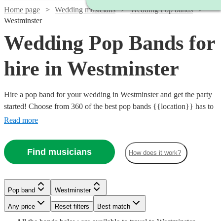
Home page
Wedding musicians
Wedding Pop bands
Westminster
Wedding Pop Bands for
hire in Westminster
Hire a pop band for your wedding in Westminster and get the party
started! Choose from 360 of the best pop bands {{location}} has to
offer, covering everything from 80s pop classics through to modern
Read more
chart toppers. Pop bands are great entertainment for the evening
party at any wedding, so browse our brilliant options below and find
Find musicians
How does it work?
the perfect band for your special day.
Watch
Watch
Check availability
Check availability
Watch
Check availability
Watch
Check availability
Pop band
Westminster
£2500
£3000
15
review
122
review
s
s
Watch
Check availability
Watch
Check availability
-
-
Watch
Any price
Reset filters
Check availability
Best match
Watch
Check availability
£1750
93
review
s
Watch
£4000
£5500
Check availability