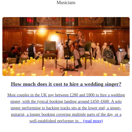
Musicians
How much does it cost to hire a wedding singer?
Most couples in the UK pay between £280 and £800 to hire a wedding
singer, with the typical booking landing around £450–£600. A solo
singer performing to backing tracks sits at the lower end; a singer-
guitarist, a longer booking covering multiple parts of the day, or a
well-established performer in...
(read more)