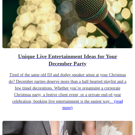
Unique Live Entertainment Ideas for Your
December Party
Tired of the same old DJ and dodgy speaker setup at your Christmas
do? December parties deserve more than a half-hearted playlist and a
few tinsel decorations. Whether you’re organising a corporate
Christmas party, a festive client event, or a private end-of-year
celebration, booking live entertainment is the easiest way...
(read
more)