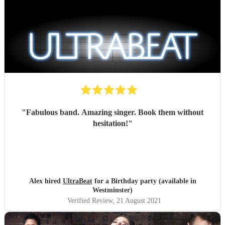
"
Fabulous band. Amazing singer. Book them without
hesitation!
"
Alex hired
UltraBeat
for a Birthday party (available in
Westminster)
Verified Review
, 21 August 2021