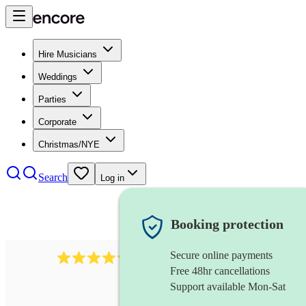
Hire Musicians
Weddings
Parties
Corporate
Christmas/NYE
Search
Log in
Booking protection
Secure online payments
11130
pop band
review
s
Free 48hr cancellations
Support available Mon-Sat