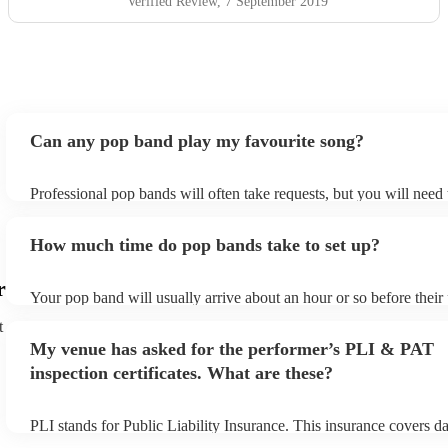
Verified Review
, 7 September 2019
Can any pop band play my favourite song?
Professional pop bands will often take requests, but you will need
plenty of notice. Please also keep in mind that pop bands may ask 
additional fee to prepare songs that aren't already on their song lis
How much time do pop bands take to set up?
view the pop band's song list on their Encore profile.
r
Your pop band will usually arrive about an hour or so before thei
begins to set up and get settled before they start playing. To avoid
t
make sure the performance space is ready for the pop band prior to 
My venue has asked for the performer’s PLI & PAT
inspection certificates. What are these?
PLI stands for Public Liability Insurance. This insurance covers 
another person or their property (it is also known as third party in