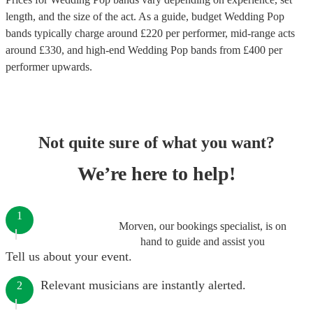
length, and the size of the act. As a guide, budget
Wedding Pop
bands
typically charge around £
220
per performer
, mid-range acts
around £
330
, and high-end
Wedding Pop bands
from £
400
per
performer
upwards.
Not quite sure of what you want?
We’re here to help!
1
Morven, our bookings specialist, is on
hand to guide and assist you
Tell us about your event.
Relevant musicians are instantly alerted.
2