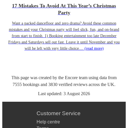
17 Mistakes To Avoid At This Year’s Christmas
Party
Want a packed dancefloor and zero drama? Avoid these common
mistakes and your Christmas party will feel slick, fun, and on-brand
from start to finish. 1) Booking entertainment too late December
Fridays and Saturdays sell out fast. Leave it until November and you
will be left with very little choice....
(read more)
This page was created by the Encore team using data from
7555
bookings
and
3830
verified reviews
across the UK.
Last updated:
3 August 2026
Customer Service
Help centre