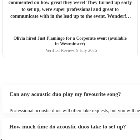
commented on how great they were! They turned up early
to set up, were super professional and great to
communicate with in the lead up to the event. Wonderful
range of songs and set the mood perfectly for our event.
Highly recommend booking these guys!!
"
Olivia hired
Just Flamingo
for a Corporate event (available
in Westminster)
Verified Review
, 9 July 2026
Can any acoustic duo play my favourite song?
Professional acoustic duos will often take requests, but you will n
them plenty of notice. Please also keep in mind that acoustic duos
an small additional fee to prepare songs that aren't already on their
How much time do acoustic duos take to set up?
can view the acoustic duo's song list on their Encore profile.