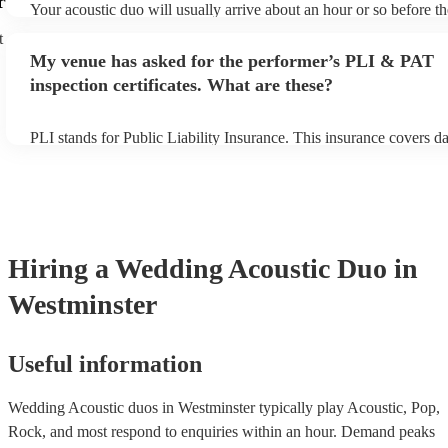
r
Your acoustic duo will usually arrive about an hour or so before th
performance begins to set up and get settled before they start play
t
any delays, make sure the performance space is ready for the acous
My venue has asked for the performer’s PLI & PAT
to their arrival.
inspection certificates. What are these?
PLI stands for Public Liability Insurance. This insurance covers 
another person or their property (it is also known as third party in
many of our acoustic duos are members of the Musician's Union, t
already covered by PLI up to £10 million. PAT stands for portable
testing. Most of our acoustic duos will already have a PAT inspecti
for their musical equipment/PA system, which they can provide to
they need it.
Hiring
a
Wedding
Acoustic Duo
in
Westminster
Useful information
Wedding Acoustic duos in Westminster typically play Acoustic, Pop,
Rock, and most respond to enquiries within an hour.
Demand peaks