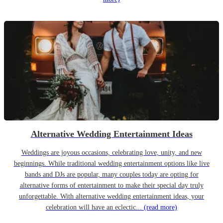
Alternative Wedding Entertainment Ideas
Weddings are joyous occasions, celebrating love, unity, and new
beginnings. While traditional wedding entertainment options like live
bands and DJs are popular, many couples today are opting for
alternative forms of entertainment to make their special day truly
unforgettable. With alternative wedding entertainment ideas, your
celebration will have an eclectic...
(read more)