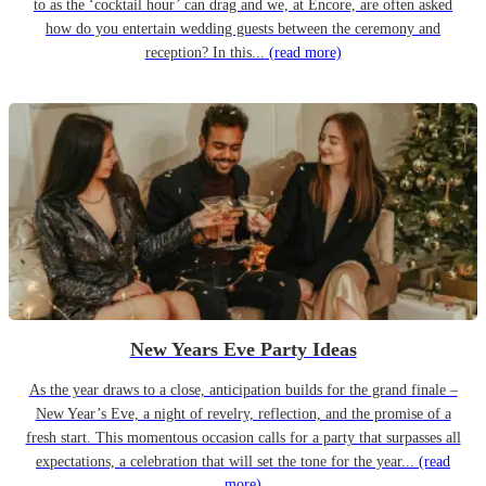
to as the ‘cocktail hour’ can drag and we, at Encore, are often asked
how do you entertain wedding guests between the ceremony and
reception? In this...
(read more)
New Years Eve Party Ideas
As the year draws to a close, anticipation builds for the grand finale –
New Year’s Eve, a night of revelry, reflection, and the promise of a
fresh start. This momentous occasion calls for a party that surpasses all
expectations, a celebration that will set the tone for the year...
(read
more)