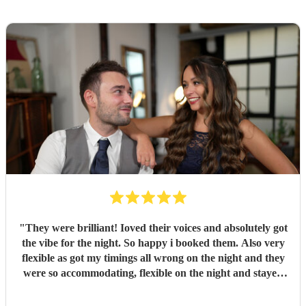
"
They were brilliant! Ioved their voices and absolutely got
the vibe for the night. So happy i booked them. Also very
flexible as got my timings all wrong on the night and they
were so accommodating, flexible on the night and stayed
longer which I truly appreciated! Would definitely
recommend and definitely will use them again. Thank you