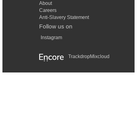
About
Careers
Anti-Slavery Statement
Follow us on
Instagram
Trackdrop
Mixcloud