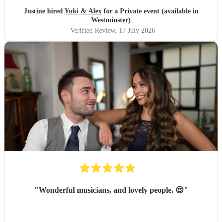
"
Justine hired
Yuki & Alex
for a Private event (available in
Westminster)
Verified Review
, 17 July 2026
"
Wonderful musicians, and lovely people. 😍
"