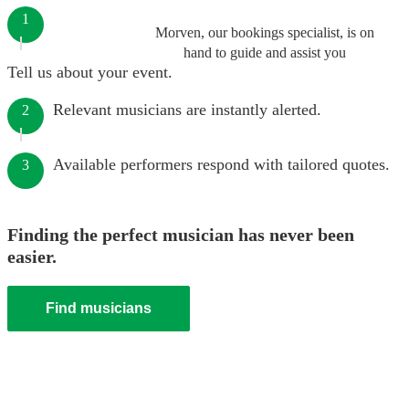
1
Morven, our bookings specialist, is on
hand to guide and assist you
Tell us about your event.
Relevant musicians are instantly alerted.
2
Available performers respond with tailored quotes.
3
Finding the perfect musician has never been
easier.
Find musicians