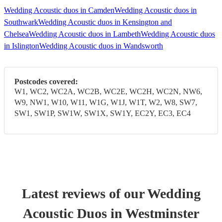
Wedding Acoustic duos in Camden
Wedding Acoustic duos in
Southwark
Wedding Acoustic duos in Kensington and
Chelsea
Wedding Acoustic duos in Lambeth
Wedding Acoustic duos
in Islington
Wedding Acoustic duos in Wandsworth
Postcodes covered:
W1, WC2, WC2A, WC2B, WC2E, WC2H, WC2N, NW6,
W9, NW1, W10, W11, W1G, W1J, W1T, W2, W8, SW7,
SW1, SW1P, SW1W, SW1X, SW1Y, EC2Y, EC3, EC4
Latest reviews of our
Wedding
Acoustic Duo
s
in Westminster