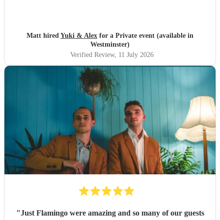
Matt hired
Yuki & Alex
for a Private event (available in
Westminster)
Verified Review
, 11 July 2026
"
Just Flamingo were amazing and so many of our guests