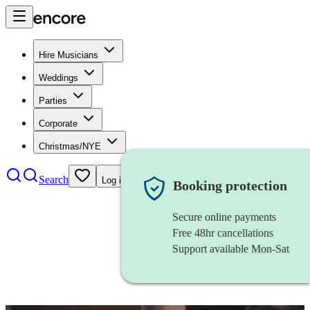
Hire Musicians
Weddings
Parties
Corporate
Christmas/NYE
Search
Log in
Booking protection
Secure online payments
Free 48hr cancellations
Support available Mon-Sat