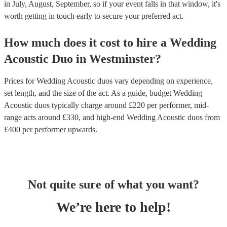
in July, August, September, so if your event falls in that window, it's
worth getting in touch early to secure your preferred act.
How much does it cost to hire
a
Wedding
Acoustic Duo
in
Westminster
?
Prices for
Wedding Acoustic duos
vary depending on experience,
set length, and the size of the act. As a guide, budget
Wedding
Acoustic duos
typically charge around £
220
per performer
, mid-
range acts around £
330
, and high-end
Wedding Acoustic duos
from
£
400
per performer
upwards.
Not quite sure of what you want?
We’re here to help!