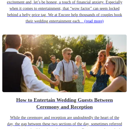
excitement and, let’s be honest, a touch of financial anxiety. Especially
when it comes to entertainment, that “wow factor” can seem locked
behind a hefty price tag. We at Encore help thousands of couples book
their wedding entertainment each...
(read more)
How to Entertain Wedding Guests Between
Ceremony and Reception
While the ceremony and reception are undoubtedly the heart of the
day, the gap between these two sections of the day, sometimes referred