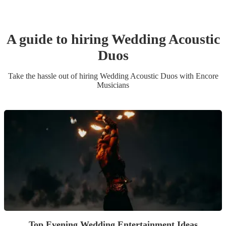
A guide to hiring
Wedding
Acoustic
Duo
s
Take the hassle out of hiring
Wedding
Acoustic Duo
s
with Encore
Musicians
Top Evening Wedding Entertainment Ideas