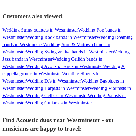
Customers also viewed:
Wedding String quartets in Westminster
Wedding Pop bands in
Westminster
Wedding Rock bands in Westminster
Wedding Roaming
bands in Westminster
Wedding Soul & Motown bands in
Westminster
Wedding Swing & Jive bands in Westminster
Wedding
Jazz bands in Westminster
Wedding Ceilidh bands in
Westminster
Wedding Acoustic bands in Westminster
Wedding A
cappella groups in Westminster
Wedding Singers in
Westminster
Wedding DJs in Westminster
Wedding Bagpipers in
Westminster
Wedding Harpists in Westminster
Wedding Violinists in
Westminster
Wedding Cellists in Westminster
Wedding Pianists in
Westminster
Wedding Guitarists in Westminster
Find Acoustic duos near Westminster - our
musicians are happy to travel: