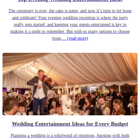
The ceremony is over, the cake is eaten, and now it’s time to let loose
and celebrate! Your evening wedding reception is where the party
really gets started, and keeping your guests entertained is key to
making it a night to remember. But with so many options to choose
from,...
(read more)
Wedding Entertainment Ideas for Every Budget
Planning a wedding is a whirlwind of emotions, bursting with both