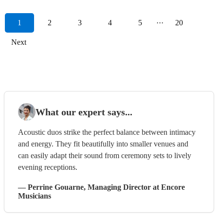
1
2
3
4
5
···
20
Next
What our expert says...
Acoustic duos strike the perfect balance between intimacy
and energy. They fit beautifully into smaller venues and
can easily adapt their sound from ceremony sets to lively
evening receptions.
—
Perrine Gouarne
, Managing Director
at Encore
Musicians