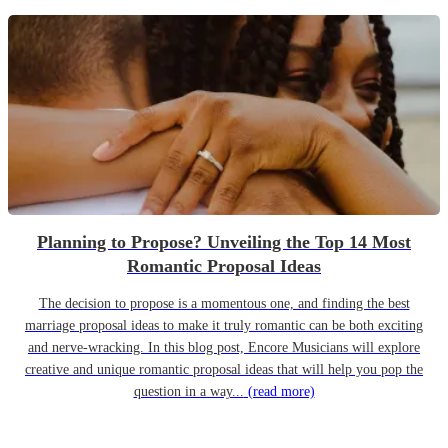
Planning to Propose? Unveiling the Top 14 Most
Romantic Proposal Ideas
The decision to propose is a momentous one, and finding the best
marriage proposal ideas to make it truly romantic can be both exciting
and nerve-wracking. In this blog post, Encore Musicians will explore
creative and unique romantic proposal ideas that will help you pop the
question in a way...
(read more)