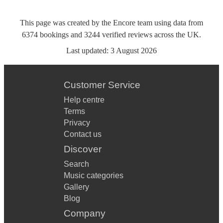
This page was created by the Encore team using data from
6374
bookings
and
3244
verified reviews
across the UK.
Last updated:
3 August 2026
Customer Service
Help centre
Terms
Privacy
Contact us
Discover
Search
Music categories
Gallery
Blog
Company