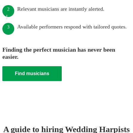
Relevant musicians are instantly alerted.
2
Available performers respond with tailored quotes.
3
Finding the perfect musician has never been
easier.
Find musicians
A guide to hiring
Wedding
Harpist
s