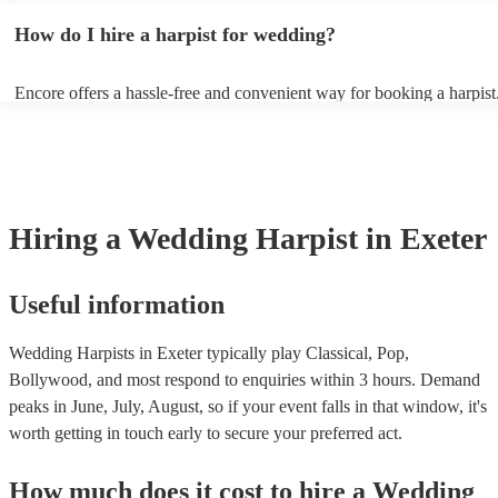
wedding song choices that work well on the harp: - Canon in D by P
How do I hire a harpist for wedding?
Bridal Chorus by Wagner - A Thousand Years by Christina Perri - Ai
String by Bach - Hallelujah by Leonard Cohen - The Wedding Proce
(from The Princess Bride) - Claire de Lune by Claude Debussy - Rip
Encore offers a hassle-free and convenient way for booking a harpist
Vance Joy
browse through our 360 professional wedding harpists for hire on ou
Each harpist's profile includes customer reviews and performance vid
you a better idea of their stage presence. Once you have narrowed 
options, you can submit a request on our website and receive quotes 
few hours. Alternatively, you can speak with one of our experts direc
a few questions, and we will find the perfect harpist for your weddin
Hiring
a
Wedding
Harpist
in Exeter
Useful information
Wedding Harpists in Exeter typically play Classical, Pop,
Bollywood, and most respond to enquiries within 3 hours.
Demand
peaks in June, July, August, so if your event falls in that window, it's
worth getting in touch early to secure your preferred act.
How much does it cost to hire
a
Wedding