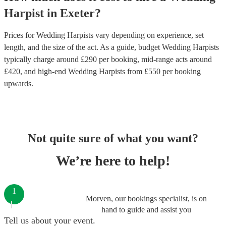
Harpist
in
Exeter
?
Prices for
Wedding Harpists
vary depending on experience, set
length, and the size of the act. As a guide, budget
Wedding Harpists
typically charge around £
290
per booking
, mid-range acts around
£
420
, and high-end
Wedding Harpists
from £
550
per booking
upwards.
Not quite sure of what you want?
We’re here to help!
1
Morven, our bookings specialist, is on
hand to guide and assist you
Tell us about your event.