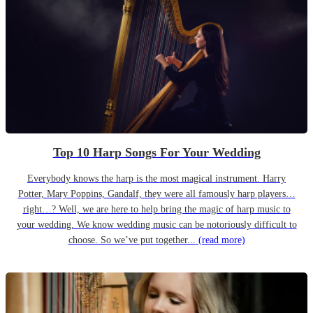
Top 10 Harp Songs For Your Wedding
Everybody knows the harp is the most magical instrument. Harry
Potter, Mary Poppins, Gandalf, they were all famously harp players…
right…? Well, we are here to help bring the magic of harp music to
your wedding. We know wedding music can be notoriously difficult to
choose. So we’ve put together...
(read more)