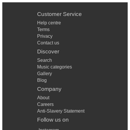
Customer Service
Help centre
Terms
Privacy
Contact us
Discover
Search
Music categories
Gallery
Blog
Company
About
Careers
Anti-Slavery Statement
Follow us on