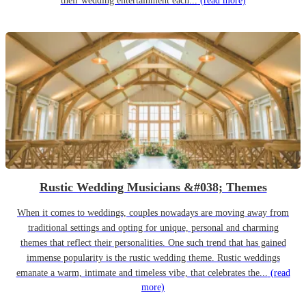
their wedding entertainment each...
(read more)
Rustic Wedding Musicians &#038; Themes
When it comes to weddings, couples nowadays are moving away from
traditional settings and opting for unique, personal and charming
themes that reflect their personalities. One such trend that has gained
immense popularity is the rustic wedding theme. Rustic weddings
emanate a warm, intimate and timeless vibe, that celebrates the...
(read
more)