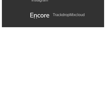
Instagram
Trackdrop
Mixcloud