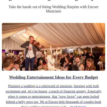
Take the hassle out of hiring
Wedding
Harpist
s
with Encore
Musicians
Wedding Entertainment Ideas for Every Budget
Planning a wedding is a whirlwind of emotions, bursting with both
excitement and, let’s be honest, a touch of financial anxiety. Especially
when it comes to entertainment, that “wow factor” can seem locked
behind a hefty price tag. We at Encore help thousands of couples book