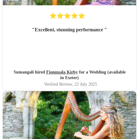
"
Excellent, stunning performance
"
Sumangali hired
Fionnuala Kirby
for a Wedding (available
in Exeter)
Verified Review
, 22 July 2025