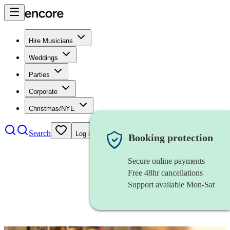
Hire Musicians
Weddings
Parties
Corporate
Christmas/NYE
Search
Log in
Booking protection
Secure online payments
Free 48hr cancellations
Support available Mon-Sat