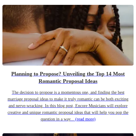
Planning to Propose? Unveiling the Top 14 Most
Romantic Proposal Ideas
The decision to propose is a momentous one, and finding the best
marriage proposal ideas to make it truly romantic can be both exciting
and nerve-wracking. In this blog post, Encore Musicians will explore
creative and unique romantic proposal ideas that will help you pop the
question in a way...
(read more)