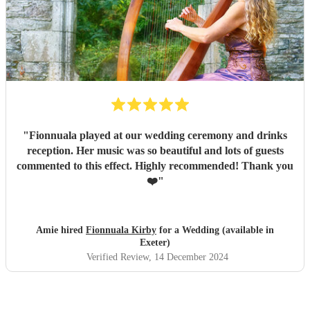
"
Fionnuala played at our wedding ceremony and drinks
reception. Her music was so beautiful and lots of guests
commented to this effect. Highly recommended! Thank you
❤️
"
Amie hired
Fionnuala Kirby
for a Wedding (available in
Exeter)
Verified Review
, 14 December 2024