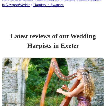
in Newport
Wedding Harpists in Swansea
Latest reviews of our
Wedding
Harpist
s
in Exeter