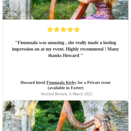
"
Fionnuala was amazing , she really made a lasting
impression on at my event. Highly recommend ! Many
thanks Howard
"
Howard hired
Fionnuala Kirby
for a Private event
(available in Exeter)
Verified Review
, 6 March 2025