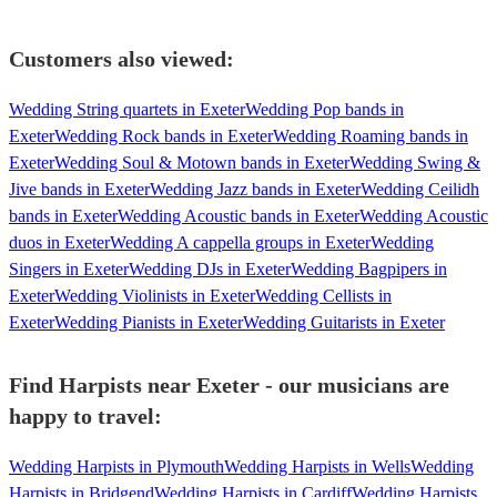
Customers also viewed:
Wedding String quartets in Exeter
Wedding Pop bands in
Exeter
Wedding Rock bands in Exeter
Wedding Roaming bands in
Exeter
Wedding Soul & Motown bands in Exeter
Wedding Swing &
Jive bands in Exeter
Wedding Jazz bands in Exeter
Wedding Ceilidh
bands in Exeter
Wedding Acoustic bands in Exeter
Wedding Acoustic
duos in Exeter
Wedding A cappella groups in Exeter
Wedding
Singers in Exeter
Wedding DJs in Exeter
Wedding Bagpipers in
Exeter
Wedding Violinists in Exeter
Wedding Cellists in
Exeter
Wedding Pianists in Exeter
Wedding Guitarists in Exeter
Find Harpists near Exeter - our musicians are
happy to travel:
Wedding Harpists in Plymouth
Wedding Harpists in Wells
Wedding
Harpists in Bridgend
Wedding Harpists in Cardiff
Wedding Harpists