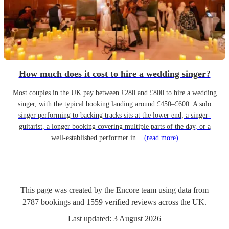
How much does it cost to hire a wedding singer?
Most couples in the UK pay between £280 and £800 to hire a wedding
singer, with the typical booking landing around £450–£600. A solo
singer performing to backing tracks sits at the lower end; a singer-
guitarist, a longer booking covering multiple parts of the day, or a
well-established performer in...
(read more)
This page was created by the Encore team using data from
2787
bookings
and
1559
verified reviews
across the UK.
Last updated:
3 August 2026