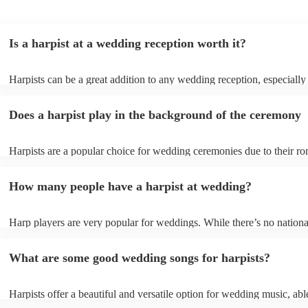
Is a harpist at a wedding reception worth it?
Harpists can be a great addition to any wedding reception, especially
who are looking for a warm, intimate feel. Although known for classi
our harpists have surprisingly wide repertoires and can cover your fa
Does a harpist play in the background of the ceremony
modern songs. Most importantly, they provide elegant background mu
conversation and mingling, ensuring your guests can enjoy each other
company without being overwhelmed by loud music.
Harpists are a popular choice for wedding ceremonies due to their ro
gentle sound. The harp's volume is typically softer than a band or DJ
ideal for a ceremony where loud music might be disruptive to the vo
How many people have a harpist at wedding?
speeches. Whether you desire calming prelude music, a graceful proc
piece, or a celebratory recessional tune, a harpist can provide it all.
Harp players are very popular for weddings. While there’s no nationa
internal data shows that harpists were the third most popular option 
ceremonies in 2023.
What are some good wedding songs for harpists?
Harpists offer a beautiful and versatile option for wedding music, abl
wide range of genres and create a romantic atmosphere. Here are so