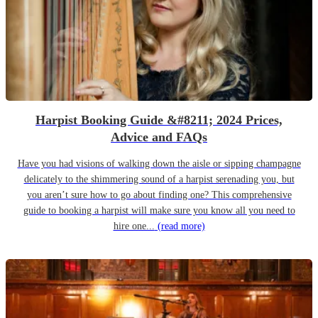
Harpist Booking Guide &#8211; 2024 Prices,
Advice and FAQs
Have you had visions of walking down the aisle or sipping champagne
delicately to the shimmering sound of a harpist serenading you, but
you aren’t sure how to go about finding one? This comprehensive
guide to booking a harpist will make sure you know all you need to
hire one...
(read more)