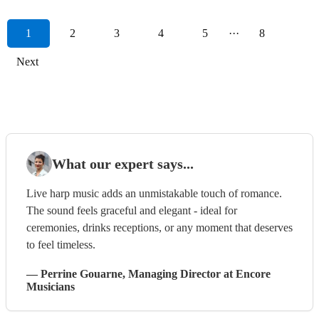
1
2
3
4
5
···
8
Next
What our expert says...
Live harp music adds an unmistakable touch of romance.
The sound feels graceful and elegant - ideal for
ceremonies, drinks receptions, or any moment that deserves
to feel timeless.
—
Perrine Gouarne
, Managing Director
at Encore
Musicians