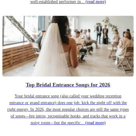
well-established performer in...
(read more)
Top Bridal Entrance Songs for 2026
Your bridal entrance song (also called your wedding reception
entrance or grand entrance) does one job: kick the night off with the
right energy. In 2026, the most popular choices are still the same types
of songs—big intros, recognisable hooks, and tracks that work in a
noisy room—but the specific...
(read more)