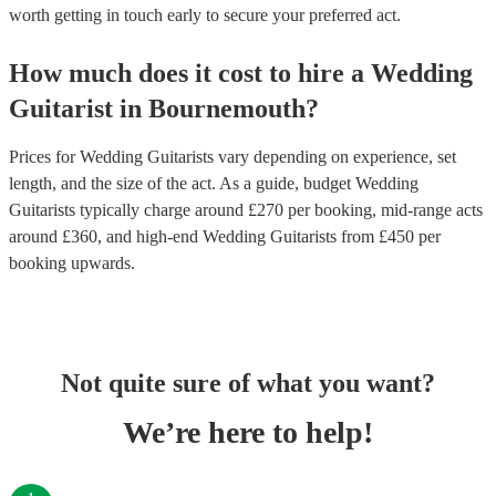
worth getting in touch early to secure your preferred act.
How much does it cost to hire
a
Wedding
Guitarist
in
Bournemouth
?
Prices for
Wedding Guitarists
vary depending on experience, set
length, and the size of the act. As a guide, budget
Wedding
Guitarists
typically charge around £
270
per booking
, mid-range acts
around £
360
, and high-end
Wedding Guitarists
from £
450
per
booking
upwards.
Not quite sure of what you want?
We’re here to help!