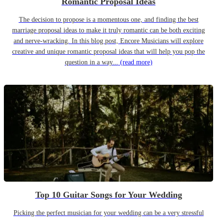
Romantic Proposal Ideas
The decision to propose is a momentous one, and finding the best
marriage proposal ideas to make it truly romantic can be both exciting
and nerve-wracking. In this blog post, Encore Musicians will explore
creative and unique romantic proposal ideas that will help you pop the
question in a way...
(read more)
Top 10 Guitar Songs for Your Wedding
Picking the perfect musician for your wedding can be a very stressful