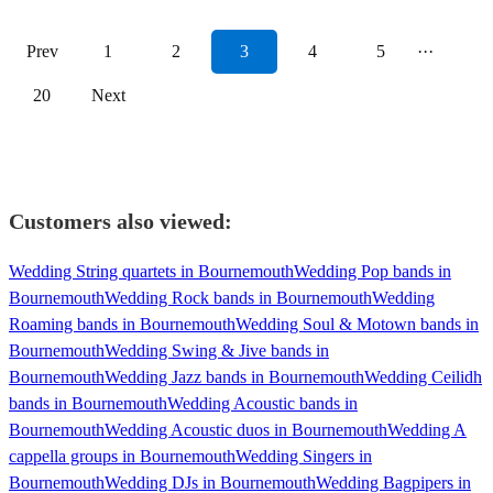
Prev
1
2
3
4
5
···
20
Next
Customers also viewed:
Wedding String quartets in Bournemouth
Wedding Pop bands in
Bournemouth
Wedding Rock bands in Bournemouth
Wedding
Roaming bands in Bournemouth
Wedding Soul & Motown bands in
Bournemouth
Wedding Swing & Jive bands in
Bournemouth
Wedding Jazz bands in Bournemouth
Wedding Ceilidh
bands in Bournemouth
Wedding Acoustic bands in
Bournemouth
Wedding Acoustic duos in Bournemouth
Wedding A
cappella groups in Bournemouth
Wedding Singers in
Bournemouth
Wedding DJs in Bournemouth
Wedding Bagpipers in