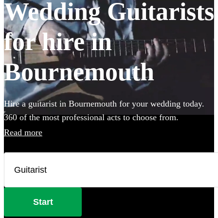
Wedding Guitarists
for hire in
Bournemouth
Hire a guitarist in Bournemouth for your wedding today.
360 of the most professional acts to choose from.
Read more
Start