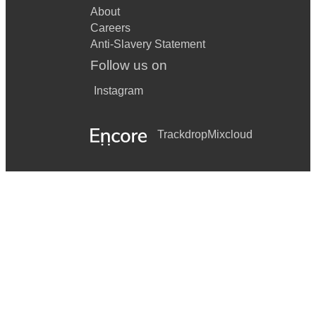
About
Careers
Anti-Slavery Statement
Follow us on
Instagram
Trackdrop
Mixcloud