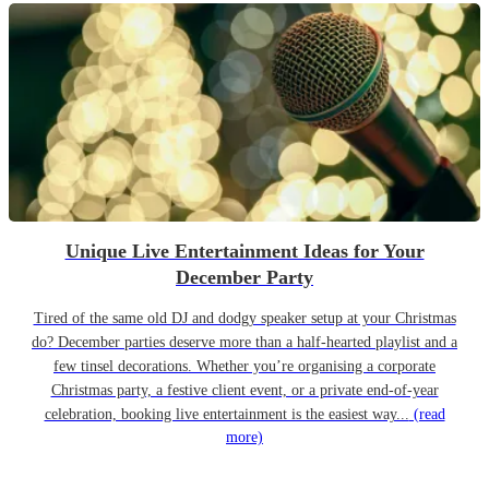
Unique Live Entertainment Ideas for Your
December Party
Tired of the same old DJ and dodgy speaker setup at your Christmas
do? December parties deserve more than a half-hearted playlist and a
few tinsel decorations. Whether you’re organising a corporate
Christmas party, a festive client event, or a private end-of-year
celebration, booking live entertainment is the easiest way...
(read
more)