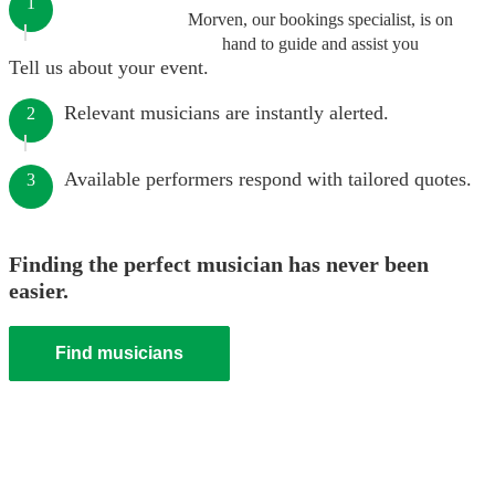
1
Morven, our bookings specialist, is on
hand to guide and assist you
Tell us about your event.
Relevant musicians are instantly alerted.
2
Available performers respond with tailored quotes.
3
Finding the perfect musician has never been
easier.
Find musicians