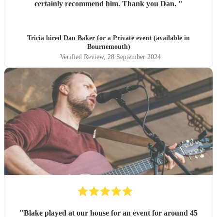
certainly recommend him. Thank you Dan.
"
Tricia hired
Dan Baker
for a Private event (available in
Bournemouth)
Verified Review
, 28 September 2024
"
Blake played at our house for an event for around 45