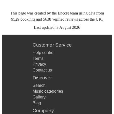
This page was created by the Encore team using data from
9529
bookings
and
5638
verified reviews
across the UK.
Last updated:
3 August 2026
Customer Service
Help centre
Terms
Privacy
Contact us
Discover
Search
Music categories
Gallery
Blog
Company