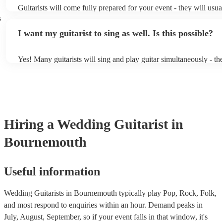
Guitarists will come fully prepared for your event - they will usua
light amplification, a guitar stool (if they'll be performing sitting
s
music stand. If you're in a larger venue, they may make use of th
I want my guitarist to sing as well. Is this possible?
system.
Yes! Many guitarists will sing and play guitar simultaneously - th
a mixture of accompanied and accompanied music to provide some
their performance! They'll most likely mention this information on 
as well as have links to videos showcasing their skills.
Hiring
a
Wedding
Guitarist
in
Bournemouth
Useful information
Wedding Guitarists in Bournemouth typically play Pop, Rock, Folk,
and most respond to enquiries within an hour.
Demand peaks in
July, August, September, so if your event falls in that window, it's