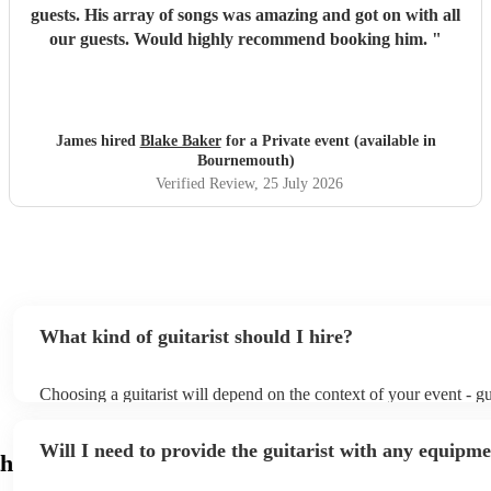
guests. His array of songs was amazing and got on with all
our guests. Would highly recommend booking him.
"
James hired
Blake Baker
for a Private event (available in
Bournemouth)
Verified Review
, 25 July 2026
What kind of guitarist should I hire?
Choosing a guitarist will depend on the context of your event - gui
specialise in a specific style, such as jazz, classical, Spanish, or 
or classical guitarist might be perfect for wedding reception bac
Will I need to provide the guitarist with any equipm
or a corporate event, whereas you might want a pop/rock guitarist
h
party, or a karoake sing-along.