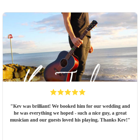
"
Kev was brilliant! We booked him for our wedding and
he was everything we hoped - such a nice guy, a great
musician and our guests loved his playing. Thanks Kev!
"