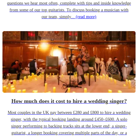
questions we hear most often, complete with tips and inside knowledge
from some of our top guitarists. To discuss booking a musician with
our team, simply...
(read more)
How much does it cost to hire a wedding singer?
Most couples in the UK pay between £280 and £800 to hire a wedding
singer, with the typical booking landing around £450–£600. A solo
singer performing to backing tracks sits at the lower end; a singer-
guitarist, a longer booking covering multiple parts of the day, or a