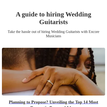
A guide to hiring
Wedding
Guitarist
s
Take the hassle out of hiring
Wedding
Guitarist
s
with Encore
Musicians
Planning to Propose? Unveiling the Top 14 Most