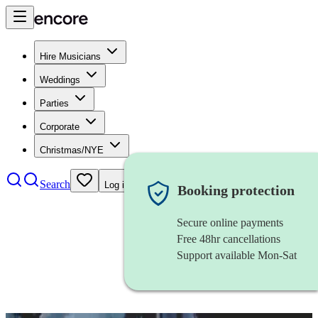
Hire Musicians
Weddings
Parties
Corporate
Christmas/NYE
Search
Log in
Booking protection
Secure online payments
Free 48hr cancellations
Support available Mon-Sat