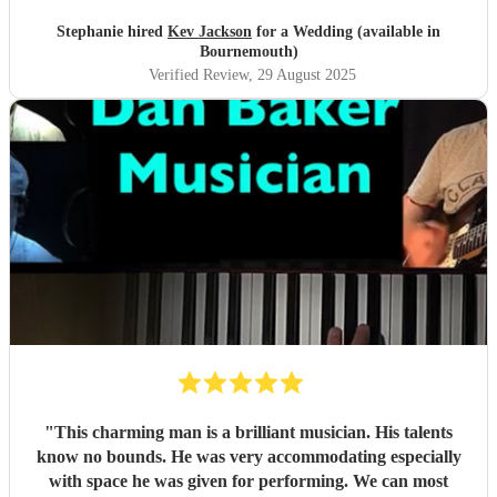
Stephanie hired
Kev Jackson
for a Wedding (available in
Bournemouth)
Verified Review
, 29 August 2025
"
This charming man is a brilliant musician. His talents
know no bounds. He was very accommodating especially
with space he was given for performing. We can most