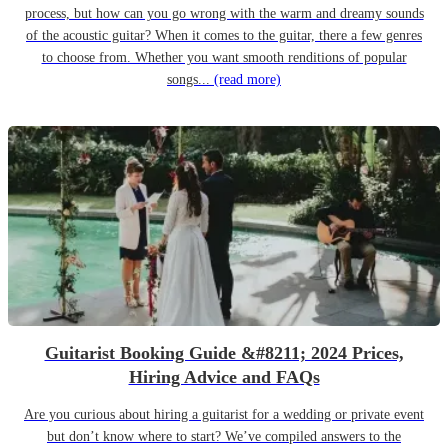
process, but how can you go wrong with the warm and dreamy sounds
of the acoustic guitar? When it comes to the guitar, there a few genres
to choose from. Whether you want smooth renditions of popular
songs...
(read more)
Guitarist Booking Guide &#8211; 2024 Prices,
Hiring Advice and FAQs
Are you curious about hiring a guitarist for a wedding or private event
but don’t know where to start? We’ve compiled answers to the