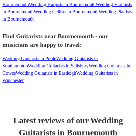
Bournemouth
Wedding Harpists in Bournemouth
Wedding Violinists
in Bournemouth
Wedding Cellists in Bournemouth
Wedding Pianists
in Bournemouth
Find Guitarists near Bournemouth - our
musicians are happy to travel:
Wedding Guitarists in Poole
Wedding Guitarists in
Southampton
Wedding Guitarists in Salisbury
Wedding Guitarists in
Cowes
Wedding Guitarists in Eastleigh
Wedding Guitarists in
Winchester
Latest reviews of our
Wedding
Guitarist
s
in Bournemouth