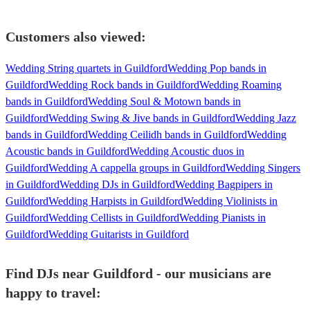
Customers also viewed:
Wedding String quartets in Guildford
Wedding Pop bands in
Guildford
Wedding Rock bands in Guildford
Wedding Roaming
bands in Guildford
Wedding Soul & Motown bands in
Guildford
Wedding Swing & Jive bands in Guildford
Wedding Jazz
bands in Guildford
Wedding Ceilidh bands in Guildford
Wedding
Acoustic bands in Guildford
Wedding Acoustic duos in
Guildford
Wedding A cappella groups in Guildford
Wedding Singers
in Guildford
Wedding DJs in Guildford
Wedding Bagpipers in
Guildford
Wedding Harpists in Guildford
Wedding Violinists in
Guildford
Wedding Cellists in Guildford
Wedding Pianists in
Guildford
Wedding Guitarists in Guildford
Find DJs near Guildford - our musicians are
happy to travel: