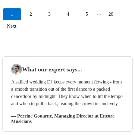
1
2
3
4
5
···
20
Next
What our expert says...
A skilled wedding DJ keeps every moment flowing - from
a smooth transition out of the first dance to a packed
dancefloor by midnight. They know when to lift the tempo
and when to pull it back, reading the crowd instinctively.
—
Perrine Gouarne
, Managing Director
at Encore
Musicians