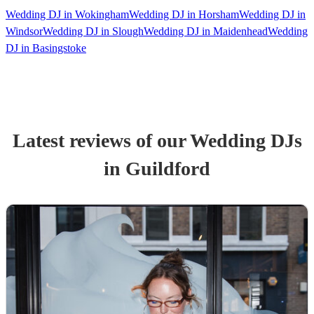
Wedding DJ in Wokingham
Wedding DJ in Horsham
Wedding DJ in
Windsor
Wedding DJ in Slough
Wedding DJ in Maidenhead
Wedding
DJ in Basingstoke
Latest reviews of our
Wedding
DJ
s
in Guildford