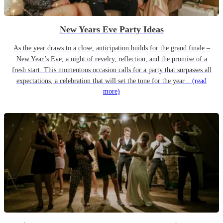
New Years Eve Party Ideas
As the year draws to a close, anticipation builds for the grand finale –
New Year’s Eve, a night of revelry, reflection, and the promise of a
fresh start. This momentous occasion calls for a party that surpasses all
expectations, a celebration that will set the tone for the year...
(read
more)