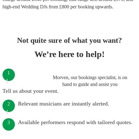
high-end
Wedding DJs
from £
800
per booking
upwards.
Not quite sure of what you want?
We’re here to help!
1
Morven, our bookings specialist, is on
hand to guide and assist you
Tell us about your event.
Relevant musicians are instantly alerted.
2
Available performers respond with tailored quotes.
3