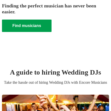
Finding the perfect musician has never been
easier.
Find musicians
A guide to hiring
Wedding
DJ
s
Take the hassle out of hiring
Wedding
DJ
s
with Encore Musicians