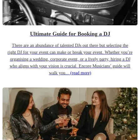
Ultimate Guide for Booking a DJ
There are an abundance of talented DJs out there but selecting the
right DJ for your event can make or break your event. Whether you’re
organising a wedding, corporate event, or a lively party, hiring a DJ
who aligns with your vision is crucial. Encore Musicians’ guide will
walk you...
(read more)