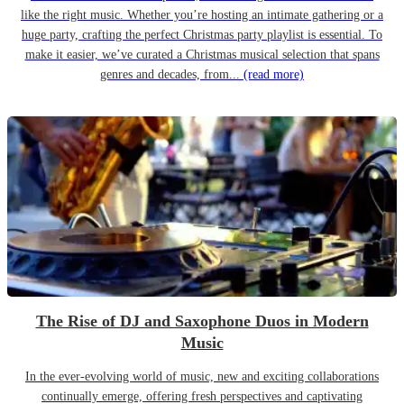
like the right music. Whether you’re hosting an intimate gathering or a
huge party, crafting the perfect Christmas party playlist is essential. To
make it easier, we’ve curated a Christmas musical selection that spans
genres and decades, from...
(read more)
The Rise of DJ and Saxophone Duos in Modern
Music
In the ever-evolving world of music, new and exciting collaborations
continually emerge, offering fresh perspectives and captivating