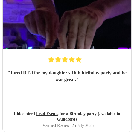
"
Jared DJ'd for my daughter's 16th birthday party and he
was great.
"
Chloe hired
Lead Events
for a Birthday party (available in
Guildford)
Verified Review
, 25 July 2026