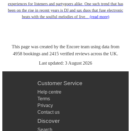
experiences for listeners and partygoers alike. One such trend that has
been on the rise in recent years is DJ and sax duos that fuse electronic
beats with the soulful melodies of live...
(read more)
This page was created by the Encore team using data from
4958
bookings
and
2415
verified reviews
across the UK.
Last updated:
3 August 2026
Customer Service
Help centre
Terms
Privacy
Contact us
Discover
Search