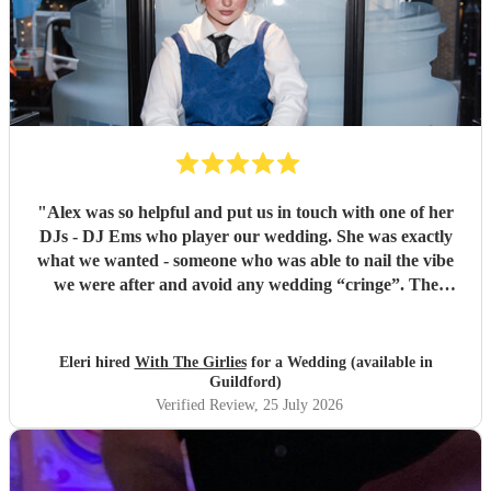
"
Alex was so helpful and put us in touch with one of her
DJs - DJ Ems who player our wedding. She was exactly
what we wanted - someone who was able to nail the vibe
we were after and avoid any wedding “cringe”. The
dancefloor was packed all night and she really brought the
“club” atmosphere to our wedding. 10/10 x
"
Eleri hired
With The Girlies
for a Wedding (available in
Guildford)
Verified Review
, 25 July 2026