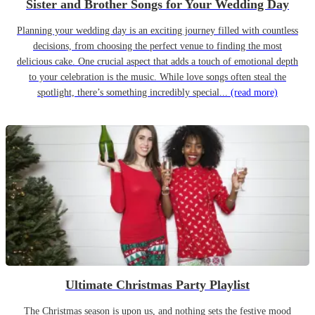
Sister and Brother Songs for Your Wedding Day
Planning your wedding day is an exciting journey filled with countless
decisions, from choosing the perfect venue to finding the most
delicious cake. One crucial aspect that adds a touch of emotional depth
to your celebration is the music. While love songs often steal the
spotlight, there’s something incredibly special...
(read more)
Ultimate Christmas Party Playlist
The Christmas season is upon us, and nothing sets the festive mood