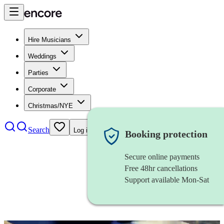
Hire Musicians
Weddings
Parties
Corporate
Christmas/NYE
Search
Log in
Booking protection
Secure online payments
Free 48hr cancellations
Support available Mon-Sat