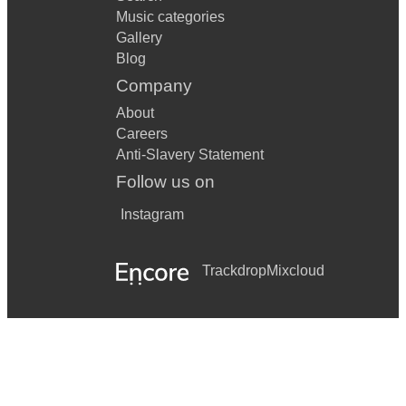
Music categories
Gallery
Blog
Company
About
Careers
Anti-Slavery Statement
Follow us on
Instagram
Trackdrop
Mixcloud