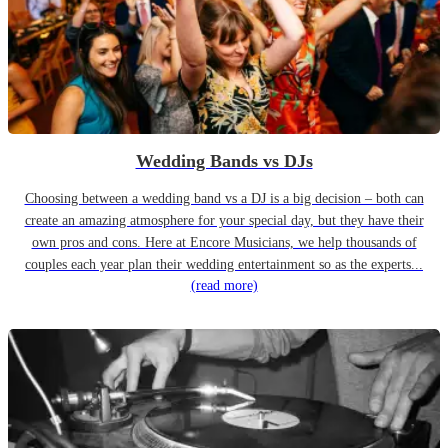
Wedding Bands vs DJs
Choosing between a wedding band vs a DJ is a big decision – both can
create an amazing atmosphere for your special day, but they have their
own pros and cons. Here at Encore Musicians, we help thousands of
couples each year plan their wedding entertainment so as the experts...
(read more)