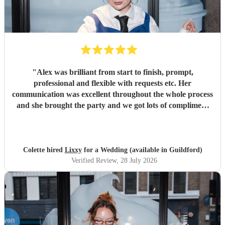
"
Alex was brilliant from start to finish, prompt,
professional and flexible with requests etc. Her
communication was excellent throughout the whole process
and she brought the party and we got lots of compliment
from guests on the excellent DJ. Thanks so much and
would highly reccomend!
"
Colette hired
Lixxy
for a Wedding (available in Guildford)
Verified Review
, 28 July 2026