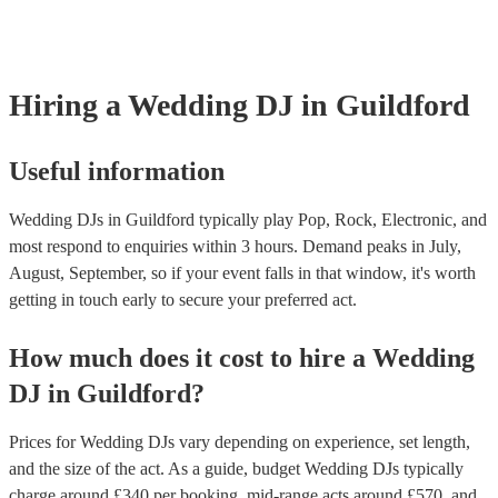
something particular in mind that you’d like them to wear.
Hiring
a
Wedding
DJ
in Guildford
Useful information
Wedding DJs in Guildford typically play Pop, Rock, Electronic, and
most respond to enquiries within 3 hours.
Demand peaks in July,
August, September, so if your event falls in that window, it's worth
getting in touch early to secure your preferred act.
How much does it cost to hire
a
Wedding
DJ
in
Guildford
?
Prices for
Wedding DJs
vary depending on experience, set length,
and the size of the act. As a guide, budget
Wedding DJs
typically
charge around £
340
per booking
, mid-range acts around £
570
, and