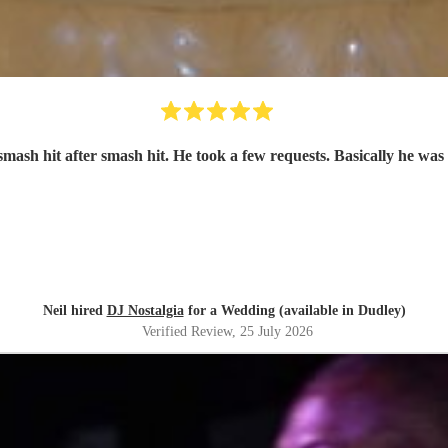
smash hit after smash hit. He took a few requests. Basically he was 
Neil hired
DJ Nostalgia
for a Wedding (available in Dudley)
Verified Review
, 25 July 2026