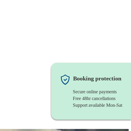
Booking protection
Secure online payments
Free 48hr cancellations
Support available Mon-Sat