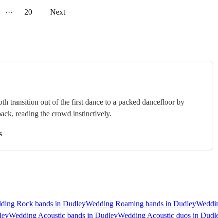
···
20
Next
 transition out of the first dance to a packed dancefloor by
ack, reading the crowd instinctively.
s
ding Rock bands in Dudley
Wedding Roaming bands in Dudley
Weddin
ley
Wedding Acoustic bands in Dudley
Wedding Acoustic duos in Dudl