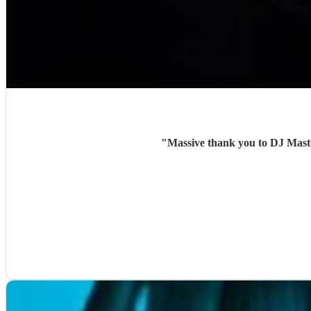
"
Massive thank you to DJ Maste