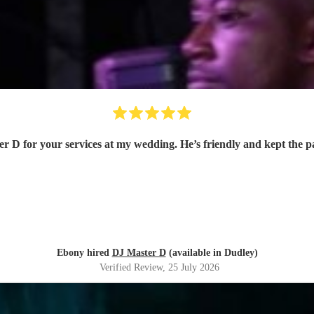
r D for your services at my wedding. He’s friendly and kept the 
Ebony hired
DJ Master D
(available in Dudley)
Verified Review
, 25 July 2026