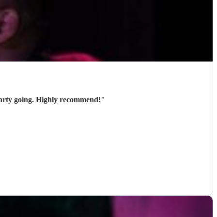
party going. Highly recommend!
"