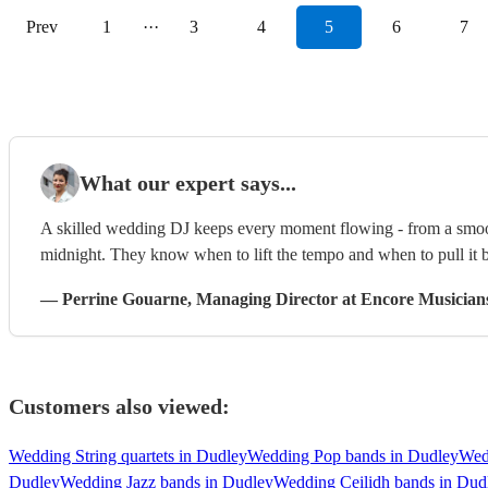
Prev
1
···
3
4
5
6
7
What our expert says...
A skilled wedding DJ keeps every moment flowing - from a smooth
midnight. They know when to lift the tempo and when to pull it b
—
Perrine Gouarne
, Managing Director
at Encore Musician
Customers also viewed:
Wedding String quartets in Dudley
Wedding Pop bands in Dudley
Wed
Dudley
Wedding Jazz bands in Dudley
Wedding Ceilidh bands in Dud