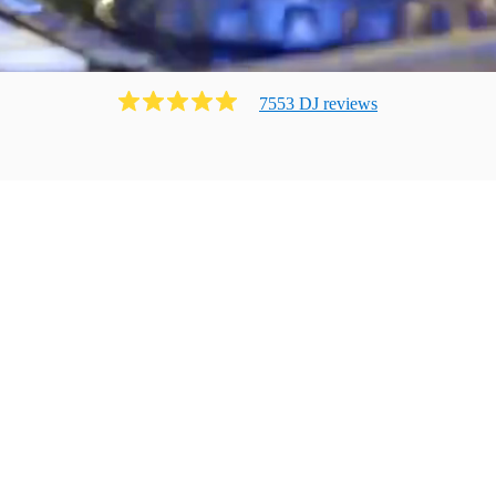
7553
DJ
review
s