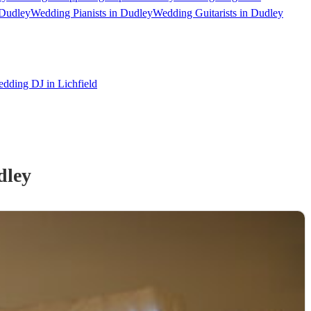
 Dudley
Wedding Pianists in Dudley
Wedding Guitarists in Dudley
dding DJ in Lichfield
dley