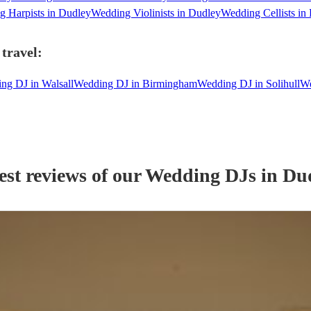
 Harpists in Dudley
Wedding Violinists in Dudley
Wedding Cellists in
travel:
ng DJ in Walsall
Wedding DJ in Birmingham
Wedding DJ in Solihull
We
est reviews of our
Wedding
DJ
s
in Du