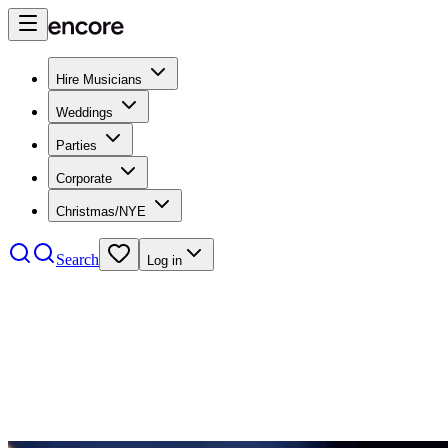
Hire Musicians
Weddings
Parties
Corporate
Christmas/NYE
Search
Log in