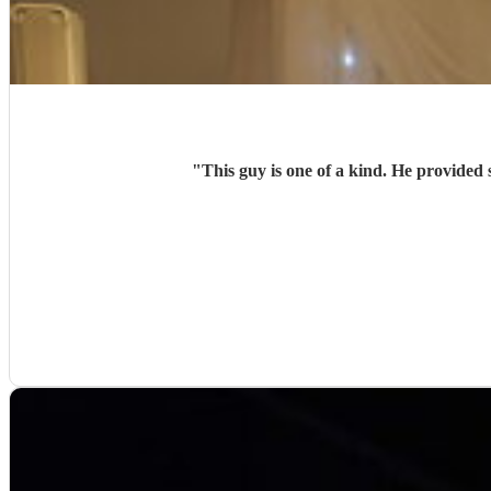
"
This guy is one of a kind. He provided 