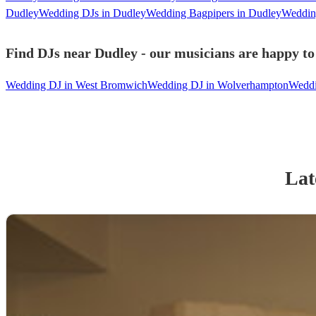
Dudley
Wedding DJs in Dudley
Wedding Bagpipers in Dudley
Wedding
Find DJs near Dudley - our musicians are happy to 
Wedding DJ in West Bromwich
Wedding DJ in Wolverhampton
Weddi
Lat