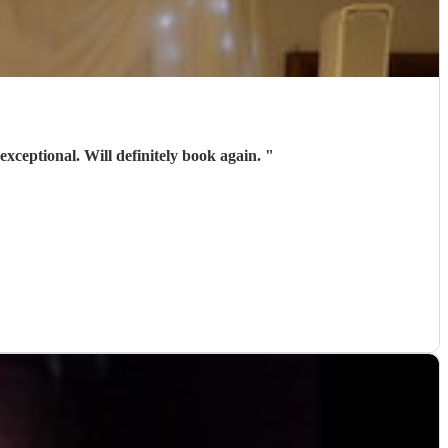
exceptional. Will definitely book again.
"