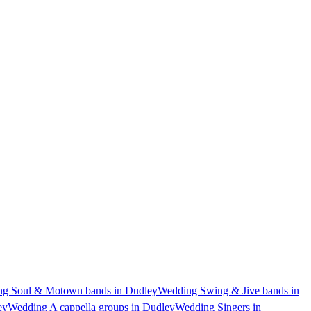
g Soul & Motown bands in Dudley
Wedding Swing & Jive bands in
ey
Wedding A cappella groups in Dudley
Wedding Singers in