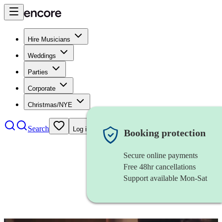
Hire Musicians
Weddings
Parties
Corporate
Christmas/NYE
Search
Log in
Booking protection
Secure online payments
Free 48hr cancellations
Support available Mon-Sat