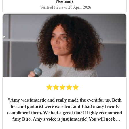
Swift's 'Love Story'. It was thought provoking to have the
Newham)
programme end with two versions of Shakespeare's Sonnet
Verified Review
, 20 April 2026
29 written a hundred and fifty years apart, one by Hubert
Parry and the other by Rufus Wainwright. All in all the
Shakespeare in Music Festival offered a wonderful series of
events. This was just the first."
"
"
Amy was fantastic and really made the event for us. Both
her and guitarist were excellent and I had many friends
compliment them. We had a great time! Highly recommend
Amy Duo, Amy's voice is just fantastic! You will not be
disappointed!
"