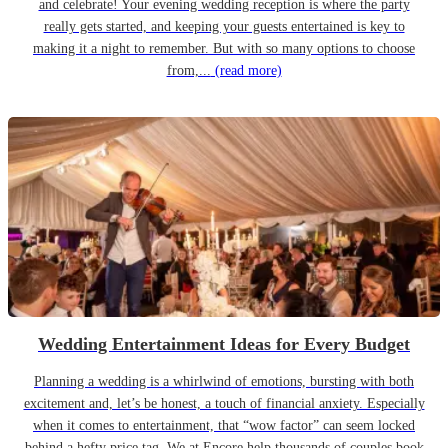
and celebrate! Your evening wedding reception is where the party
really gets started, and keeping your guests entertained is key to
making it a night to remember. But with so many options to choose
from,...
(read more)
Wedding Entertainment Ideas for Every Budget
Planning a wedding is a whirlwind of emotions, bursting with both
excitement and, let’s be honest, a touch of financial anxiety. Especially
when it comes to entertainment, that “wow factor” can seem locked
behind a hefty price tag. We at Encore help thousands of couples book