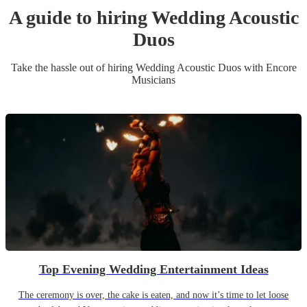
A guide to hiring
Wedding
Acoustic
Duo
s
Take the hassle out of hiring
Wedding
Acoustic Duo
s
with Encore
Musicians
Top Evening Wedding Entertainment Ideas
The ceremony is over, the cake is eaten, and now it’s time to let loose