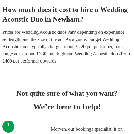
How much does it cost to hire
a
Wedding
Acoustic Duo
in
Newham
?
Prices for
Wedding Acoustic duos
vary depending on experience,
set length, and the size of the act. As a guide, budget
Wedding
Acoustic duos
typically charge around £
220
per performer
, mid-
range acts around £
330
, and high-end
Wedding Acoustic duos
from
£
400
per performer
upwards.
Not quite sure of what you want?
We’re here to help!
1
Morven, our bookings specialist, is on