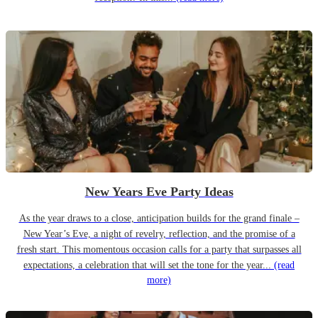
New Years Eve Party Ideas
As the year draws to a close, anticipation builds for the grand finale –
New Year’s Eve, a night of revelry, reflection, and the promise of a
fresh start. This momentous occasion calls for a party that surpasses all
expectations, a celebration that will set the tone for the year...
(read
more)