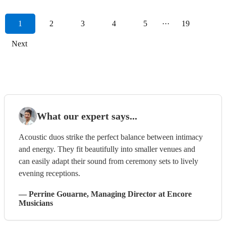
1
2
3
4
5
···
19
Next
What our expert says...
Acoustic duos strike the perfect balance between intimacy
and energy. They fit beautifully into smaller venues and
can easily adapt their sound from ceremony sets to lively
evening receptions.
—
Perrine Gouarne
, Managing Director
at Encore
Musicians