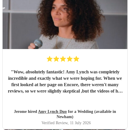
"
Wow, absolutely fantastic! Amy Lynch was completely
incredible and exactly what we were hoping for. When we
first looked at her page on Encore, there weren't many
reviews, so we were slightly skeptical ,but the videos of her
singing were so incredible that we decided to book her
anyway, and it turned out to be a fantastic decision. From
the very beginning, Amy was a complete professional,
Jerome hired
Amy Lynch Duo
for a Wedding (available in
replying promptly to all our emails and being incredibly
Newham)
open to our ideas while sharing great suggestions of her
Verified Review
, 11 July 2026
own. On the day, she and her guitarist, Luke, arrived