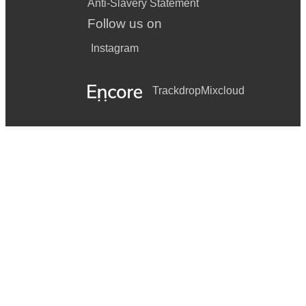
Anti-Slavery Statement
Follow us on
Instagram
Trackdrop
Mixcloud