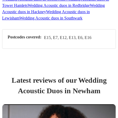
Tower Hamlets
Wedding Acoustic duos in Redbridge
Wedding
Acoustic duos in Hackney
Wedding Acoustic duos in
Lewisham
Wedding Acoustic duos in Southwark
Postcodes covered:
E15, E7, E12, E13, E6, E16
Latest reviews of our
Wedding
Acoustic Duo
s
in Newham