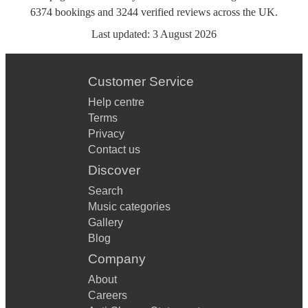
6374
bookings
and
3244
verified reviews
across the UK.
Last updated:
3 August 2026
Customer Service
Help centre
Terms
Privacy
Contact us
Discover
Search
Music categories
Gallery
Blog
Company
About
Careers