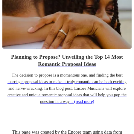
Planning to Propose? Unveiling the Top 14 Most
Romantic Proposal Ideas
The decision to propose is a momentous one, and finding the best
marriage proposal ideas to make it truly romantic can be both exciting
and nerve-wracking. In this blog post, Encore Musicians will explore
creative and unique romantic proposal ideas that will help you pop the
question in a way...
(read more)
This page was created by the Encore team using data from