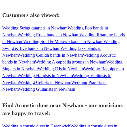
Customers also viewed:
Wedding String quartets in Newham
Wedding Pop bands in
Newham
Wedding Rock bands in Newham
Wedding Roaming bands
in Newham
Wedding Soul & Motown bands in Newham
Wedding
Swing & Jive bands in Newham
Wedding Jazz bands in
Newham
Wedding Ceilidh bands in Newham
Wedding Acoustic
bands in Newham
Wedding A cappella groups in Newham
Wedding
Singers in Newham
Wedding DJs in Newham
Wedding Bagpipers in
Newham
Wedding Harpists in Newham
Wedding Violinists in
Newham
Wedding Cellists in Newham
Wedding Pianists in
Newham
Wedding Guitarists in Newham
Find Acoustic duos near Newham - our musicians
are happy to travel:
Wedding Acoustic duos in Greenwich
Wedding Acoustic duos in