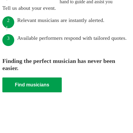
hand to guide and assist you
Tell us about your event.
Relevant musicians are instantly alerted.
2
Available performers respond with tailored quotes.
3
Finding the perfect musician has never been
easier.
Find musicians