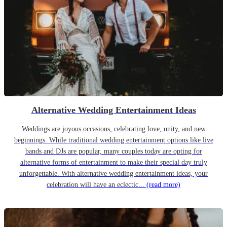
Alternative Wedding Entertainment Ideas
Weddings are joyous occasions, celebrating love, unity, and new
beginnings. While traditional wedding entertainment options like live
bands and DJs are popular, many couples today are opting for
alternative forms of entertainment to make their special day truly
unforgettable. With alternative wedding entertainment ideas, your
celebration will have an eclectic...
(read more)