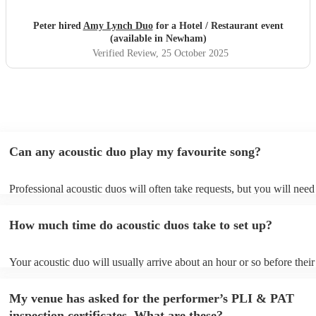
Peter hired
Amy Lynch Duo
for a Hotel / Restaurant event
(available in Newham)
Verified Review
, 25 October 2025
Can any acoustic duo play my favourite song?
Professional acoustic duos will often take requests, but you will need
them plenty of notice. Please also keep in mind that acoustic duos ma
an small additional fee to prepare songs that aren't already on their so
How much time do acoustic duos take to set up?
can view the acoustic duo's song list on their Encore profile.
Your acoustic duo will usually arrive about an hour or so before their
performance begins to set up and get settled before they start playing
any delays, make sure the performance space is ready for the acousti
My venue has asked for the performer’s PLI & PAT
to their arrival.
inspection certificates. What are these?