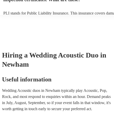
PLI stands for Public Liability Insurance. This insurance covers dam
another person or their property (it is also known as third party insur
many of our acoustic duos are members of the Musician's Union, the
already covered by PLI up to £10 million. PAT stands for portable ap
testing. Most of our acoustic duos will already have a PAT inspection 
for their musical equipment/PA system, which they can provide to yo
they need it.
Hiring
a
Wedding
Acoustic Duo
in
Newham
Useful information
Wedding Acoustic duos in Newham typically play Acoustic, Pop,
Rock, and most respond to enquiries within an hour.
Demand peaks
in July, August, September, so if your event falls in that window, it's
worth getting in touch early to secure your preferred act.