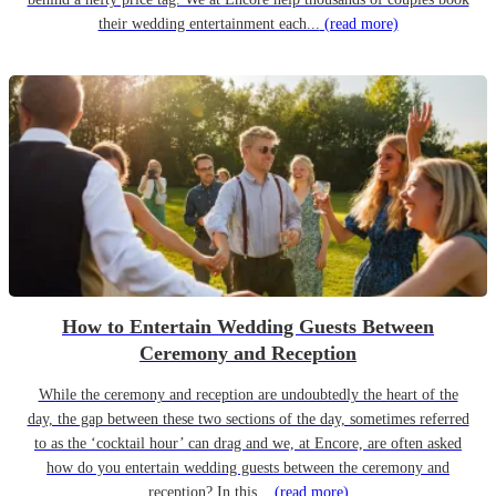
their wedding entertainment each...
(read more)
How to Entertain Wedding Guests Between
Ceremony and Reception
While the ceremony and reception are undoubtedly the heart of the
day, the gap between these two sections of the day, sometimes referred
to as the ‘cocktail hour’ can drag and we, at Encore, are often asked
how do you entertain wedding guests between the ceremony and
reception? In this...
(read more)