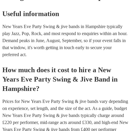
Useful information
New Years Eve Party Swing & jive bands in Hampshire typically
play Jazz, Pop, Rock, and most respond to enquiries within an hour.
Demand peaks in June, August, September, so if your event falls in
that window, it's worth getting in touch early to secure your
preferred act.
How much does it cost to hire
a
New
Years Eve Party
Swing & Jive Band
in
Hampshire
?
Prices for
New Years Eve Party Swing & jive bands
vary depending
on experience, set length, and the size of the act. As a guide, budget
New Years Eve Party Swing & jive bands
typically charge around
£
220
per performer
, mid-range acts around £
330
, and high-end
New
Years Eve Party Swing & jive bands
from £
400
per performer