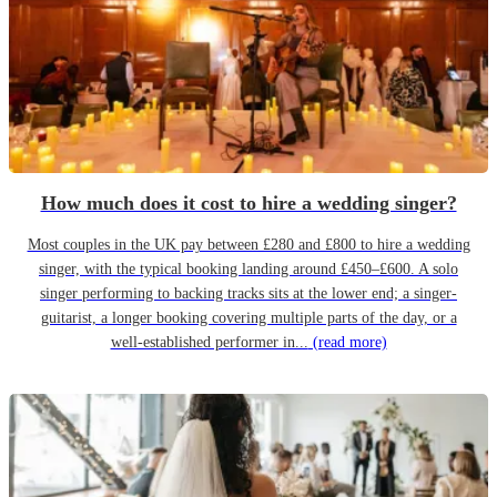
How much does it cost to hire a wedding singer?
Most couples in the UK pay between £280 and £800 to hire a wedding
singer, with the typical booking landing around £450–£600. A solo
singer performing to backing tracks sits at the lower end; a singer-
guitarist, a longer booking covering multiple parts of the day, or a
well-established performer in...
(read more)