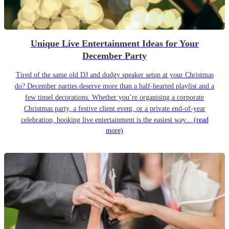
Unique Live Entertainment Ideas for Your
December Party
Tired of the same old DJ and dodgy speaker setup at your Christmas
do? December parties deserve more than a half-hearted playlist and a
few tinsel decorations. Whether you’re organising a corporate
Christmas party, a festive client event, or a private end-of-year
celebration, booking live entertainment is the easiest way...
(read
more)