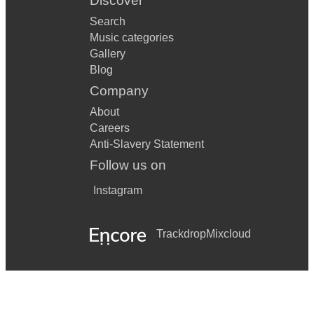
Discover
Search
Music categories
Gallery
Blog
Company
About
Careers
Anti-Slavery Statement
Follow us on
Instagram
Trackdrop
Mixcloud