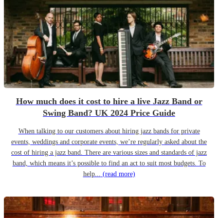
How much does it cost to hire a live Jazz Band or
Swing Band? UK 2024 Price Guide
When talking to our customers about hiring jazz bands for private
events, weddings and corporate events, we’re regularly asked about the
cost of hiring a jazz band. There are various sizes and standards of jazz
band, which means it’s possible to find an act to suit most budgets. To
help...
(read more)