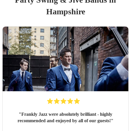
Hampshire
"
Frankly Jazz were absolutely brilliant - highly
recommended and enjoyed by all of our guests!
"