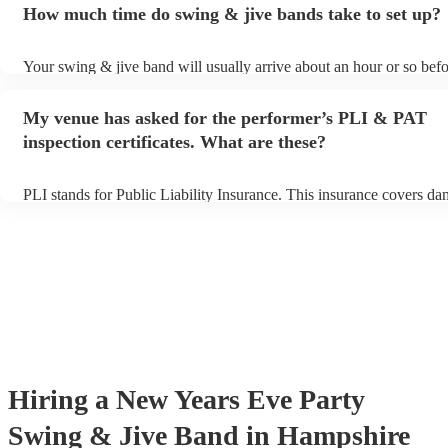
How much time do swing & jive bands take to set up?
song list. You can view the swing & jive band's song list on their En
Your swing & jive band will usually arrive about an hour or so befo
performance begins to set up and get settled before they start playi
any delays, make sure the performance space is ready for the swing
My venue has asked for the performer’s PLI & PAT
prior to their arrival.
inspection certificates. What are these?
PLI stands for Public Liability Insurance. This insurance covers da
another person or their property (it is also known as third party ins
many of our swing & jive bands are members of the Musician's Uni
already covered by PLI up to £10 million. PAT stands for portable 
testing. Most of our swing & jive bands will already have a PAT in
certificate for their musical equipment/PA system, which they can p
your venue if they need it.
Hiring
a
New Years Eve Party
Swing & Jive Band
in Hampshire