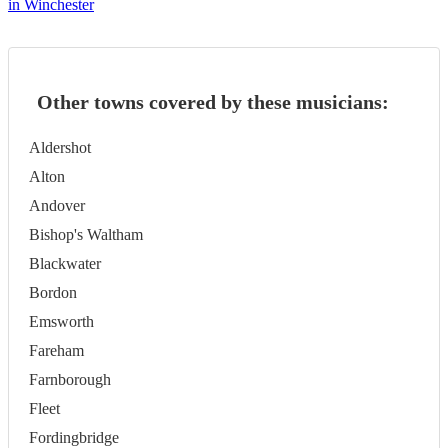
in Winchester
Other towns covered by these musicians:
Aldershot
Alton
Andover
Bishop's Waltham
Blackwater
Bordon
Emsworth
Fareham
Farnborough
Fleet
Fordingbridge