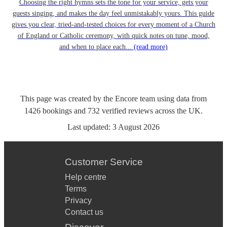
Choosing the right hymns sets the tone for your service, gets your
guests singing, and makes the day feel unmistakably yours. This guide
gives you clear, tried-and-tested choices for every moment of a Church
of England or Catholic ceremony, with quick notes on tune, mood,
and when to place each...
(read more)
This page was created by the Encore team using data from
1426
bookings
and
732
verified reviews
across the UK.
Last updated:
3 August 2026
Customer Service
Help centre
Terms
Privacy
Contact us