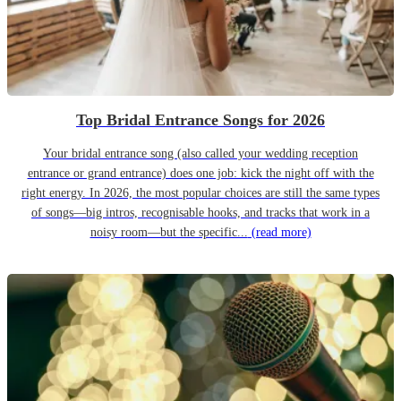
Top Bridal Entrance Songs for 2026
Your bridal entrance song (also called your wedding reception
entrance or grand entrance) does one job: kick the night off with the
right energy. In 2026, the most popular choices are still the same types
of songs—big intros, recognisable hooks, and tracks that work in a
noisy room—but the specific...
(read more)