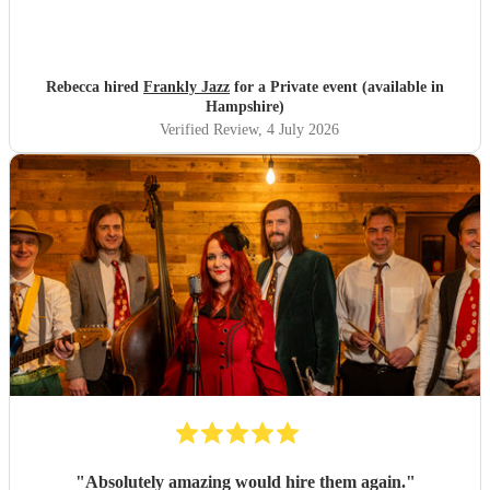
Rebecca hired
Frankly Jazz
for a Private event (available in
Hampshire)
Verified Review
, 4 July 2026
"
Absolutely amazing would hire them again.
"