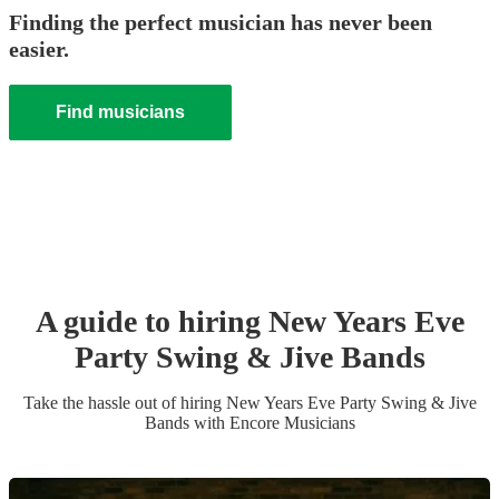
Finding the perfect musician has never been
easier.
Find musicians
A guide to hiring
New Years Eve
Party
Swing & Jive Band
s
Take the hassle out of hiring
New Years Eve Party
Swing & Jive
Band
s
with Encore Musicians