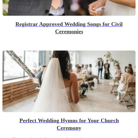
Registrar Approved Wedding Songs for Civil
Ceremonies
Perfect Wedding Hymns for Your Church
Ceremony