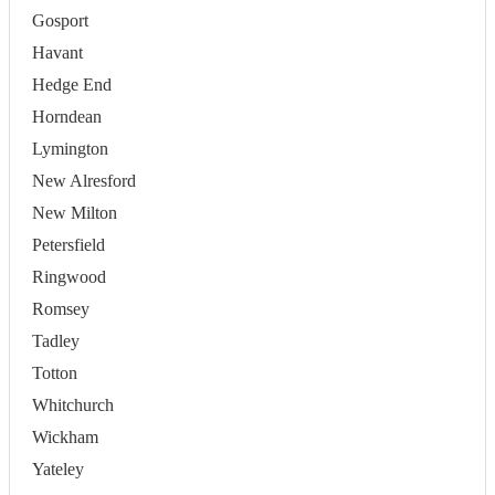
Gosport
Havant
Hedge End
Horndean
Lymington
New Alresford
New Milton
Petersfield
Ringwood
Romsey
Tadley
Totton
Whitchurch
Wickham
Yateley