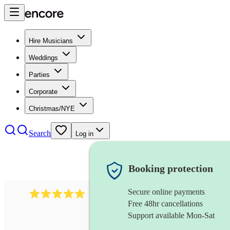
Hire Musicians
Weddings
Parties
Corporate
Christmas/NYE
Search
Log in
Booking protection
Secure online payments
2095
swing & jive band
review
s
Free 48hr cancellations
Support available Mon-Sat