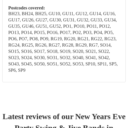
Postcodes covered:
BH23, BH24, BH25, GU10, GU11, GU12, GU14, GU16,
GU17, GU26, GU27, GU30, GU31, GU32, GU33, GU34,
GU35, GU46, GU51, GU52, PO1, PO10, PO11, PO12,
PO13, PO14, PO15, PO16, PO17, PO2, PO3, PO4, PO5,
PO6, PO7, PO8, PO9, RG19, RG20, RG21, RG22, RG23,
RG24, RG25, RG26, RG27, RG28, RG29, RG7, SO14,
SO15, SO16, SO17, SO18, SO19, SO20, SO21, SO22,
SO23, SO24, SO30, SO31, SO32, SO40, SO41, SO42,
SO43, SO45, SO50, SO51, SO52, SO53, SP10, SP11, SP5,
SP6, SP9
Latest reviews of our
New Years Eve
Party
Swing & Jive Band
s
in