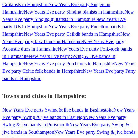
Guitarists in Hampshire
New Years Eve party Singers in
Hampshire
New Years Eve party Singing pianists in Hampshire
New
Years Eve party Singing guitarists in Hampshire
New Years Eve
party DJs in Hampshire
New Years Eve party Function bands in
Hampshire
New Years Eve party Ceilidh bands in Hampshire
New
Years Eve party Jazz bands in Hampshire
New Years Eve party
Acoustic duos in Hampshire
New Years Eve party Folk-rock bands
in Hampshire
New Years Eve party Swing & Jive bands in
Hampshire
New Years Eve party Pop bands in Hampshire
New Years
Eve party Celtic folk bands in Hampshire
New Years Eve party Party
bands in Hampshire
Towns and cities in
Hampshire
:
New Years Eve party Swing & jive bands in Basingstoke
New Years
Eve party Swing & jive bands in Eastleigh
New Years Eve party
Swing & jive bands in Portsmouth
New Years Eve party Swing &
jive bands in Southampton
New Years Eve party Swing & jive bands