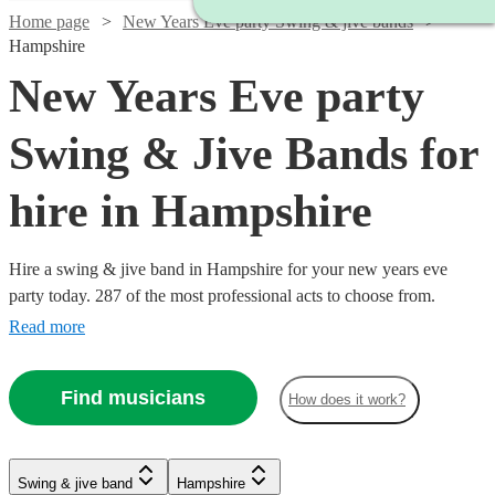
Home page
New Years Eve party Swing & jive bands
Hampshire
New Years Eve party
Swing & Jive Bands for
hire in Hampshire
Hire a swing & jive band in Hampshire for your new years eve
party today. 287 of the most professional acts to choose from.
Read more
Watch
Check availability
Find musicians
How does it work?
Watch
Check availability
Watch
Watch
Watch
Check availability
Check availability
Check availability
5
review
s
Watch
Check availability
Swing & jive band
Hampshire
Watch
Watch
Check availability
Check availability
Watch
Check availability