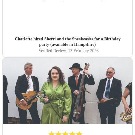
Charlotte hired
Sherri and the Speakeasies
for a Birthday
party (available in Hampshire)
Verified Review
, 13 February 2026