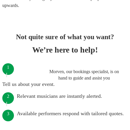
upwards.
Not quite sure of what you want?
We’re here to help!
1
Morven, our bookings specialist, is on
hand to guide and assist you
Tell us about your event.
Relevant musicians are instantly alerted.
2
Available performers respond with tailored quotes.
3