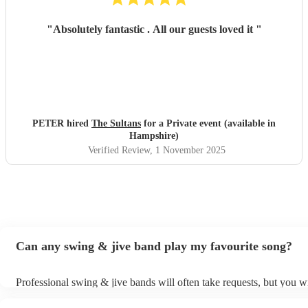
"
Absolutely fantastic . All our guests loved it
"
PETER hired
The Sultans
for a Private event (available in
Hampshire)
Verified Review
, 1 November 2025
Can any swing & jive band play my favourite song?
Professional swing & jive bands will often take requests, but you wi
give them plenty of notice. Please also keep in mind that swing & j
may ask for an small additional fee to prepare songs that aren't alre