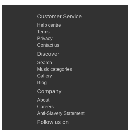
Customer Service
Help centre
Terms
Privacy
Contact us
Discover
Search
Music categories
Gallery
Blog
Company
About
Careers
Anti-Slavery Statement
Follow us on