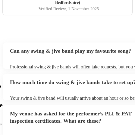
Bedfordshire)
Verified Review
, 1 November 2025
Can any swing & jive band play my favourite song?
Professional swing & jive bands will often take requests, but you 
give them plenty of notice. Please also keep in mind that swing &
may ask for an small additional fee to prepare songs that aren't alr
How much time do swing & jive bands take to set up
song list. You can view the swing & jive band's song list on their 
s
Your swing & jive band will usually arrive about an hour or so bef
performance begins to set up and get settled before they start play
e
any delays, make sure the performance space is ready for the swi
My venue has asked for the performer’s PLI & PAT
prior to their arrival.
t
inspection certificates. What are these?
s