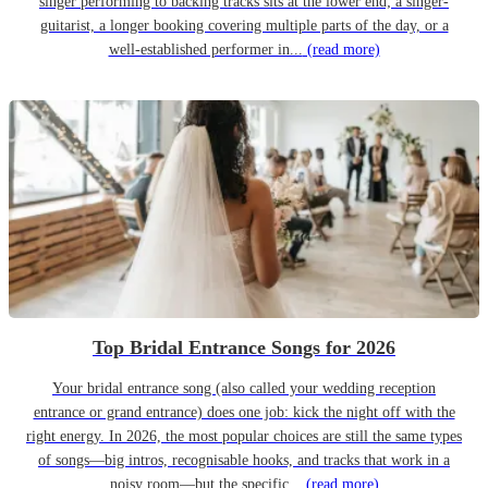
singer performing to backing tracks sits at the lower end; a singer-
guitarist, a longer booking covering multiple parts of the day, or a
well-established performer in...
(read more)
Top Bridal Entrance Songs for 2026
Your bridal entrance song (also called your wedding reception
entrance or grand entrance) does one job: kick the night off with the
right energy. In 2026, the most popular choices are still the same types
of songs—big intros, recognisable hooks, and tracks that work in a
noisy room—but the specific...
(read more)