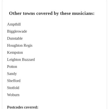
Other towns covered by these musicians:
Ampthill
Biggleswade
Dunstable
Houghton Regis
Kempston
Leighton Buzzard
Potton
Sandy
Shefford
Stotfold
Woburn
Postcodes covered: