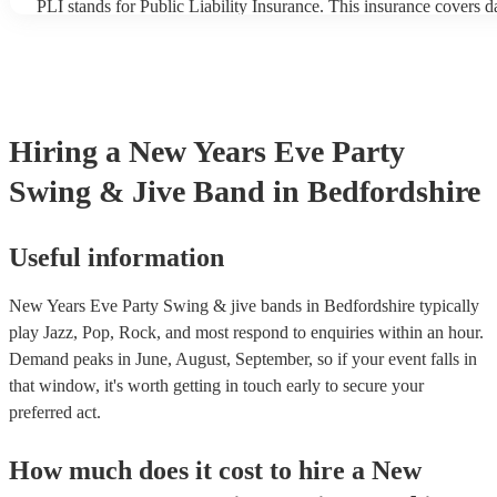
PLI stands for Public Liability Insurance. This insurance covers 
another person or their property (it is also known as third party in
many of our swing & jive bands are members of the Musician's Un
already covered by PLI up to £10 million. PAT stands for portabl
testing. Most of our swing & jive bands will already have a PAT i
certificate for their musical equipment/PA system, which they can
your venue if they need it.
Hiring
a
New Years Eve Party
Swing & Jive Band
in Bedfordshire
Useful information
New Years Eve Party Swing & jive bands in Bedfordshire typically
play Jazz, Pop, Rock, and most respond to enquiries within an hour.
Demand peaks in June, August, September, so if your event falls in
that window, it's worth getting in touch early to secure your
preferred act.
How much does it cost to hire
a
New