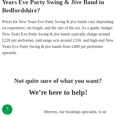
Years Eve Party
Swing & Jive Band
in
Bedfordshire
?
Prices for
New Years Eve Party Swing & jive bands
vary depending
on experience, set length, and the size of the act. As a guide, budget
New Years Eve Party Swing & jive bands
typically charge around
£
220
per performer
, mid-range acts around £
330
, and high-end
New
Years Eve Party Swing & jive bands
from £
400
per performer
upwards.
Not quite sure of what you want?
We’re here to help!
1
Morven, our bookings specialist, is on