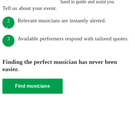
hand to guide and assist you
Tell us about your event.
Relevant musicians are instantly alerted.
2
Available performers respond with tailored quotes.
3
Finding the perfect musician has never been
easier.
Find musicians