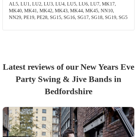
AL5, LU1, LU2, LU3, LU4, LU5, LU6, LU7, MK17,
MK40, MK41, MK42, MK43, MK44, MK45, NN10,
NN29, PE19, PE28, SG15, SG16, SG17, SG18, SG19, SG5
Latest reviews of our
New Years Eve
Party
Swing & Jive Band
s
in
Bedfordshire