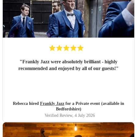
"
Frankly Jazz were absolutely brilliant - highly
recommended and enjoyed by all of our guests!
"
Rebecca hired
Frankly Jazz
for a Private event (available in
Bedfordshire)
Verified Review
, 4 July 2026