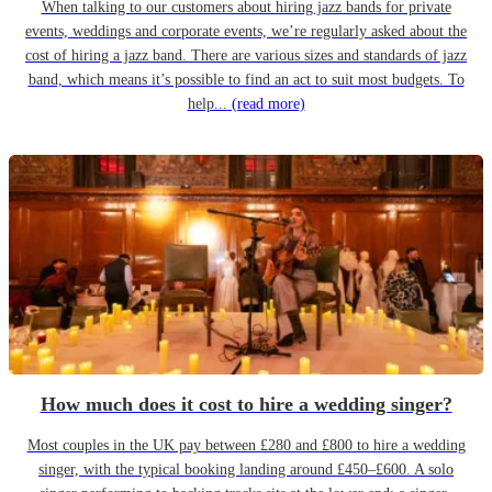
When talking to our customers about hiring jazz bands for private
events, weddings and corporate events, we’re regularly asked about the
cost of hiring a jazz band. There are various sizes and standards of jazz
band, which means it’s possible to find an act to suit most budgets. To
help...
(read more)
How much does it cost to hire a wedding singer?
Most couples in the UK pay between £280 and £800 to hire a wedding
singer, with the typical booking landing around £450–£600. A solo