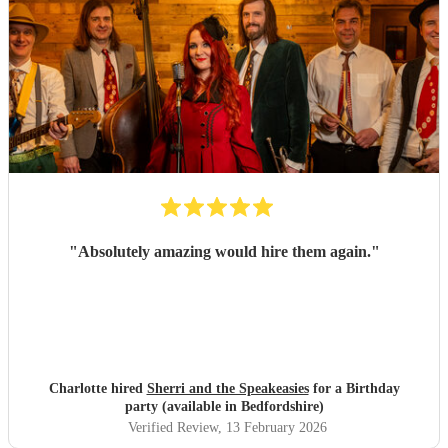
"
Absolutely amazing would hire them again.
"
Charlotte hired
Sherri and the Speakeasies
for a Birthday
party (available in Bedfordshire)
Verified Review
, 13 February 2026