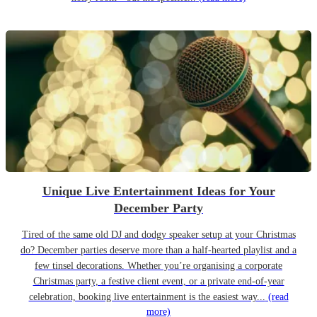
Unique Live Entertainment Ideas for Your
December Party
Tired of the same old DJ and dodgy speaker setup at your Christmas
do? December parties deserve more than a half-hearted playlist and a
few tinsel decorations. Whether you’re organising a corporate
Christmas party, a festive client event, or a private end-of-year
celebration, booking live entertainment is the easiest way...
(read
more)