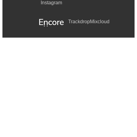
Instagram
Trackdrop
Mixcloud