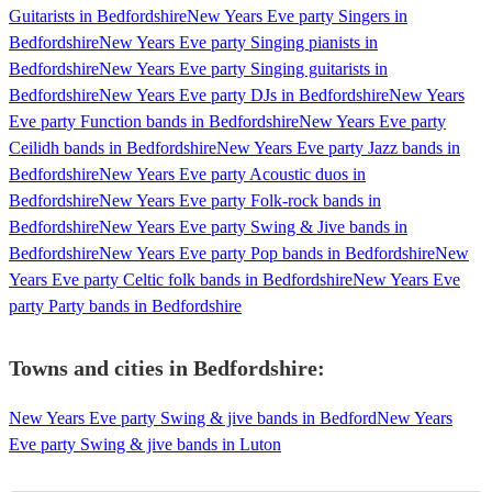
Guitarists in Bedfordshire
New Years Eve party Singers in
Bedfordshire
New Years Eve party Singing pianists in
Bedfordshire
New Years Eve party Singing guitarists in
Bedfordshire
New Years Eve party DJs in Bedfordshire
New Years
Eve party Function bands in Bedfordshire
New Years Eve party
Ceilidh bands in Bedfordshire
New Years Eve party Jazz bands in
Bedfordshire
New Years Eve party Acoustic duos in
Bedfordshire
New Years Eve party Folk-rock bands in
Bedfordshire
New Years Eve party Swing & Jive bands in
Bedfordshire
New Years Eve party Pop bands in Bedfordshire
New
Years Eve party Celtic folk bands in Bedfordshire
New Years Eve
party Party bands in Bedfordshire
Towns and cities in
Bedfordshire
:
New Years Eve party Swing & jive bands in Bedford
New Years
Eve party Swing & jive bands in Luton