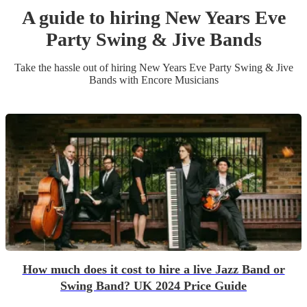
A guide to hiring
New Years Eve
Party
Swing & Jive Band
s
Take the hassle out of hiring
New Years Eve Party
Swing & Jive
Band
s
with Encore Musicians
How much does it cost to hire a live Jazz Band or
Swing Band? UK 2024 Price Guide