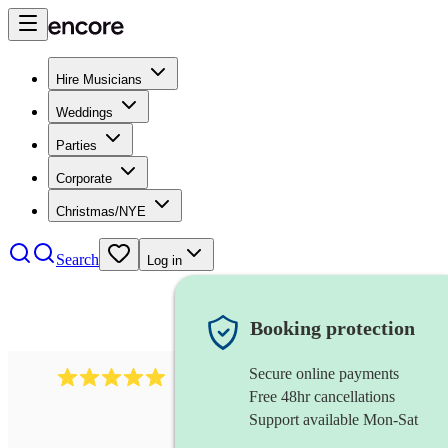
Hire Musicians
Weddings
Parties
Corporate
Christmas/NYE
Search
Log in
Booking protection
Secure online payments
2095
swing & jive band
review
s
Free 48hr cancellations
Support available Mon-Sat