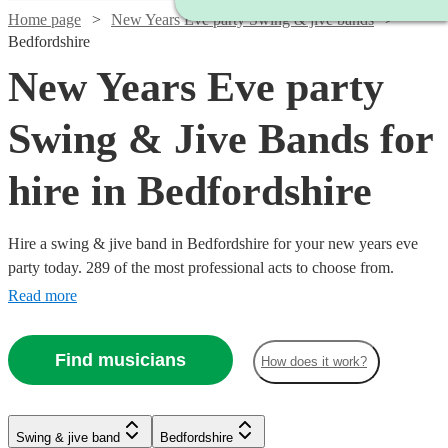
Home page
New Years Eve party Swing & jive bands
Bedfordshire
New Years Eve party
Swing & Jive Bands for
hire in Bedfordshire
Hire a swing & jive band in Bedfordshire for your new years eve
party today. 289 of the most professional acts to choose from.
Read more
Find musicians
How does it work?
Watch
Watch
Check availability
Check availability
Watch
Check availability
Watch
Watch
Check availability
Check availability
Watch
Watch
Watch
Check availability
Check availability
Check availability
Swing & jive band
Bedfordshire
£1095
£650
Watch
Check availability