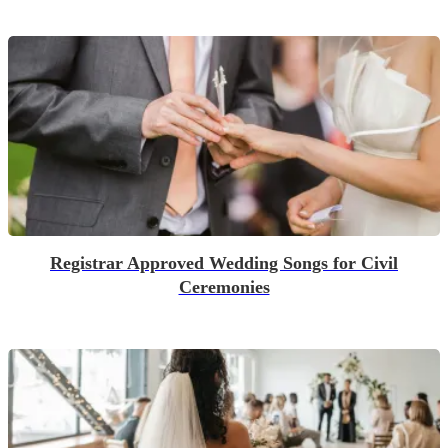
Registrar Approved Wedding Songs for Civil
Ceremonies