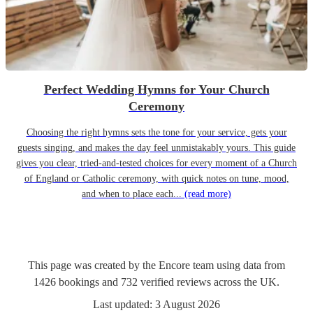
Perfect Wedding Hymns for Your Church
Ceremony
Choosing the right hymns sets the tone for your service, gets your
guests singing, and makes the day feel unmistakably yours. This guide
gives you clear, tried-and-tested choices for every moment of a Church
of England or Catholic ceremony, with quick notes on tune, mood,
and when to place each...
(read more)
This page was created by the Encore team using data from
1426
bookings
and
732
verified reviews
across the UK.
Last updated:
3 August 2026