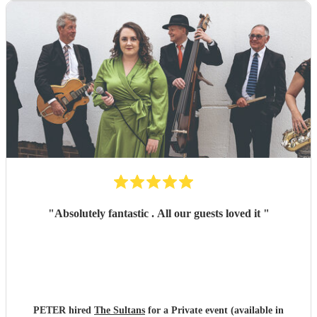
"
Absolutely fantastic . All our guests loved it
"
PETER hired
The Sultans
for a Private event (available in