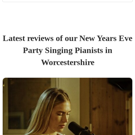
Latest reviews of our
New Years Eve
Party
Singing Pianist
s
in
Worcestershire