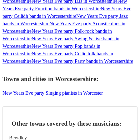
Worcestershire
New Years Eve party DJs in Worcestershire
New
Years Eve party Function bands in Worcestershire
New Years Eve
party Ceilidh bands in Worcestershire
New Years Eve party Jazz
bands in Worcestershire
New Years Eve party Acoustic duos in
Worcestershire
New Years Eve party Folk-rock bands in
Worcestershire
New Years Eve party Swing & Jive bands in
Worcestershire
New Years Eve party Pop bands in
Worcestershire
New Years Eve party Celtic folk bands in
Worcestershire
New Years Eve party Party bands in Worcestershire
Towns and cities in
Worcestershire
:
New Years Eve party Singing pianists in Worcester
Other towns covered by these musicians:
Bewdley