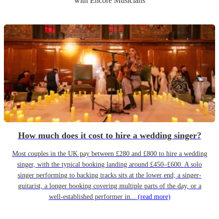
with Encore Musicians
How much does it cost to hire a wedding singer?
Most couples in the UK pay between £280 and £800 to hire a wedding
singer, with the typical booking landing around £450–£600. A solo
singer performing to backing tracks sits at the lower end; a singer-
guitarist, a longer booking covering multiple parts of the day, or a
well-established performer in...
(read more)