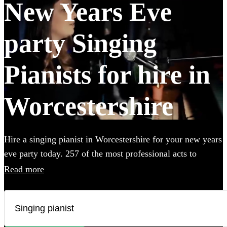
New Years Eve
party Singing
Pianists for hire in
Worcestershire
Hire a singing pianist in Worcestershire for your new years
eve party today. 257 of the most professional acts to
choose from.
Read more