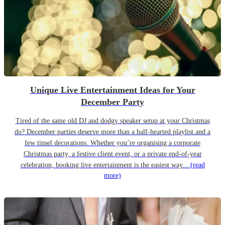
Unique Live Entertainment Ideas for Your
December Party
Tired of the same old DJ and dodgy speaker setup at your Christmas
do? December parties deserve more than a half-hearted playlist and a
few tinsel decorations. Whether you’re organising a corporate
Christmas party, a festive client event, or a private end-of-year
celebration, booking live entertainment is the easiest way...
(read
more)