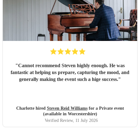
"
Cannot recommend Steven highly enough. He was
fantastic at helping us prepare, capturing the mood, and
generally making the event such a hige success.
"
Charlotte hired
Steven Reid Williams
for a Private event
(available in Worcestershire)
Verified Review
, 11 July 2026