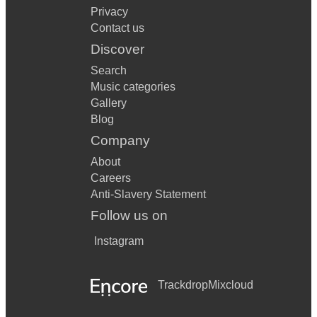
Privacy
Contact us
Discover
Search
Music categories
Gallery
Blog
Company
About
Careers
Anti-Slavery Statement
Follow us on
Instagram
Trackdrop
Mixcloud