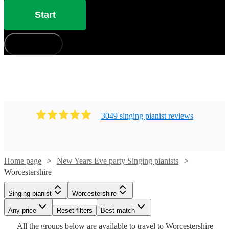
Start
How does it work?
3049
singing pianist
review
s
Watch
Check availability
Home page
New Years Eve party Singing pianists
Worcestershire
Watch
Check availability
£880
46
review
s
-
Watch
Check availability
Singing pianist
Worcestershire
Watch
Check availability
£1050
£750
19
review
s
Watch
Watch
Any price
Reset filters
Check availability
Check availability
Best match
Cat
-
Watch
Check availability
£210
Watch
Check availability
All the
groups
below are available to travel to
Worcestershire
£937.50
29
review
s