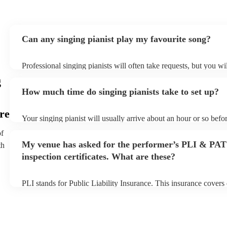
Can any singing pianist play my favourite song?
Professional singing pianists will often take requests, but you wi
them plenty of notice. Please also keep in mind that singing pian
g
an small additional fee to prepare songs that aren't already on the
How much time do singing pianists take to set up?
can view the singing pianist's song list on their Encore profile.
re
Your singing pianist will usually arrive about an hour or so befor
performance begins to set up and get settled before they start pl
of
any delays, make sure the performance space is ready for the sin
My venue has asked for the performer’s PLI & PAT
th
prior to their arrival.
inspection certificates. What are these?
PLI stands for Public Liability Insurance. This insurance cover
another person or their property (it is also known as third party 
many of our singing pianists are members of the Musician's Unio
already covered by PLI up to £10 million. PAT stands for portab
testing. Most of our singing pianists will already have a PAT ins