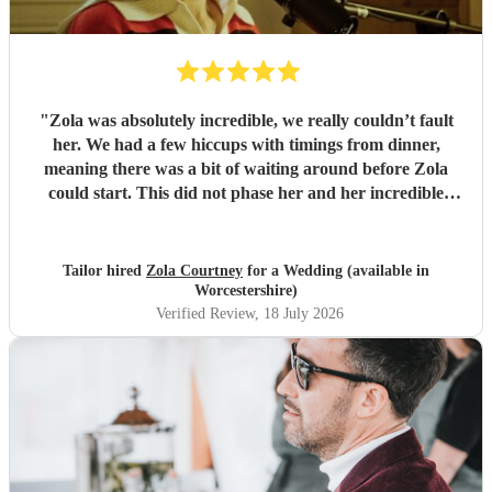
"
Zola was absolutely incredible, we really couldn’t fault
her. We had a few hiccups with timings from dinner,
meaning there was a bit of waiting around before Zola
could start. This did not phase her and her incredible
performance, with her excellent professionalism. To be able
to sing live to an audience of complete strangers, and for it
to sound as flawless as it did, it a raw talent. She was
Tailor hired
Zola Courtney
for a Wedding (available in
outstanding, and completely made our wedding day all the
Worcestershire)
more perfect. Thank you so much Zola!
"
Verified Review
, 18 July 2026