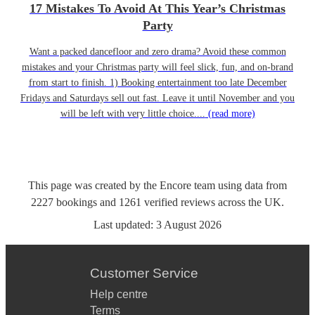
17 Mistakes To Avoid At This Year’s Christmas
Party
Want a packed dancefloor and zero drama? Avoid these common
mistakes and your Christmas party will feel slick, fun, and on-brand
from start to finish. 1) Booking entertainment too late December
Fridays and Saturdays sell out fast. Leave it until November and you
will be left with very little choice....
(read more)
This page was created by the Encore team using data from
2227
bookings
and
1261
verified reviews
across the UK.
Last updated:
3 August 2026
Customer Service
Help centre
Terms