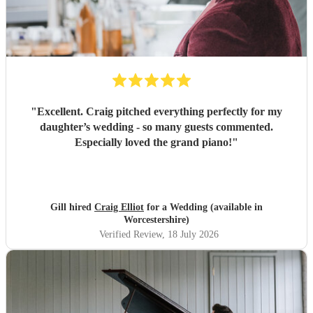
"
Excellent. Craig pitched everything perfectly for my
daughter’s wedding - so many guests commented.
Especially loved the grand piano!
"
Gill hired
Craig Elliot
for a Wedding (available in
Worcestershire)
Verified Review
, 18 July 2026