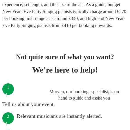
experience, set length, and the size of the act. As a guide, budget
New Years Eve Party Singing pianists
typically charge around £
270
per booking
, mid-range acts around £
340
, and high-end
New Years
Eve Party Singing pianists
from £
410
per booking
upwards.
Not quite sure of what you want?
We’re here to help!
1
Morven, our bookings specialist, is on
hand to guide and assist you
Tell us about your event.
Relevant musicians are instantly alerted.
2