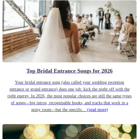
Top Bridal Entrance Songs for 2026
Your bridal entrance song (also called your wedding reception
entrance or grand entrance) does one job: kick the night off with the
right energy. In 2026, the most popular choices are still the same types
of songs—big intros, recognisable hooks, and tracks that work in a
noisy room—but the specific...
(read more)