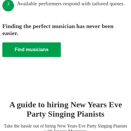
Available performers respond with tailored quotes.
3
Finding the perfect musician has never been
easier.
Find musicians
A guide to hiring
New Years Eve
Party
Singing Pianist
s
Take the hassle out of hiring
New Years Eve Party
Singing Pianist
s