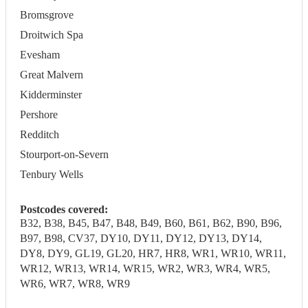
Bromsgrove
Droitwich Spa
Evesham
Great Malvern
Kidderminster
Pershore
Redditch
Stourport-on-Severn
Tenbury Wells
Postcodes covered:
B32, B38, B45, B47, B48, B49, B60, B61, B62, B90, B96,
B97, B98, CV37, DY10, DY11, DY12, DY13, DY14,
DY8, DY9, GL19, GL20, HR7, HR8, WR1, WR10, WR11,
WR12, WR13, WR14, WR15, WR2, WR3, WR4, WR5,
WR6, WR7, WR8, WR9