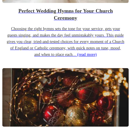
Perfect Wedding Hymns for Your Church
Ceremony
Choosing the right hymns sets the tone for your service, gets your
guests singing, and makes the day feel unmistakably yours. This guide
gives you clear, tried-and-tested choices for every moment of a Church
of England or Catholic ceremony, with quick notes on tune, mood,
and when to place each...
(read more)