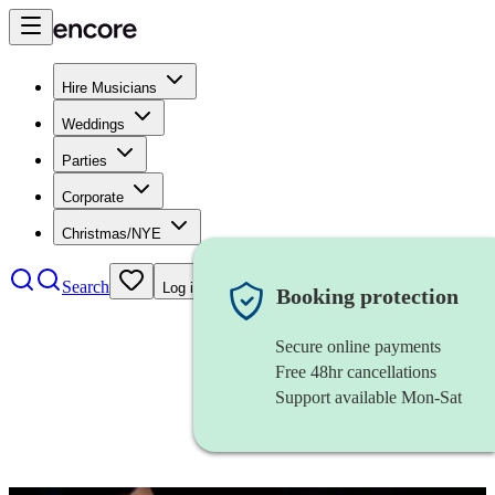
Hire Musicians
Weddings
Parties
Corporate
Christmas/NYE
Search
Log in
Booking protection
Secure online payments
Free 48hr cancellations
Support available Mon-Sat