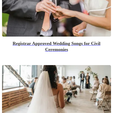
Registrar Approved Wedding Songs for Civil
Ceremonies