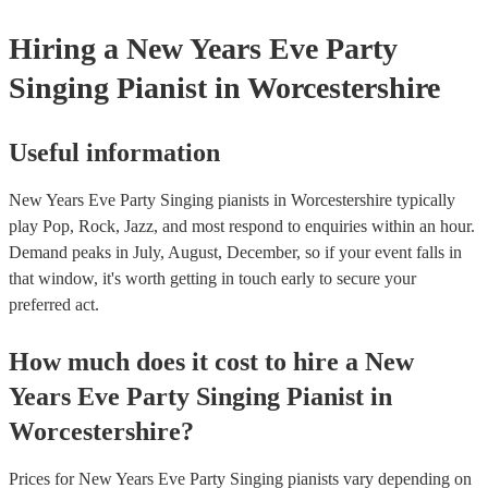
certificate for their musical equipment/PA system, which they ca
your venue if they need it.
Hiring
a
New Years Eve Party
Singing Pianist
in Worcestershire
Useful information
New Years Eve Party Singing pianists in Worcestershire typically
play Pop, Rock, Jazz, and most respond to enquiries within an hour.
Demand peaks in July, August, December, so if your event falls in
that window, it's worth getting in touch early to secure your
preferred act.
How much does it cost to hire
a
New
Years Eve Party
Singing Pianist
in
Worcestershire
?
Prices for
New Years Eve Party Singing pianists
vary depending on