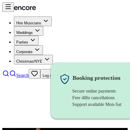
Hire Musicians
Weddings
Parties
Corporate
Christmas/NYE
Search
Log in
Booking protection
Secure online payments
Free 48hr cancellations
Support available Mon-Sat