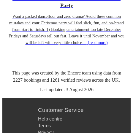
Party
Want a packed dancefloor and zero drama? Avoid these common
mistakes and your Christmas party will feel slick, fun, and on-brand
from start to finish. 1) Booking entertainment too late December
Fridays and Saturdays sell out fast. Leave it until November and you
will be left with very little choice....
(read more)
This page was created by the Encore team using data from
2227
bookings
and
1261
verified reviews
across the UK.
Last updated:
3 August 2026
Customer Service
Help centre
Terms
Privacy