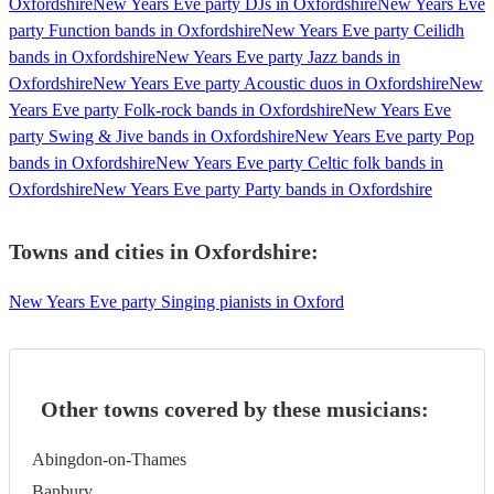
Oxfordshire
New Years Eve party DJs in Oxfordshire
New Years Eve
party Function bands in Oxfordshire
New Years Eve party Ceilidh
bands in Oxfordshire
New Years Eve party Jazz bands in
Oxfordshire
New Years Eve party Acoustic duos in Oxfordshire
New
Years Eve party Folk-rock bands in Oxfordshire
New Years Eve
party Swing & Jive bands in Oxfordshire
New Years Eve party Pop
bands in Oxfordshire
New Years Eve party Celtic folk bands in
Oxfordshire
New Years Eve party Party bands in Oxfordshire
Towns and cities in
Oxfordshire
:
New Years Eve party Singing pianists in Oxford
Other towns covered by these musicians:
Abingdon-on-Thames
Banbury