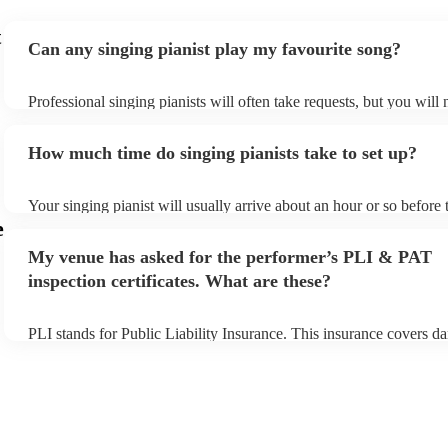
t
Can any singing pianist play my favourite song?
Professional singing pianists will often take requests, but you will 
them plenty of notice. Please also keep in mind that singing pianis
an small additional fee to prepare songs that aren't already on their 
How much time do singing pianists take to set up?
can view the singing pianist's song list on their Encore profile.
Your singing pianist will usually arrive about an hour or so before 
performance begins to set up and get settled before they start play
e
any delays, make sure the performance space is ready for the singi
My venue has asked for the performer’s PLI & PAT
prior to their arrival.
inspection certificates. What are these?
PLI stands for Public Liability Insurance. This insurance covers d
another person or their property (it is also known as third party in
many of our singing pianists are members of the Musician's Union,
already covered by PLI up to £10 million. PAT stands for portable
testing. Most of our singing pianists will already have a PAT inspe
certificate for their musical equipment/PA system, which they can 
your venue if they need it.