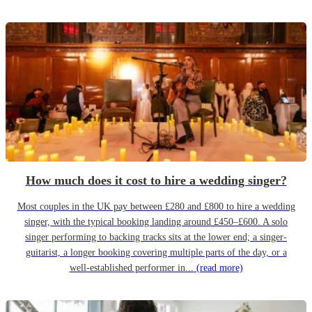
How much does it cost to hire a wedding singer?
Most couples in the UK pay between £280 and £800 to hire a wedding
singer, with the typical booking landing around £450–£600. A solo
singer performing to backing tracks sits at the lower end; a singer-
guitarist, a longer booking covering multiple parts of the day, or a
well-established performer in...
(read more)