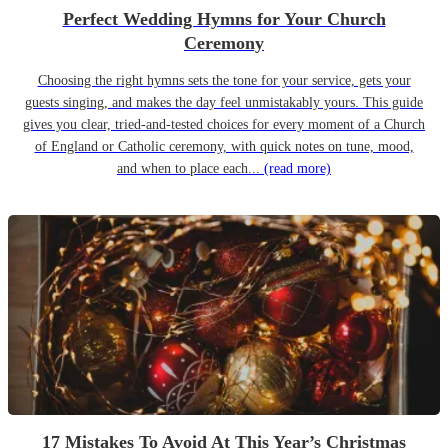
Perfect Wedding Hymns for Your Church
Ceremony
Choosing the right hymns sets the tone for your service, gets your
guests singing, and makes the day feel unmistakably yours. This guide
gives you clear, tried-and-tested choices for every moment of a Church
of England or Catholic ceremony, with quick notes on tune, mood,
and when to place each...
(read more)
17 Mistakes To Avoid At This Year’s Christmas