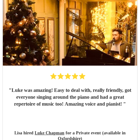
"
Luke was amazing! Easy to deal with, really friendly, got
everyone singing around the piano and had a great
repertoire of music too! Amazing voice and pianist!
"
Lisa hired
Luke Chapman
for a Private event (available in
Oxfordshire)