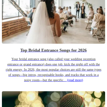
Top Bridal Entrance Songs for 2026
Your bridal entrance song (also called your wedding reception
entrance or grand entrance) does one job: kick the night off with the
right energy. In 2026, the most popular choices are still the same types
of songs—big intros, recognisable hooks, and tracks that work in a
noisy room—but the specific...
(read more)