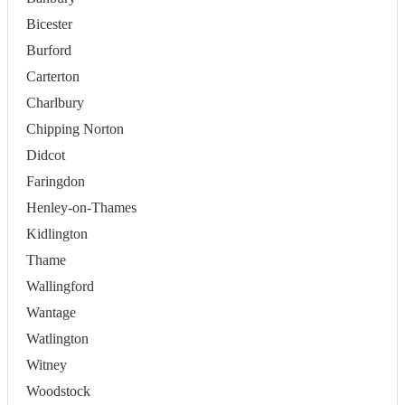
Bicester
Burford
Carterton
Charlbury
Chipping Norton
Didcot
Faringdon
Henley-on-Thames
Kidlington
Thame
Wallingford
Wantage
Watlington
Witney
Woodstock