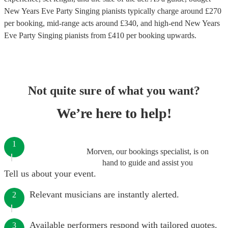
New Years Eve Party Singing pianists
typically charge around £
270
per booking
, mid-range acts around £
340
, and high-end
New Years
Eve Party Singing pianists
from £
410
per booking
upwards.
Not quite sure of what you want?
We’re here to help!
1
Morven, our bookings specialist, is on
hand to guide and assist you
Tell us about your event.
Relevant musicians are instantly alerted.
2
Available performers respond with tailored quotes.
3