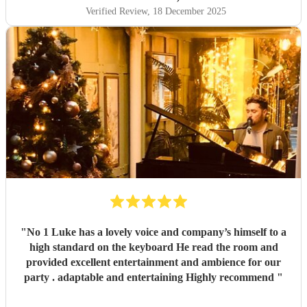
Verified Review
, 18 December 2025
"
No 1 Luke has a lovely voice and company’s himself to a
high standard on the keyboard He read the room and
provided excellent entertainment and ambience for our
party . adaptable and entertaining Highly recommend
"