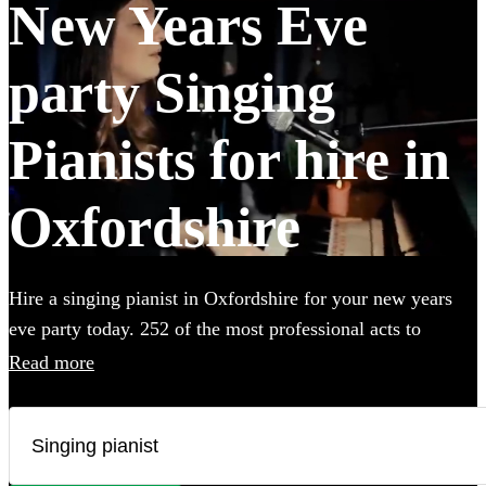
New Years Eve
party Singing
Pianists for hire in
Oxfordshire
Hire a singing pianist in Oxfordshire for your new years
eve party today. 252 of the most professional acts to
choose from.
Read more