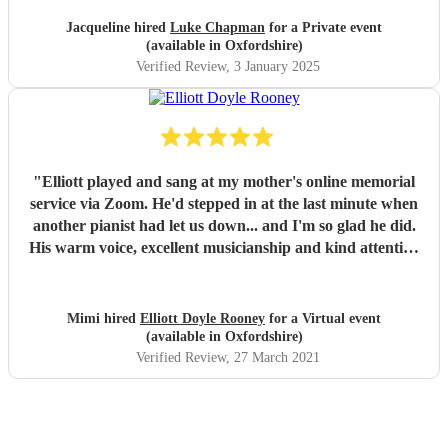
Jacqueline hired
Luke Chapman
for a Private event
(available in Oxfordshire)
Verified Review
, 3 January 2025
"
Elliott played and sang at my mother's online memorial
service via Zoom. He'd stepped in at the last minute when
another pianist had let us down... and I'm so glad he did.
His warm voice, excellent musicianship and kind attention
to the service made it a really special occasion. I've received
many compliments from the attendees, all of whom said
how much Mom would have loved his jazzy song stylings.
Mimi hired
Elliott Doyle Rooney
for a Virtual event
If you are thinking about booking Elliott, don't hesitate.
(available in Oxfordshire)
He's a lovely person as well as the kind of musician who
Verified Review
, 27 March 2021
can light up a room.
"