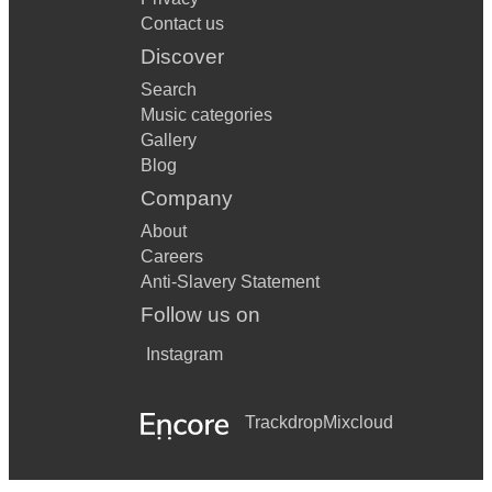
Contact us
Discover
Search
Music categories
Gallery
Blog
Company
About
Careers
Anti-Slavery Statement
Follow us on
Instagram
Trackdrop
Mixcloud