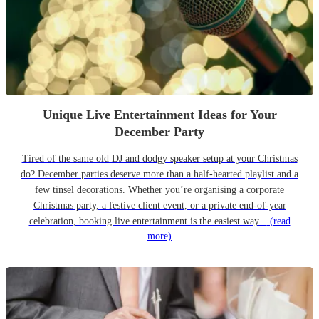
Unique Live Entertainment Ideas for Your
December Party
Tired of the same old DJ and dodgy speaker setup at your Christmas
do? December parties deserve more than a half-hearted playlist and a
few tinsel decorations. Whether you’re organising a corporate
Christmas party, a festive client event, or a private end-of-year
celebration, booking live entertainment is the easiest way...
(read
more)