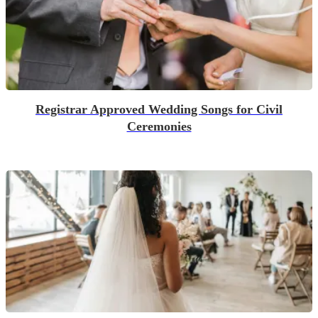
Registrar Approved Wedding Songs for Civil
Ceremonies