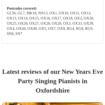
Postcodes covered:
GL56, GL7, MK18, NN13, OX1, OX10, OX11, OX12,
OX13, OX14, OX15, OX16, OX17, OX18, OX2, OX20,
OX25, OX26, OX27, OX28, OX29, OX3, OX33, OX39,
OX4, OX44, OX49, OX5, OX7, OX9, RG4, RG8, RG9,
SN6, SN7
Latest reviews of our
New Years Eve
Party
Singing Pianist
s
in
Oxfordshire