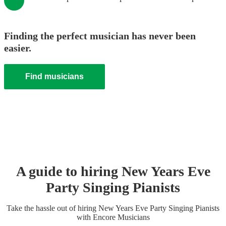
Finding the perfect musician has never been
easier.
Find musicians
A guide to hiring
New Years Eve
Party
Singing Pianist
s
Take the hassle out of hiring
New Years Eve Party
Singing Pianist
s
with Encore Musicians