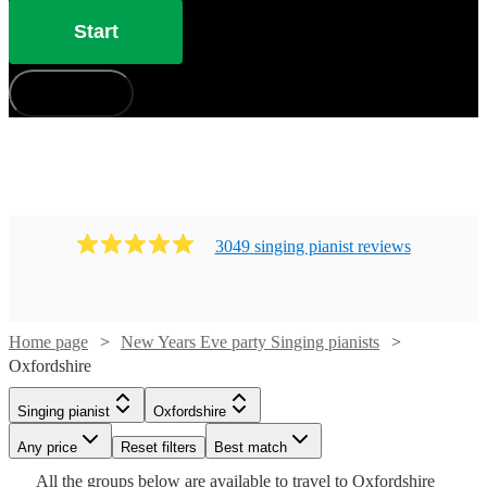
Start
How does it work?
3049
singing pianist
review
s
Watch
Check availability
Home page
New Years Eve party Singing pianists
Oxfordshire
Watch
Check availability
£880
46
review
s
-
Watch
Check availability
Singing pianist
Oxfordshire
Watch
Check availability
Watch
Check availability
£1050
£750
Watch
19
review
s
Check availability
Watch
Any price
Reset filters
Check availability
Best match
Cat
-
£210
Watch
Check availability
All the
groups
below are available to travel to
Oxfordshire
£937.50
29
review
s