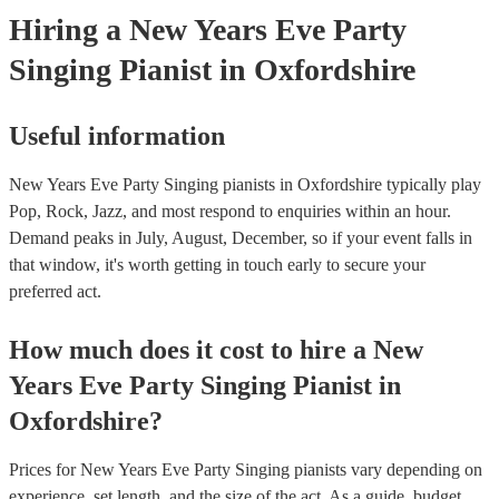
Hiring
a
New Years Eve Party
Singing Pianist
in Oxfordshire
Useful information
New Years Eve Party Singing pianists in Oxfordshire typically play
Pop, Rock, Jazz, and most respond to enquiries within an hour.
Demand peaks in July, August, December, so if your event falls in
that window, it's worth getting in touch early to secure your
preferred act.
How much does it cost to hire
a
New
Years Eve Party
Singing Pianist
in
Oxfordshire
?
Prices for
New Years Eve Party Singing pianists
vary depending on
experience, set length, and the size of the act. As a guide, budget