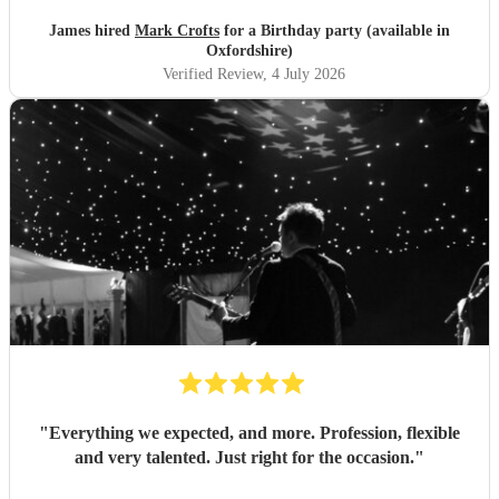
James hired
Mark Crofts
for a Birthday party (available in
Oxfordshire)
Verified Review
, 4 July 2026
"
Everything we expected, and more. Profession, flexible
and very talented. Just right for the occasion.
"