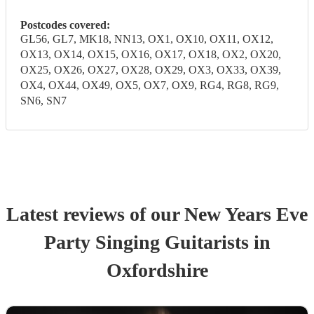
Postcodes covered:
GL56, GL7, MK18, NN13, OX1, OX10, OX11, OX12,
OX13, OX14, OX15, OX16, OX17, OX18, OX2, OX20,
OX25, OX26, OX27, OX28, OX29, OX3, OX33, OX39,
OX4, OX44, OX49, OX5, OX7, OX9, RG4, RG8, RG9,
SN6, SN7
Latest reviews of our
New Years Eve
Party
Singing Guitarist
s
in
Oxfordshire