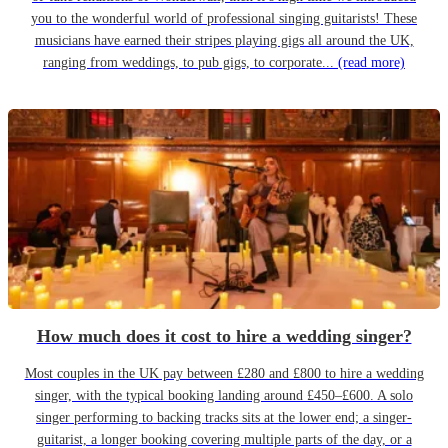
you to the wonderful world of professional singing guitarists! These
musicians have earned their stripes playing gigs all around the UK,
ranging from weddings, to pub gigs, to corporate...
(read more)
How much does it cost to hire a wedding singer?
Most couples in the UK pay between £280 and £800 to hire a wedding
singer, with the typical booking landing around £450–£600. A solo
singer performing to backing tracks sits at the lower end; a singer-
guitarist, a longer booking covering multiple parts of the day, or a