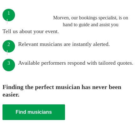
1
Morven, our bookings specialist, is on
hand to guide and assist you
Tell us about your event.
Relevant musicians are instantly alerted.
2
Available performers respond with tailored quotes.
3
Finding the perfect musician has never been
easier.
Find musicians