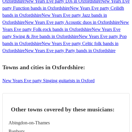
Oxfordshire
New Years Eve party DJs in Oxfordshire
New Years Eve
party Function bands in Oxfordshire
New Years Eve party Ceilidh
bands in Oxfordshire
New Years Eve party Jazz bands in
Oxfordshire
New Years Eve party Acoustic duos in Oxfordshire
New
Years Eve party Folk-rock bands in Oxfordshire
New Years Eve
party Swing & Jive bands in Oxfordshire
New Years Eve party Pop
bands in Oxfordshire
New Years Eve party Celtic folk bands in
Oxfordshire
New Years Eve party Party bands in Oxfordshire
Towns and cities in
Oxfordshire
:
New Years Eve party Singing guitarists in Oxford
Other towns covered by these musicians:
Abingdon-on-Thames
Banbury