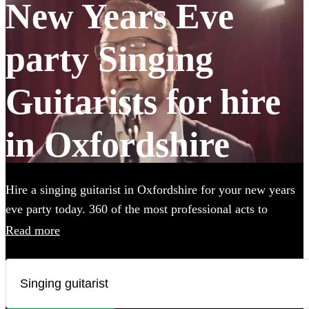
New Years Eve
party Singing
Guitarists for hire
in Oxfordshire
Hire a singing guitarist in Oxfordshire for your new years
eve party today. 360 of the most professional acts to
choose from.
Read more