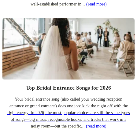
well-established performer in...
(read more)
Top Bridal Entrance Songs for 2026
Your bridal entrance song (also called your wedding reception
entrance or grand entrance) does one job: kick the night off with the
right energy. In 2026, the most popular choices are still the same types
of songs—big intros, recognisable hooks, and tracks that work in a
noisy room—but the specific...
(read more)