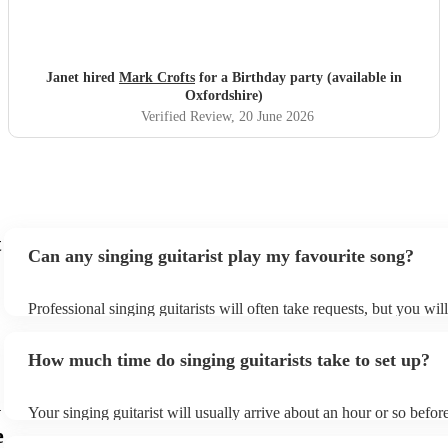
Janet hired
Mark Crofts
for a Birthday party (available in
Oxfordshire)
Verified Review
, 20 June 2026
t
Can any singing guitarist play my favourite song?
Professional singing guitarists will often take requests, but you wil
them plenty of notice. Please also keep in mind that singing guitar
for an small additional fee to prepare songs that aren't already on th
How much time do singing guitarists take to set up?
You can view the singing guitarist's song list on their Encore profil
n
Your singing guitarist will usually arrive about an hour or so before
performance begins to set up and get settled before they start play
e