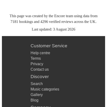
This page was created by the Encore team using data from
7181
bookings
and
4296
verified reviews
across the UK.
Last updated:
3 August 2026
Customer Service
Help centre
Terms
Privacy
Contact us
Discover
Search
Music categories
Gallery
Blog