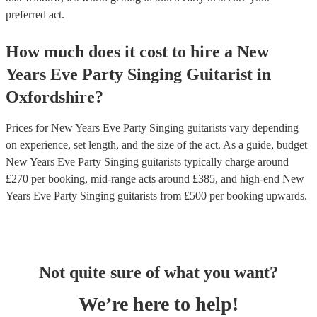
preferred act.
How much does it cost to hire
a
New
Years Eve Party
Singing Guitarist
in
Oxfordshire
?
Prices for
New Years Eve Party Singing guitarists
vary depending
on experience, set length, and the size of the act. As a guide, budget
New Years Eve Party Singing guitarists
typically charge around
£
270
per booking
, mid-range acts around £
385
, and high-end
New
Years Eve Party Singing guitarists
from £
500
per booking
upwards.
Not quite sure of what you want?
We’re here to help!