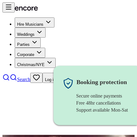
Hire Musicians
Weddings
Parties
Corporate
Christmas/NYE
Search
Log in
Booking protection
Secure online payments
Free 48hr cancellations
Support available Mon-Sat