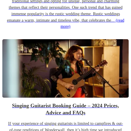
traditional settings and opting for unique, personal and charming
themes that reflect their personalities. One such trend that has gained
immense popularity is the rustic wedding theme. Rustic weddings
emanate a warm, intimate and timeless vibe, that celebrates the...
(read
more)
Singing Guitarist Booking Guide – 2024 Prices,
Advice and FAQs
If your experience of singing guitarists is limited to campfires & out-
of-tune renditions of Wonderwall, then it’s high time we introduced