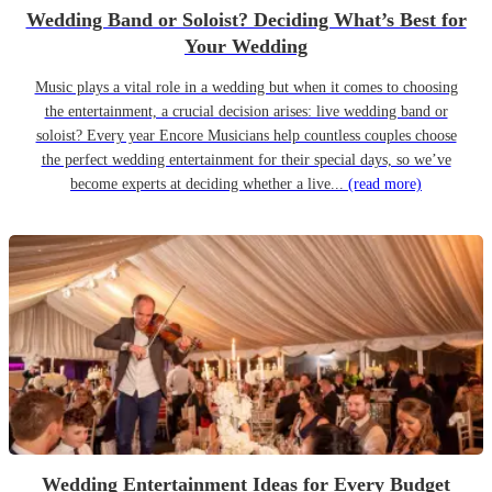
Wedding Band or Soloist? Deciding What’s Best for
Your Wedding
Music plays a vital role in a wedding but when it comes to choosing
the entertainment, a crucial decision arises: live wedding band or
soloist? Every year Encore Musicians help countless couples choose
the perfect wedding entertainment for their special days, so we’ve
become experts at deciding whether a live...
(read more)
Wedding Entertainment Ideas for Every Budget