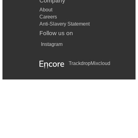
Company
About
Careers
Anti-Slavery Statement
Follow us on
Instagram
Trackdrop
Mixcloud