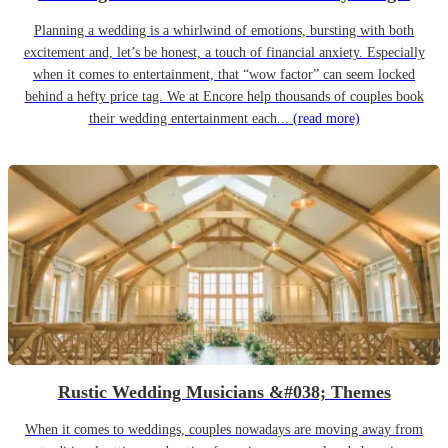
Planning a wedding is a whirlwind of emotions, bursting with both
excitement and, let’s be honest, a touch of financial anxiety. Especially
when it comes to entertainment, that “wow factor” can seem locked
behind a hefty price tag. We at Encore help thousands of couples book
their wedding entertainment each...
(read more)
Rustic Wedding Musicians &#038; Themes
When it comes to weddings, couples nowadays are moving away from