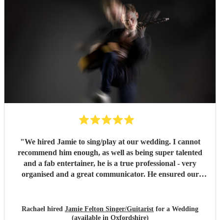
"
We hired Jamie to sing/play at our wedding. I cannot
recommend him enough, as well as being super talented
and a fab entertainer, he is a true professional - very
organised and a great communicator. He ensured our
wedding party was amazing, we had so many lovely
comments about the entertainment he provided, wish we
could do it all again! Thank you Jamie!!
"
Rachael hired
Jamie Felton Singer/Guitarist
for a Wedding
(available in Oxfordshire)