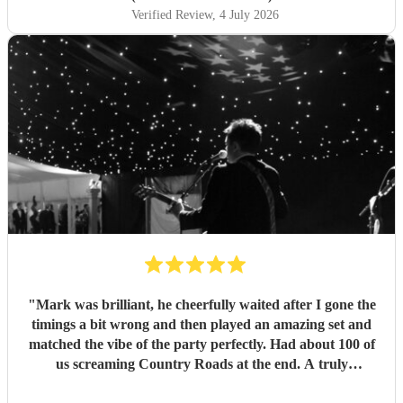
Verified Review
, 4 July 2026
"
Mark was brilliant, he cheerfully waited after I gone the
timings a bit wrong and then played an amazing set and
matched the vibe of the party perfectly. Had about 100 of
us screaming Country Roads at the end. A truly
memorable night for my 50th. Thanks Mark
"