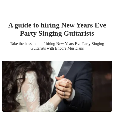
A guide to hiring
New Years Eve
Party
Singing Guitarist
s
Take the hassle out of hiring
New Years Eve Party
Singing
Guitarist
s
with Encore Musicians