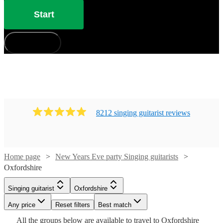
Start
How does it work?
8212
singing guitarist
review
s
Watch
Check availability
Home page
New Years Eve party Singing guitarists
Watch
Check availability
Oxfordshire
£375
Watch
Check availability
Singing guitarist
Oxfordshire
91
review
s
£350
23
review
s
Watch
Check availability
-
-
Any price
Reset filters
Best match
£500
Watch
Watch
£550
Check availability
Check availability
£250
All the
groups
below are available to travel to
Oxfordshire
205
review
s