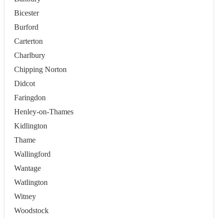
Bicester
Burford
Carterton
Charlbury
Chipping Norton
Didcot
Faringdon
Henley-on-Thames
Kidlington
Thame
Wallingford
Wantage
Watlington
Witney
Woodstock