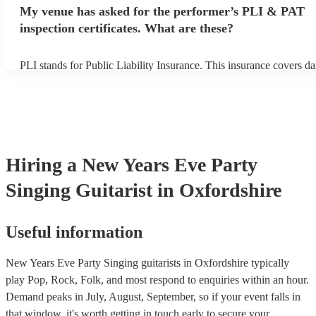
any delays, make sure the performance space is ready for the singin
My venue has asked for the performer’s PLI & PAT
prior to their arrival.
inspection certificates. What are these?
PLI stands for Public Liability Insurance. This insurance covers d
another person or their property (it is also known as third party in
many of our singing guitarists are members of the Musician's Unio
already covered by PLI up to £10 million. PAT stands for portable
testing. Most of our singing guitarists will already have a PAT insp
certificate for their musical equipment/PA system, which they can 
your venue if they need it.
Hiring
a
New Years Eve Party
Singing Guitarist
in Oxfordshire
Useful information
New Years Eve Party Singing guitarists in Oxfordshire typically
play Pop, Rock, Folk, and most respond to enquiries within an hour.
Demand peaks in July, August, September, so if your event falls in
that window, it's worth getting in touch early to secure your