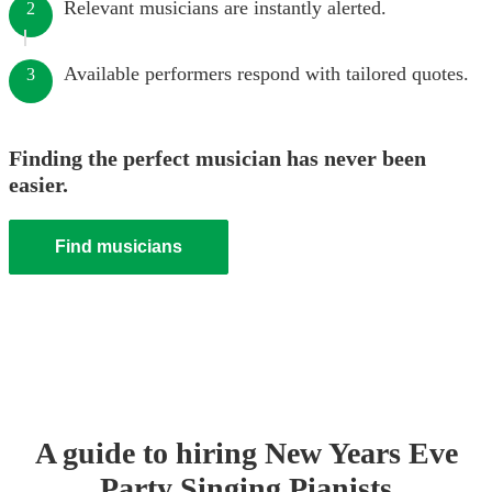
Relevant musicians are instantly alerted.
2
Available performers respond with tailored quotes.
3
Finding the perfect musician has never been
easier.
Find musicians
A guide to hiring
New Years Eve
Party
Singing Pianist
s