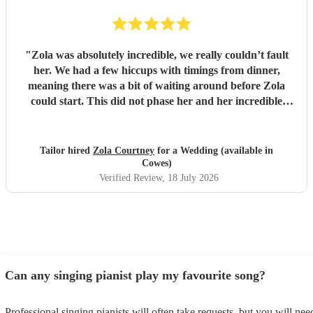
"
Zola was absolutely incredible, we really couldn’t fault
her. We had a few hiccups with timings from dinner,
meaning there was a bit of waiting around before Zola
could start. This did not phase her and her incredible
performance, with her excellent professionalism. To be able
to sing live to an audience of complete strangers, and for it
to sound as flawless as it did, it a raw talent. She was
Tailor hired
Zola Courtney
for a Wedding (available in
outstanding, and completely made our wedding day all the
Cowes)
more perfect. Thank you so much Zola!
"
Verified Review
, 18 July 2026
Can any singing pianist play my favourite song?
Professional singing pianists will often take requests, but you will nee