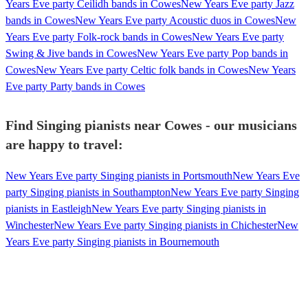
Years Eve party Ceilidh bands in Cowes
New Years Eve party Jazz
bands in Cowes
New Years Eve party Acoustic duos in Cowes
New
Years Eve party Folk-rock bands in Cowes
New Years Eve party
Swing & Jive bands in Cowes
New Years Eve party Pop bands in
Cowes
New Years Eve party Celtic folk bands in Cowes
New Years
Eve party Party bands in Cowes
Find Singing pianists near Cowes - our musicians
are happy to travel:
New Years Eve party Singing pianists in Portsmouth
New Years Eve
party Singing pianists in Southampton
New Years Eve party Singing
pianists in Eastleigh
New Years Eve party Singing pianists in
Winchester
New Years Eve party Singing pianists in Chichester
New
Years Eve party Singing pianists in Bournemouth