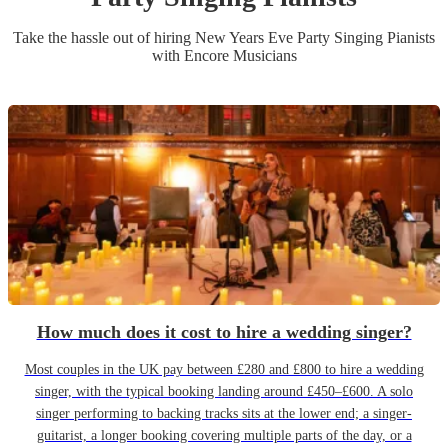
Take the hassle out of hiring
New Years Eve Party
Singing Pianist
s
with Encore Musicians
How much does it cost to hire a wedding singer?
Most couples in the UK pay between £280 and £800 to hire a wedding
singer, with the typical booking landing around £450–£600. A solo
singer performing to backing tracks sits at the lower end; a singer-
guitarist, a longer booking covering multiple parts of the day, or a