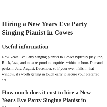
Hiring
a
New Years Eve Party
Singing Pianist
in Cowes
Useful information
New Years Eve Party Singing pianists in Cowes typically play Pop,
Rock, Jazz, and most respond to enquiries within an hour.
Demand
peaks in July, August, December, so if your event falls in that
window, it's worth getting in touch early to secure your preferred
act.
How much does it cost to hire
a
New
Years Eve Party
Singing Pianist
in