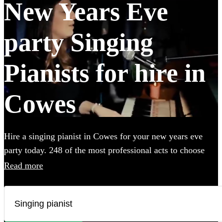
New Years Eve
party Singing
Pianists for hire in
Cowes
Hire a singing pianist in Cowes for your new years eve
party today. 248 of the most professional acts to choose
from.
Read more