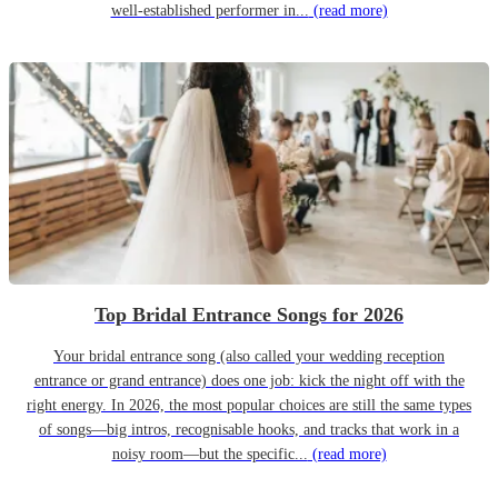
well-established performer in...
(read more)
Top Bridal Entrance Songs for 2026
Your bridal entrance song (also called your wedding reception
entrance or grand entrance) does one job: kick the night off with the
right energy. In 2026, the most popular choices are still the same types
of songs—big intros, recognisable hooks, and tracks that work in a
noisy room—but the specific...
(read more)