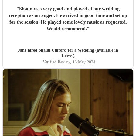
"
Shaun was very good and played at our wedding
reception as arranged. He arrived in good time and set up
for the session. He played some lovely music as requested.
Would recommend.
"
Jane hired
Shaun Clifford
for a Wedding (available in
Cowes)
Verified Review
, 16 May 2024