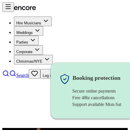
Hire Musicians
Weddings
Parties
Corporate
Christmas/NYE
Search
Log in
Booking protection
Secure online payments
Free 48hr cancellations
Support available Mon-Sat