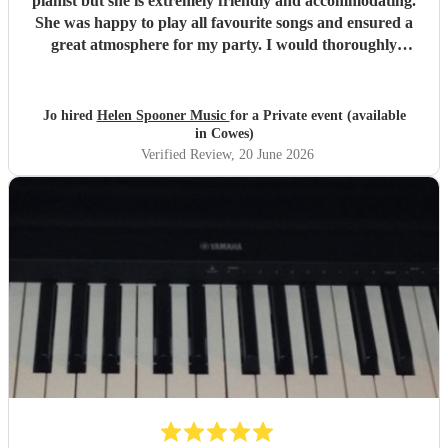
pianist but she is extremely friendly and accommodating.
She was happy to play all favourite songs and ensured a
great atmosphere for my party. I would thoroughly
recommend her
"
Jo hired
Helen Spooner Music
for a Private event (available
in Cowes)
Verified Review
, 20 June 2026