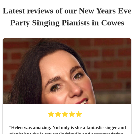
Latest reviews of our
New Years Eve
Party
Singing Pianist
s
in Cowes
"
Helen was amazing. Not only is she a fantastic singer and