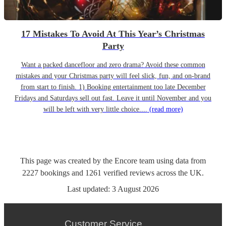
17 Mistakes To Avoid At This Year’s Christmas
Party
Want a packed dancefloor and zero drama? Avoid these common
mistakes and your Christmas party will feel slick, fun, and on-brand
from start to finish. 1) Booking entertainment too late December
Fridays and Saturdays sell out fast. Leave it until November and you
will be left with very little choice....
(read more)
This page was created by the Encore team using data from
2227
bookings
and
1261
verified reviews
across the UK.
Last updated:
3 August 2026
Customer Service