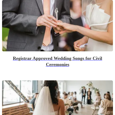
Registrar Approved Wedding Songs for Civil
Ceremonies