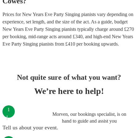
Cowes
?
Prices for
New Years Eve Party Singing pianists
vary depending on
experience, set length, and the size of the act. As a guide, budget
New Years Eve Party Singing pianists
typically charge around £
270
per booking
, mid-range acts around £
340
, and high-end
New Years
Eve Party Singing pianists
from £
410
per booking
upwards.
Not quite sure of what you want?
We’re here to help!
1
Morven, our bookings specialist, is on
hand to guide and assist you
Tell us about your event.