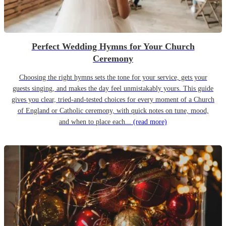
Perfect Wedding Hymns for Your Church
Ceremony
Choosing the right hymns sets the tone for your service, gets your
guests singing, and makes the day feel unmistakably yours. This guide
gives you clear, tried-and-tested choices for every moment of a Church
of England or Catholic ceremony, with quick notes on tune, mood,
and when to place each...
(read more)