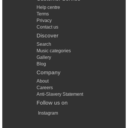
Help centre
Terms
Privacy
Contact us
Discover
Search
Music categories
Gallery
Blog
Company
About
Careers
Anti-Slavery Statement
Follow us on
Instagram