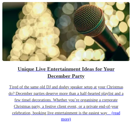
Unique Live Entertainment Ideas for Your
December Party
Tired of the same old DJ and dodgy speaker setup at your Christmas
do? December parties deserve more than a half-hearted playlist and a
few tinsel decorations. Whether you’re organising a corporate
Christmas party, a festive client event, or a private end-of-year
celebration, booking live entertainment is the easiest way...
(read
more)