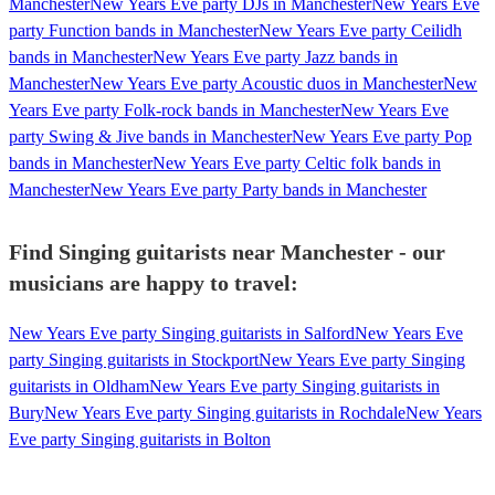
Manchester
New Years Eve party DJs in Manchester
New Years Eve
party Function bands in Manchester
New Years Eve party Ceilidh
bands in Manchester
New Years Eve party Jazz bands in
Manchester
New Years Eve party Acoustic duos in Manchester
New
Years Eve party Folk-rock bands in Manchester
New Years Eve
party Swing & Jive bands in Manchester
New Years Eve party Pop
bands in Manchester
New Years Eve party Celtic folk bands in
Manchester
New Years Eve party Party bands in Manchester
Find Singing guitarists near Manchester - our
musicians are happy to travel:
New Years Eve party Singing guitarists in Salford
New Years Eve
party Singing guitarists in Stockport
New Years Eve party Singing
guitarists in Oldham
New Years Eve party Singing guitarists in
Bury
New Years Eve party Singing guitarists in Rochdale
New Years
Eve party Singing guitarists in Bolton