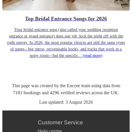
Top Bridal Entrance Songs for 2026
Your bridal entrance song (also called your wedding reception
entrance or grand entrance) does one job: kick the night off with the
right energy. In 2026, the most popular choices are still the same types
of songs—big intros, recognisable hooks, and tracks that work in a
noisy room—but the specific...
(read more)
This page was created by the Encore team using data from
7181
bookings
and
4296
verified reviews
across the UK.
Last updated:
3 August 2026
Customer Service
Help centre