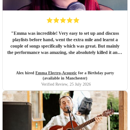
"
Emma was incredible! Very easy to set up and discuss
playlists before hand, went the extra mile and learnt a
couple of songs specifically which was great. But mainly
the performance was amazing, she absolutely killed it and I
got multiple compliments from party guests on her quality
and even guests asking where they can book her for future
parties. Would 100% recommend and would definitely
Alex hired
Emma Electro-Acoustic
for a Birthday party
book again.
"
(available in Manchester)
Verified Review
, 25 July 2026