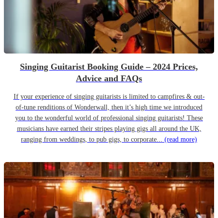
Singing Guitarist Booking Guide – 2024 Prices,
Advice and FAQs
If your experience of singing guitarists is limited to campfires & out-
of-tune renditions of Wonderwall, then it’s high time we introduced
you to the wonderful world of professional singing guitarists! These
musicians have earned their stripes playing gigs all around the UK,
ranging from weddings, to pub gigs, to corporate...
(read more)