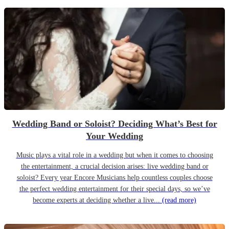
Wedding Band or Soloist? Deciding What’s Best for
Your Wedding
Music plays a vital role in a wedding but when it comes to choosing
the entertainment, a crucial decision arises: live wedding band or
soloist? Every year Encore Musicians help countless couples choose
the perfect wedding entertainment for their special days, so we’ve
become experts at deciding whether a live...
(read more)