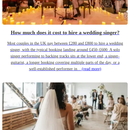
How much does it cost to hire a wedding singer?
Most couples in the UK pay between £280 and £800 to hire a wedding
singer, with the typical booking landing around £450–£600. A solo
singer performing to backing tracks sits at the lower end; a singer-
guitarist, a longer booking covering multiple parts of the day, or a
well-established performer in...
(read more)