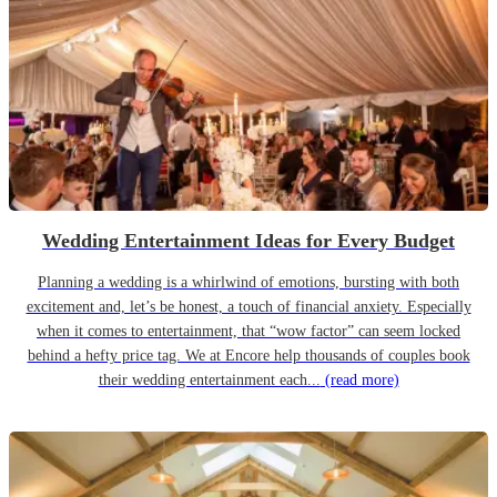
Wedding Entertainment Ideas for Every Budget
Planning a wedding is a whirlwind of emotions, bursting with both
excitement and, let’s be honest, a touch of financial anxiety. Especially
when it comes to entertainment, that “wow factor” can seem locked
behind a hefty price tag. We at Encore help thousands of couples book
their wedding entertainment each...
(read more)