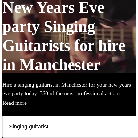
New Years Eve
party Singing
Guitarists for hire
in Manchester
Hire a singing guitarist in Manchester for your new years
eve party today. 360 of the most professional acts to
choose from.
Read more