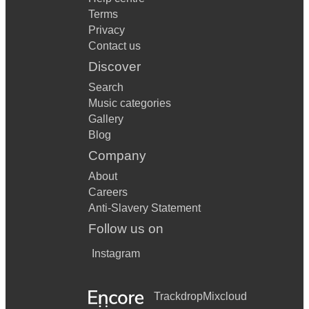
Terms
Privacy
Contact us
Discover
Search
Music categories
Gallery
Blog
Company
About
Careers
Anti-Slavery Statement
Follow us on
Instagram
Trackdrop
Mixcloud