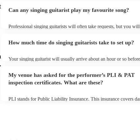
t
Can any singing guitarist play my favourite song?
Professional singing guitarists will often take requests, but you wil
them plenty of notice. Please also keep in mind that singing guitari
for an small additional fee to prepare songs that aren't already on the
How much time do singing guitarists take to set up?
You can view the singing guitarist's song list on their Encore profil
n
Your singing guitarist will usually arrive about an hour or so before
performance begins to set up and get settled before they start playi
r
any delays, make sure the performance space is ready for the singin
My venue has asked for the performer’s PLI & PAT
prior to their arrival.
inspection certificates. What are these?
PLI stands for Public Liability Insurance. This insurance covers d
another person or their property (it is also known as third party ins
many of our singing guitarists are members of the Musician's Union
already covered by PLI up to £10 million. PAT stands for portable
testing. Most of our singing guitarists will already have a PAT insp
certificate for their musical equipment/PA system, which they can 
your venue if they need it.