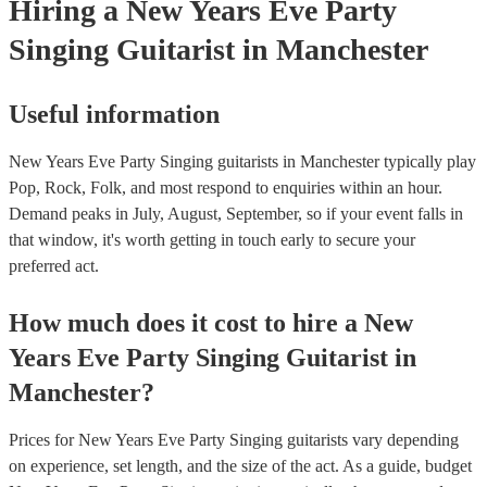
Hiring
a
New Years Eve Party
Singing Guitarist
in Manchester
Useful information
New Years Eve Party Singing guitarists in Manchester typically play
Pop, Rock, Folk, and most respond to enquiries within an hour.
Demand peaks in July, August, September, so if your event falls in
that window, it's worth getting in touch early to secure your
preferred act.
How much does it cost to hire
a
New
Years Eve Party
Singing Guitarist
in
Manchester
?
Prices for
New Years Eve Party Singing guitarists
vary depending
on experience, set length, and the size of the act. As a guide, budget