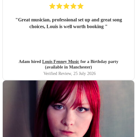
"
Great musician, professional set up and great song
choices, Louis is well worth booking
"
Adam hired
Louis Fenney Music
for a Birthday party
(available in Manchester)
Verified Review
, 25 July 2026