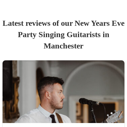
Latest reviews of our
New Years Eve
Party
Singing Guitarist
s
in
Manchester