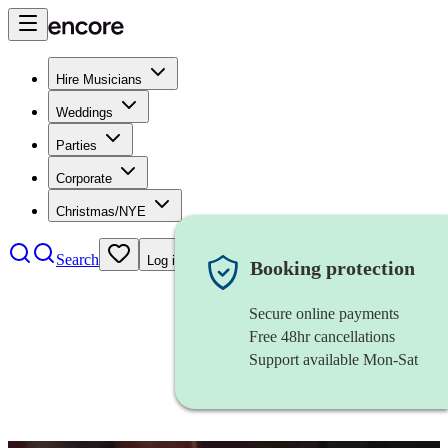
Hire Musicians
Weddings
Parties
Corporate
Christmas/NYE
Search
Log in
Booking protection
Secure online payments
Free 48hr cancellations
Support available Mon-Sat