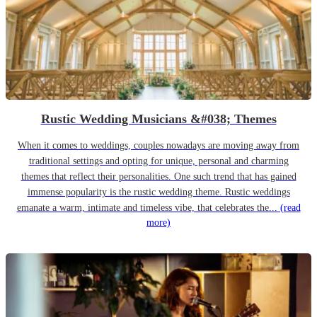
Rustic Wedding Musicians &#038; Themes
When it comes to weddings, couples nowadays are moving away from
traditional settings and opting for unique, personal and charming
themes that reflect their personalities. One such trend that has gained
immense popularity is the rustic wedding theme. Rustic weddings
emanate a warm, intimate and timeless vibe, that celebrates the...
(read
more)