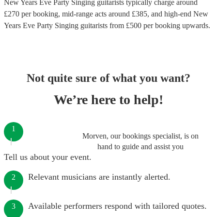
New Years Eve Party Singing guitarists
typically charge around
£
270
per booking
, mid-range acts around £
385
, and high-end
New
Years Eve Party Singing guitarists
from £
500
per booking
upwards.
Not quite sure of what you want?
We’re here to help!
1
Morven, our bookings specialist, is on
hand to guide and assist you
Tell us about your event.
Relevant musicians are instantly alerted.
2
Available performers respond with tailored quotes.
3