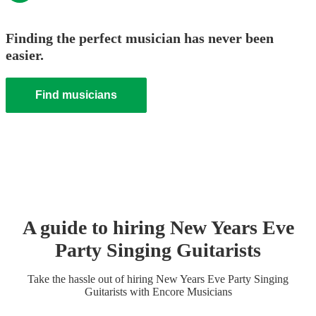
Finding the perfect musician has never been
easier.
Find musicians
A guide to hiring
New Years Eve
Party
Singing Guitarist
s
Take the hassle out of hiring
New Years Eve Party
Singing
Guitarist
s
with Encore Musicians