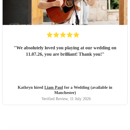
"
We absolutely loved you playing at our wedding on
11.07.26, you are brilliant! Thank you!
"
Kathryn hired
Liam Paul
for a Wedding (available in
Manchester)
Verified Review
, 11 July 2026