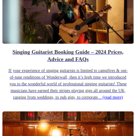
Singing Guitarist Booking Guide – 2024 Prices,
Advice and FAQs
If your experience of singing guitarists is limited to campfires & out-
of-tune renditions of Wonderwall, then it’s high time we introduced
you to the wonderful world of professional singing guitarists! These
musicians have earned their stripes playing gigs all around the UK,
ranging from weddings, to pub gigs, to corporate...
(read more)