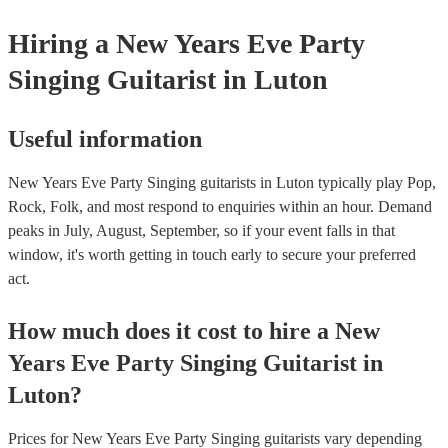
Hiring
a
New Years Eve Party
Singing Guitarist
in Luton
Useful information
New Years Eve Party Singing guitarists in Luton typically play Pop,
Rock, Folk, and most respond to enquiries within an hour.
Demand
peaks in July, August, September, so if your event falls in that
window, it's worth getting in touch early to secure your preferred
act.
How much does it cost to hire
a
New
Years Eve Party
Singing Guitarist
in
Luton
?
Prices for
New Years Eve Party Singing guitarists
vary depending