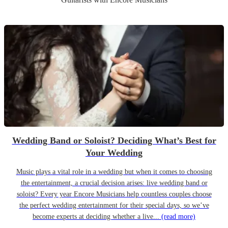
Wedding Band or Soloist? Deciding What’s Best for
Your Wedding
Music plays a vital role in a wedding but when it comes to choosing
the entertainment, a crucial decision arises: live wedding band or
soloist? Every year Encore Musicians help countless couples choose
the perfect wedding entertainment for their special days, so we’ve
become experts at deciding whether a live...
(read more)