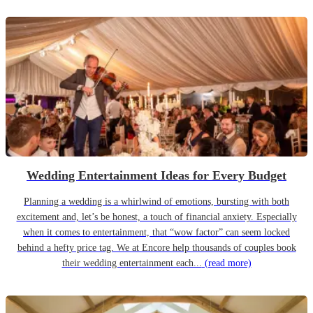
Wedding Entertainment Ideas for Every Budget
Planning a wedding is a whirlwind of emotions, bursting with both
excitement and, let’s be honest, a touch of financial anxiety. Especially
when it comes to entertainment, that “wow factor” can seem locked
behind a hefty price tag. We at Encore help thousands of couples book
their wedding entertainment each...
(read more)