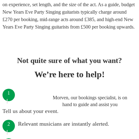
on experience, set length, and the size of the act. As a guide, budget
New Years Eve Party Singing guitarists
typically charge around
£
270
per booking
, mid-range acts around £
385
, and high-end
New
Years Eve Party Singing guitarists
from £
500
per booking
upwards.
Not quite sure of what you want?
We’re here to help!
1
Morven, our bookings specialist, is on
hand to guide and assist you
Tell us about your event.
Relevant musicians are instantly alerted.
2