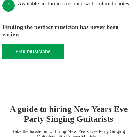
Available performers respond with tailored quotes.
3
Finding the perfect musician has never been
easier.
Find musicians
A guide to hiring
New Years Eve
Party
Singing Guitarist
s
Take the hassle out of hiring
New Years Eve Party
Singing
Guitarist
s
with Encore Musicians