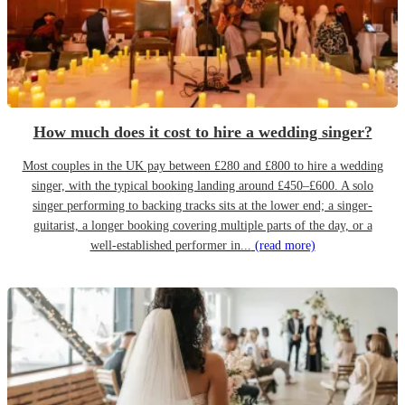
How much does it cost to hire a wedding singer?
Most couples in the UK pay between £280 and £800 to hire a wedding
singer, with the typical booking landing around £450–£600. A solo
singer performing to backing tracks sits at the lower end; a singer-
guitarist, a longer booking covering multiple parts of the day, or a
well-established performer in...
(read more)