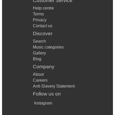
Customer Service
Help centre
Terms
Privacy
Contact us
Discover
Search
Music categories
Gallery
Blog
Company
About
Careers
Anti-Slavery Statement
Follow us on
Instagram