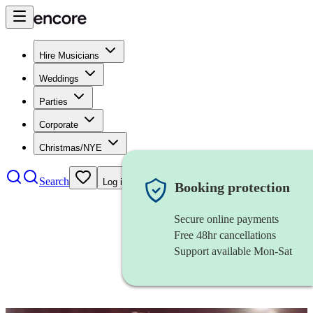
Hire Musicians
Weddings
Parties
Corporate
Christmas/NYE
Search
Log in
Booking protection
Secure online payments
Free 48hr cancellations
Support available Mon-Sat