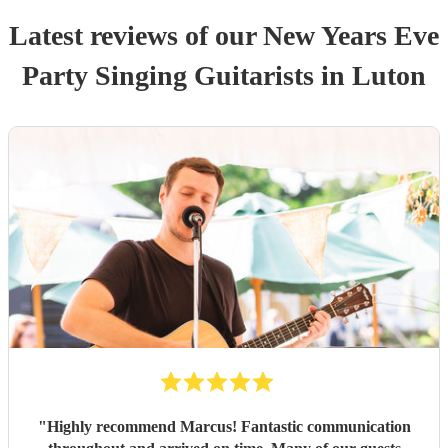
Latest reviews of our
New Years Eve
Party
Singing Guitarist
s
in Luton
"
Highly recommend Marcus! Fantastic communication