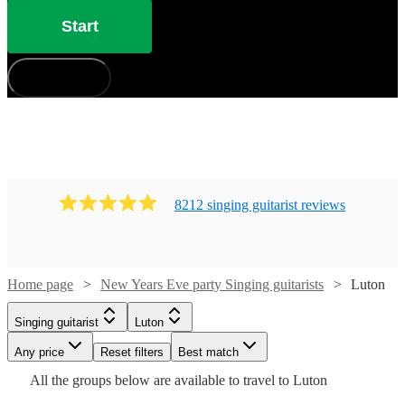
Start
How does it work?
8212
singing guitarist
review
s
Home page
New Years Eve party Singing guitarists
Luton
Watch
Watch
Check availability
Check availability
Singing guitarist
Luton
Watch
Check availability
Any price
Reset filters
Best match
Watch
Check availability
£250
£300
All the
groups
below are available to travel to
Luton
205
review
14
review
s
s
Watch
Check availability
£300
-
-
54
review
s