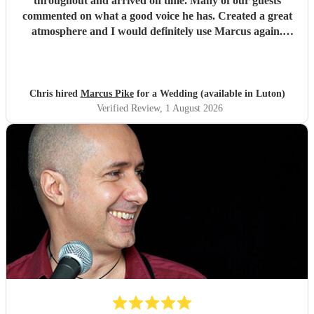
throughout and arrived on time. Many of our guests
commented on what a good voice he has. Created a great
atmosphere and I would definitely use Marcus again.
Thank you for making the evening feel special!
"
Chris hired
Marcus Pike
for a Wedding (available in Luton)
Verified Review
, 1 August 2026