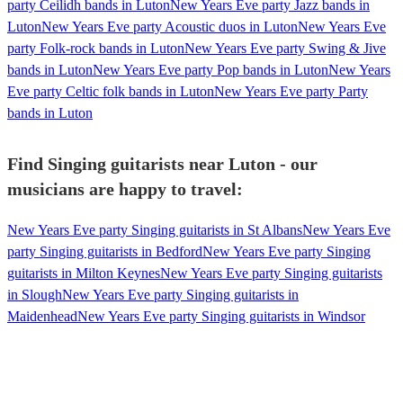
party Ceilidh bands in Luton
New Years Eve party Jazz bands in
Luton
New Years Eve party Acoustic duos in Luton
New Years Eve
party Folk-rock bands in Luton
New Years Eve party Swing & Jive
bands in Luton
New Years Eve party Pop bands in Luton
New Years
Eve party Celtic folk bands in Luton
New Years Eve party Party
bands in Luton
Find Singing guitarists near Luton - our
musicians are happy to travel:
New Years Eve party Singing guitarists in St Albans
New Years Eve
party Singing guitarists in Bedford
New Years Eve party Singing
guitarists in Milton Keynes
New Years Eve party Singing guitarists
in Slough
New Years Eve party Singing guitarists in
Maidenhead
New Years Eve party Singing guitarists in Windsor