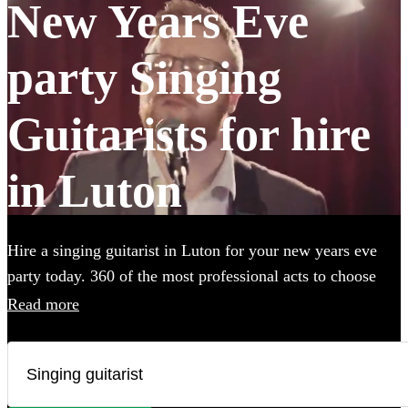
New Years Eve
party Singing
Guitarists for hire
in Luton
Hire a singing guitarist in Luton for your new years eve
party today. 360 of the most professional acts to choose
from.
Read more