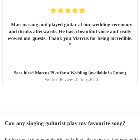
"
Marcus sang and played guitar at our wedding ceremony
and drinks afterwards. He has a beautiful voice and really
wowed our guests. Thank you Marcus for being incredible.
"
Sara hired
Marcus Pike
for a Wedding (available in Luton)
Verified Review
, 25 July 2026
Can any singing guitarist play my favourite song?
Professional singing guitarists will often take requests, but you will 