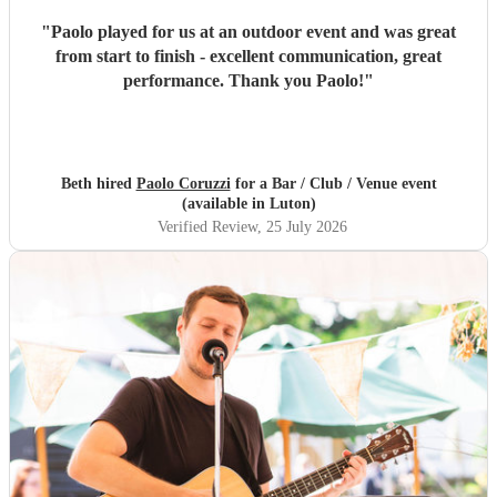
"
Paolo played for us at an outdoor event and was great
from start to finish - excellent communication, great
performance. Thank you Paolo!
"
Beth hired
Paolo Coruzzi
for a Bar / Club / Venue event
(available in Luton)
Verified Review
, 25 July 2026