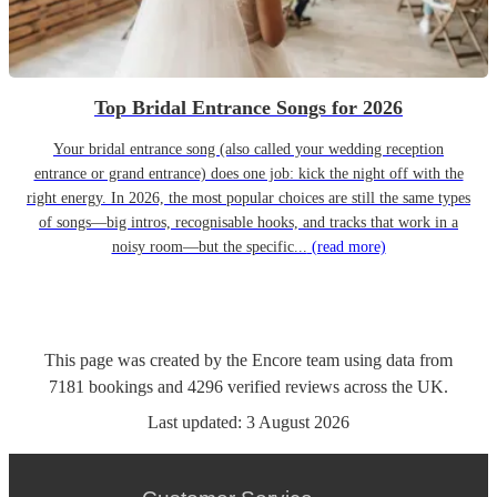
Top Bridal Entrance Songs for 2026
Your bridal entrance song (also called your wedding reception
entrance or grand entrance) does one job: kick the night off with the
right energy. In 2026, the most popular choices are still the same types
of songs—big intros, recognisable hooks, and tracks that work in a
noisy room—but the specific...
(read more)
This page was created by the Encore team using data from
7181
bookings
and
4296
verified reviews
across the UK.
Last updated:
3 August 2026