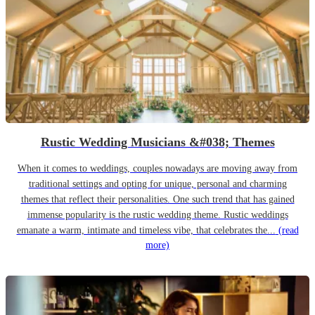
Rustic Wedding Musicians &#038; Themes
When it comes to weddings, couples nowadays are moving away from
traditional settings and opting for unique, personal and charming
themes that reflect their personalities. One such trend that has gained
immense popularity is the rustic wedding theme. Rustic weddings
emanate a warm, intimate and timeless vibe, that celebrates the...
(read
more)