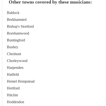
Other towns covered by these musicians:
Baldock
Berkhamsted
Bishop's Stortford
Borehamwood
Buntingford
Bushey
Cheshunt
Chorleywood
Harpenden
Hatfield
Hemel Hempstead
Hertford
Hitchin
Hoddesdon