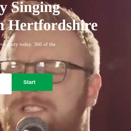
y Singing
in Hertfordshire
eve party today. 360 of the
Start