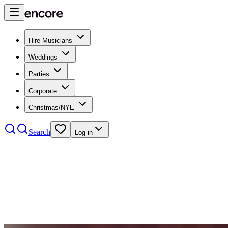
Hire Musicians
Weddings
Parties
Corporate
Christmas/NYE
Search
Log in