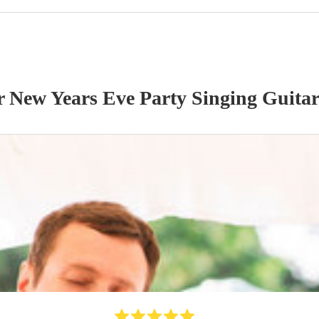
ur
New Years Eve Party
Singing Guitar