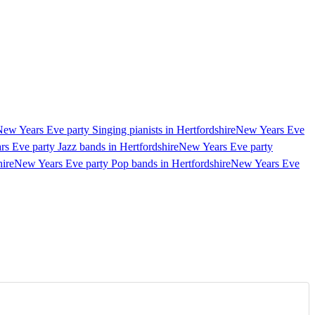
ew Years Eve party Singing pianists in Hertfordshire
New Years Eve
s Eve party Jazz bands in Hertfordshire
New Years Eve party
ire
New Years Eve party Pop bands in Hertfordshire
New Years Eve