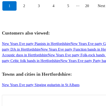
1
2
3
4
5
···
20
Next
Customers also viewed:
New Years Eve party Pianists in Hertfordshire
New Years Eve party Gui
party DJs in Hertfordshire
New Years Eve party Function bands in Her
Acoustic duos in Hertfordshire
New Years Eve party Folk-rock bands i
party Celtic folk bands in Hertfordshire
New Years Eve party Party ban
Towns and cities in
Hertfordshire
:
New Years Eve party Singing guitarists in St Albans