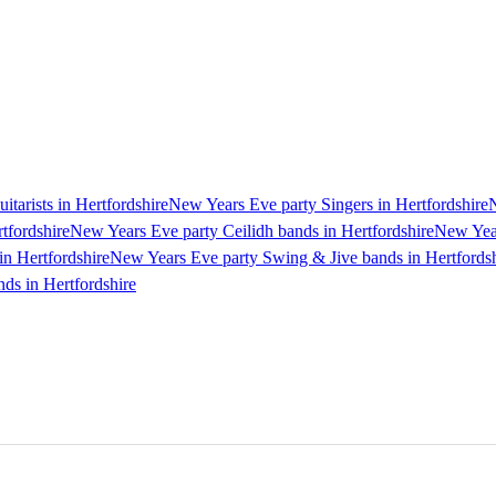
tarists in Hertfordshire
New Years Eve party Singers in Hertfordshire
N
tfordshire
New Years Eve party Ceilidh bands in Hertfordshire
New Year
n Hertfordshire
New Years Eve party Swing & Jive bands in Hertfordsh
ds in Hertfordshire