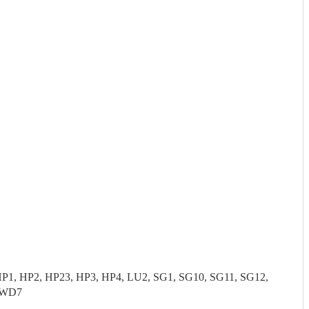
P1, HP2, HP23, HP3, HP4, LU2, SG1, SG10, SG11, SG12,
 WD7