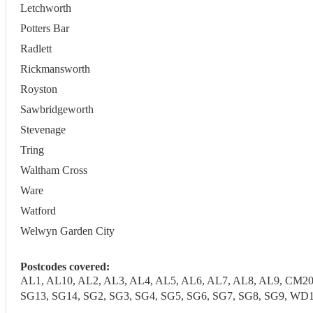
Letchworth
Potters Bar
Radlett
Rickmansworth
Royston
Sawbridgeworth
Stevenage
Tring
Waltham Cross
Ware
Watford
Welwyn Garden City
Postcodes covered:
AL1, AL10, AL2, AL3, AL4, AL5, AL6, AL7, AL8, AL9, CM20
SG13, SG14, SG2, SG3, SG4, SG5, SG6, SG7, SG8, SG9,