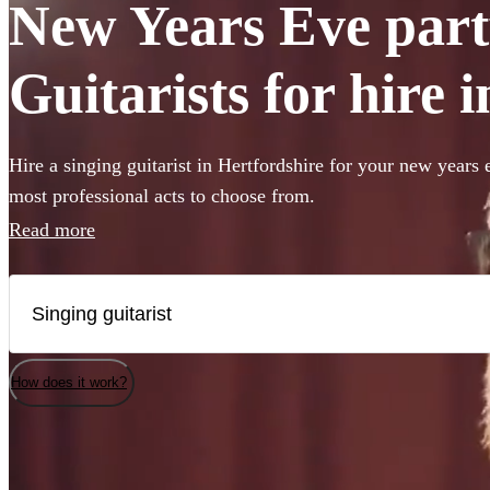
New Years Eve part
Guitarists for hire 
Hire a singing guitarist in Hertfordshire for your new years 
most professional acts to choose from.
Read more
How does it work?