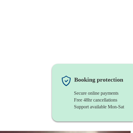
Booking protection
Secure online payments
Free 48hr cancellations
Support available Mon-Sat