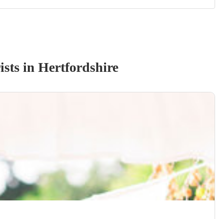
ist
s
in Hertfordshire