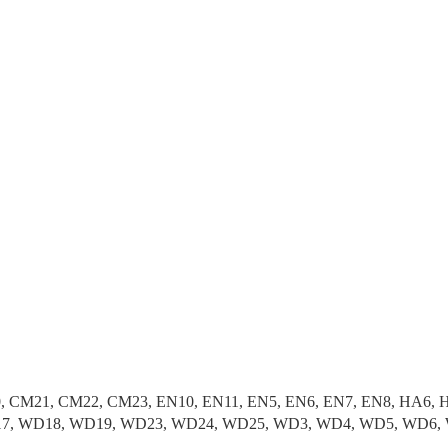
, CM21, CM22, CM23, EN10, EN11, EN5, EN6, EN7, EN8, HA6, H
 WD17, WD18, WD19, WD23, WD24, WD25, WD3, WD4, WD5, WD6,