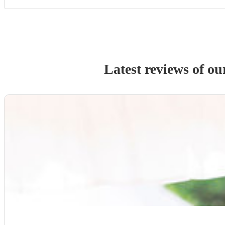
Latest reviews of o