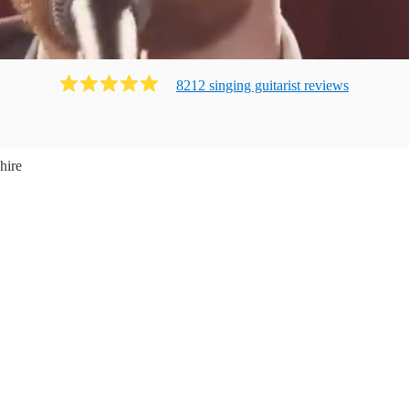
8212
singing guitarist
review
s
hire