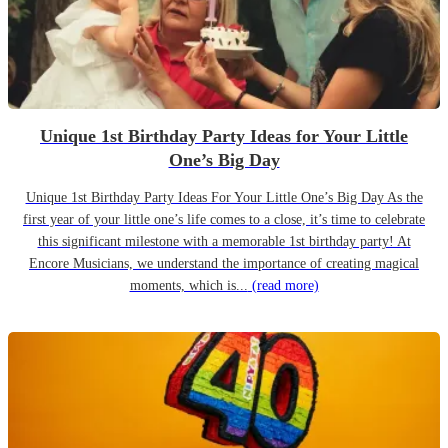
Unique 1st Birthday Party Ideas for Your Little
One’s Big Day
Unique 1st Birthday Party Ideas For Your Little One’s Big Day As the
first year of your little one’s life comes to a close, it’s time to celebrate
this significant milestone with a memorable 1st birthday party! At
Encore Musicians, we understand the importance of creating magical
moments, which is...
(read more)