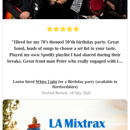
"
Hired for my 70’s themed 50’th birthday party. Great
band, loads of songs to choose a set list to your taste.
Played my own Spotify playlist I had shared during their
breaks. Great front man Peter who really engaged with the
audience and was great fun. Highly recommend. Played
for 2 hours which I requested be 3x45 mins sets so were
flexible.
"
Louise hired
White Light
for a Birthday party (available in
Hertfordshire)
Verified Review
, 18 July 2026