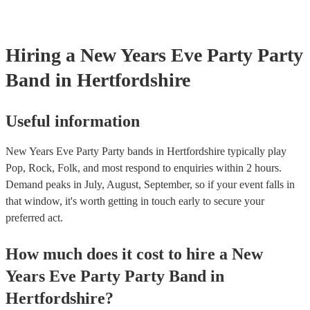
covered by PLI up to £10 million. PAT stands for portable applian
Most of our party bands will already have a PAT inspection certifi
musical equipment/PA system, which they can provide to your ve
need it.
Hiring
a
New Years Eve Party
Party
Band
in Hertfordshire
Useful information
New Years Eve Party Party bands in Hertfordshire typically play
Pop, Rock, Folk, and most respond to enquiries within 2 hours.
Demand peaks in July, August, September, so if your event falls in
that window, it's worth getting in touch early to secure your
preferred act.
How much does it cost to hire
a
New
Years Eve Party
Party Band
in
Hertfordshire
?