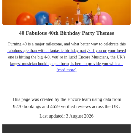
40 Fabulous 40th Birthday Party Themes
Turning 40 is a major milestone, and what better way to celebrate this
fabulous age than with a fantastic birthday party? If you or your loved
one is hitting the big 4-0, you’re in luck! Encore Musicians, the UK’s
largest musician bookings platform, is here to provide you with a...
(read more)
This page was created by the Encore team using data from
9270
bookings
and
4659
verified reviews
across the UK.
Last updated:
3 August 2026