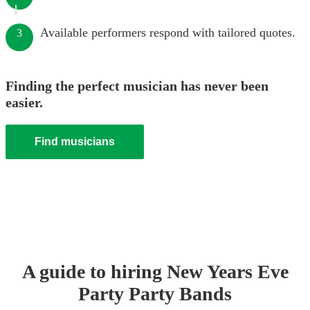
Available performers respond with tailored quotes.
3
Finding the perfect musician has never been
easier.
Find musicians
A guide to hiring
New Years Eve
Party
Party Band
s