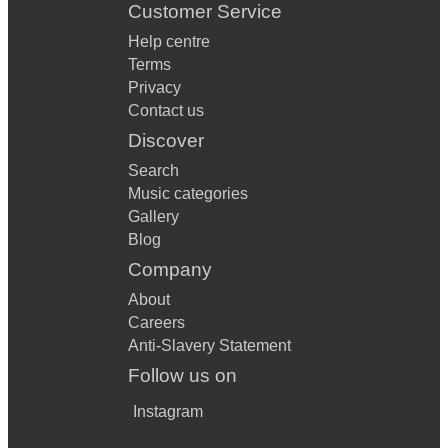
Customer Service
Help centre
Terms
Privacy
Contact us
Discover
Search
Music categories
Gallery
Blog
Company
About
Careers
Anti-Slavery Statement
Follow us on
Instagram