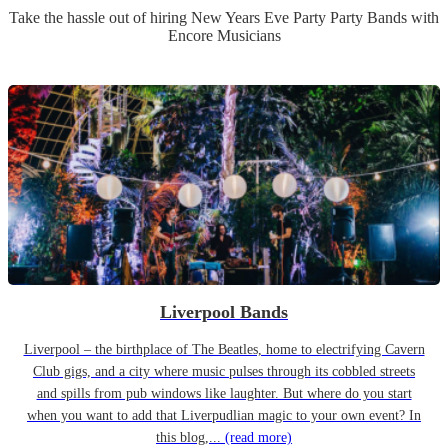
Take the hassle out of hiring
New Years Eve Party
Party Band
s
with
Encore Musicians
Liverpool Bands
Liverpool – the birthplace of The Beatles, home to electrifying Cavern
Club gigs, and a city where music pulses through its cobbled streets
and spills from pub windows like laughter. But where do you start
when you want to add that Liverpudlian magic to your own event? In
this blog,...
(read more)