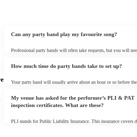
singing and enjoying themselves. Thank you, White Light,
for being such a memorable part of a wonderful day! 🎶✨
"
Can any party band play my favourite song?
Professional party bands will often take requests, but you will ne
plenty of notice. Please also keep in mind that party bands may as
additional fee to prepare songs that aren't already on their song li
How much time do party bands take to set up?
view the party band's song list on their Encore profile.
re
Your party band will usually arrive about an hour or so before th
begins to set up and get settled before they start playing. To avoi
make sure the performance space is ready for the party band prior 
My venue has asked for the performer’s PLI & PAT
s
arrival.
inspection certificates. What are these?
PLI stands for Public Liability Insurance. This insurance covers 
another person or their property (it is also known as third party i
many of our party bands are members of the Musician's Union, th