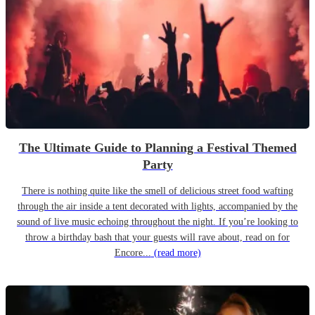
The Ultimate Guide to Planning a Festival Themed
Party
There is nothing quite like the smell of delicious street food wafting
through the air inside a tent decorated with lights, accompanied by the
sound of live music echoing throughout the night. If you’re looking to
throw a birthday bash that your guests will rave about, read on for
Encore...
(read more)