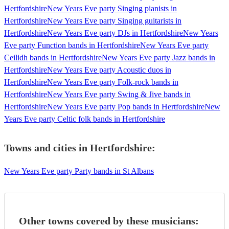
Hertfordshire
New Years Eve party Singing pianists in
Hertfordshire
New Years Eve party Singing guitarists in
Hertfordshire
New Years Eve party DJs in Hertfordshire
New Years
Eve party Function bands in Hertfordshire
New Years Eve party
Ceilidh bands in Hertfordshire
New Years Eve party Jazz bands in
Hertfordshire
New Years Eve party Acoustic duos in
Hertfordshire
New Years Eve party Folk-rock bands in
Hertfordshire
New Years Eve party Swing & Jive bands in
Hertfordshire
New Years Eve party Pop bands in Hertfordshire
New
Years Eve party Celtic folk bands in Hertfordshire
Towns and cities in
Hertfordshire
:
New Years Eve party Party bands in St Albans
Other towns covered by these musicians: