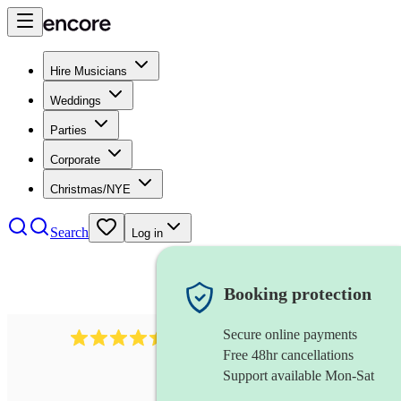
Hire Musicians
Weddings
Parties
Corporate
Christmas/NYE
Search
Log in
Booking protection
Secure online payments
13845
party band
review
s
Free 48hr cancellations
Support available Mon-Sat