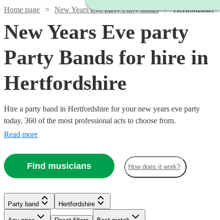
Home page
New Years Eve party Party bands
Hertfordshire
New Years Eve party
Party Bands for hire in
Hertfordshire
Hire a party band in Hertfordshire for your new years eve party
today. 360 of the most professional acts to choose from.
Read more
Find musicians
How does it work?
Watch
Check availability
Watch
Check availability
Watch
Watch
Check availability
Check availability
Party band
Hertfordshire
Watch
Watch
Check availability
Check availability
Watch
Check availability
Watch
Check availability