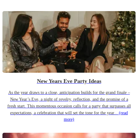
New Years Eve Party Ideas
As the year draws to a close, anticipation builds for the grand finale –
New Year’s Eve, a night of revelry, reflection, and the promise of a
fresh start. This momentous occasion calls for a party that surpasses all
expectations, a celebration that will set the tone for the year...
(read
more)