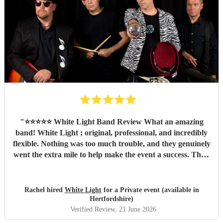
"
⭐️⭐️⭐️⭐️⭐️ White Light Band Review What an amazing
band! White Light ; original, professional, and incredibly
flexible. Nothing was too much trouble, and they genuinely
went the extra mile to help make the event a success. Their
music created a fantastic atmosphere, they engaged
brilliantly with the crowd, and their talent shone through
from start to finish. Not only are they a brilliant band, but
Rachel hired
White Light
for a Private event (available in
they're also lovely people to work with. We couldn't have
Hertfordshire)
asked for more and would highly recommend them to
Verified Review
, 21 June 2026
anyone looking for live music that gets people smiling,