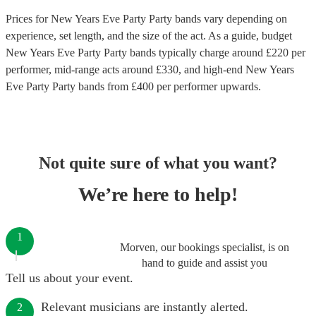
Prices for
New Years Eve Party Party bands
vary depending on
experience, set length, and the size of the act. As a guide, budget
New Years Eve Party Party bands
typically charge around £
220
per
performer
, mid-range acts around £
330
, and high-end
New Years
Eve Party Party bands
from £
400
per performer
upwards.
Not quite sure of what you want?
We’re here to help!
1
Morven, our bookings specialist, is on
hand to guide and assist you
Tell us about your event.
Relevant musicians are instantly alerted.
2