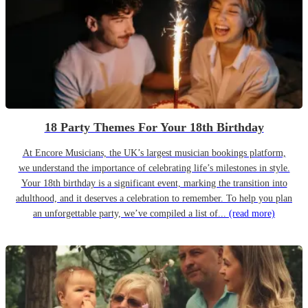
18 Party Themes For Your 18th Birthday
At Encore Musicians, the UK’s largest musician bookings platform,
we understand the importance of celebrating life’s milestones in style.
Your 18th birthday is a significant event, marking the transition into
adulthood, and it deserves a celebration to remember. To help you plan
an unforgettable party, we’ve compiled a list of...
(read more)