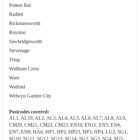
Potters Bar
Radlett
Rickmansworth
Royston
Sawbridgeworth
Stevenage
Tring
Waltham Cross
Ware
Watford
Welwyn Garden City
Postcodes covered:
AL1, AL10, AL2, AL3, AL4, AL5, AL6, AL7, AL8, AL9,
CM20, CM21, CM22, CM23, EN10, EN11, EN5, EN6,
EN7, EN8, HA6, HP1, HP2, HP23, HP3, HP4, LU2, SG1,
SG10, SG11, SG12, SG13, SG14, SG2, SG3, SG4, SG5,