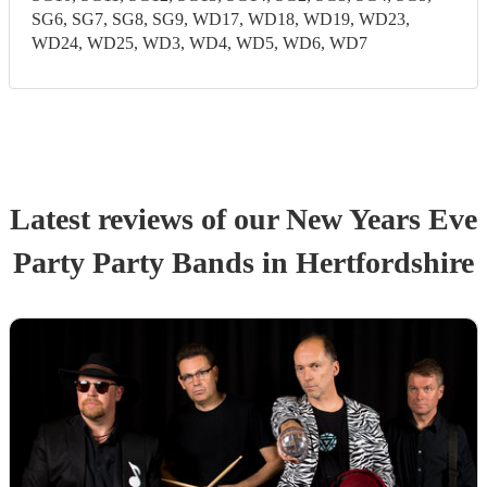
SG6, SG7, SG8, SG9, WD17, WD18, WD19, WD23,
WD24, WD25, WD3, WD4, WD5, WD6, WD7
Latest reviews of our
New Years Eve
Party
Party Band
s
in Hertfordshire