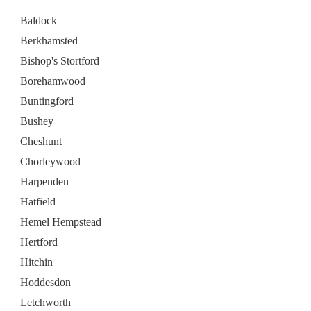
Baldock
Berkhamsted
Bishop's Stortford
Borehamwood
Buntingford
Bushey
Cheshunt
Chorleywood
Harpenden
Hatfield
Hemel Hempstead
Hertford
Hitchin
Hoddesdon
Letchworth