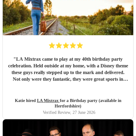
"
LA Mixtrax came to play at my 40th birthday party
celebration. Held outside at my home, with a Disney theme
these guys really stepped up to the mark and delivered.
Not only were they fantastic, they were great sports in
dressing up too. All my guests only commented on how
excellent they were and what a brilliant atmosphere they
created. Bas is an exceptional communicator and he kept
Katie hired
LA Mixtrax
for a Birthday party (available in
me involved the whole way through the process from the
Hertfordshire)
moment of booking them to when they ended their set. If
Verified Review
, 27 June 2026
you’re wanting fun, professional, brilliant musicians, this is
the band for you! Cannot recommend highly enough.
Thank you LA Mixtrax.
"