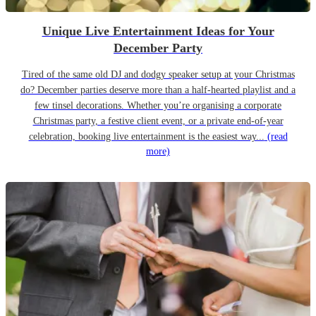
Unique Live Entertainment Ideas for Your
December Party
Tired of the same old DJ and dodgy speaker setup at your Christmas
do? December parties deserve more than a half-hearted playlist and a
few tinsel decorations. Whether you’re organising a corporate
Christmas party, a festive client event, or a private end-of-year
celebration, booking live entertainment is the easiest way...
(read
more)