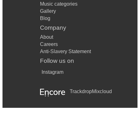
Music categories
Gallery
Blog
Company
About
Careers
Anti-Slavery Statement
Follow us on
Instagram
Trackdrop
Mixcloud