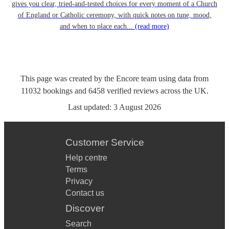
gives you clear, tried-and-tested choices for every moment of a Church
of England or Catholic ceremony, with quick notes on tune, mood,
and when to place each...
(read more)
This page was created by the Encore team using data from
11032
bookings
and
6458
verified reviews
across the UK.
Last updated:
3 August 2026
Customer Service
Help centre
Terms
Privacy
Contact us
Discover
Search