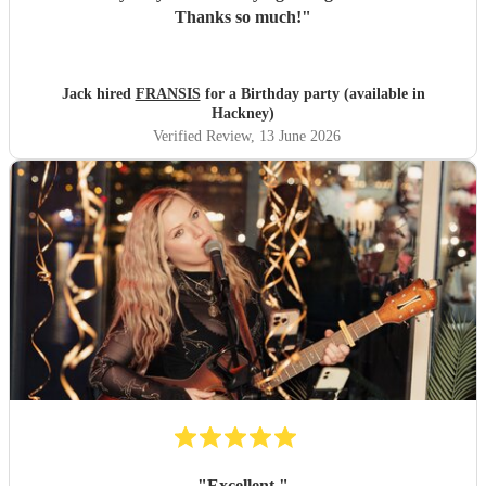
Thanks so much!
"
Jack hired
FRANSIS
for a Birthday party (available in
Hackney)
Verified Review
, 13 June 2026
"
Excellent
"