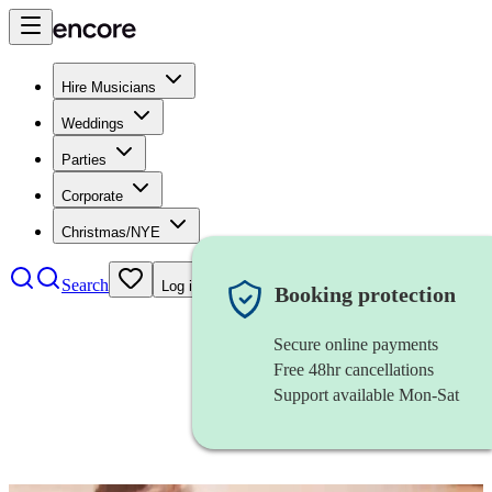
Hire Musicians
Weddings
Parties
Corporate
Christmas/NYE
Search
Log in
Booking protection
Secure online payments
Free 48hr cancellations
Support available Mon-Sat