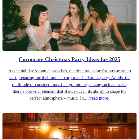
Corporate Christmas Party Ideas for 2025
As the holiday season approaches, the time has come for businesses to
start preparing for their annual corporate Christmas party. Amidst the
multitude of considerations that go into organizing such an event,
there’s one vital element that stands out in its ability to shape the
perfect atmosphere – music. In...
(read more)