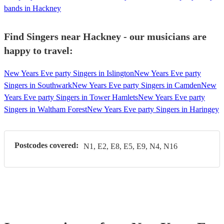
bands in Hackney
Find Singers near Hackney - our musicians are
happy to travel:
New Years Eve party Singers in Islington
New Years Eve party
Singers in Southwark
New Years Eve party Singers in Camden
New
Years Eve party Singers in Tower Hamlets
New Years Eve party
Singers in Waltham Forest
New Years Eve party Singers in Haringey
Postcodes covered:
N1, E2, E8, E5, E9, N4, N16