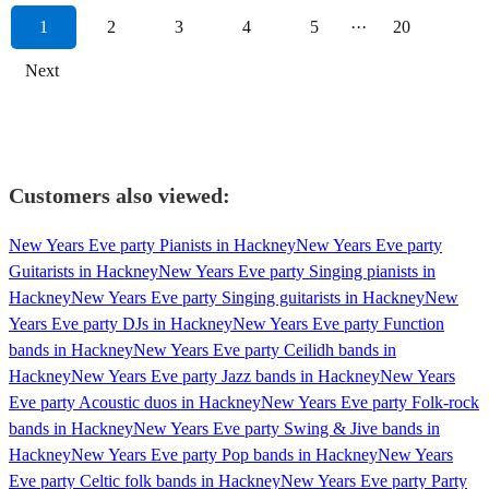
1
2
3
4
5
···
20
Next
Customers also viewed:
New Years Eve party Pianists in Hackney
New Years Eve party
Guitarists in Hackney
New Years Eve party Singing pianists in
Hackney
New Years Eve party Singing guitarists in Hackney
New
Years Eve party DJs in Hackney
New Years Eve party Function
bands in Hackney
New Years Eve party Ceilidh bands in
Hackney
New Years Eve party Jazz bands in Hackney
New Years
Eve party Acoustic duos in Hackney
New Years Eve party Folk-rock
bands in Hackney
New Years Eve party Swing & Jive bands in
Hackney
New Years Eve party Pop bands in Hackney
New Years
Eve party Celtic folk bands in Hackney
New Years Eve party Party