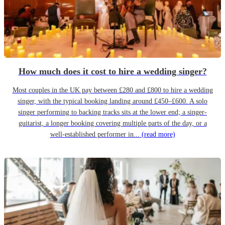
How much does it cost to hire a wedding singer?
Most couples in the UK pay between £280 and £800 to hire a wedding
singer, with the typical booking landing around £450–£600. A solo
singer performing to backing tracks sits at the lower end; a singer-
guitarist, a longer booking covering multiple parts of the day, or a
well-established performer in...
(read more)