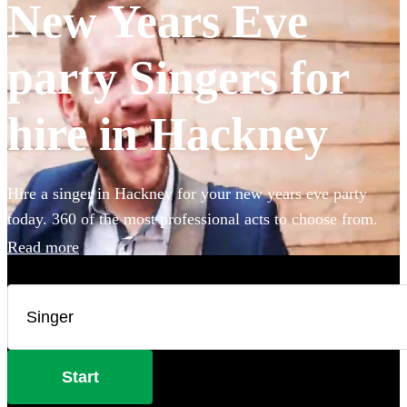
New Years Eve
party Singers for
hire in Hackney
Hire a singer in Hackney for your new years eve party
today. 360 of the most professional acts to choose from.
Read more
Start