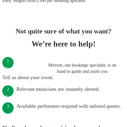
Party Singers
from £
500
per booking
upwards.
Not quite sure of what you want?
We’re here to help!
1
Morven, our bookings specialist, is on
hand to guide and assist you
Tell us about your event.
Relevant musicians are instantly alerted.
2
Available performers respond with tailored quotes.
3