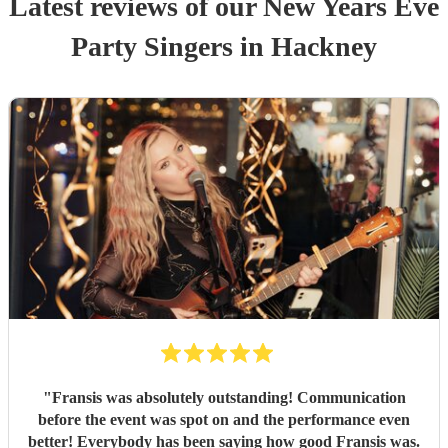
Latest reviews of our
New Years Eve
Party
Singer
s
in Hackney
"
Fransis was absolutely outstanding! Communication
before the event was spot on and the performance even
better! Everybody has been saying how good Fransis was.