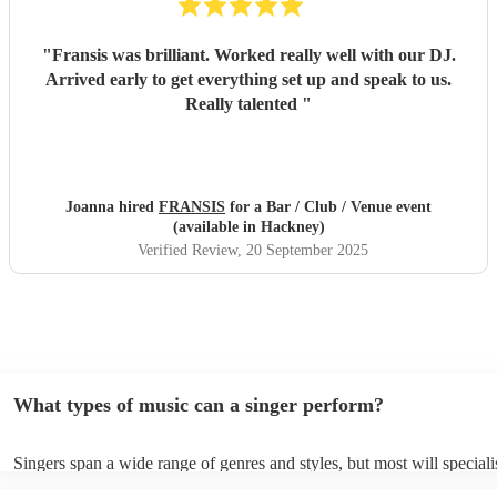
"
Fransis was brilliant. Worked really well with our DJ.
Arrived early to get everything set up and speak to us.
Really talented
"
Joanna hired
FRANSIS
for a Bar / Club / Venue event
(available in Hackney)
Verified Review
, 20 September 2025
What types of music can a singer perform?
Singers span a wide range of genres and styles, but most will speciali
two styles. The most common genres for singers are pop, rock, & jaz