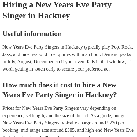
Hiring
a
New Years Eve Party
Singer
in Hackney
Useful information
New Years Eve Party Singers in Hackney typically play Pop, Rock,
Jazz, and most respond to enquiries within an hour.
Demand peaks
in July, August, December, so if your event falls in that window, it's
worth getting in touch early to secure your preferred act.
How much does it cost to hire
a
New
Years Eve Party
Singer
in
Hackney
?
Prices for
New Years Eve Party Singers
vary depending on
experience, set length, and the size of the act. As a guide, budget
New Years Eve Party Singers
typically charge around £
270
per
booking
, mid-range acts around £
385
, and high-end
New Years Eve