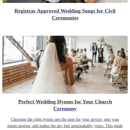
Registrar Approved Wedding Songs for Civil
Ceremonies
Perfect Wedding Hymns for Your Church
Ceremony
Choosing the right hymns sets the tone for your service, gets your
guests singing, and makes the day feel unmistakably yours. This guide