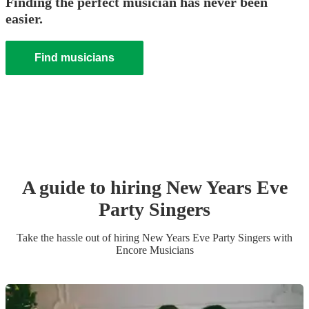
Finding the perfect musician has never been
easier.
Find musicians
A guide to hiring
New Years Eve
Party
Singer
s
Take the hassle out of hiring
New Years Eve Party
Singer
s
with
Encore Musicians