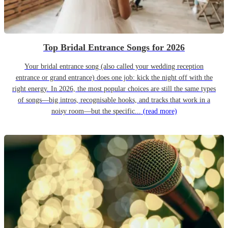
Top Bridal Entrance Songs for 2026
Your bridal entrance song (also called your wedding reception
entrance or grand entrance) does one job: kick the night off with the
right energy. In 2026, the most popular choices are still the same types
of songs—big intros, recognisable hooks, and tracks that work in a
noisy room—but the specific...
(read more)