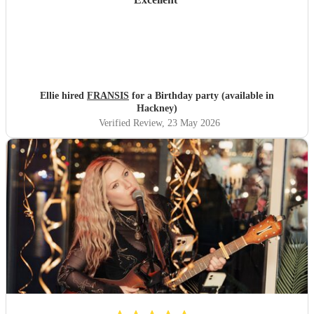
Ellie hired
FRANSIS
for a Birthday party (available in
Hackney)
Verified Review
, 23 May 2026