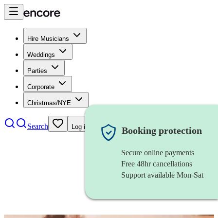
Hire Musicians
Weddings
Parties
Corporate
Christmas/NYE
Search
Log in
Booking protection
Secure online payments
Free 48hr cancellations
Support available Mon-Sat