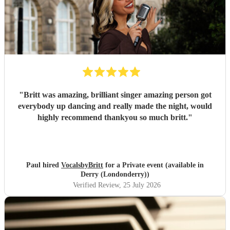
"
Britt was amazing, brilliant singer amazing person got
everybody up dancing and really made the night, would
highly recommend thankyou so much britt.
"
Paul hired
VocalsbyBritt
for a Private event (available in
Derry (Londonderry))
Verified Review
, 25 July 2026