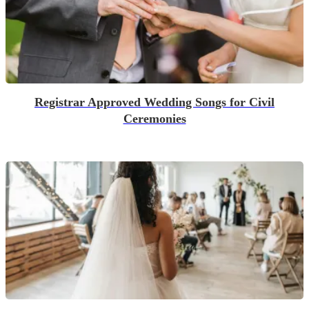
Registrar Approved Wedding Songs for Civil
Ceremonies