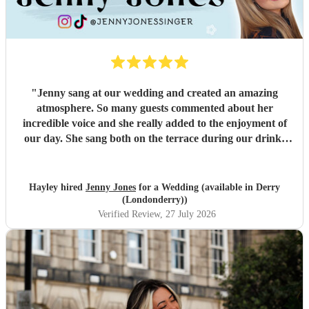
"
Jenny sang at our wedding and created an amazing
atmosphere. So many guests commented about her
incredible voice and she really added to the enjoyment of
our day. She sang both on the terrace during our drinks
reception and then moved over to sing us through our first
dance. The transition and location change was seamless.
Her professionalism and responsiveness throughout the
Hayley hired
Jenny Jones
for a Wedding (available in Derry
process was so appreciated. Thank you Jenny!
"
(Londonderry))
Verified Review
, 27 July 2026