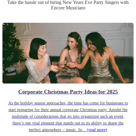
Take the hassle out of hiring
New Years Eve Party
Singer
s
with
Encore Musicians
Corporate Christmas Party Ideas for 2025
As the holiday season approaches, the time has come for businesses to
start preparing for their annual corporate Christmas party. Amidst the
multitude of considerations that go into organizing such an event,
there’s one vital element that stands out in its ability to shape the
perfect atmosphere – music. In...
(read more)