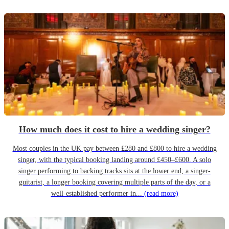
How much does it cost to hire a wedding singer?
Most couples in the UK pay between £280 and £800 to hire a wedding
singer, with the typical booking landing around £450–£600. A solo
singer performing to backing tracks sits at the lower end; a singer-
guitarist, a longer booking covering multiple parts of the day, or a
well-established performer in...
(read more)