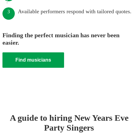
Available performers respond with tailored quotes.
3
Finding the perfect musician has never been
easier.
Find musicians
A guide to hiring
New Years Eve
Party
Singer
s