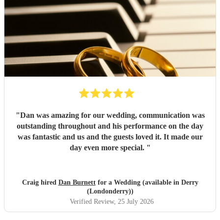
"
Dan was amazing for our wedding, communication was
outstanding throughout and his performance on the day
was fantastic and us and the guests loved it. It made our
day even more special.
"
Craig hired
Dan Burnett
for a Wedding (available in Derry
(Londonderry))
Verified Review
, 25 July 2026