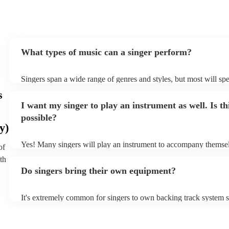
What types of music can a singer perform?
Singers span a wide range of genres and styles, but most will spe
two styles. The most common genres for singers are pop, rock, &
s
bet is to check your singer's song list on their Encore profile - th
I want my singer to play an instrument as well. Is th
a good picture of what they're most comfortable singing! Howeve
new songs easily, so if your favourite song isn't included, just as
possible?
probably learn it.
y)
Yes! Many singers will play an instrument to accompany themselv
of
guitar or piano (or even the accordion!). They'll most likely ment
th
profile, as well as links to videos showcasing their skills.
Do singers bring their own equipment?
It's extremely common for singers to own backing track system se
as fully contained performance equipment to bring to their perfo
events. If the singer uses backing tracks, you can be confident tha
own amplification to bring along with them. In addition to this, 