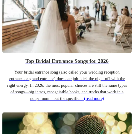
Top Bridal Entrance Songs for 2026
Your bridal entrance song (also called your wedding reception
entrance or grand entrance) does one job: kick the night off with the
right energy. In 2026, the most popular choices are still the same types
of songs—big intros, recognisable hooks, and tracks that work in a
noisy room—but the specific...
(read more)