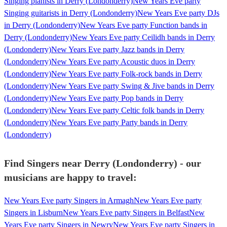
Singing pianists in Derry (Londonderry)
New Years Eve party
Singing guitarists in Derry (Londonderry)
New Years Eve party DJs
in Derry (Londonderry)
New Years Eve party Function bands in
Derry (Londonderry)
New Years Eve party Ceilidh bands in Derry
(Londonderry)
New Years Eve party Jazz bands in Derry
(Londonderry)
New Years Eve party Acoustic duos in Derry
(Londonderry)
New Years Eve party Folk-rock bands in Derry
(Londonderry)
New Years Eve party Swing & Jive bands in Derry
(Londonderry)
New Years Eve party Pop bands in Derry
(Londonderry)
New Years Eve party Celtic folk bands in Derry
(Londonderry)
New Years Eve party Party bands in Derry
(Londonderry)
Find Singers near Derry (Londonderry) - our
musicians are happy to travel:
New Years Eve party Singers in Armagh
New Years Eve party
Singers in Lisburn
New Years Eve party Singers in Belfast
New
Years Eve party Singers in Newry
New Years Eve party Singers in