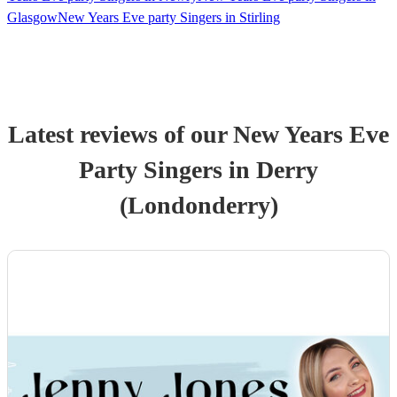
Glasgow
New Years Eve party Singers in Stirling
Latest reviews of our
New Years Eve
Party
Singer
s
in Derry
(Londonderry)