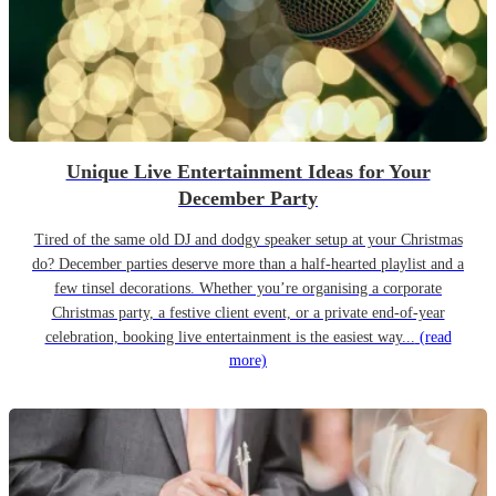
Unique Live Entertainment Ideas for Your
December Party
Tired of the same old DJ and dodgy speaker setup at your Christmas
do? December parties deserve more than a half-hearted playlist and a
few tinsel decorations. Whether you’re organising a corporate
Christmas party, a festive client event, or a private end-of-year
celebration, booking live entertainment is the easiest way...
(read
more)