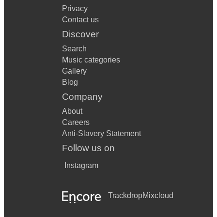
Privacy
Contact us
Discover
Search
Music categories
Gallery
Blog
Company
About
Careers
Anti-Slavery Statement
Follow us on
Instagram
Trackdrop
Mixcloud