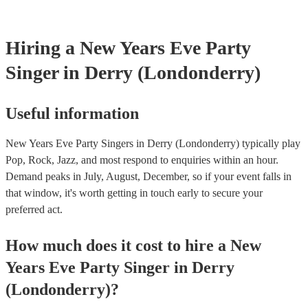
will also be able to provide lighting set ups too - though always 
first in both instances if this is what you're after.
Hiring
a
New Years Eve Party
Singer
in Derry (Londonderry)
Useful information
New Years Eve Party Singers in Derry (Londonderry) typically play
Pop, Rock, Jazz, and most respond to enquiries within an hour.
Demand peaks in July, August, December, so if your event falls in
that window, it's worth getting in touch early to secure your
preferred act.
How much does it cost to hire
a
New
Years Eve Party
Singer
in
Derry
(Londonderry)
?