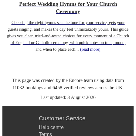
Perfect Wedding Hymns for Your Church
Ceremony
Choosing the right hymns sets the tone for your service, gets your
guests singing, and makes the day feel unmistakably yours. This guide
gives you clear, tried-and-tested choices for every moment of a Church
of England or Catholic ceremony, with quick notes on tune, mood,
and when to place each...
(read more)
This page was created by the Encore team using data from
11032
bookings
and
6458
verified reviews
across the UK.
Last updated:
3 August 2026
Customer Service
Help centre
Terms