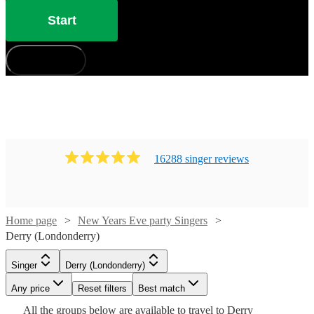
Start
How does it work?
16288
singer
review
s
Home page
New Years Eve party Singers
Derry (Londonderry)
Singer
Derry (Londonderry)
Watch
Check availability
Watch
Check availability
Any price
Reset filters
Best match
Watch
Check availability
Watch
Check availability
All the
groups
below are available to travel to
£300
Derry
21
review
s