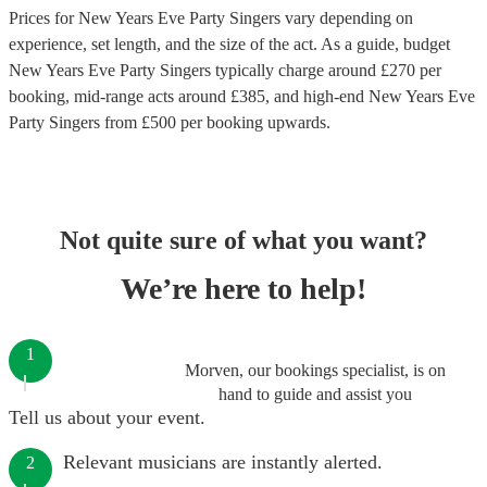
Prices for
New Years Eve Party Singers
vary depending on
experience, set length, and the size of the act. As a guide, budget
New Years Eve Party Singers
typically charge around £
270
per
booking
, mid-range acts around £
385
, and high-end
New Years Eve
Party Singers
from £
500
per booking
upwards.
Not quite sure of what you want?
We’re here to help!
1
Morven, our bookings specialist, is on
hand to guide and assist you
Tell us about your event.
Relevant musicians are instantly alerted.
2