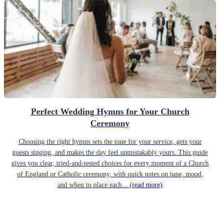
Perfect Wedding Hymns for Your Church
Ceremony
Choosing the right hymns sets the tone for your service, gets your
guests singing, and makes the day feel unmistakably yours. This guide
gives you clear, tried-and-tested choices for every moment of a Church
of England or Catholic ceremony, with quick notes on tune, mood,
and when to place each...
(read more)