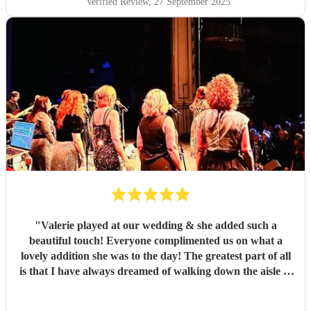
Verified Review
, 27 September 2025
"
Valerie played at our wedding & she added such a
beautiful touch! Everyone complimented us on what a
lovely addition she was to the day! The greatest part of all
is that I have always dreamed of walking down the aisle to
an instrumental from Harry Potter and Valerie was able to
put something together! A memory I will never forget!