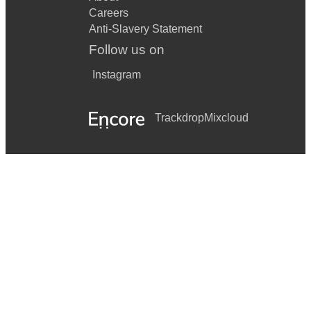
Careers
Anti-Slavery Statement
Follow us on
Instagram
Trackdrop
Mixcloud