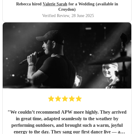
Thank you so much! You were fantastic
"
Rebecca hired
Valerie Sarah
for a Wedding (available in
Croydon)
Verified Review
, 28 June 2025
"
We couldn’t recommend APW more highly. They arrived
in great time, adapted seamlessly to the weather by
performing outdoors, and brought such a warm, joyful
energy to the day. They sang our first dance live — a