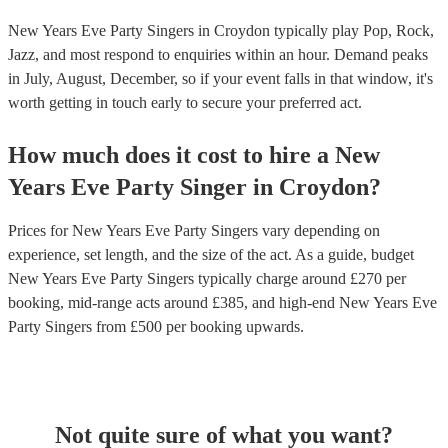
New Years Eve Party Singers in Croydon typically play Pop, Rock,
Jazz, and most respond to enquiries within an hour.
Demand peaks
in July, August, December, so if your event falls in that window, it's
worth getting in touch early to secure your preferred act.
How much does it cost to hire
a
New
Years Eve Party
Singer
in
Croydon
?
Prices for
New Years Eve Party Singers
vary depending on
experience, set length, and the size of the act. As a guide, budget
New Years Eve Party Singers
typically charge around £
270
per
booking
, mid-range acts around £
385
, and high-end
New Years Eve
Party Singers
from £
500
per booking
upwards.
Not quite sure of what you want?