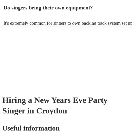
profile, as well as links to videos showcasing their skills.
Do singers bring their own equipment?
It's extremely common for singers to own backing track system set up
as fully contained performance equipment to bring to their performan
events. If the singer uses backing tracks, you can be confident that the
own amplification to bring along with them. In addition to this, many
will also be able to provide lighting set ups too - though always best 
first in both instances if this is what you're after.
Hiring
a
New Years Eve Party
Singer
in Croydon
Useful information