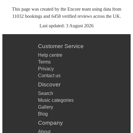
This page was created by the Encore team using data from
11032
bookings
and
6458
verified reviews
across the UK.
Last updated:
3 August 2026
Customer Service
Help centre
Terms
Privacy
Contact us
Discover
Search
Music categories
Gallery
Blog
Company
About