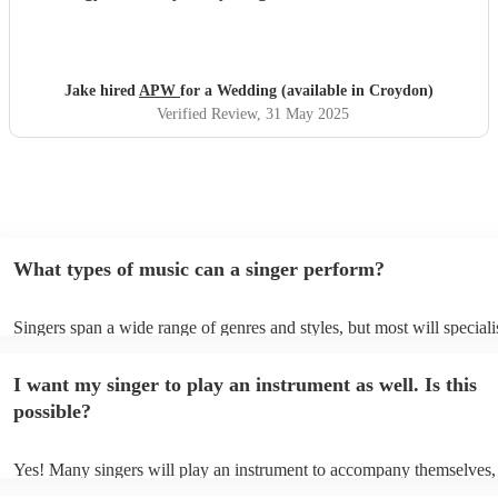
moment we’ll never forget — and their set was just
incredible. So many guests commented on how amazing
they were. Truly one of the highlights of our day!
"
Jake hired
APW
for a Wedding (available in Croydon)
Verified Review
, 31 May 2025
What types of music can a singer perform?
Singers span a wide range of genres and styles, but most will speciali
two styles. The most common genres for singers are pop, rock, & jaz
bet is to check your singer's song list on their Encore profile - this wi
I want my singer to play an instrument as well. Is this
a good picture of what they're most comfortable singing! However, si
new songs easily, so if your favourite song isn't included, just ask - t
possible?
probably learn it.
Yes! Many singers will play an instrument to accompany themselves, 
guitar or piano (or even the accordion!). They'll most likely mention t