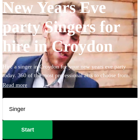
New Years Eve
party Singers for
hire in Croydon
Hire a singer in Croydon for your new years eve party
today. 360 of the most professional acts to choose from.
Read more
Start