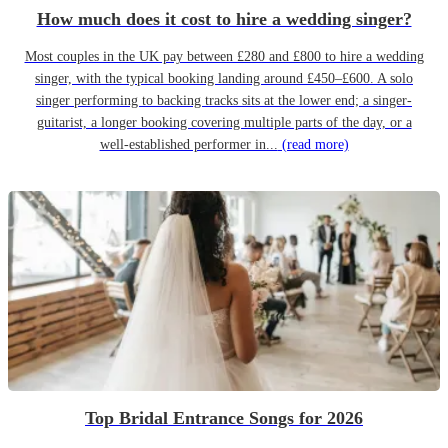
How much does it cost to hire a wedding singer?
Most couples in the UK pay between £280 and £800 to hire a wedding
singer, with the typical booking landing around £450–£600. A solo
singer performing to backing tracks sits at the lower end; a singer-
guitarist, a longer booking covering multiple parts of the day, or a
well-established performer in...
(read more)
Top Bridal Entrance Songs for 2026