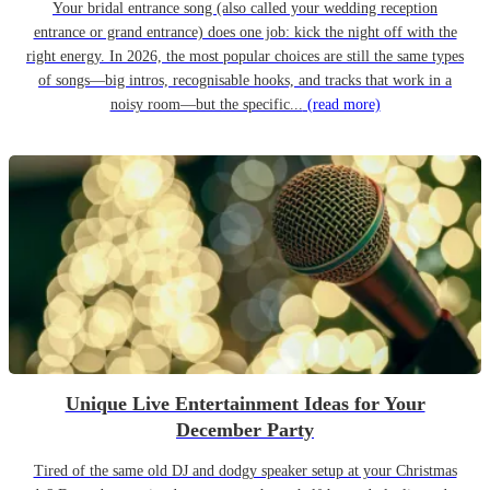
Your bridal entrance song (also called your wedding reception
entrance or grand entrance) does one job: kick the night off with the
right energy. In 2026, the most popular choices are still the same types
of songs—big intros, recognisable hooks, and tracks that work in a
noisy room—but the specific...
(read more)
Unique Live Entertainment Ideas for Your
December Party
Tired of the same old DJ and dodgy speaker setup at your Christmas