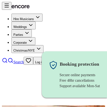
Hire Musicians
Weddings
Parties
Corporate
Christmas/NYE
Search
Log in
Booking protection
Secure online payments
Free 48hr cancellations
Support available Mon-Sat