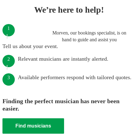
We’re here to help!
1
Morven, our bookings specialist, is on
hand to guide and assist you
Tell us about your event.
Relevant musicians are instantly alerted.
2
Available performers respond with tailored quotes.
3
Finding the perfect musician has never been
easier.
Find musicians