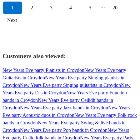
1
2
3
4
5
···
20
Next
Customers also viewed:
New Years Eve party Pianists in Croydon
New Years Eve party
Guitarists in Croydon
New Years Eve party Singing pianists in
Croydon
New Years Eve party Singing guitarists in Croydon
New
Years Eve party DJs in Croydon
New Years Eve party Function
bands in Croydon
New Years Eve party Ceilidh bands in
Croydon
New Years Eve party Jazz bands in Croydon
New Years
Eve party Acoustic duos in Croydon
New Years Eve party Folk-rock
bands in Croydon
New Years Eve party Swing & Jive bands in
Croydon
New Years Eve party Pop bands in Croydon
New Years
Eve party Celtic folk bands in Croydon
New Years Eve party Party