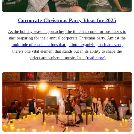
Corporate Christmas Party Ideas for 2025
As the holiday season approaches, the time has come for businesses to
start preparing for their annual corporate Christmas party. Amidst the
multitude of considerations that go into organizing such an event,
there’s one vital element that stands out in its ability to shape the
perfect atmosphere – music. In...
(read more)