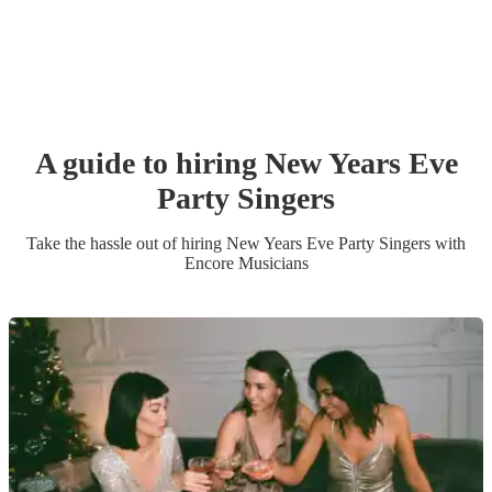
A guide to hiring
New Years Eve
Party
Singer
s
Take the hassle out of hiring
New Years Eve Party
Singer
s
with
Encore Musicians