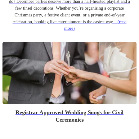
do? December parties deserve more than a half-hearted playlist and a
few tinsel decorations. Whether you’re organising a corporate
Christmas party, a festive client event, or a private end-of-year
celebration, booking live entertainment is the easiest way...
(read
more)
Registrar Approved Wedding Songs for Civil
Ceremonies