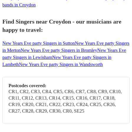
bands in Croydon
Find Singers near Croydon - our musicians are
happy to travel:
New Years Eve party Singers in Sutton
New Years Eve party Singers
in Merton
New Years Eve party Singers in Bromley
New Years Eve
party Singers in Lewisham
New Years Eve party Singers in
Lambeth
New Years Eve party Singers in Wandsworth
Postcodes covered:
CR1, CR2, CR3, CR4, CR5, CR6, CR7, CR8, CR9, CR10,
CR11, CR12, CR13, CR14, CR15, CR16, CR17, CR18,
CR19, CR20, CR21, CR22, CR23, CR24, CR25, CR26,
CR27, CR28, CR29, CR30, CR0, SE25