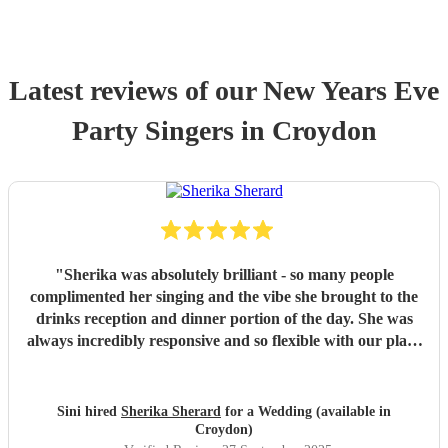
Latest reviews of our
New Years Eve
Party
Singer
s
in Croydon
"
Sherika was absolutely brilliant - so many people
complimented her singing and the vibe she brought to the
drinks reception and dinner portion of the day. She was
always incredibly responsive and so flexible with our plans
for the day, and happy to move location. We would not
hesitate to recommend Sherika to anyone else!
"
Sini hired
Sherika Sherard
for a Wedding (available in
Croydon)