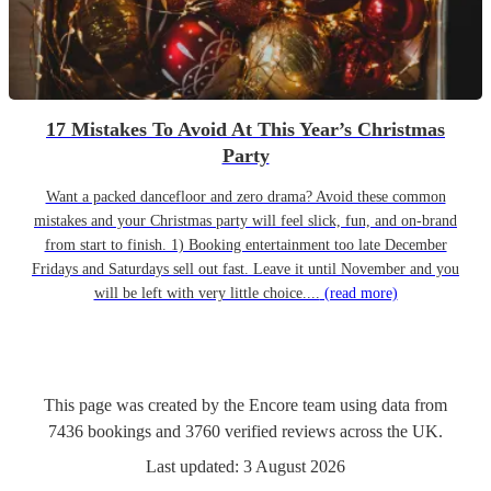
17 Mistakes To Avoid At This Year’s Christmas
Party
Want a packed dancefloor and zero drama? Avoid these common
mistakes and your Christmas party will feel slick, fun, and on-brand
from start to finish. 1) Booking entertainment too late December
Fridays and Saturdays sell out fast. Leave it until November and you
will be left with very little choice....
(read more)
This page was created by the Encore team using data from
7436
bookings
and
3760
verified reviews
across the UK.
Last updated:
3 August 2026