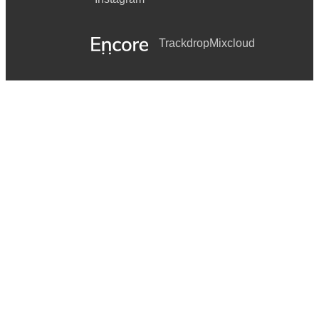
Trackdrop
Mixcloud