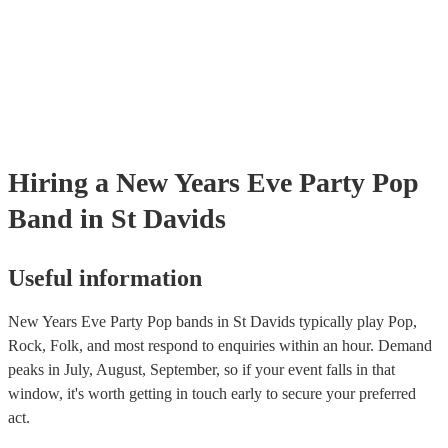
Hiring
a
New Years Eve Party
Pop
Band
in St Davids
Useful information
New Years Eve Party Pop bands in St Davids typically play Pop,
Rock, Folk, and most respond to enquiries within an hour.
Demand
peaks in July, August, September, so if your event falls in that
window, it's worth getting in touch early to secure your preferred
act.