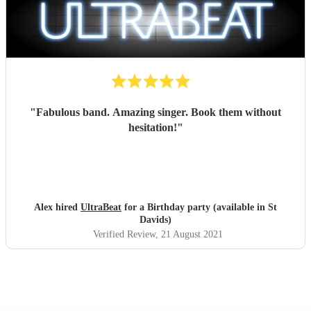
"
Fabulous band. Amazing singer. Book them without
hesitation!
"
Alex hired
UltraBeat
for a Birthday party (available in St
Davids)
Verified Review
, 21 August 2021