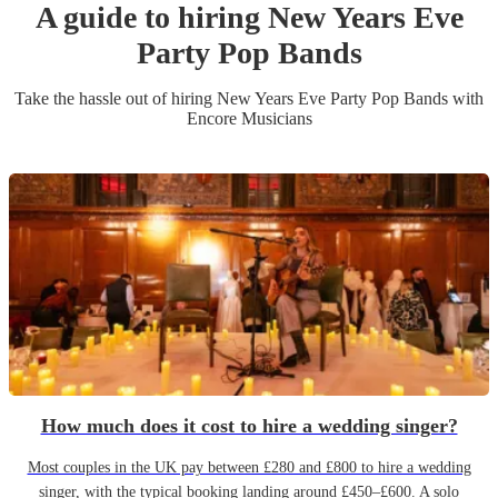
A guide to hiring
New Years Eve
Party
Pop Band
s
Take the hassle out of hiring
New Years Eve Party
Pop Band
s
with
Encore Musicians
How much does it cost to hire a wedding singer?
Most couples in the UK pay between £280 and £800 to hire a wedding
singer, with the typical booking landing around £450–£600. A solo