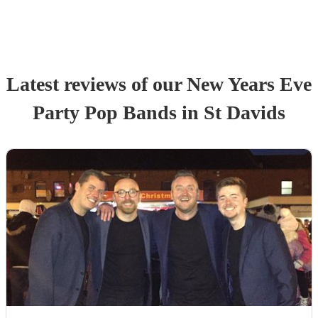
Latest reviews of our
New Years Eve
Party
Pop Band
s
in St Davids