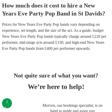
How much does it cost to hire
a
New
Years Eve Party
Pop Band
in
St Davids
?
Prices for
New Years Eve Party Pop bands
vary depending on
experience, set length, and the size of the act. As a guide, budget
New Years Eve Party Pop bands
typically charge around £
220
per
performer
, mid-range acts around £
330
, and high-end
New Years
Eve Party Pop bands
from £
400
per performer
upwards.
Not quite sure of what you want?
We’re here to help!
1
Morven, our bookings specialist, is on
hand to guide and assist you