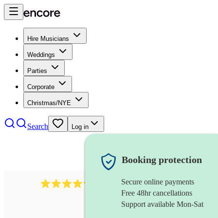
Hire Musicians
Weddings
Parties
Corporate
Christmas/NYE
Search
Log in
Booking protection
Secure online payments
11130
pop band
review
s
Free 48hr cancellations
Support available Mon-Sat