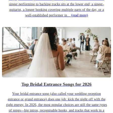
singer performing to backing tracks sits at the lower end; a singer-
guitarist, a longer booking covering multiple parts of the day, or a
well-established performer in...
(read more)
Top Bridal Entrance Songs for 2026
Your bridal entrance song (also called your wedding reception
entrance or grand entrance) does one job: kick the night off with the
right energy. In 2026, the most popular choices are still the same types
of songs—big intros, recognisable hooks, and tracks that work in a