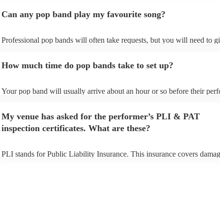
Can any pop band play my favourite song?
Professional pop bands will often take requests, but you will need to g
plenty of notice. Please also keep in mind that pop bands may ask for 
additional fee to prepare songs that aren't already on their song list. Yo
How much time do pop bands take to set up?
view the pop band's song list on their Encore profile.
Your pop band will usually arrive about an hour or so before their pe
begins to set up and get settled before they start playing. To avoid any 
make sure the performance space is ready for the pop band prior to their
My venue has asked for the performer’s PLI & PAT
inspection certificates. What are these?
PLI stands for Public Liability Insurance. This insurance covers damag
another person or their property (it is also known as third party insuran
many of our pop bands are members of the Musician's Union, they are
covered by PLI up to £10 million. PAT stands for portable appliance te
Most of our pop bands will already have a PAT inspection certificate fo
musical equipment/PA system, which they can provide to your venue i
need it.