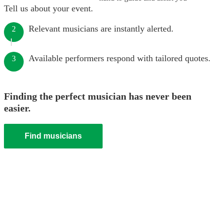
Tell us about your event.
Relevant musicians are instantly alerted.
2
Available performers respond with tailored quotes.
3
Finding the perfect musician has never been
easier.
Find musicians