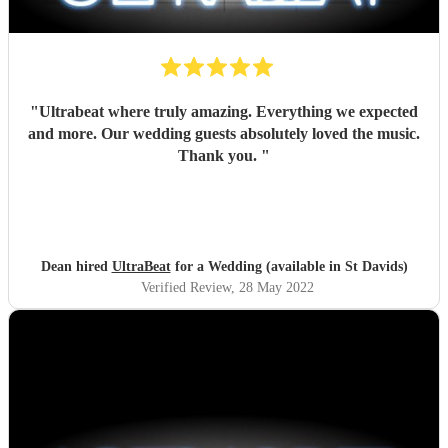
"
Ultrabeat where truly amazing. Everything we expected
and more. Our wedding guests absolutely loved the music.
Thank you.
"
Dean hired
UltraBeat
for a Wedding (available in St Davids)
Verified Review
, 28 May 2022