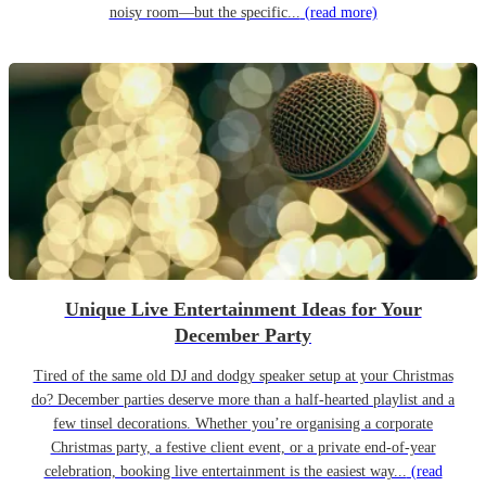
noisy room—but the specific...
(read more)
Unique Live Entertainment Ideas for Your
December Party
Tired of the same old DJ and dodgy speaker setup at your Christmas
do? December parties deserve more than a half-hearted playlist and a
few tinsel decorations. Whether you’re organising a corporate
Christmas party, a festive client event, or a private end-of-year
celebration, booking live entertainment is the easiest way...
(read