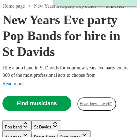
Home page
New Years Eve party Pop bands
St Davids
New Years Eve party
Pop Bands for hire in
St Davids
Hire a pop band in St Davids for your new years eve party today.
360 of the most professional acts to choose from.
Read more
Find musicians
How does it work?
Watch
Check availability
Watch
Check availability
£1000
Verified new listing
Watch
Check availability
Pop band
St Davids
£2500
Watch
Check availability
-
15
review
s
Watch
Watch
Check availability
Check availability
Watch
Check availability
-