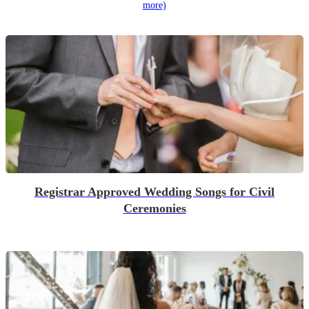
more)
Registrar Approved Wedding Songs for Civil
Ceremonies