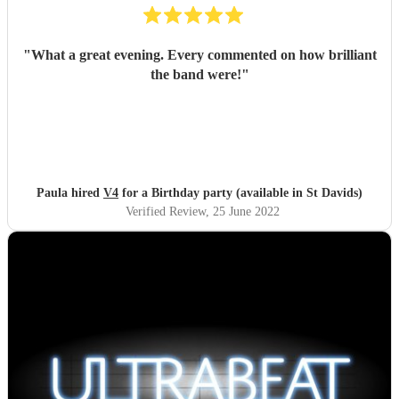
"
What a great evening. Every commented on how brilliant
the band were!
"
Paula hired
V4
for a Birthday party (available in St Davids)
Verified Review
, 25 June 2022