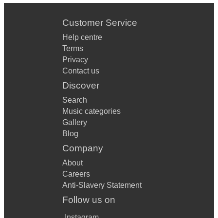
Customer Service
Help centre
Terms
Privacy
Contact us
Discover
Search
Music categories
Gallery
Blog
Company
About
Careers
Anti-Slavery Statement
Follow us on
Instagram