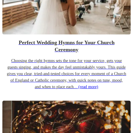
Perfect Wedding Hymns for Your Church
Ceremony
Choosing the right hymns sets the tone for your service, gets your
guests singing, and makes the day feel unmistakably yours. This guide
gives you clear, tried-and-tested choices for every moment of a Church
of England or Catholic ceremony, with quick notes on tune, mood,
and when to place each...
(read more)