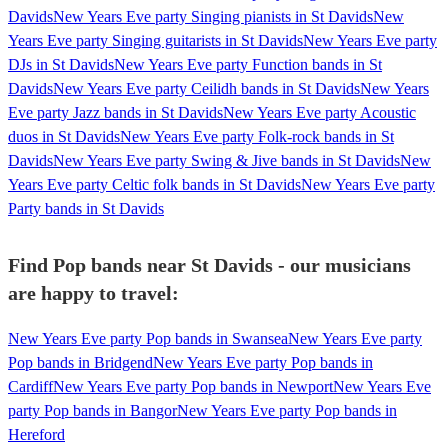
Davids
New Years Eve party Singing pianists in St Davids
New
Years Eve party Singing guitarists in St Davids
New Years Eve party
DJs in St Davids
New Years Eve party Function bands in St
Davids
New Years Eve party Ceilidh bands in St Davids
New Years
Eve party Jazz bands in St Davids
New Years Eve party Acoustic
duos in St Davids
New Years Eve party Folk-rock bands in St
Davids
New Years Eve party Swing & Jive bands in St Davids
New
Years Eve party Celtic folk bands in St Davids
New Years Eve party
Party bands in St Davids
Find Pop bands near St Davids - our musicians
are happy to travel:
New Years Eve party Pop bands in Swansea
New Years Eve party
Pop bands in Bridgend
New Years Eve party Pop bands in
Cardiff
New Years Eve party Pop bands in Newport
New Years Eve
party Pop bands in Bangor
New Years Eve party Pop bands in
Hereford