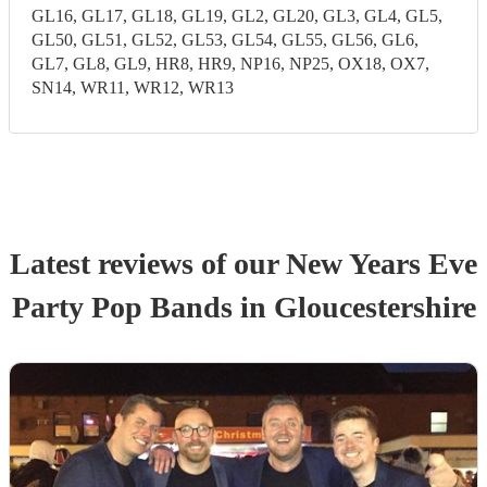
GL16, GL17, GL18, GL19, GL2, GL20, GL3, GL4, GL5,
GL50, GL51, GL52, GL53, GL54, GL55, GL56, GL6,
GL7, GL8, GL9, HR8, HR9, NP16, NP25, OX18, OX7,
SN14, WR11, WR12, WR13
Latest reviews of our
New Years Eve
Party
Pop Band
s
in Gloucestershire