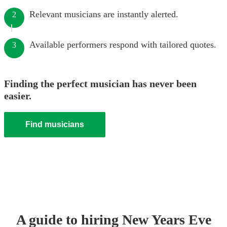
Relevant musicians are instantly alerted.
2
Available performers respond with tailored quotes.
3
Finding the perfect musician has never been
easier.
Find musicians
A guide to hiring
New Years Eve