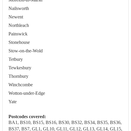
Nailsworth
Newent
Northleach
Painswick
Stonehouse
Stow-on-the-Wold
Tetbury
Tewkesbury
Thornbury
Winchcombe
Wotton-under-Edge
Yate
Postcodes covered:
BA1, BS10, BS15, BS16, BS30, BS32, BS34, BS35, BS36,
BS37, BS7, GL1, GL10, GL11, GL12, GL13, GL14, GL15,