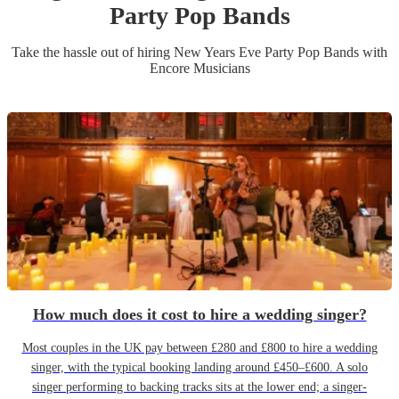
Party
Pop Band
s
Take the hassle out of hiring
New Years Eve Party
Pop Band
s
with
Encore Musicians
How much does it cost to hire a wedding singer?
Most couples in the UK pay between £280 and £800 to hire a wedding
singer, with the typical booking landing around £450–£600. A solo
singer performing to backing tracks sits at the lower end; a singer-