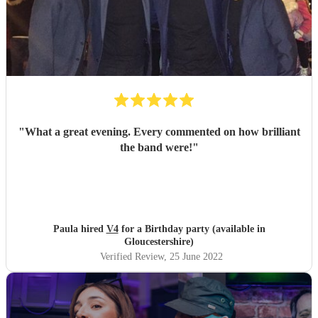
"
What a great evening. Every commented on how brilliant
the band were!
"
Paula hired
V4
for a Birthday party (available in
Gloucestershire)
Verified Review
, 25 June 2022