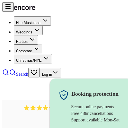
Hire Musicians
Weddings
Parties
Corporate
Christmas/NYE
Search
Log in
Booking protection
Secure online payments
11130
pop band
review
s
Free 48hr cancellations
Support available Mon-Sat