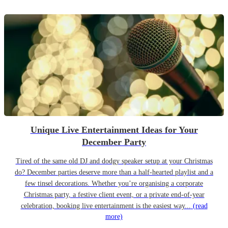
Unique Live Entertainment Ideas for Your
December Party
Tired of the same old DJ and dodgy speaker setup at your Christmas
do? December parties deserve more than a half-hearted playlist and a
few tinsel decorations. Whether you’re organising a corporate
Christmas party, a festive client event, or a private end-of-year
celebration, booking live entertainment is the easiest way...
(read
more)