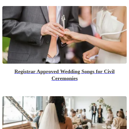
Registrar Approved Wedding Songs for Civil
Ceremonies