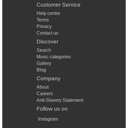
Customer Service
Help centre
Terms
Privacy
Contact us
Discover
Search
Music categories
Gallery
Blog
Company
About
Careers
Anti-Slavery Statement
Follow us on
Instagram