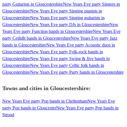
party Guitarists in Gloucestershire
New Years Eve party Singers in
Gloucestershire
New Years Eve party Singing pianists in
Gloucestershire
New Years Eve party Singing guitarists in
Gloucestershire
New Years Eve party DJs in Gloucestershire
New
Years Eve party Function bands in Gloucestershire
New Years Eve
party Ceilidh bands in Gloucestershire
New Years Eve party Jazz
bands in Gloucestershire
New Years Eve party Acoustic duos in
Gloucestershire
New Years Eve party Folk-rock bands in
Gloucestershire
New Years Eve party Swing & Jive bands in
Gloucestershire
New Years Eve party Celtic folk bands in
Gloucestershire
New Years Eve party Party bands in Gloucestershire
Towns and cities in
Gloucestershire
:
New Years Eve party Pop bands in Cheltenham
New Years Eve
party Pop bands in Gloucester
New Years Eve party Pop bands in
Stroud