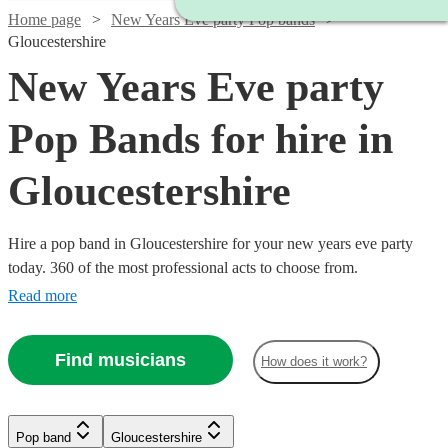
Home page
New Years Eve party Pop bands
Gloucestershire
New Years Eve party
Pop Bands for hire in
Gloucestershire
Hire a pop band in Gloucestershire for your new years eve party
today. 360 of the most professional acts to choose from.
Read more
Find musicians
How does it work?
Watch
Watch
Check availability
Check availability
Watch
Check availability
Watch
Check availability
Pop band
Gloucestershire
£500
£1065