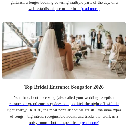
guitarist, a longer booking covering multiple parts of the day, or a
well-established performer in...
(read more)
Top Bridal Entrance Songs for 2026
Your bridal entrance song (also called your wedding reception
entrance or grand entrance) does one job: kick the night off with the
right energy. In 2026, the most popular choices are still the same types
of songs—big intros, recognisable hooks, and tracks that work in a
noisy room—but the specific...
(read more)