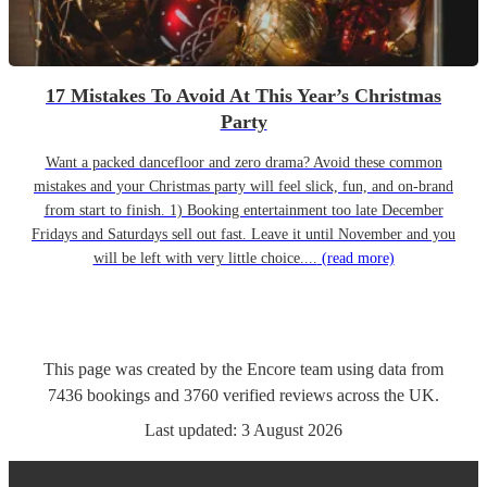
17 Mistakes To Avoid At This Year’s Christmas
Party
Want a packed dancefloor and zero drama? Avoid these common
mistakes and your Christmas party will feel slick, fun, and on-brand
from start to finish. 1) Booking entertainment too late December
Fridays and Saturdays sell out fast. Leave it until November and you
will be left with very little choice....
(read more)
This page was created by the Encore team using data from
7436
bookings
and
3760
verified reviews
across the UK.
Last updated:
3 August 2026