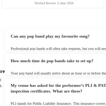
Verified Review
, 6 June 2026
Can any pop band play my favourite song?
Professional pop bands will often take requests, but you will ne
plenty of notice. Please also keep in mind that pop bands may as
additional fee to prepare songs that aren't already on their song l
How much time do pop bands take to set up?
view the pop band's song list on their Encore profile.
ire
Your pop band will usually arrive about an hour or so before th
begins to set up and get settled before they start playing. To avo
f
make sure the performance space is ready for the pop band prior t
My venue has asked for the performer’s PLI & PA
th
inspection certificates. What are these?
PLI stands for Public Liability Insurance. This insurance cover