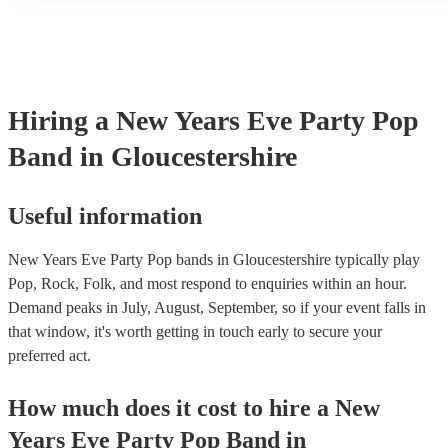
another person or their property (it is also known as third party 
many of our pop bands are members of the Musician's Union, th
covered by PLI up to £10 million. PAT stands for portable appli
Most of our pop bands will already have a PAT inspection certifi
musical equipment/PA system, which they can provide to your v
need it.
Hiring
a
New Years Eve Party
Pop
Band
in Gloucestershire
Useful information
New Years Eve Party Pop bands in Gloucestershire typically play
Pop, Rock, Folk, and most respond to enquiries within an hour.
Demand peaks in July, August, September, so if your event falls in
that window, it's worth getting in touch early to secure your
preferred act.
How much does it cost to hire
a
New
Years Eve Party
Pop Band
in