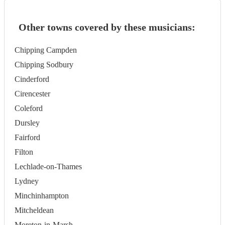
Other towns covered by these musicians:
Chipping Campden
Chipping Sodbury
Cinderford
Cirencester
Coleford
Dursley
Fairford
Filton
Lechlade-on-Thames
Lydney
Minchinhampton
Mitcheldean
Moreton-in-Marsh