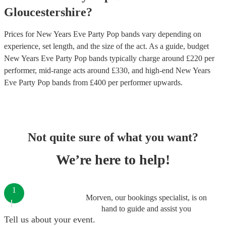
Gloucestershire
?
Prices for
New Years Eve Party Pop bands
vary depending on
experience, set length, and the size of the act. As a guide, budget
New Years Eve Party Pop bands
typically charge around £
220
per
performer
, mid-range acts around £
330
, and high-end
New Years
Eve Party Pop bands
from £
400
per performer
upwards.
Not quite sure of what you want?
We’re here to help!
1
Morven, our bookings specialist, is on
hand to guide and assist you
Tell us about your event.