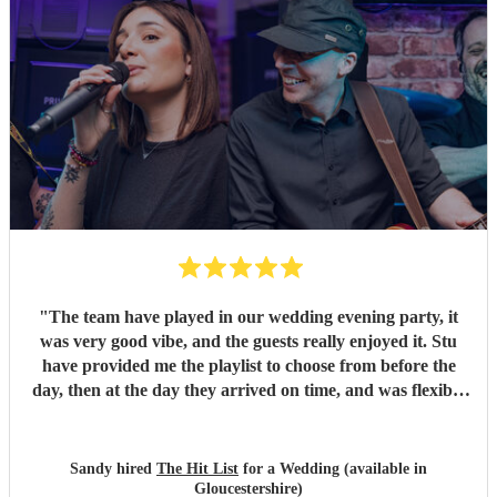
"
The team have played in our wedding evening party, it
was very good vibe, and the guests really enjoyed it. Stu
have provided me the playlist to choose from before the
day, then at the day they arrived on time, and was flexible
to work according to our guests timeline for the 3 sets.
"
Sandy hired
The Hit List
for a Wedding (available in
Gloucestershire)