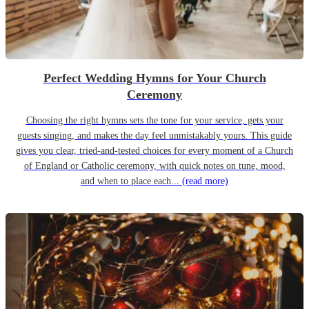
Perfect Wedding Hymns for Your Church
Ceremony
Choosing the right hymns sets the tone for your service, gets your
guests singing, and makes the day feel unmistakably yours. This guide
gives you clear, tried-and-tested choices for every moment of a Church
of England or Catholic ceremony, with quick notes on tune, mood,
and when to place each...
(read more)