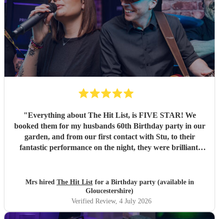
"
Everything about The Hit List, is FIVE STAR! We
booked them for my husbands 60th Birthday party in our
garden, and from our first contact with Stu, to their
fantastic performance on the night, they were brilliant.
Our guests loved them and we all danced the night away to
their music. I highly recommend them for any celebration,
and we would definitely use them again. Thanks Hit List
Mrs hired
The Hit List
for a Birthday party (available in
for making our party a huge success.
"
Gloucestershire)
Verified Review
, 4 July 2026