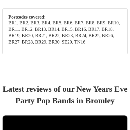
Postcodes covered:
BR1, BR2, BR3, BR4, BR5, BR6, BR7, BR8, BR9, BR10,
BR11, BR12, BR13, BR14, BR15, BR16, BR17, BR18,
BR19, BR20, BR21, BR22, BR23, BR24, BR25, BR26,
BR27, BR28, BR29, BR30, SE20, TN16
Latest reviews of our
New Years Eve
Party
Pop Band
s
in Bromley