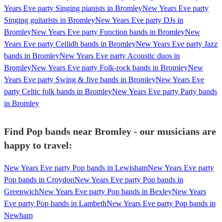
Years Eve party Singing pianists in Bromley
New Years Eve party
Singing guitarists in Bromley
New Years Eve party DJs in
Bromley
New Years Eve party Function bands in Bromley
New
Years Eve party Ceilidh bands in Bromley
New Years Eve party Jazz
bands in Bromley
New Years Eve party Acoustic duos in
Bromley
New Years Eve party Folk-rock bands in Bromley
New
Years Eve party Swing & Jive bands in Bromley
New Years Eve
party Celtic folk bands in Bromley
New Years Eve party Party bands
in Bromley
Find Pop bands near Bromley - our musicians are
happy to travel:
New Years Eve party Pop bands in Lewisham
New Years Eve party
Pop bands in Croydon
New Years Eve party Pop bands in
Greenwich
New Years Eve party Pop bands in Bexley
New Years
Eve party Pop bands in Lambeth
New Years Eve party Pop bands in
Newham