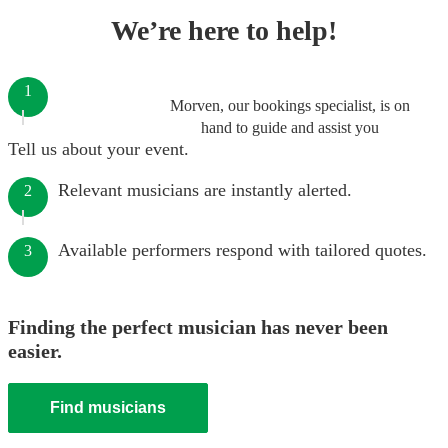
We’re here to help!
1
Morven, our bookings specialist, is on
hand to guide and assist you
Tell us about your event.
Relevant musicians are instantly alerted.
2
Available performers respond with tailored quotes.
3
Finding the perfect musician has never been
easier.
Find musicians