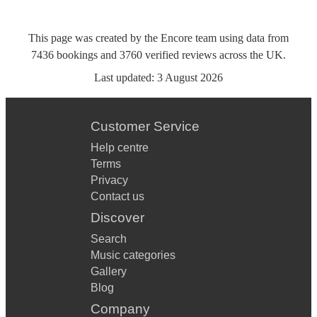
This page was created by the Encore team using data from
7436
bookings
and
3760
verified reviews
across the UK.
Last updated:
3 August 2026
Customer Service
Help centre
Terms
Privacy
Contact us
Discover
Search
Music categories
Gallery
Blog
Company