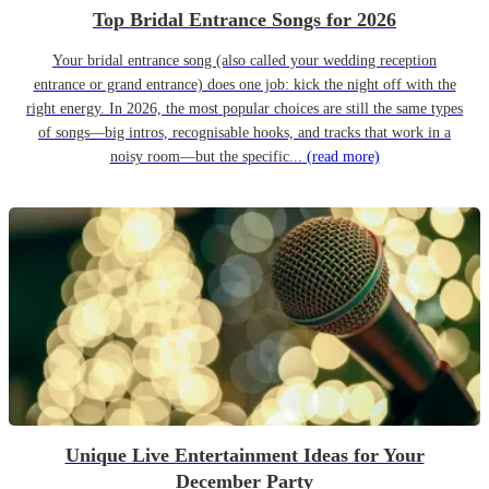
Top Bridal Entrance Songs for 2026
Your bridal entrance song (also called your wedding reception
entrance or grand entrance) does one job: kick the night off with the
right energy. In 2026, the most popular choices are still the same types
of songs—big intros, recognisable hooks, and tracks that work in a
noisy room—but the specific...
(read more)
Unique Live Entertainment Ideas for Your
December Party