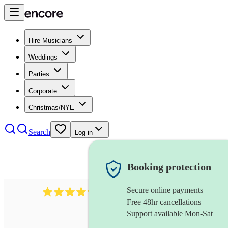
Hire Musicians
Weddings
Parties
Corporate
Christmas/NYE
Search
Log in
Booking protection
Secure online payments
11130
pop band
review
s
Free 48hr cancellations
Support available Mon-Sat