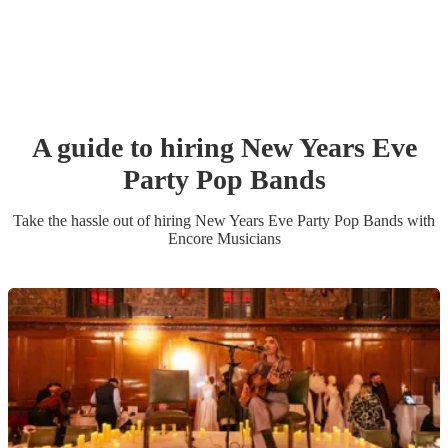
A guide to hiring
New Years Eve
Party
Pop Band
s
Take the hassle out of hiring
New Years Eve Party
Pop Band
s
with
Encore Musicians