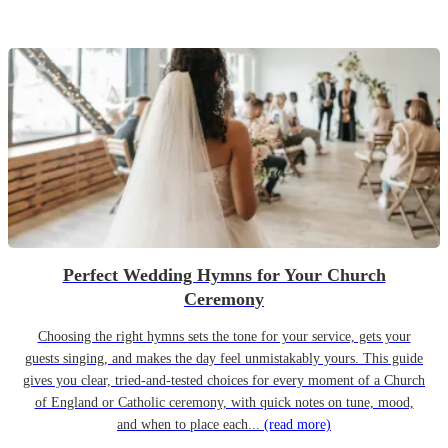
Perfect Wedding Hymns for Your Church
Ceremony
Choosing the right hymns sets the tone for your service, gets your
guests singing, and makes the day feel unmistakably yours. This guide
gives you clear, tried-and-tested choices for every moment of a Church
of England or Catholic ceremony, with quick notes on tune, mood,
and when to place each...
(read more)