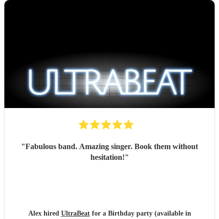
"
Fabulous band. Amazing singer. Book them without
hesitation!
"
Alex hired
UltraBeat
for a Birthday party (available in