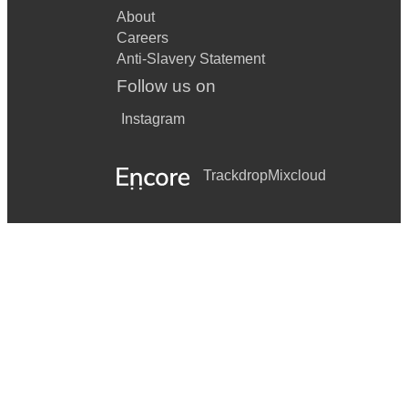
About
Careers
Anti-Slavery Statement
Follow us on
Instagram
Trackdrop
Mixcloud