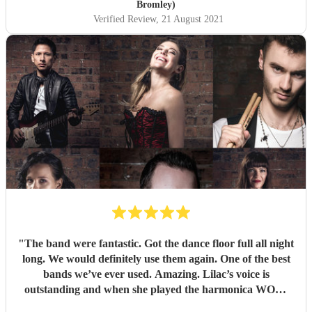
Bromley)
Verified Review
, 21 August 2021
"
The band were fantastic. Got the dance floor full all night
long. We would definitely use them again. One of the best
bands we’ve ever used. Amazing. Lilac’s voice is
outstanding and when she played the harmonica WOW.
Thank you so much for making our wedding anniversary