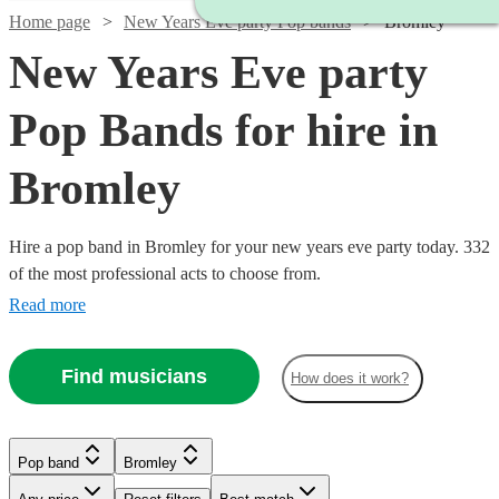
Home page
New Years Eve party Pop bands
Bromley
New Years Eve party
Pop Bands for hire in
Bromley
Hire a pop band in Bromley for your new years eve party today. 332
of the most professional acts to choose from.
Read more
Find musicians
How does it work?
Watch
Check availability
Watch
Watch
Check availability
Check availability
Pop band
Bromley
£2500
15
review
s
Watch
Watch
Check availability
Check availability
Watch
Watch
Check availability
Check availability
-