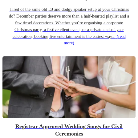
Tired of the same old DJ and dodgy speaker setup at your Christmas
do? December parties deserve more than a half-hearted playlist and a
few tinsel decorations. Whether you’re organising a corporate
Christmas party, a festive client event, or a private end-of-year
celebration, booking live entertainment is the easiest way...
(read
more)
Registrar Approved Wedding Songs for Civil
Ceremonies