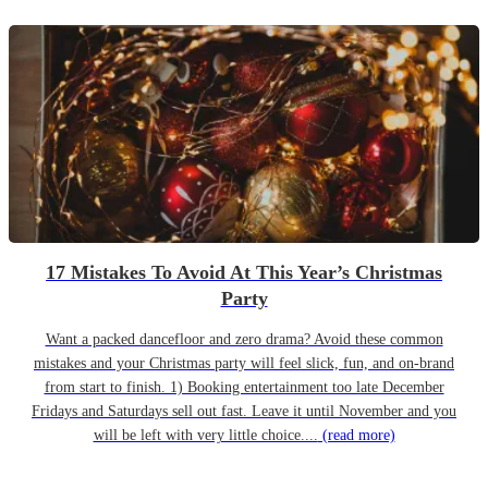
17 Mistakes To Avoid At This Year’s Christmas
Party
Want a packed dancefloor and zero drama? Avoid these common
mistakes and your Christmas party will feel slick, fun, and on-brand
from start to finish. 1) Booking entertainment too late December
Fridays and Saturdays sell out fast. Leave it until November and you
will be left with very little choice....
(read more)