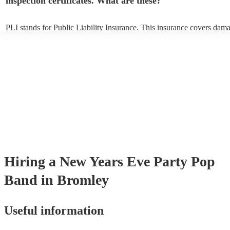
inspection certificates. What are these?
PLI stands for Public Liability Insurance. This insurance covers dam
another person or their property (it is also known as third party insur
many of our pop bands are members of the Musician's Union, they ar
covered by PLI up to £10 million. PAT stands for portable appliance t
Most of our pop bands will already have a PAT inspection certificate f
musical equipment/PA system, which they can provide to your venue 
need it.
Hiring
a
New Years Eve Party
Pop
Band
in Bromley
Useful information