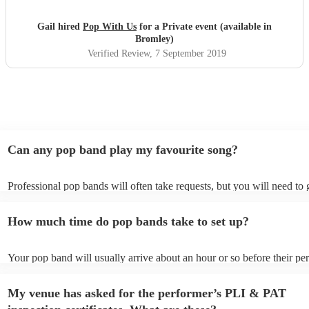
so special and fantastic. Guests still speaking about it now.
Xx
"
Gail hired
Pop With Us
for a Private event (available in
Bromley)
Verified Review
, 7 September 2019
Can any pop band play my favourite song?
Professional pop bands will often take requests, but you will need to
plenty of notice. Please also keep in mind that pop bands may ask for
additional fee to prepare songs that aren't already on their song list. 
How much time do pop bands take to set up?
view the pop band's song list on their Encore profile.
Your pop band will usually arrive about an hour or so before their p
begins to set up and get settled before they start playing. To avoid an
make sure the performance space is ready for the pop band prior to the
My venue has asked for the performer’s PLI & PAT