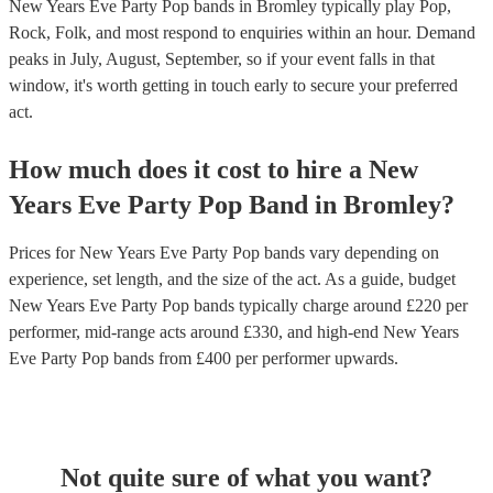
New Years Eve Party Pop bands in Bromley typically play Pop,
Rock, Folk, and most respond to enquiries within an hour.
Demand
peaks in July, August, September, so if your event falls in that
window, it's worth getting in touch early to secure your preferred
act.
How much does it cost to hire
a
New
Years Eve Party
Pop Band
in
Bromley
?
Prices for
New Years Eve Party Pop bands
vary depending on
experience, set length, and the size of the act. As a guide, budget
New Years Eve Party Pop bands
typically charge around £
220
per
performer
, mid-range acts around £
330
, and high-end
New Years
Eve Party Pop bands
from £
400
per performer
upwards.
Not quite sure of what you want?