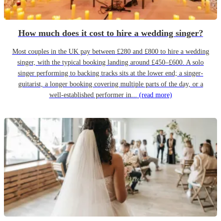
How much does it cost to hire a wedding singer?
Most couples in the UK pay between £280 and £800 to hire a wedding
singer, with the typical booking landing around £450–£600. A solo
singer performing to backing tracks sits at the lower end; a singer-
guitarist, a longer booking covering multiple parts of the day, or a
well-established performer in...
(read more)