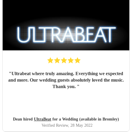
"
Ultrabeat where truly amazing. Everything we expected
and more. Our wedding guests absolutely loved the music.
Thank you.
"
Dean hired
UltraBeat
for a Wedding (available in Bromley)
Verified Review
, 28 May 2022