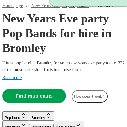
Home page
New Years Eve party Pop bands
Bromley
New Years Eve party
Pop Bands for hire in
Bromley
Hire a pop band in Bromley for your new years eve party today. 332
of the most professional acts to choose from.
Read more
Find musicians
How does it work?
Watch
Check availability
Watch
Watch
Check availability
Check availability
Pop band
Bromley
£2500
15
review
s
Watch
Watch
Check availability
Check availability
Watch
Watch
Check availability
Check availability
-