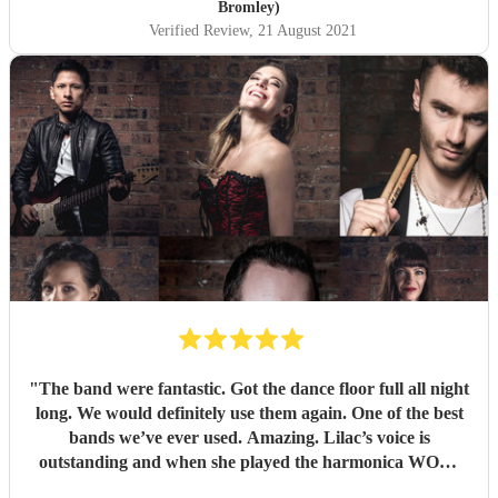
Bromley)
Verified Review
, 21 August 2021
"
The band were fantastic. Got the dance floor full all night
long. We would definitely use them again. One of the best
bands we’ve ever used. Amazing. Lilac’s voice is
outstanding and when she played the harmonica WOW.
Thank you so much for making our wedding anniversary