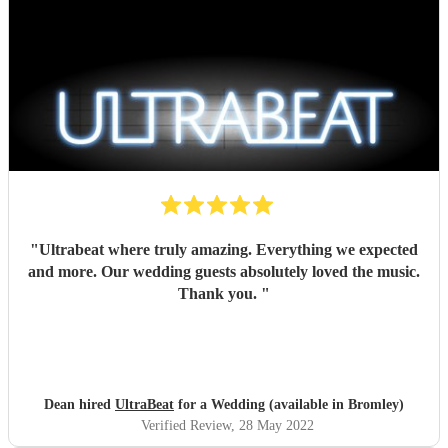
"
Ultrabeat where truly amazing. Everything we expected
and more. Our wedding guests absolutely loved the music.
Thank you.
"
Dean hired
UltraBeat
for a Wedding (available in Bromley)
Verified Review
, 28 May 2022