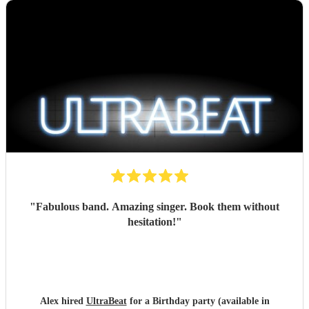
"
Fabulous band. Amazing singer. Book them without
hesitation!
"
Alex hired
UltraBeat
for a Birthday party (available in