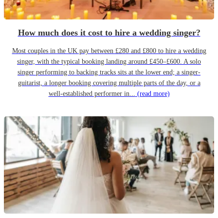
How much does it cost to hire a wedding singer?
Most couples in the UK pay between £280 and £800 to hire a wedding
singer, with the typical booking landing around £450–£600. A solo
singer performing to backing tracks sits at the lower end; a singer-
guitarist, a longer booking covering multiple parts of the day, or a
well-established performer in...
(read more)