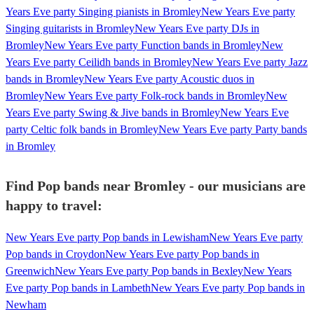
Years Eve party Singing pianists in Bromley
New Years Eve party
Singing guitarists in Bromley
New Years Eve party DJs in
Bromley
New Years Eve party Function bands in Bromley
New
Years Eve party Ceilidh bands in Bromley
New Years Eve party Jazz
bands in Bromley
New Years Eve party Acoustic duos in
Bromley
New Years Eve party Folk-rock bands in Bromley
New
Years Eve party Swing & Jive bands in Bromley
New Years Eve
party Celtic folk bands in Bromley
New Years Eve party Party bands
in Bromley
Find Pop bands near Bromley - our musicians are
happy to travel:
New Years Eve party Pop bands in Lewisham
New Years Eve party
Pop bands in Croydon
New Years Eve party Pop bands in
Greenwich
New Years Eve party Pop bands in Bexley
New Years
Eve party Pop bands in Lambeth
New Years Eve party Pop bands in
Newham