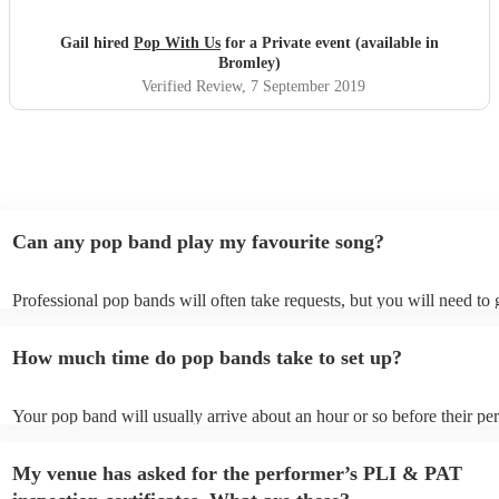
so special and fantastic. Guests still speaking about it now.
Xx
"
Gail hired
Pop With Us
for a Private event (available in
Bromley)
Verified Review
, 7 September 2019
Can any pop band play my favourite song?
Professional pop bands will often take requests, but you will need to
plenty of notice. Please also keep in mind that pop bands may ask for
additional fee to prepare songs that aren't already on their song list. 
How much time do pop bands take to set up?
view the pop band's song list on their Encore profile.
Your pop band will usually arrive about an hour or so before their p
begins to set up and get settled before they start playing. To avoid an
make sure the performance space is ready for the pop band prior to the
My venue has asked for the performer’s PLI & PAT