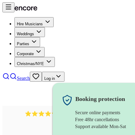
Hire Musicians
Weddings
Parties
Corporate
Christmas/NYE
Search
Log in
Booking protection
Secure online payments
11130
pop band
review
s
Free 48hr cancellations
Support available Mon-Sat