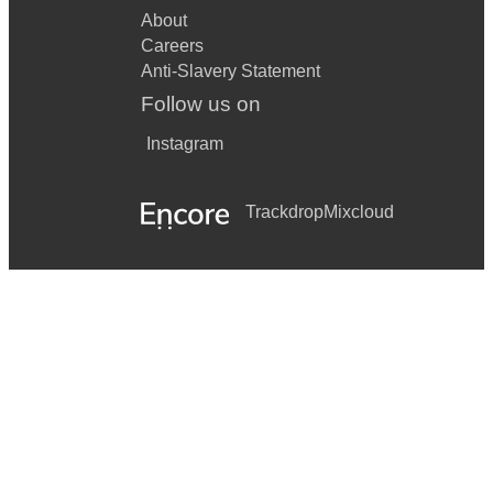
About
Careers
Anti-Slavery Statement
Follow us on
Instagram
Trackdrop
Mixcloud