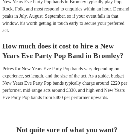
New Years Eve Party Pop bands in Bromley typically play Pop,
Rock, Folk, and most respond to enquiries within an hour.
Demand
peaks in July, August, September, so if your event falls in that
window, it's worth getting in touch early to secure your preferred
act.
How much does it cost to hire
a
New
Years Eve Party
Pop Band
in
Bromley
?
Prices for
New Years Eve Party Pop bands
vary depending on
experience, set length, and the size of the act. As a guide, budget
New Years Eve Party Pop bands
typically charge around £
220
per
performer
, mid-range acts around £
330
, and high-end
New Years
Eve Party Pop bands
from £
400
per performer
upwards.
Not quite sure of what you want?