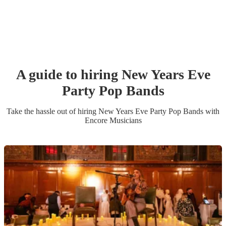
A guide to hiring
New Years Eve
Party
Pop Band
s
Take the hassle out of hiring
New Years Eve Party
Pop Band
s
with
Encore Musicians