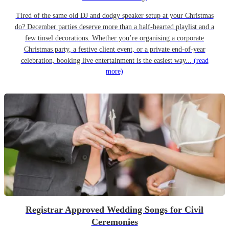
Tired of the same old DJ and dodgy speaker setup at your Christmas
do? December parties deserve more than a half-hearted playlist and a
few tinsel decorations. Whether you’re organising a corporate
Christmas party, a festive client event, or a private end-of-year
celebration, booking live entertainment is the easiest way...
(read
more)
Registrar Approved Wedding Songs for Civil
Ceremonies