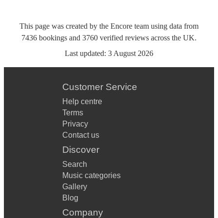
This page was created by the Encore team using data from
7436
bookings
and
3760
verified reviews
across the UK.
Last updated:
3 August 2026
Customer Service
Help centre
Terms
Privacy
Contact us
Discover
Search
Music categories
Gallery
Blog
Company