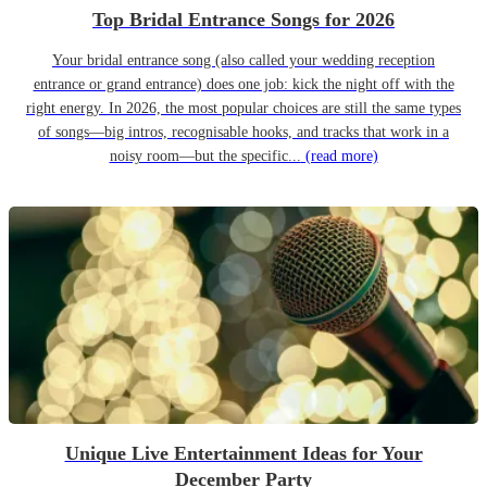
Top Bridal Entrance Songs for 2026
Your bridal entrance song (also called your wedding reception
entrance or grand entrance) does one job: kick the night off with the
right energy. In 2026, the most popular choices are still the same types
of songs—big intros, recognisable hooks, and tracks that work in a
noisy room—but the specific...
(read more)
Unique Live Entertainment Ideas for Your
December Party