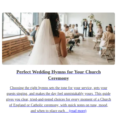
Perfect Wedding Hymns for Your Church
Ceremony
Choosing the right hymns sets the tone for your service, gets your
guests singing, and makes the day feel unmistakably yours. This guide
gives you clear, tried-and-tested choices for every moment of a Church
of England or Catholic ceremony, with quick notes on tune, mood,
and when to place each...
(read more)