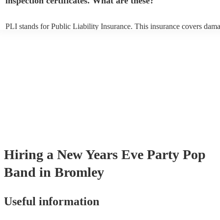
inspection certificates. What are these?
PLI stands for Public Liability Insurance. This insurance covers dam
another person or their property (it is also known as third party insur
many of our pop bands are members of the Musician's Union, they ar
covered by PLI up to £10 million. PAT stands for portable appliance t
Most of our pop bands will already have a PAT inspection certificate f
musical equipment/PA system, which they can provide to your venue 
need it.
Hiring
a
New Years Eve Party
Pop
Band
in Bromley
Useful information