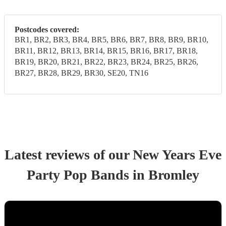
Postcodes covered:
BR1, BR2, BR3, BR4, BR5, BR6, BR7, BR8, BR9, BR10,
BR11, BR12, BR13, BR14, BR15, BR16, BR17, BR18,
BR19, BR20, BR21, BR22, BR23, BR24, BR25, BR26,
BR27, BR28, BR29, BR30, SE20, TN16
Latest reviews of our
New Years Eve
Party
Pop Band
s
in Bromley