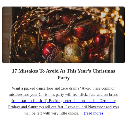
17 Mistakes To Avoid At This Year’s Christmas
Party
Want a packed dancefloor and zero drama? Avoid these common
mistakes and your Christmas party will feel slick, fun, and on-brand
from start to finish. 1) Booking entertainment too late December
Fridays and Saturdays sell out fast. Leave it until November and you
will be left with very little choice....
(read more)