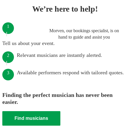
We’re here to help!
1
Morven, our bookings specialist, is on
hand to guide and assist you
Tell us about your event.
Relevant musicians are instantly alerted.
2
Available performers respond with tailored quotes.
3
Finding the perfect musician has never been
easier.
Find musicians