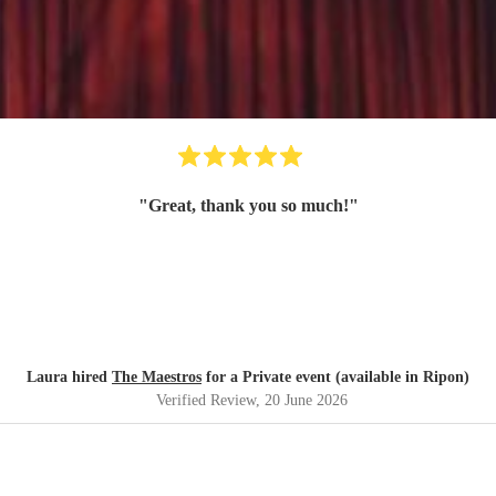
"
Great, thank you so much!
"
Laura hired
The Maestros
for a Private event (available in Ripon)
Verified Review
, 20 June 2026