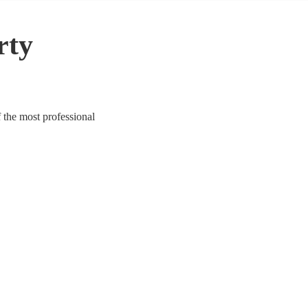
rty
 the most professional