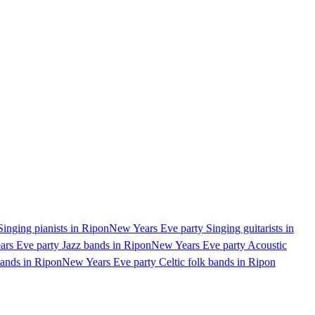
inging pianists in Ripon
New Years Eve party Singing guitarists in
rs Eve party Jazz bands in Ripon
New Years Eve party Acoustic
ands in Ripon
New Years Eve party Celtic folk bands in Ripon