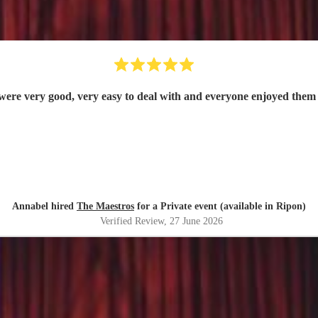
were very good, very easy to deal with and everyone enjoyed them 
Annabel hired
The Maestros
for a Private event (available in Ripon)
Verified Review
, 27 June 2026