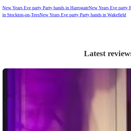
New Years Eve party Party bands in Harrogate
New Years Eve party P
in Stockton-on-Tees
New Years Eve party Party bands in Wakefield
Latest review