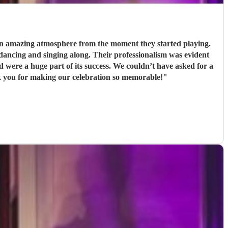
 an amazing atmosphere from the moment they started playing.
Their professionalism was evident
s success. We couldn’t have asked for a
k you for making our celebration so memorable!
"