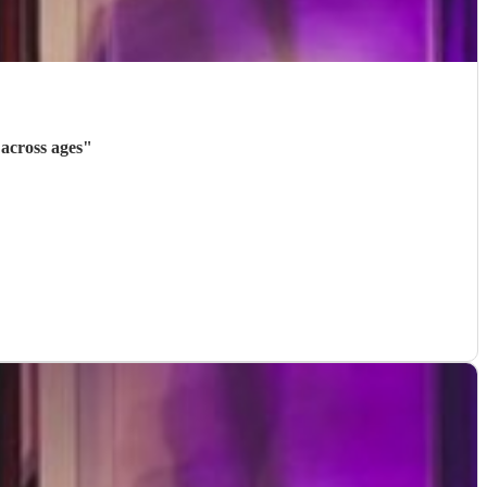
across ages
"