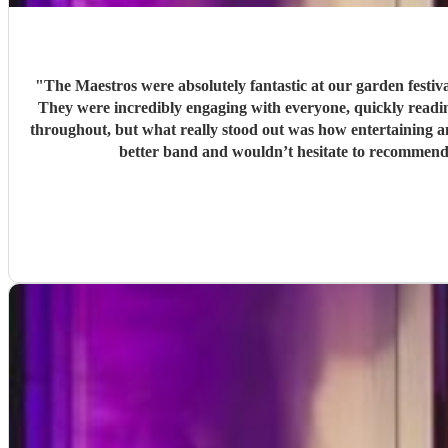
"
The Maestros were absolutely fantastic at our garden festi
They were incredibly engaging with everyone, quickly reading the crowd a
throughout, but what really stood out was how entertaining and personabl
better band and wouldn’t hesitate to recommend