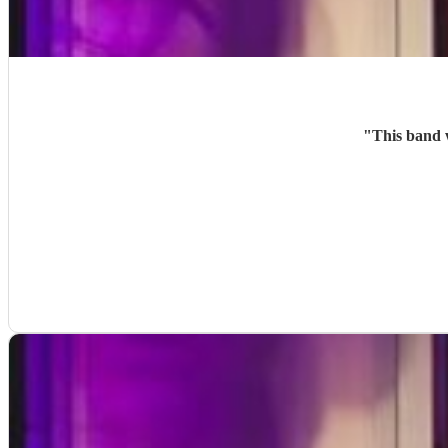
"
This band 