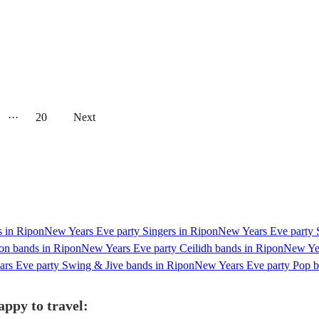
···
20
Next
s in Ripon
New Years Eve party Singers in Ripon
New Years Eve party S
on bands in Ripon
New Years Eve party Ceilidh bands in Ripon
New Yea
rs Eve party Swing & Jive bands in Ripon
New Years Eve party Pop b
appy to travel: