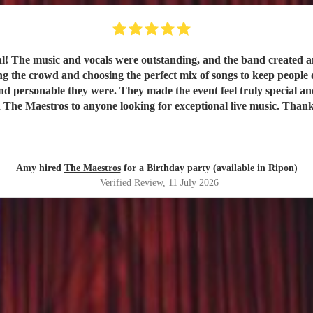
val! The music and vocals were outstanding, and the band created
nd choosing the perfect mix of songs to keep people dancing and singing along. 
e they were. They made the event feel truly special and were a huge part of it
 The Maestros to anyone looking for exceptional live music. Than
Amy hired
The Maestros
for a Birthday party (available in Ripon)
Verified Review
, 11 July 2026