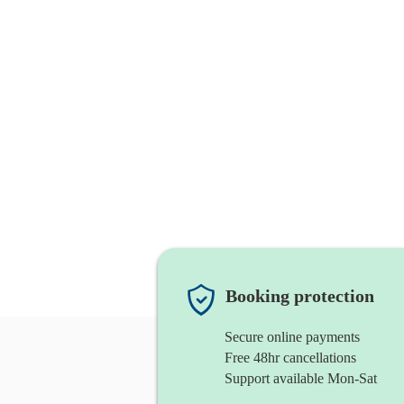
Booking protection
Secure online payments
Free 48hr cancellations
Support available Mon-Sat