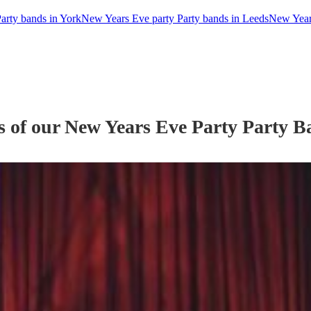
arty bands in York
New Years Eve party Party bands in Leeds
New Years
s of our
New Years Eve Party
Party B