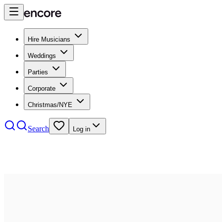
Hire Musicians
Weddings
Parties
Corporate
Christmas/NYE
Search
Log in