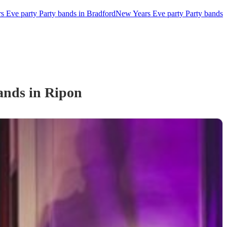
 Eve party Party bands in Bradford
New Years Eve party Party bands
and
s
in Ripon