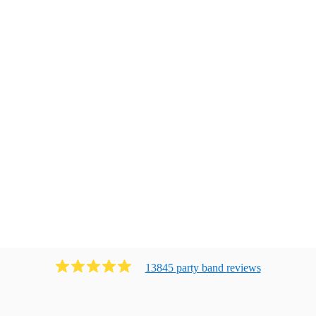
13845
party band
review
s