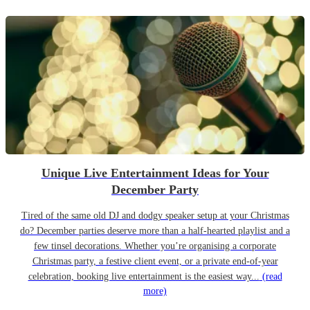
Unique Live Entertainment Ideas for Your
December Party
Tired of the same old DJ and dodgy speaker setup at your Christmas
do? December parties deserve more than a half-hearted playlist and a
few tinsel decorations. Whether you’re organising a corporate
Christmas party, a festive client event, or a private end-of-year
celebration, booking live entertainment is the easiest way...
(read
more)