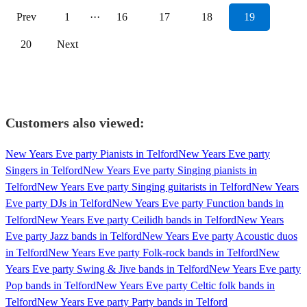
Prev
1
···
16
17
18
19
20
Next
Customers also viewed:
New Years Eve party Pianists in Telford
New Years Eve party
Singers in Telford
New Years Eve party Singing pianists in
Telford
New Years Eve party Singing guitarists in Telford
New Years
Eve party DJs in Telford
New Years Eve party Function bands in
Telford
New Years Eve party Ceilidh bands in Telford
New Years
Eve party Jazz bands in Telford
New Years Eve party Acoustic duos
in Telford
New Years Eve party Folk-rock bands in Telford
New
Years Eve party Swing & Jive bands in Telford
New Years Eve party
Pop bands in Telford
New Years Eve party Celtic folk bands in
Telford
New Years Eve party Party bands in Telford