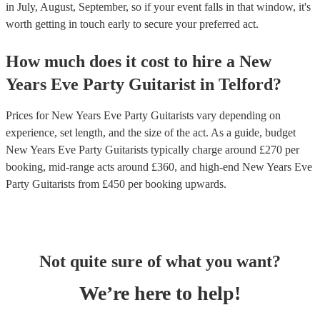
in July, August, September, so if your event falls in that window, it's
worth getting in touch early to secure your preferred act.
How much does it cost to hire
a
New
Years Eve Party
Guitarist
in
Telford
?
Prices for
New Years Eve Party Guitarists
vary depending on
experience, set length, and the size of the act. As a guide, budget
New Years Eve Party Guitarists
typically charge around £
270
per
booking
, mid-range acts around £
360
, and high-end
New Years Eve
Party Guitarists
from £
450
per booking
upwards.
Not quite sure of what you want?
We’re here to help!