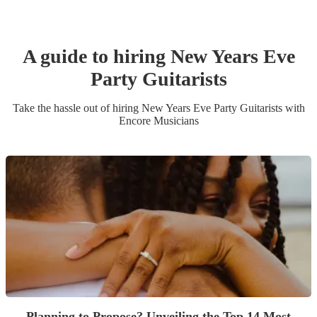
A guide to hiring
New Years Eve
Party
Guitarist
s
Take the hassle out of hiring
New Years Eve Party
Guitarist
s
with
Encore Musicians
Planning to Propose? Unveiling the Top 14 Most