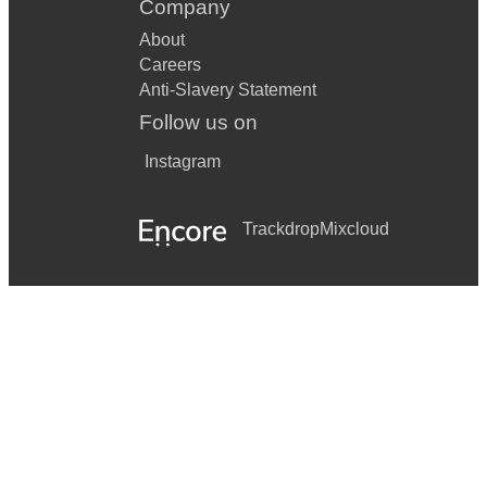
Company
About
Careers
Anti-Slavery Statement
Follow us on
Instagram
Trackdrop
Mixcloud