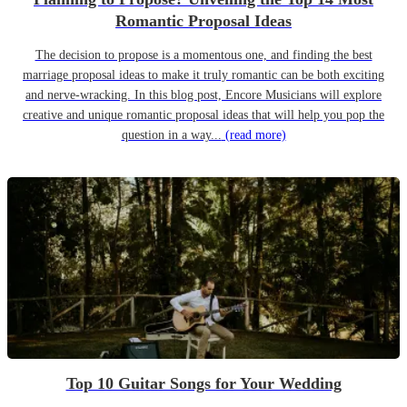
Romantic Proposal Ideas
The decision to propose is a momentous one, and finding the best
marriage proposal ideas to make it truly romantic can be both exciting
and nerve-wracking. In this blog post, Encore Musicians will explore
creative and unique romantic proposal ideas that will help you pop the
question in a way...
(read more)
Top 10 Guitar Songs for Your Wedding