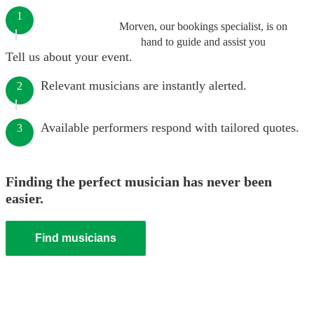
1
Morven, our bookings specialist, is on
hand to guide and assist you
Tell us about your event.
Relevant musicians are instantly alerted.
2
Available performers respond with tailored quotes.
3
Finding the perfect musician has never been
easier.
Find musicians