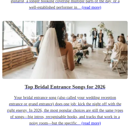
guitarist, a longer booking covering multiple parts of the day, or a
well-established performer in...
(read more)
Top Bridal Entrance Songs for 2026
Your bridal entrance song (also called your wedding reception
entrance or grand entrance) does one job: kick the night off with the
right energy. In 2026, the most popular choices are still the same types
of songs—big intros, recognisable hooks, and tracks that work in a
noisy room—but the specific...
(read more)