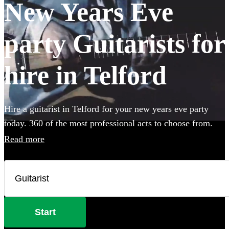
New Years Eve
party Guitarists for
hire in Telford
Hire a guitarist in Telford for your new years eve party
today. 360 of the most professional acts to choose from.
Read more
Start