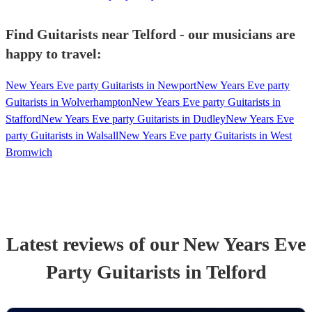
Find Guitarists near Telford - our musicians are
happy to travel:
New Years Eve party Guitarists in Newport
New Years Eve party
Guitarists in Wolverhampton
New Years Eve party Guitarists in
Stafford
New Years Eve party Guitarists in Dudley
New Years Eve
party Guitarists in Walsall
New Years Eve party Guitarists in West
Bromwich
Latest reviews of our
New Years Eve
Party
Guitarist
s
in Telford