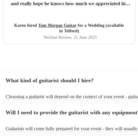
and really hope he knows how much we appreciated his
playing and the atmosphere he created. Top musician!
"
Karen hired
Tom Morgan Guitar
for a Wedding (available
in Telford)
Verified Review
, 21 June 2025
What kind of guitarist should I hire?
Choosing a guitarist will depend on the context of your event - guitar
specialise in a specific style, such as jazz, classical, Spanish, or pop/
or classical guitarist might be perfect for wedding reception backgr
Will I need to provide the guitarist with any equipment
or a corporate event, whereas you might want a pop/rock guitarist fo
party, or a karoake sing-along.
Guitarists will come fully prepared for your event - they will usuall
light amplification, a guitar stool (if they'll be performing sitting do