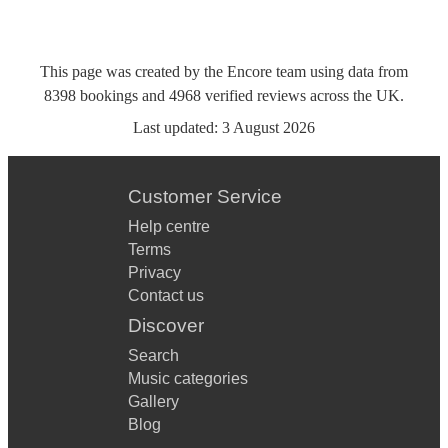
This page was created by the Encore team using data from
8398
bookings
and
4968
verified reviews
across the UK.
Last updated:
3 August 2026
Customer Service
Help centre
Terms
Privacy
Contact us
Discover
Search
Music categories
Gallery
Blog