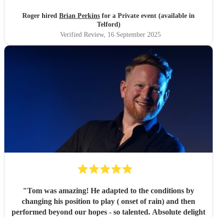
Roger hired
Brian Perkins
for a Private event (available in
Telford)
Verified Review
, 16 September 2025
"
Tom was amazing! He adapted to the conditions by
changing his position to play ( onset of rain) and then
performed beyond our hopes - so talented. Absolute delight