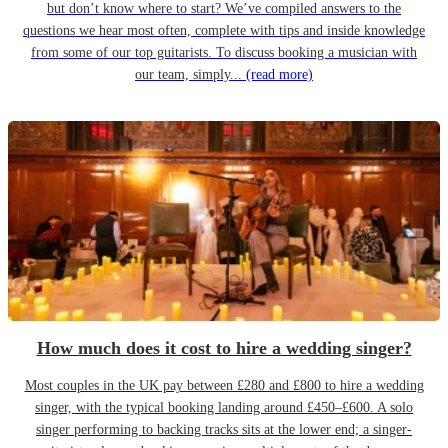
but don’t know where to start? We’ve compiled answers to the
questions we hear most often, complete with tips and inside knowledge
from some of our top guitarists. To discuss booking a musician with
our team, simply...
(read more)
How much does it cost to hire a wedding singer?
Most couples in the UK pay between £280 and £800 to hire a wedding
singer, with the typical booking landing around £450–£600. A solo
singer performing to backing tracks sits at the lower end; a singer-