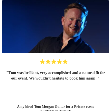
"
Tom was brilliant, very accomplished and a natural fit for
our event. We wouldn’t hesitate to book him again:
"
Amy hired
Tom Morgan Guitar
for a Private event