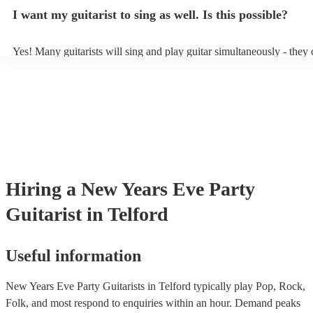
music stand. If you're in a larger venue, they may make use of the v
I want my guitarist to sing as well. Is this possible?
system.
Yes! Many guitarists will sing and play guitar simultaneously - they 
a mixture of accompanied and accompanied music to provide some v
their performance! They'll most likely mention this information on the
as well as have links to videos showcasing their skills.
Hiring
a
New Years Eve Party
Guitarist
in Telford
Useful information
New Years Eve Party Guitarists in Telford typically play Pop, Rock,
Folk, and most respond to enquiries within an hour.
Demand peaks