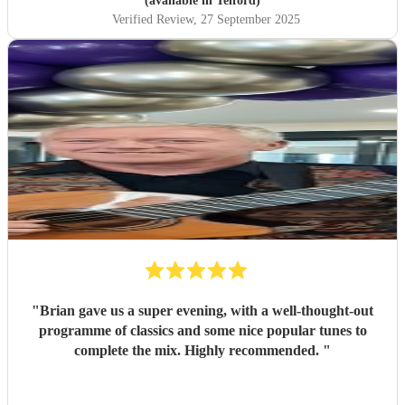
(available in Telford)
Verified Review
, 27 September 2025
"
Brian gave us a super evening, with a well-thought-out
programme of classics and some nice popular tunes to
complete the mix. Highly recommended.
"