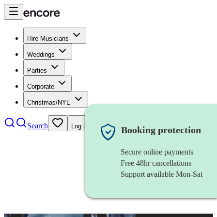
Hire Musicians
Weddings
Parties
Corporate
Christmas/NYE
Search
Log in
Booking protection
Secure online payments
Free 48hr cancellations
Support available Mon-Sat