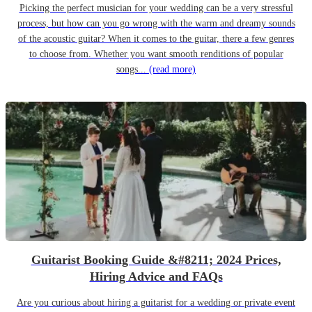
Picking the perfect musician for your wedding can be a very stressful
process, but how can you go wrong with the warm and dreamy sounds
of the acoustic guitar? When it comes to the guitar, there a few genres
to choose from. Whether you want smooth renditions of popular
songs...
(read more)
Guitarist Booking Guide &#8211; 2024 Prices,
Hiring Advice and FAQs
Are you curious about hiring a guitarist for a wedding or private event