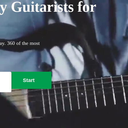
 Guitarists for
day. 360 of the most
Start