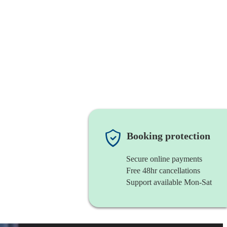
Booking protection
Secure online payments
Free 48hr cancellations
Support available Mon-Sat