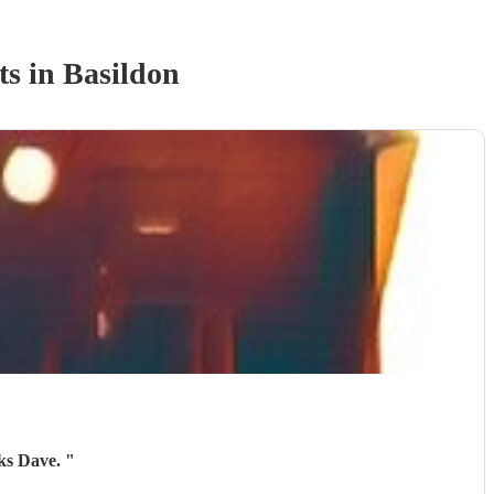
t
s
in Basildon
nks Dave.
"