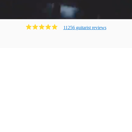
11256
guitarist
review
s