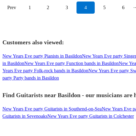
Prev
1
2
3
4
5
6
·
Customers also viewed:
New Years Eve party Pianists in Basildon
New Years Eve party Singer
in Basildon
New Years Eve party Function bands in Basildon
New Year
Years Eve party Folk-rock bands in Basildon
New Years Eve party Swi
party Party bands in Basildon
Find Guitarists near Basildon - our musicians are 
New Years Eve party Guitarists in Southend-on-Sea
New Years Eve par
Guitarists in Sevenoaks
New Years Eve party Guitarists in Colchester