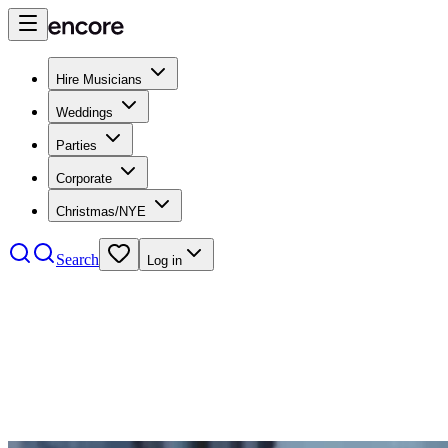
Hire Musicians
Weddings
Parties
Corporate
Christmas/NYE
Search
Log in