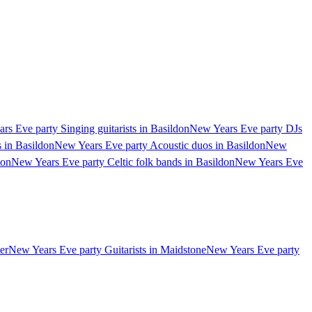
rs Eve party Singing guitarists in Basildon
New Years Eve party DJs
 in Basildon
New Years Eve party Acoustic duos in Basildon
New
don
New Years Eve party Celtic folk bands in Basildon
New Years Eve
er
New Years Eve party Guitarists in Maidstone
New Years Eve party