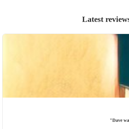
Latest review
"
Dave was