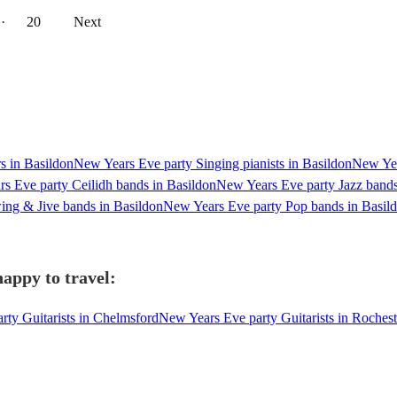
··
20
Next
s in Basildon
New Years Eve party Singing pianists in Basildon
New Yea
s Eve party Ceilidh bands in Basildon
New Years Eve party Jazz bands
ng & Jive bands in Basildon
New Years Eve party Pop bands in Basil
happy to travel:
ty Guitarists in Chelmsford
New Years Eve party Guitarists in Rochest