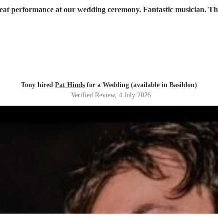
reat performance at our wedding ceremony. Fantastic musician. T
Tony hired
Pat Hinds
for a Wedding (available in Basildon)
Verified Review
, 4 July 2026