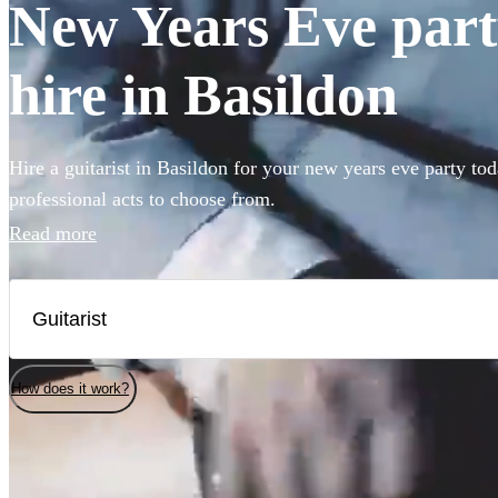
New Years Eve party
hire in Basildon
Hire a guitarist in Basildon for your new years eve party to
professional acts to choose from.
Read more
How does it work?