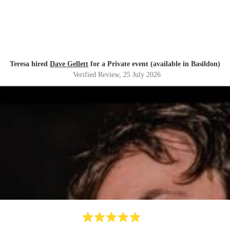
Teresa hired
Dave Gellett
for a Private event (available in Basildon)
Verified Review
, 25 July 2026