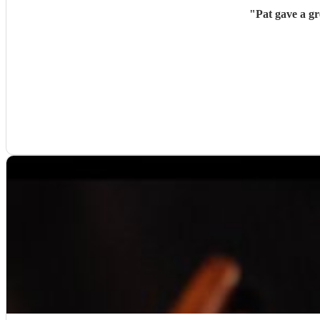
"
Pat gave a g