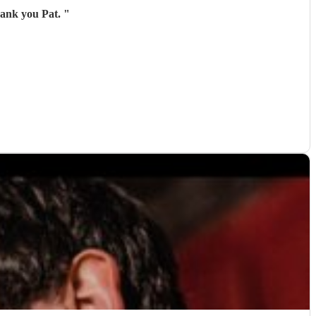
hank you Pat.
"