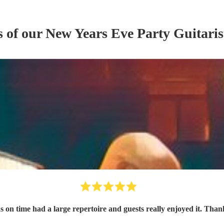
s of our
New Years Eve Party
Guitaris
 on time had a large repertoire and guests really enjoyed it. Tha