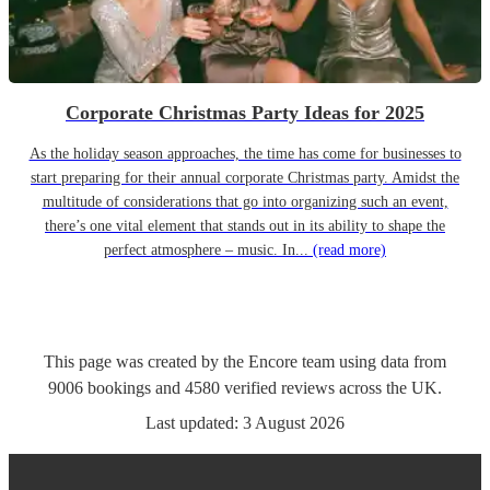
Corporate Christmas Party Ideas for 2025
As the holiday season approaches, the time has come for businesses to
start preparing for their annual corporate Christmas party. Amidst the
multitude of considerations that go into organizing such an event,
there’s one vital element that stands out in its ability to shape the
perfect atmosphere – music. In...
(read more)
This page was created by the Encore team using data from
9006
bookings
and
4580
verified reviews
across the UK.
Last updated:
3 August 2026