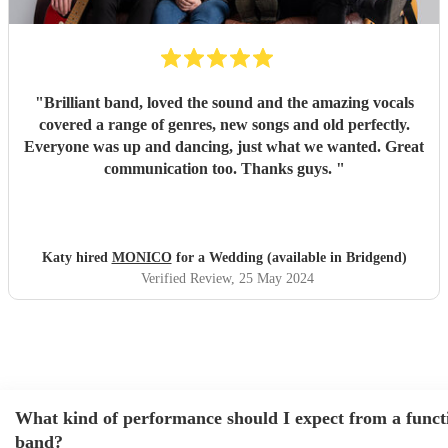
"
Brilliant band, loved the sound and the amazing vocals
covered a range of genres, new songs and old perfectly.
Everyone was up and dancing, just what we wanted. Great
communication too. Thanks guys.
"
Katy hired
MONICO
for a Wedding (available in Bridgend)
Verified Review
, 25 May 2024
What kind of performance should I expect from a funct
band?