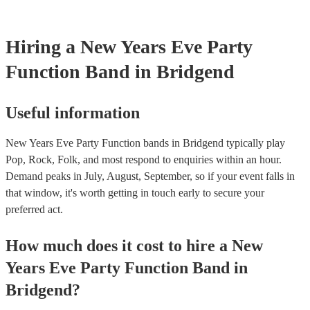
Hiring
a
New Years Eve Party
Function Band
in Bridgend
Useful information
New Years Eve Party Function bands in Bridgend typically play
Pop, Rock, Folk, and most respond to enquiries within an hour.
Demand peaks in July, August, September, so if your event falls in
that window, it's worth getting in touch early to secure your
preferred act.
How much does it cost to hire
a
New
Years Eve Party
Function Band
in
Bridgend
?