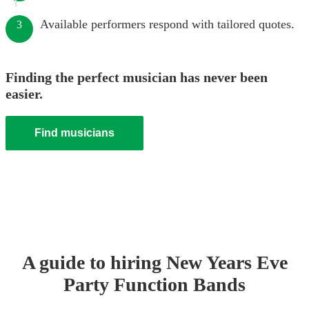
Available performers respond with tailored quotes.
3
Finding the perfect musician has never been
easier.
Find musicians
A guide to hiring
New Years Eve
Party
Function Band
s