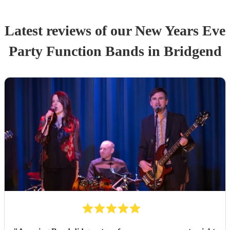
Latest reviews of our
New Years Eve
Party
Function Band
s
in Bridgend