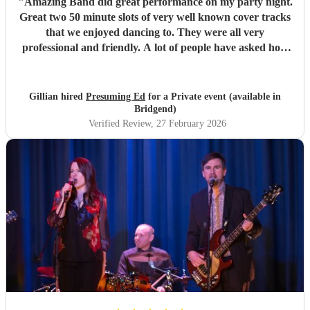
"
Amazing Band did great performance on my party night.
Great two 50 minute slots of very well known cover tracks
that we enjoyed dancing to. They were all very
professional and friendly. A lot of people have asked how
we booked them. So hopefully they will have more
bookings. 5 stars
"
Gillian hired
Presuming Ed
for a Private event (available in
Bridgend)
Verified Review
, 27 February 2026