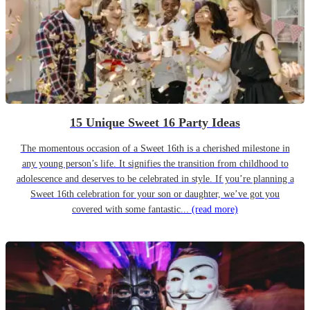
15 Unique Sweet 16 Party Ideas
The momentous occasion of a Sweet 16th is a cherished milestone in
any young person’s life. It signifies the transition from childhood to
adolescence and deserves to be celebrated in style. If you’re planning a
Sweet 16th celebration for your son or daughter, we’ve got you
covered with some fantastic...
(read more)