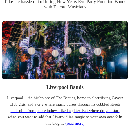
Take the hassle out of hiring
New Years Eve Party
Function Band
s
with Encore Musicians
Liverpool Bands
Liverpool – the birthplace of The Beatles, home to electrifying Cavern
Club gigs, and a city where music pulses through its cobbled streets
and spills from pub windows like laughter. But where do you start
when you want to add that Liverpudlian magic to your own event? In
this blog,...
(read more)