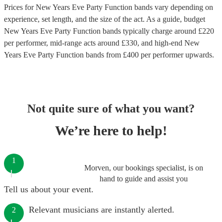
Prices for
New Years Eve Party Function bands
vary depending on
experience, set length, and the size of the act. As a guide, budget
New Years Eve Party Function bands
typically charge around £
220
per performer
, mid-range acts around £
330
, and high-end
New
Years Eve Party Function bands
from £
400
per performer
upwards.
Not quite sure of what you want?
We’re here to help!
1
Morven, our bookings specialist, is on
hand to guide and assist you
Tell us about your event.
Relevant musicians are instantly alerted.
2