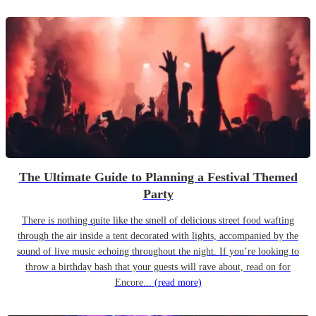
The Ultimate Guide to Planning a Festival Themed
Party
There is nothing quite like the smell of delicious street food wafting
through the air inside a tent decorated with lights, accompanied by the
sound of live music echoing throughout the night. If you’re looking to
throw a birthday bash that your guests will rave about, read on for
Encore...
(read more)