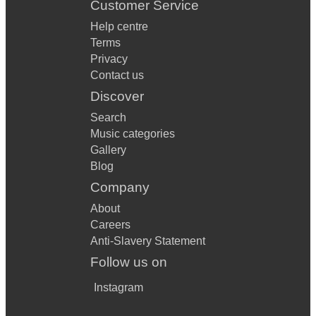
Customer Service
Help centre
Terms
Privacy
Contact us
Discover
Search
Music categories
Gallery
Blog
Company
About
Careers
Anti-Slavery Statement
Follow us on
Instagram