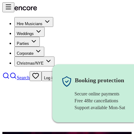
Hire Musicians
Weddings
Parties
Corporate
Christmas/NYE
Search
Log in
Booking protection
Secure online payments
Free 48hr cancellations
Support available Mon-Sat