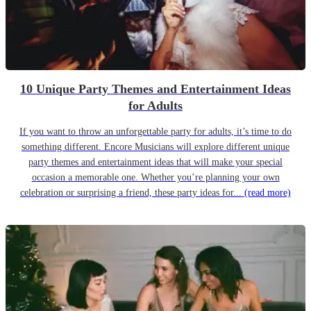
10 Unique Party Themes and Entertainment Ideas
for Adults
If you want to throw an unforgettable party for adults, it’s time to do
something different. Encore Musicians will explore different unique
party themes and entertainment ideas that will make your special
occasion a memorable one. Whether you’re planning your own
celebration or surprising a friend, these party ideas for...
(read more)