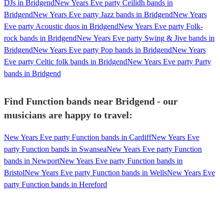
DJs in Bridgend
New Years Eve party Ceilidh bands in
Bridgend
New Years Eve party Jazz bands in Bridgend
New Years
Eve party Acoustic duos in Bridgend
New Years Eve party Folk-
rock bands in Bridgend
New Years Eve party Swing & Jive bands in
Bridgend
New Years Eve party Pop bands in Bridgend
New Years
Eve party Celtic folk bands in Bridgend
New Years Eve party Party
bands in Bridgend
Find Function bands near Bridgend - our
musicians are happy to travel:
New Years Eve party Function bands in Cardiff
New Years Eve
party Function bands in Swansea
New Years Eve party Function
bands in Newport
New Years Eve party Function bands in
Bristol
New Years Eve party Function bands in Wells
New Years Eve
party Function bands in Hereford