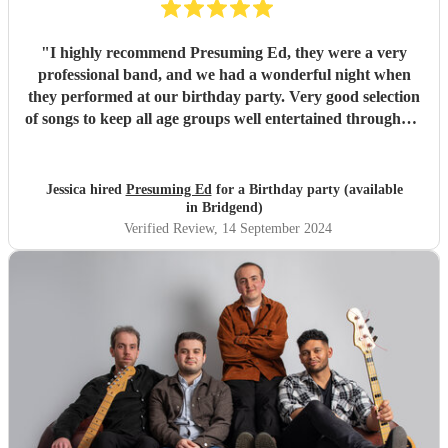
"
I highly recommend Presuming Ed, they were a very
professional band, and we had a wonderful night when
they performed at our birthday party. Very good selection
of songs to keep all age groups well entertained throughout
the evening. We would definitely use them again for an6
other function.
"
Jessica hired
Presuming Ed
for a Birthday party (available
in Bridgend)
Verified Review
, 14 September 2024