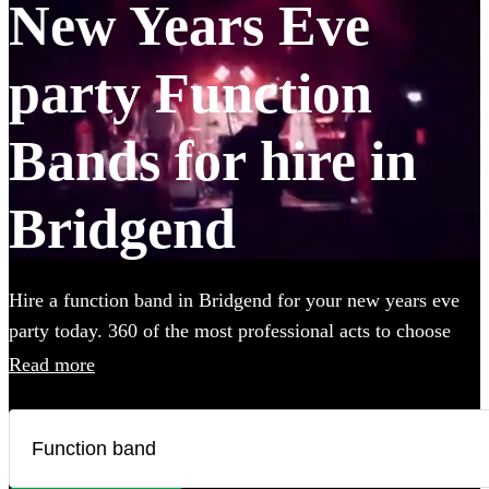
New Years Eve
party Function
Bands for hire in
Bridgend
Hire a function band in Bridgend for your new years eve
party today. 360 of the most professional acts to choose
from.
Read more