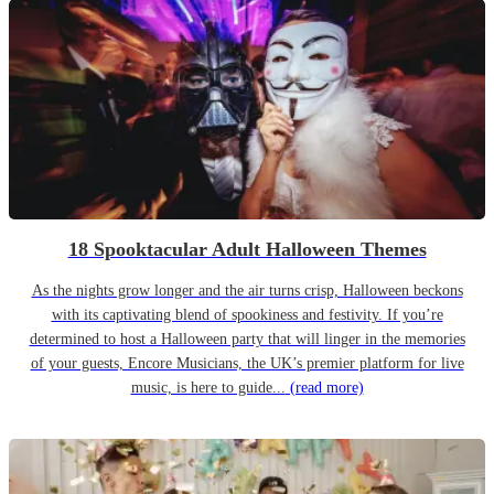
18 Spooktacular Adult Halloween Themes
As the nights grow longer and the air turns crisp, Halloween beckons
with its captivating blend of spookiness and festivity. If you’re
determined to host a Halloween party that will linger in the memories
of your guests, Encore Musicians, the UK’s premier platform for live
music, is here to guide...
(read more)