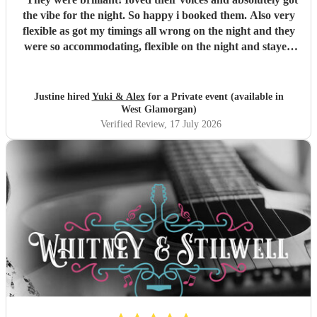
the vibe for the night. So happy i booked them. Also very
flexible as got my timings all wrong on the night and they
were so accommodating, flexible on the night and stayed
longer which I truly appreciated! Would definitely
recommend and definitely will use them again. Thank you
"
Justine hired
Yuki & Alex
for a Private event (available in
West Glamorgan)
Verified Review
, 17 July 2026