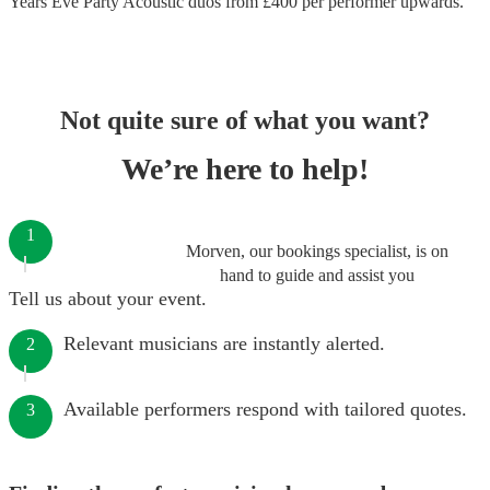
Years Eve Party Acoustic duos
from £
400
per performer
upwards.
Not quite sure of what you want?
We’re here to help!
1
Morven, our bookings specialist, is on
hand to guide and assist you
Tell us about your event.
Relevant musicians are instantly alerted.
2
Available performers respond with tailored quotes.
3