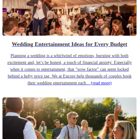
Wedding Entertainment Ideas for Every Budget
Planning a wedding is a whirlwind of emotions, bursting with both
excitement and, let’s be honest, a touch of financial anxiety. Especially
when it comes to entertainment, that “wow factor” can seem locked
behind a hefty price tag. We at Encore help thousands of couples book
their wedding entertainment each...
(read more)