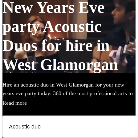
New Years Eve
party Acoustic
Duos for hire in
West Glamorgan
Hire an acoustic duo in West Glamorgan for your new
years eve party today. 360 of the most professional acts to
choose from.
Read more