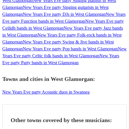
West Glamorgan
New Years Eve party Singing pianists in West
Glamorgan
New Years Eve party Singing guitarists in West
Glamorgan
New Years Eve party DJs in West Glamorgan
New Years
Eve party Function bands in West Glamorgan
New Years Eve party
Ceilidh bands in West Glamorgan
New Years Eve party Jazz bands
in West Glamorgan
New Years Eve party Folk-rock bands in West
Glamorgan
New Years Eve party Swing & Jive bands in West
Glamorgan
New Years Eve party Pop bands in West Glamorgan
New
Years Eve party Celtic folk bands in West Glamorgan
New Years
Eve party Party bands in West Glamorgan
Towns and cities in
West Glamorgan
:
New Years Eve party Acoustic duos in Swansea
Other towns covered by these musicians: