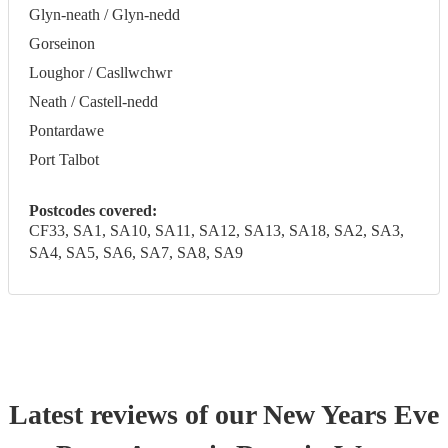
Glyn-neath / Glyn-nedd
Gorseinon
Loughor / Casllwchwr
Neath / Castell-nedd
Pontardawe
Port Talbot
Postcodes covered:
CF33, SA1, SA10, SA11, SA12, SA13, SA18, SA2, SA3,
SA4, SA5, SA6, SA7, SA8, SA9
Latest reviews of our
New Years Eve