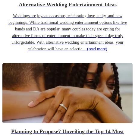
Alternative Wedding Entertainment Ideas
Weddings are joyous occasions, celebrating love, unity, and new
beginnings. While traditional wedding entertainment options like live
bands and DJs are popular, many couples today are opting for
alternative forms of entertainment to make their special day truly
unforgettable. With alternative wedding entertainment ideas, your
celebration will have an eclectic...
(read more)
Planning to Propose? Unveiling the Top 14 Most