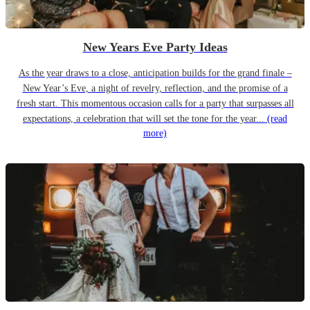
New Years Eve Party Ideas
As the year draws to a close, anticipation builds for the grand finale –
New Year’s Eve, a night of revelry, reflection, and the promise of a
fresh start. This momentous occasion calls for a party that surpasses all
expectations, a celebration that will set the tone for the year...
(read
more)