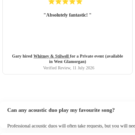
"
Absolutely fantastic!
"
Gary hired
Whitney & Stilwell
for a Private event (available
in West Glamorgan)
Verified Review
, 11 July 2026
Can any acoustic duo play my favourite song?
Professional acoustic duos will often take requests, but you will ne
them plenty of notice. Please also keep in mind that acoustic duos 