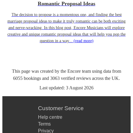
Romantic Proposal Ideas
The decision to propose is a momentous one, and finding the best
marriage proposal ideas to make it truly romantic can be both exciting
and nerve-wracking. In this blog post, Encore Musicians will explore
creative and unique romantic proposal ideas that will help you pop the
question in a way...
(read more)
This page was created by the Encore team using data from
6055
bookings
and
3063
verified reviews
across the UK.
Last updated:
3 August 2026
Customer Service
Help centre
Terms
Privacy