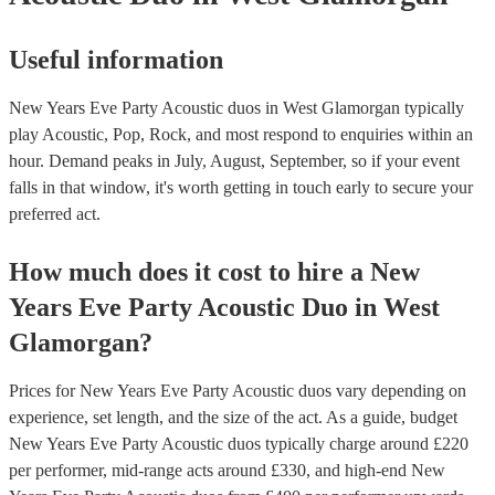
Useful information
New Years Eve Party Acoustic duos in West Glamorgan typically
play Acoustic, Pop, Rock, and most respond to enquiries within an
hour.
Demand peaks in July, August, September, so if your event
falls in that window, it's worth getting in touch early to secure your
preferred act.
How much does it cost to hire
a
New
Years Eve Party
Acoustic Duo
in
West
Glamorgan
?
Prices for
New Years Eve Party Acoustic duos
vary depending on
experience, set length, and the size of the act. As a guide, budget
New Years Eve Party Acoustic duos
typically charge around £
220
per performer
, mid-range acts around £
330
, and high-end
New