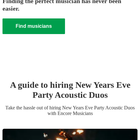
Finding the perfect musician has never been
easier.
Find musicians
A guide to hiring
New Years Eve
Party
Acoustic Duo
s
Take the hassle out of hiring
New Years Eve Party
Acoustic Duo
s
with Encore Musicians