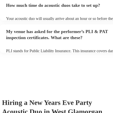
an small additional fee to prepare songs that aren't already on their 
How much time do acoustic duos take to set up?
can view the acoustic duo's song list on their Encore profile.
Your acoustic duo will usually arrive about an hour or so before the
performance begins to set up and get settled before they start playi
any delays, make sure the performance space is ready for the acoust
My venue has asked for the performer’s PLI & PAT
to their arrival.
inspection certificates. What are these?
PLI stands for Public Liability Insurance. This insurance covers d
another person or their property (it is also known as third party ins
many of our acoustic duos are members of the Musician's Union, th
already covered by PLI up to £10 million. PAT stands for portable 
testing. Most of our acoustic duos will already have a PAT inspectio
for their musical equipment/PA system, which they can provide to 
they need it.
Hiring
a
New Years Eve Party
Acoustic Duo
in West Glamorgan