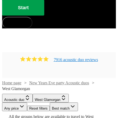
Start
How does it work?
7916
acoustic duo
review
s
Home page
New Years Eve party Acoustic duos
West Glamorgan
Watch
Check availability
Acoustic duo
West Glamorgan
Watch
Check availability
Watch
Check availability
Watch
Check availability
Any price
Reset filters
Best match
£485 -
Watch
Check availability
19
review
s
All the
groups
£500
below are available to travel to
West
Watch
Check availability
36
review
s