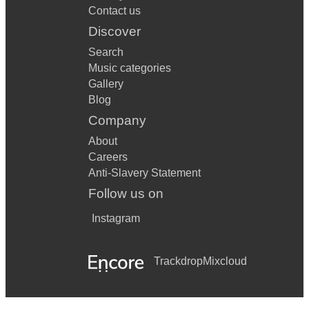
Contact us
Discover
Search
Music categories
Gallery
Blog
Company
About
Careers
Anti-Slavery Statement
Follow us on
Instagram
Trackdrop
Mixcloud