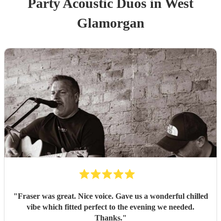
Party
Acoustic Duo
s
in West
Glamorgan
"
Fraser was great. Nice voice. Gave us a wonderful chilled
vibe which fitted perfect to the evening we needed.
Thanks.
"