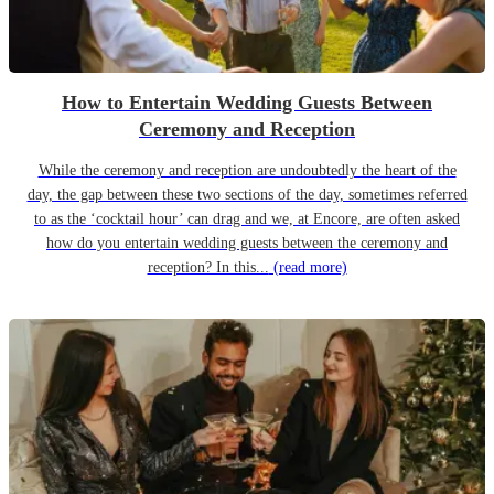
How to Entertain Wedding Guests Between
Ceremony and Reception
While the ceremony and reception are undoubtedly the heart of the
day, the gap between these two sections of the day, sometimes referred
to as the ‘cocktail hour’ can drag and we, at Encore, are often asked
how do you entertain wedding guests between the ceremony and
reception? In this...
(read more)