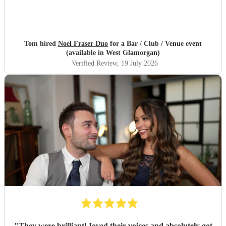
Tom hired
Noel Fraser Duo
for a Bar / Club / Venue event
(available in West Glamorgan)
Verified Review
, 19 July 2026
"
They were brilliant! Ioved their voices and absolutely got