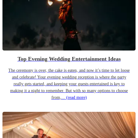
Top Evening Wedding Entertainment Ideas
The ceremony is over, the cake is eaten, and now it’s time to let loose
and celebrate! Your evening wedding reception is where the party
really gets started, and keeping your guests entertained is key to
making it a night to remember. But with so many options to choose
from,...
(read more)