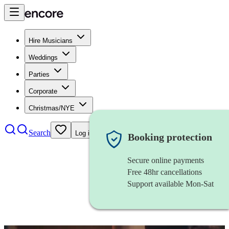
Hire Musicians
Weddings
Parties
Corporate
Christmas/NYE
Search
Log in
Booking protection
Secure online payments
Free 48hr cancellations
Support available Mon-Sat