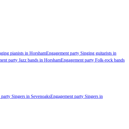
ging pianists in Horsham
Engagement party Singing guitarists in
ent party Jazz bands in Horsham
Engagement party Folk-rock bands
party Singers in Sevenoaks
Engagement party Singers in