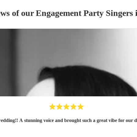
ews of our
Engagement Party
Singer
s
wedding!! A stunning voice and brought such a great vibe for our