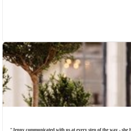
"
Jenny communicated with us at every step of the way - she helped us with our choices of music for 