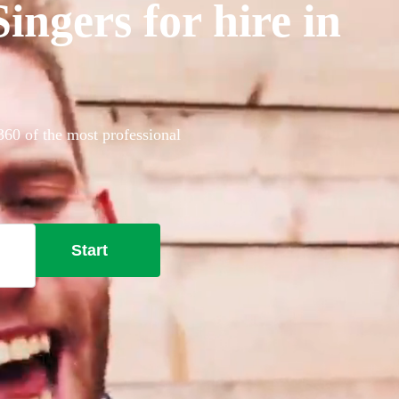
ngers for hire in
360 of the most professional
Start