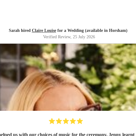
Sarah hired
Claire Louise
for a Wedding (available in Horsham)
Verified Review
, 25 July 2026
the ceremony. Jenny learnt 2 new songs for us which made the whole experience feel very