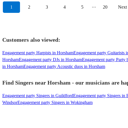
1
2
3
4
5
···
20
Next
Customers also viewed:
Engagement party Harpists in Horsham
Engagement party Guitarists 
Horsham
Engagement party DJs in Horsham
Engagement party Party 
in Horsham
Engagement party Acoustic duos in Horsham
Find Singers near Horsham - our musicians are hap
Engagement party Singers in Guildford
Engagement party Singers in 
Windsor
Engagement party Singers in Wokingham