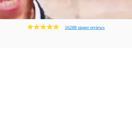
16288
singer
review
s