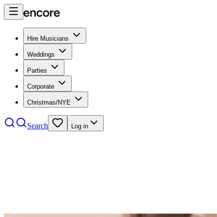
Hire Musicians
Weddings
Parties
Corporate
Christmas/NYE
Search
Log in