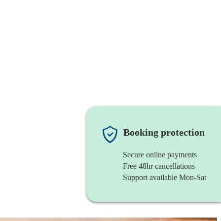
Booking protection
Secure online payments
Free 48hr cancellations
Support available Mon-Sat