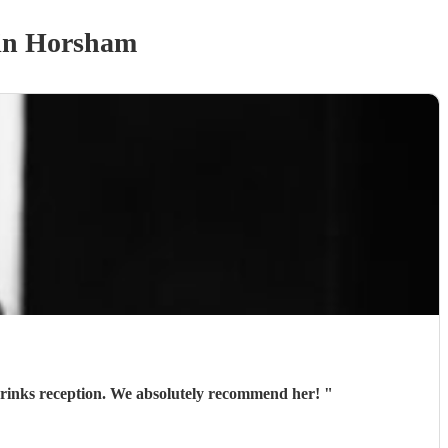
in Horsham
 drinks reception. We absolutely recommend her!
"