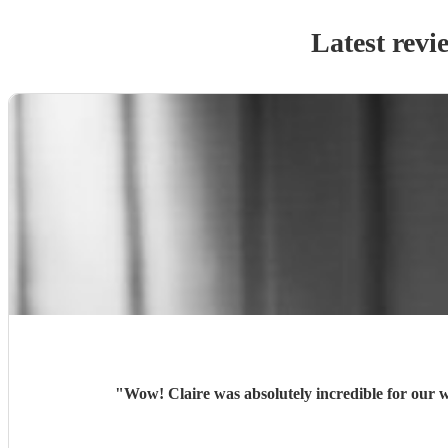
Latest revi
"
Wow! Claire was absolutely incredible for our 