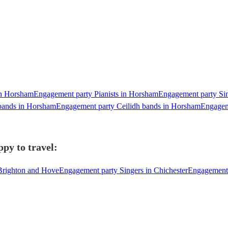
in Horsham
Engagement party Pianists in Horsham
Engagement party Sin
bands in Horsham
Engagement party Ceilidh bands in Horsham
Engagem
py to travel:
Brighton and Hove
Engagement party Singers in Chichester
Engagement 