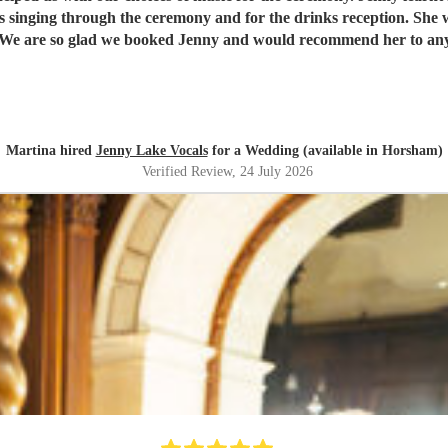
singer. We are so glad we booked Jenny and would recommend her to a
Martina hired
Jenny Lake Vocals
for a Wedding (available in Horsham)
Verified Review
, 24 July 2026