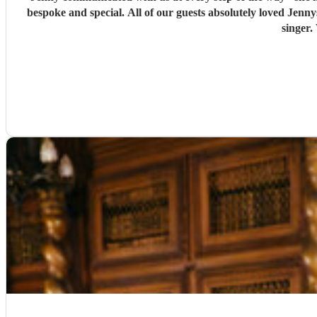
bespoke and special. All of our guests absolutely loved Jennys singing through the ceremony and for the drinks reception. She was professional, arrived early and was an exceptionally good