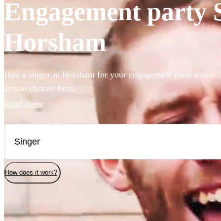
Engagement party Si
Horsham
Hire a singer in Horsham for your engagement party today. 
acts to choose from.
Read more
How does it work?