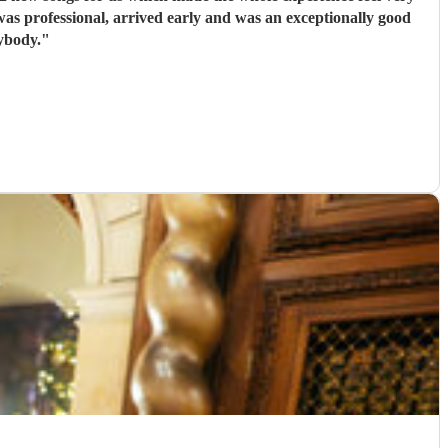
nybody.
"