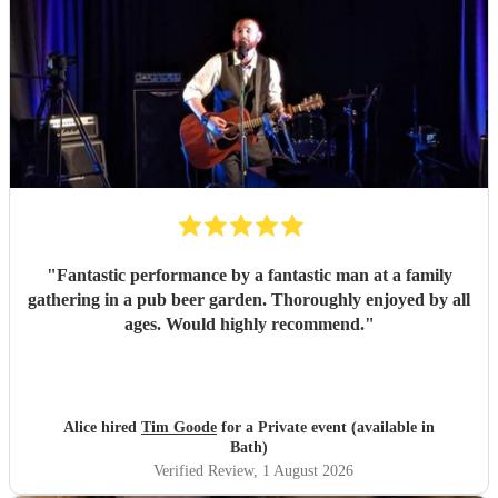
"
Fantastic performance by a fantastic man at a family
gathering in a pub beer garden. Thoroughly enjoyed by all
ages. Would highly recommend.
"
Alice hired
Tim Goode
for a Private event (available in
Bath)
Verified Review
, 1 August 2026