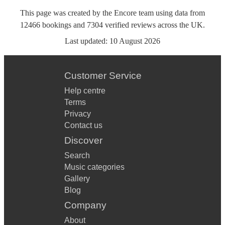
This page was created by the Encore team using data from
12466
bookings
and
7304
verified reviews
across the UK.
Last updated:
10 August 2026
Customer Service
Help centre
Terms
Privacy
Contact us
Discover
Search
Music categories
Gallery
Blog
Company
About