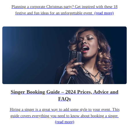
Planning a corporate Christmas party? Get inspired with these 18
festive and fun ideas for an unforgettable event.
(read more)
Singer Booking Guide – 2024 Prices, Advice and
FAQs
Hiring a singer is a great way to add some style to your event. This
guide covers everything you need to know about booking a singer.
(read more)