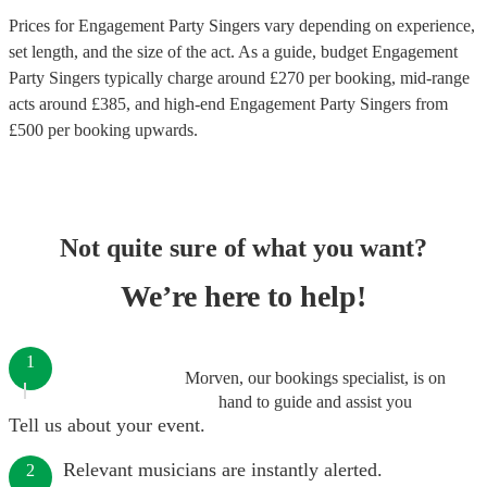
Prices for
Engagement Party Singers
vary depending on experience,
set length, and the size of the act. As a guide, budget
Engagement
Party Singers
typically charge around £
270
per booking
, mid-range
acts around £
385
, and high-end
Engagement Party Singers
from
£
500
per booking
upwards.
Not quite sure of what you want?
We’re here to help!
1
Morven, our bookings specialist, is on
hand to guide and assist you
Tell us about your event.
Relevant musicians are instantly alerted.
2