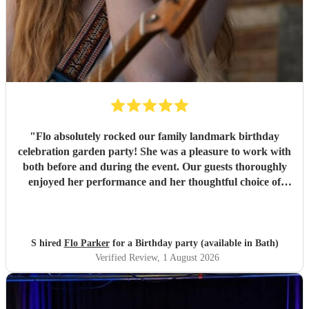
"
Flo absolutely rocked our family landmark birthday
celebration garden party! She was a pleasure to work with
both before and during the event. Our guests thoroughly
enjoyed her performance and her thoughtful choice of
cover songs. We even shared some favourite artists with
her beforehand and she delivered some fantastic
renditions. We would definitely recommend Flo.
"
S hired
Flo Parker
for a Birthday party (available in Bath)
Verified Review
, 1 August 2026