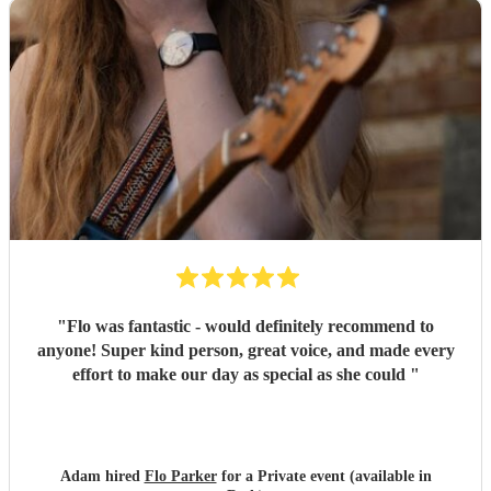
"
Flo was fantastic - would definitely recommend to
anyone! Super kind person, great voice, and made every
effort to make our day as special as she could
"
Adam hired
Flo Parker
for a Private event (available in