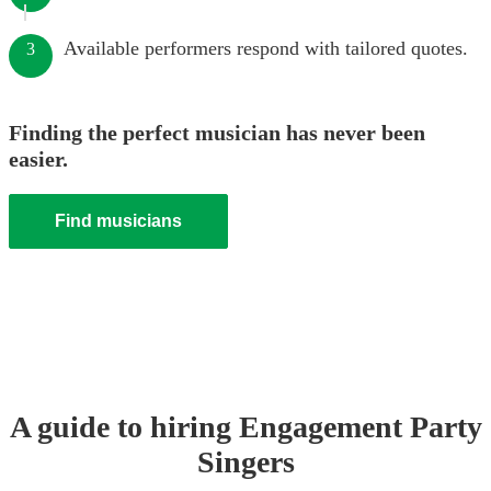
Available performers respond with tailored quotes.
3
Finding the perfect musician has never been
easier.
Find musicians
A guide to hiring
Engagement Party
Singer
s