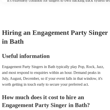
It's extremely common for singers to own backing track system set
as fully contained performance equipment to bring to their perform
events. If the singer uses backing tracks, you can be confident that 
own amplification to bring along with them. In addition to this, m
will also be able to provide lighting set ups too - though always be
first in both instances if this is what you're after.
Hiring
an
Engagement Party
Singer
in Bath
Useful information
Engagement Party Singers in Bath typically play Pop, Rock, Jazz,
and most respond to enquiries within an hour.
Demand peaks in
July, August, December, so if your event falls in that window, it's
worth getting in touch early to secure your preferred act.
How much does it cost to hire
an
Engagement Party
Singer
in
Bath
?