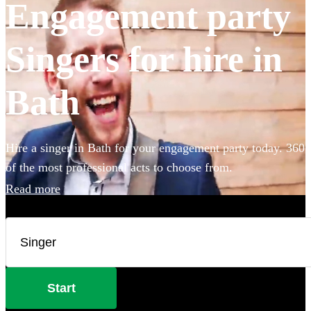
Engagement party
Singers for hire in
Bath
Hire a singer in Bath for your engagement party today. 360
of the most professional acts to choose from.
Read more
Start