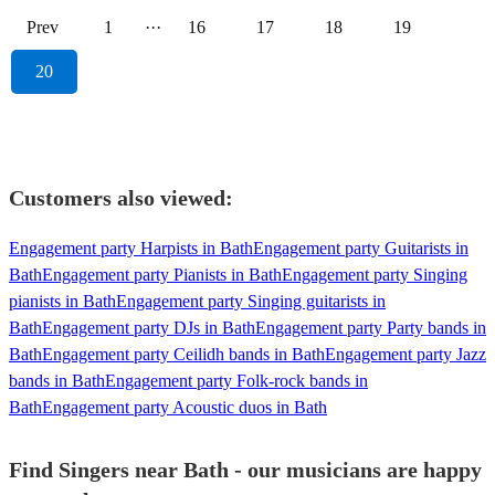
Prev
1
···
16
17
18
19
20
Customers also viewed:
Engagement party Harpists in Bath
Engagement party Guitarists in
Bath
Engagement party Pianists in Bath
Engagement party Singing
pianists in Bath
Engagement party Singing guitarists in
Bath
Engagement party DJs in Bath
Engagement party Party bands in
Bath
Engagement party Ceilidh bands in Bath
Engagement party Jazz
bands in Bath
Engagement party Folk-rock bands in
Bath
Engagement party Acoustic duos in Bath
Find Singers near Bath - our musicians are happy