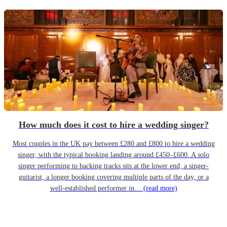
How much does it cost to hire a wedding singer?
Most couples in the UK pay between £280 and £800 to hire a wedding
singer, with the typical booking landing around £450–£600. A solo
singer performing to backing tracks sits at the lower end; a singer-
guitarist, a longer booking covering multiple parts of the day, or a
well-established performer in…
(read more)