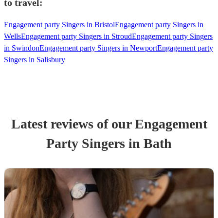
to travel:
Engagement party Singers in Bristol
Engagement party Singers in
Wells
Engagement party Singers in Stroud
Engagement party Singers
in Swindon
Engagement party Singers in Newport
Engagement party
Singers in Salisbury
Latest reviews of our
Engagement
Party
Singer
s
in Bath