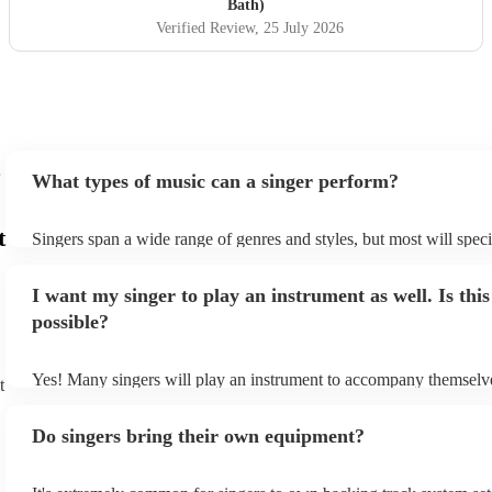
Bath)
Verified Review
, 25 July 2026
What types of music can a singer perform?
t
Singers span a wide range of genres and styles, but most will speci
two styles. The most common genres for singers are pop, rock, & j
bet is to check your singer's song list on their Encore profile - this
I want my singer to play an instrument as well. Is this
a good picture of what they're most comfortable singing! However,
new songs easily, so if your favourite song isn't included, just ask 
possible?
probably learn it.
Yes! Many singers will play an instrument to accompany themselve
t
guitar or piano (or even the accordion!). They'll most likely mentio
profile, as well as links to videos showcasing their skills.
Do singers bring their own equipment?