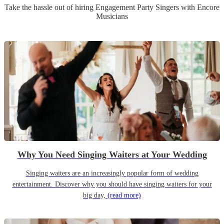
Take the hassle out of hiring
Engagement Party
Singer
s
with Encore
Musicians
Why You Need Singing Waiters at Your Wedding
Singing waiters are an increasingly popular form of wedding
entertainment. Discover why you should have singing waiters for your
big day,
(read more)