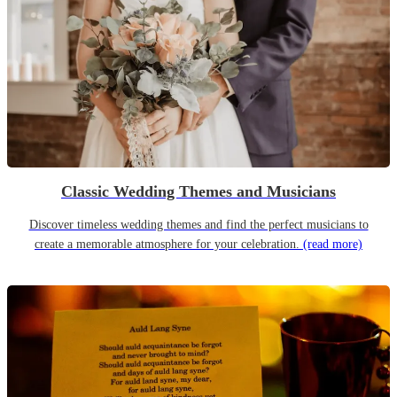
Classic Wedding Themes and Musicians
Discover timeless wedding themes and find the perfect musicians to
create a memorable atmosphere for your celebration.
(read more)