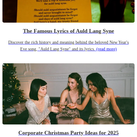
The Famous Lyrics of Auld Lang Syne
Discover the rich history and meaning behind the beloved New Year's
Eve song, "Auld Lang Syne" and its lyrics.
(read more)
Corporate Christmas Party Ideas for 2025