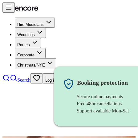
Hire Musicians
Weddings
Parties
Corporate
Christmas/NYE
Search
Log in
Booking protection
Secure online payments
Free 48hr cancellations
Support available Mon-Sat