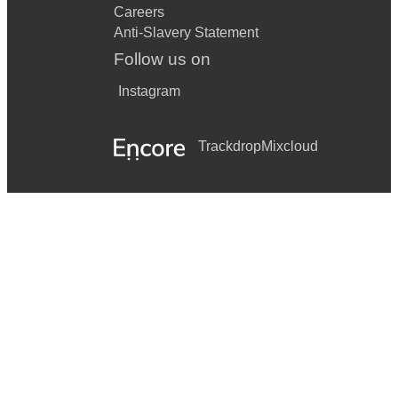
Careers
Anti-Slavery Statement
Follow us on
Instagram
Trackdrop
Mixcloud