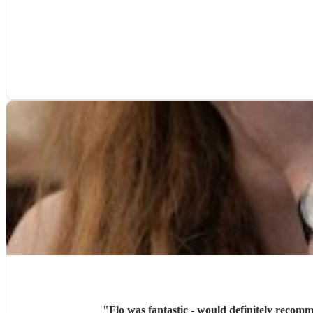
"
Flo was fantastic - would definitely recom