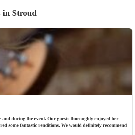
s
in Stroud
e and during the event. Our guests thoroughly enjoyed her