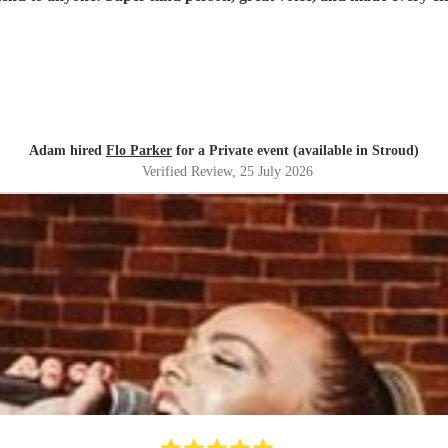
Adam hired
Flo Parker
for a Private event (available in Stroud)
Verified Review
, 25 July 2026