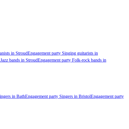
nists in Stroud
Engagement party Singing guitarists in
Jazz bands in Stroud
Engagement party Folk-rock bands in
ngers in Bath
Engagement party Singers in Bristol
Engagement party