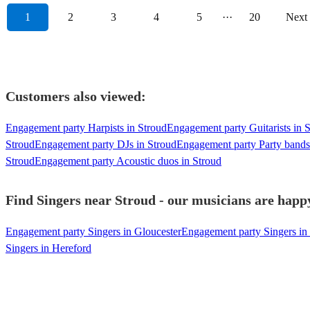
1
2
3
4
5
···
20
Next
Customers also viewed:
Engagement party Harpists in Stroud
Engagement party Guitarists in 
Stroud
Engagement party DJs in Stroud
Engagement party Party bands
Stroud
Engagement party Acoustic duos in Stroud
Find Singers near Stroud - our musicians are happy
Engagement party Singers in Gloucester
Engagement party Singers i
Singers in Hereford