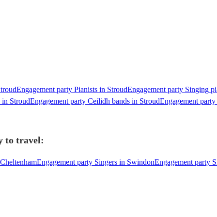
Stroud
Engagement party Pianists in Stroud
Engagement party Singing pia
 in Stroud
Engagement party Ceilidh bands in Stroud
Engagement party 
 to travel:
n Cheltenham
Engagement party Singers in Swindon
Engagement party Si