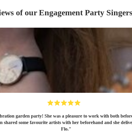
iews of our
Engagement Party
Singer
bration garden party! She was a pleasure to work with both befor
Flo.
"