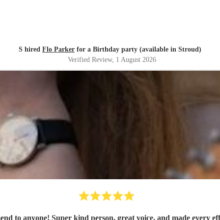
S hired
Flo Parker
for a Birthday party (available in Stroud)
Verified Review
, 1 August 2026
mend to anyone! Super kind person, great voice, and made every eff