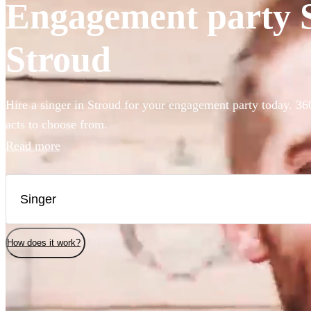
Engagement party Si
Stroud
Hire a singer in Stroud for your engagement party today. 36
acts to choose from.
Read more
How does it work?