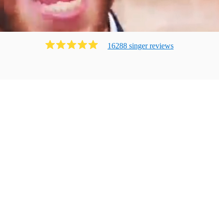
16288
singer
review
s