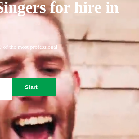
ngers for hire in
0 of the most professional
Start