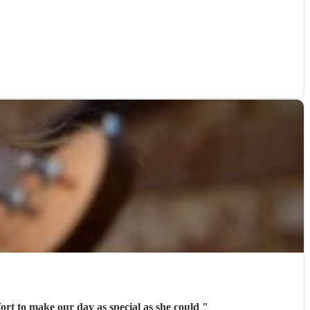
ort to make our day as special as she could
"