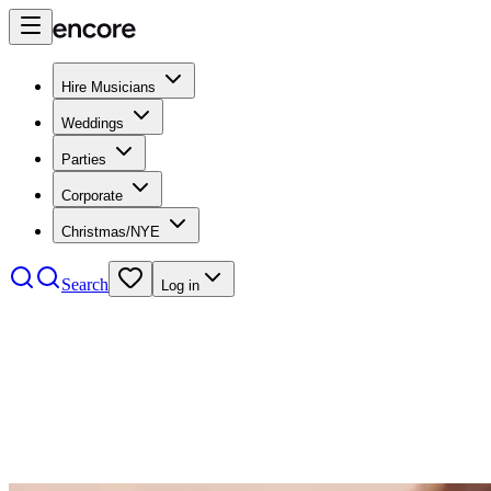
Hire Musicians
Weddings
Parties
Corporate
Christmas/NYE
Search
Log in