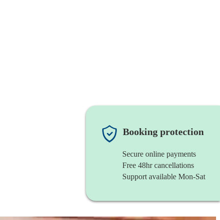
Booking protection
Secure online payments
Free 48hr cancellations
Support available Mon-Sat