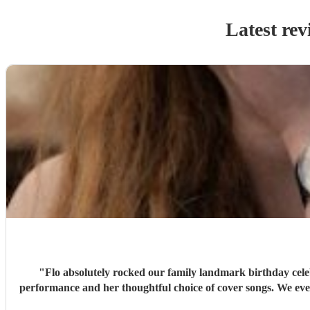
Latest rev
"
Flo absolutely rocked our family landmark birthday cele
performance and her thoughtful choice of cover songs. We even shared some favourite artists with her beforehand and she delivered some fantastic renditions. We would definitely recommend