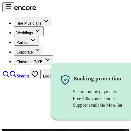
Hire Musicians
Weddings
Parties
Corporate
Christmas/NYE
Search
Log in
Booking protection
Secure online payments
Free 48hr cancellations
Support available Mon-Sat