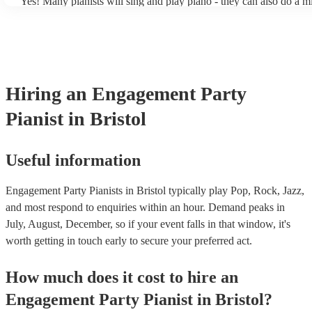
Yes! Many pianists will sing and play piano - they can also do a m
accompanied and unaccompanied music to provide some variation 
performance! They'll most likely mention this information on their 
well as have links to videos showcasing their skills.
Hiring
an
Engagement Party
Pianist
in Bristol
Useful information
Engagement Party Pianists in Bristol typically play Pop, Rock, Jazz,
and most respond to enquiries within an hour.
Demand peaks in
July, August, December, so if your event falls in that window, it's
worth getting in touch early to secure your preferred act.
How much does it cost to hire
an
Engagement Party
Pianist
in
Bristol
?