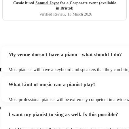
Cassie hired
Samuel Joyce
for a Corporate event (available
in Bristol)
Verified Review
, 13 March 2026
My venue doesn't have a piano - what should I do?
t
Most pianists will have a keyboard and speakers that they can brin
event - some may even be able to provide a piano shell to mimic th
piano (however this will likely cost extra). Nowadays keyboards c
What kind of music can a pianist play?
as good as the real thing, so don't let not having a piano stop you!
Most professional pianists will be extremely competent in a wide r
styles/genres. It's basically up to you what you'd like them to play
t
idea of the types of music/songs you'd like to hear, and they'll put 
I want my pianist to sing as well. Is this possible?
of music you'll be sure to love!