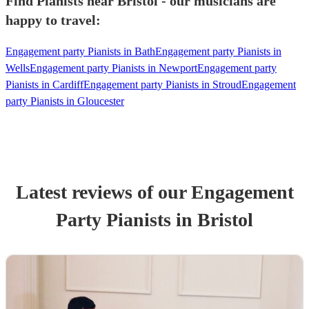
Find Pianists near Bristol - our musicians are
happy to travel:
Engagement party Pianists in Bath
Engagement party Pianists in
Wells
Engagement party Pianists in Newport
Engagement party
Pianists in Cardiff
Engagement party Pianists in Stroud
Engagement
party Pianists in Gloucester
Latest reviews of our
Engagement
Party
Pianist
s
in Bristol