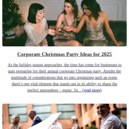
Corporate Christmas Party Ideas for 2025
As the holiday season approaches, the time has come for businesses to
start preparing for their annual corporate Christmas party. Amidst the
multitude of considerations that go into organizing such an event,
there’s one vital element that stands out in its ability to shape the
perfect atmosphere – music. In...
(read more)