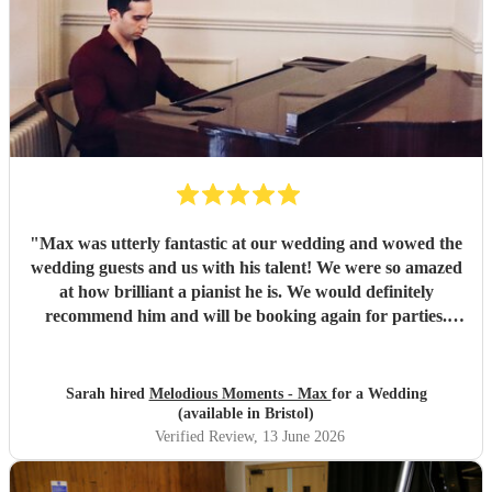
"
Max was utterly fantastic at our wedding and wowed the
wedding guests and us with his talent! We were so amazed
at how brilliant a pianist he is. We would definitely
recommend him and will be booking again for parties.
Thanks Max you made our Wedding really special ☺️
"
Sarah hired
Melodious Moments - Max
for a Wedding
(available in Bristol)
Verified Review
, 13 June 2026