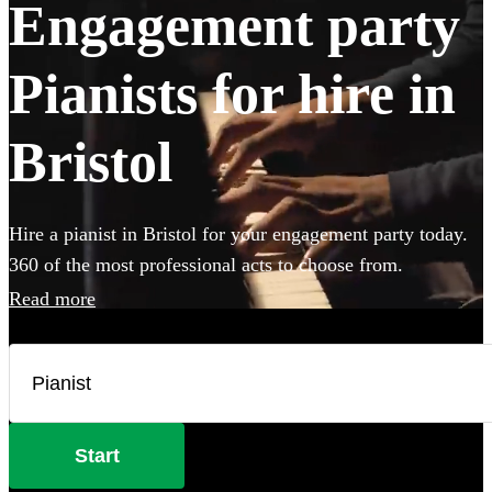
Engagement party
Pianists for hire in
Bristol
Hire a pianist in Bristol for your engagement party today.
360 of the most professional acts to choose from.
Read more
Start