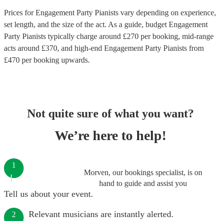
Prices for
Engagement Party Pianists
vary depending on experience,
set length, and the size of the act. As a guide, budget
Engagement
Party Pianists
typically charge around £
270
per booking
, mid-range
acts around £
370
, and high-end
Engagement Party Pianists
from
£
470
per booking
upwards.
Not quite sure of what you want?
We’re here to help!
1
Morven, our bookings specialist, is on
hand to guide and assist you
Tell us about your event.
Relevant musicians are instantly alerted.
2