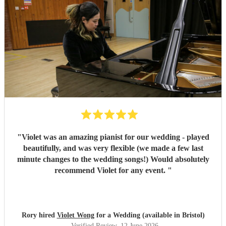
"
Violet was an amazing pianist for our wedding - played
beautifully, and was very flexible (we made a few last
minute changes to the wedding songs!) Would absolutely
recommend Violet for any event.
"
Rory hired
Violet Wong
for a Wedding (available in Bristol)
Verified Review
, 12 June 2026