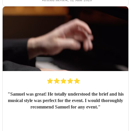
"
Samuel was great! He totally understood the brief and his
musical style was perfect for the event. I would thoroughly
recommend Samuel for any event.
"