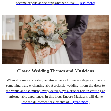
become experts at deciding whether a live...
(read more)
Classic Wedding Themes and Musicians
When it comes to creating an atmosphere of timeless elegance, there’s
something truly enchanting about a classic wedding. From the dress to
the venue and the music, every detail plays a crucial role in crafting an
unforgettable experience. In this blog, Encore Musicians will delve
into the quintessential elements of...
(read more)