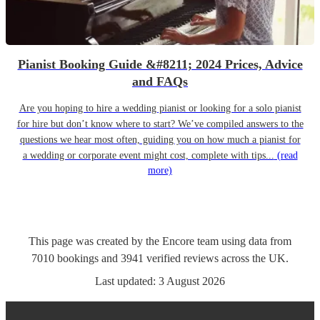
Pianist Booking Guide &#8211; 2024 Prices, Advice
and FAQs
Are you hoping to hire a wedding pianist or looking for a solo pianist
for hire but don’t know where to start? We’ve compiled answers to the
questions we hear most often, guiding you on how much a pianist for
a wedding or corporate event might cost, complete with tips...
(read
more)
This page was created by the Encore team using data from
7010
bookings
and
3941
verified reviews
across the UK.
Last updated:
3 August 2026