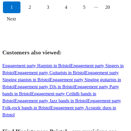
1
2
3
4
5
···
20
Next
Customers also viewed:
Engagement party Harpists in Bristol
Engagement party Singers in
Bristol
Engagement party Guitarists in Bristol
Engagement party
Singing pianists in Bristol
Engagement party Singing guitarists in
Bristol
Engagement party DJs in Bristol
Engagement party Party
bands in Bristol
Engagement party Ceilidh bands in
Bristol
Engagement party Jazz bands in Bristol
Engagement party
Folk-rock bands in Bristol
Engagement party Acoustic duos in
Bristol