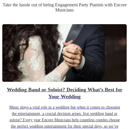
Take the hassle out of hiring
Engagement Party
Pianist
s
with Encore
Musicians
Wedding Band or Soloist? Deciding What’s Best for
Your Wedding
Music plays a vital role in a wedding but when it comes to choosing
the entertainment, a crucial decision arises: live wedding band or
soloist? Every year Encore Musicians help countless couples choose
the perfect wedding entertainment for their special days, so we’ve