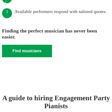
Available performers respond with tailored quotes.
3
Finding the perfect musician has never been
easier.
Find musicians
A guide to hiring
Engagement Party
Pianist
s