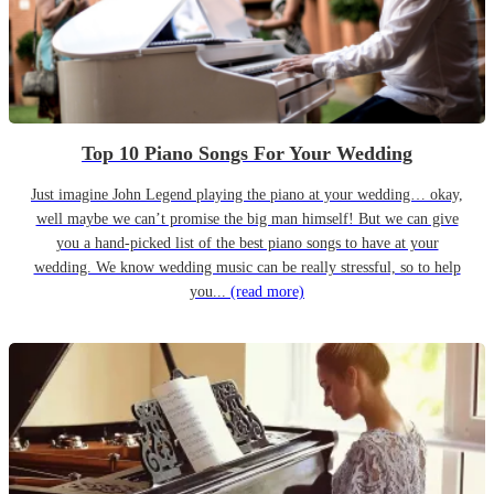
Top 10 Piano Songs For Your Wedding
Just imagine John Legend playing the piano at your wedding… okay,
well maybe we can’t promise the big man himself! But we can give
you a hand-picked list of the best piano songs to have at your
wedding. We know wedding music can be really stressful, so to help
you...
(read more)