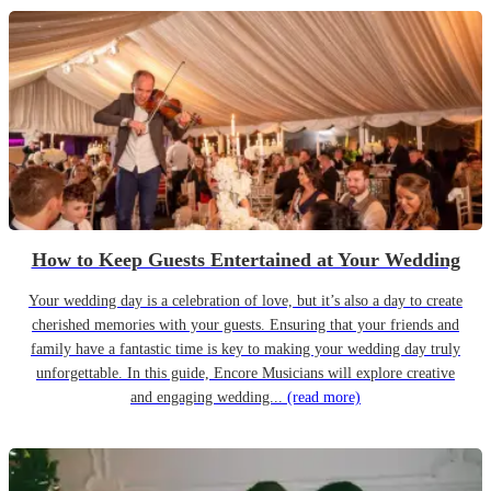
How to Keep Guests Entertained at Your Wedding
Your wedding day is a celebration of love, but it’s also a day to create
cherished memories with your guests. Ensuring that your friends and
family have a fantastic time is key to making your wedding day truly
unforgettable. In this guide, Encore Musicians will explore creative
and engaging wedding...
(read more)