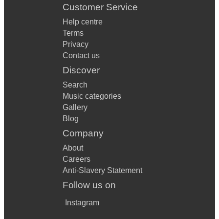
Customer Service
Help centre
Terms
Privacy
Contact us
Discover
Search
Music categories
Gallery
Blog
Company
About
Careers
Anti-Slavery Statement
Follow us on
Instagram