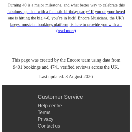
Turning 40 is a major milestone, and what better way to celebrate this
fabulous age than with a fantastic birthday party? If you or your loved
one is hitting the big 4-0, you’re in luck! Encore Musicians, the UK’s
largest musician bookings platform, is here to provide you with a...
(read more)
This page was created by the Encore team using data from
9401
bookings
and
4741
verified reviews
across the UK.
Last updated:
3 August 2026
Customer Service
Help centre
Terms
Privacy
Contact us