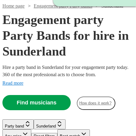
Home page
Engagement party Party bands
Sunderland
Engagement party
Party Bands for hire in
Sunderland
Hire a party band in Sunderland for your engagement party today.
360 of the most professional acts to choose from.
Read more
Find musicians
How does it work?
Watch
Check availability
Watch
Check availability
Watch
Watch
Check availability
Check availability
Party band
Sunderland
Watch
Check availability
Watch
Watch
Check availability
Check availability