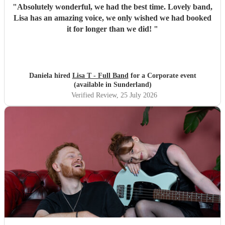
"
Absolutely wonderful, we had the best time. Lovely band,
Lisa has an amazing voice, we only wished we had booked
it for longer than we did!
"
Daniela hired
Lisa T - Full Band
for a Corporate event
(available in Sunderland)
Verified Review
, 25 July 2026