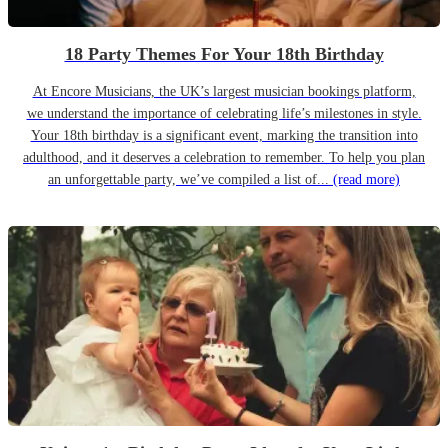
18 Party Themes For Your 18th Birthday
At Encore Musicians, the UK’s largest musician bookings platform,
we understand the importance of celebrating life’s milestones in style.
Your 18th birthday is a significant event, marking the transition into
adulthood, and it deserves a celebration to remember. To help you plan
an unforgettable party, we’ve compiled a list of...
(read more)