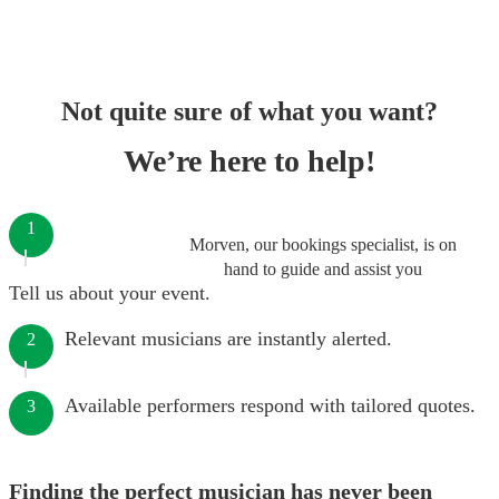
Not quite sure of what you want?
We’re here to help!
1
Morven, our bookings specialist, is on
hand to guide and assist you
Tell us about your event.
Relevant musicians are instantly alerted.
2
Available performers respond with tailored quotes.
3
Finding the perfect musician has never been