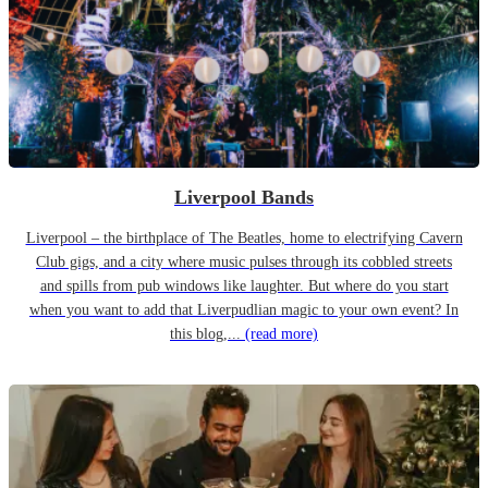
Liverpool Bands
Liverpool – the birthplace of The Beatles, home to electrifying Cavern
Club gigs, and a city where music pulses through its cobbled streets
and spills from pub windows like laughter. But where do you start
when you want to add that Liverpudlian magic to your own event? In
this blog,...
(read more)