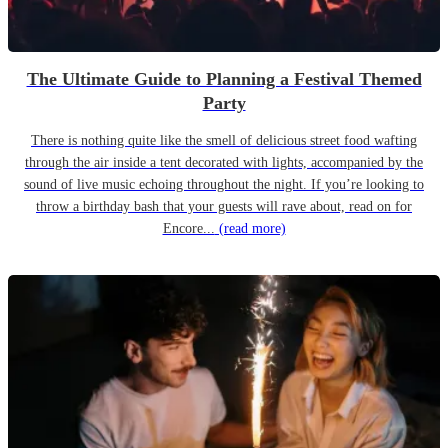
The Ultimate Guide to Planning a Festival Themed
Party
There is nothing quite like the smell of delicious street food wafting
through the air inside a tent decorated with lights, accompanied by the
sound of live music echoing throughout the night. If you’re looking to
throw a birthday bash that your guests will rave about, read on for
Encore...
(read more)