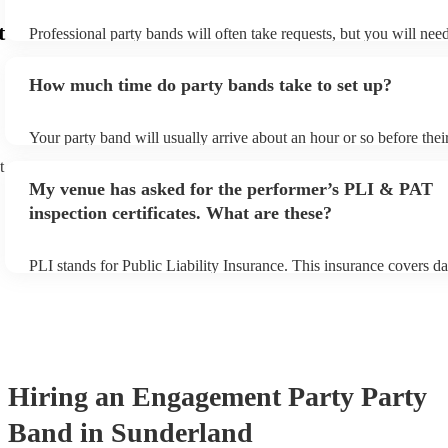
t
Professional party bands will often take requests, but you will nee
plenty of notice. Please also keep in mind that party bands may ask
additional fee to prepare songs that aren't already on their song lis
How much time do party bands take to set up?
view the party band's song list on their Encore profile.
Your party band will usually arrive about an hour or so before the
begins to set up and get settled before they start playing. To avoid
t
make sure the performance space is ready for the party band prior t
My venue has asked for the performer’s PLI & PAT
arrival.
inspection certificates. What are these?
PLI stands for Public Liability Insurance. This insurance covers d
another person or their property (it is also known as third party in
many of our party bands are members of the Musician's Union, the
covered by PLI up to £10 million. PAT stands for portable applianc
Most of our party bands will already have a PAT inspection certific
musical equipment/PA system, which they can provide to your ven
need it.
Hiring
an
Engagement Party
Party
Band
in Sunderland