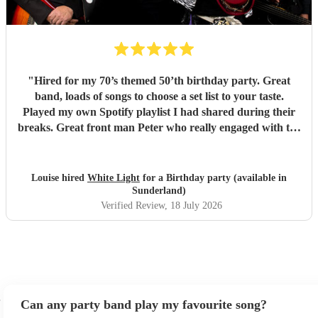
"
Hired for my 70’s themed 50’th birthday party. Great
band, loads of songs to choose a set list to your taste.
Played my own Spotify playlist I had shared during their
breaks. Great front man Peter who really engaged with the
audience and was great fun. Highly recommend. Played
for 2 hours which I requested be 3x45 mins sets so were
flexible.
"
Louise hired
White Light
for a Birthday party (available in
Sunderland)
Verified Review
, 18 July 2026
Can any party band play my favourite song?