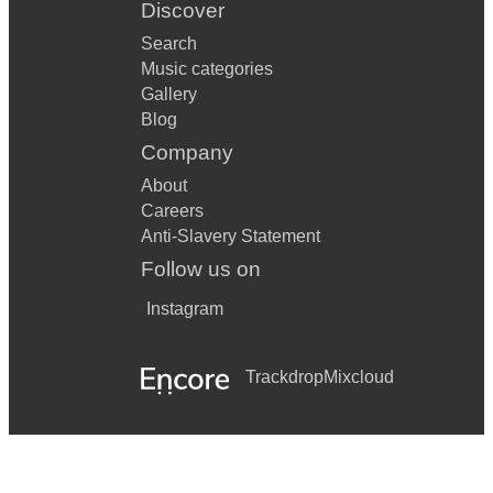
Discover
Search
Music categories
Gallery
Blog
Company
About
Careers
Anti-Slavery Statement
Follow us on
Instagram
Trackdrop
Mixcloud