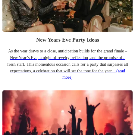
New Years Eve Party Ideas
As the year draws to a close, anticipation builds for the grand finale –
New Year’s Eve, a night of revelry, reflection, and the promise of a
fresh start. This momentous occasion calls for a party that surpasses all
expectations, a celebration that will set the tone for the year...
(read
more)