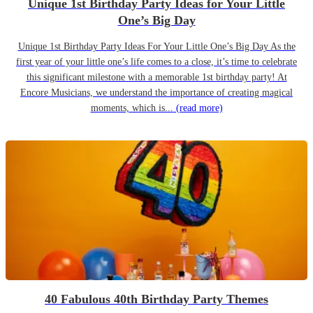
Unique 1st Birthday Party Ideas for Your Little
One’s Big Day
Unique 1st Birthday Party Ideas For Your Little One’s Big Day As the
first year of your little one’s life comes to a close, it’s time to celebrate
this significant milestone with a memorable 1st birthday party! At
Encore Musicians, we understand the importance of creating magical
moments, which is...
(read more)
40 Fabulous 40th Birthday Party Themes