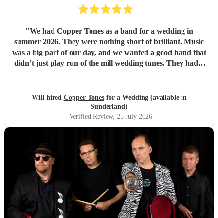
"
We had Copper Tones as a band for a wedding in
summer 2026. They were nothing short of brilliant. Music
was a big part of our day, and we wanted a good band that
didn’t just play run of the mill wedding tunes. They had a
diverse repertoire of songs (we liked the indie-ish Brit
songs that they had) , they sounded great on the night and
brought a fun energy to the floor. They were also nice to
Will hired
Copper Tones
for a Wedding (available in
interact with and chill. Would recommend.
"
Sunderland)
Verified Review
, 25 July 2026