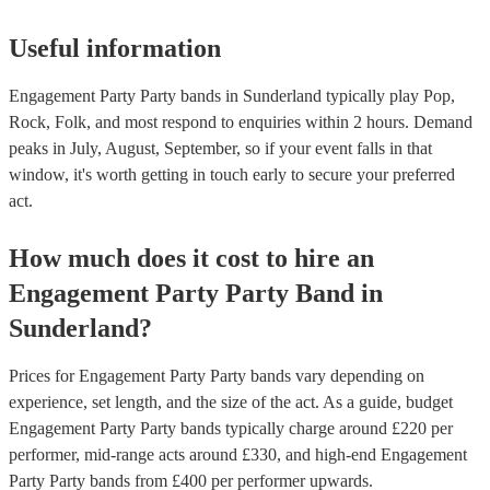
Useful information
Engagement Party Party bands in Sunderland typically play Pop,
Rock, Folk, and most respond to enquiries within 2 hours.
Demand
peaks in July, August, September, so if your event falls in that
window, it's worth getting in touch early to secure your preferred
act.
How much does it cost to hire
an
Engagement Party
Party Band
in
Sunderland
?
Prices for
Engagement Party Party bands
vary depending on
experience, set length, and the size of the act. As a guide, budget
Engagement Party Party bands
typically charge around £
220
per
performer
, mid-range acts around £
330
, and high-end
Engagement
Party Party bands
from £
400
per performer
upwards.