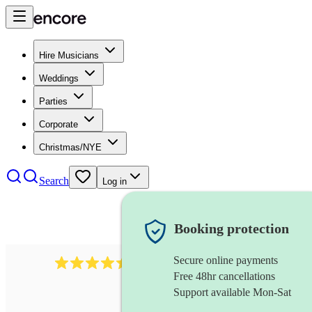
Hire Musicians
Weddings
Parties
Corporate
Christmas/NYE
Search
Log in
Booking protection
Secure online payments
13845
party band
review
s
Free 48hr cancellations
Support available Mon-Sat