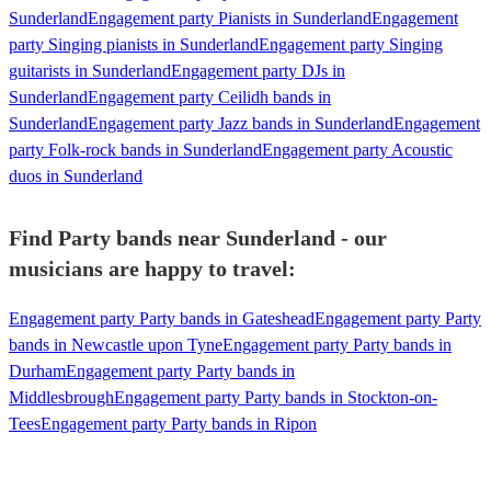
Sunderland
Engagement party Pianists in Sunderland
Engagement
party Singing pianists in Sunderland
Engagement party Singing
guitarists in Sunderland
Engagement party DJs in
Sunderland
Engagement party Ceilidh bands in
Sunderland
Engagement party Jazz bands in Sunderland
Engagement
party Folk-rock bands in Sunderland
Engagement party Acoustic
duos in Sunderland
Find Party bands near Sunderland - our
musicians are happy to travel:
Engagement party Party bands in Gateshead
Engagement party Party
bands in Newcastle upon Tyne
Engagement party Party bands in
Durham
Engagement party Party bands in
Middlesbrough
Engagement party Party bands in Stockton-on-
Tees
Engagement party Party bands in Ripon