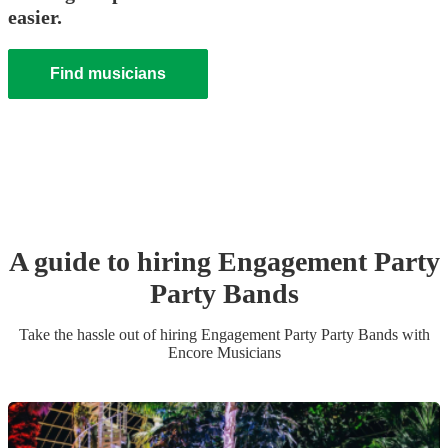
easier.
Find musicians
A guide to hiring
Engagement Party
Party Band
s
Take the hassle out of hiring
Engagement Party
Party Band
s
with
Encore Musicians