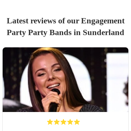
Latest reviews of our
Engagement
Party
Party Band
s
in Sunderland