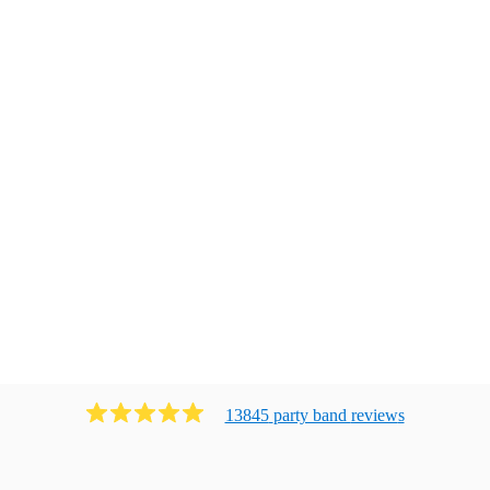
13845
party band
review
s