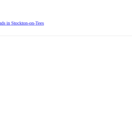
nds in Stockton-on-Tees