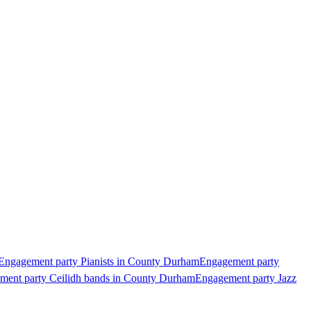
Engagement party Pianists in County Durham
Engagement party
ment party Ceilidh bands in County Durham
Engagement party Jazz