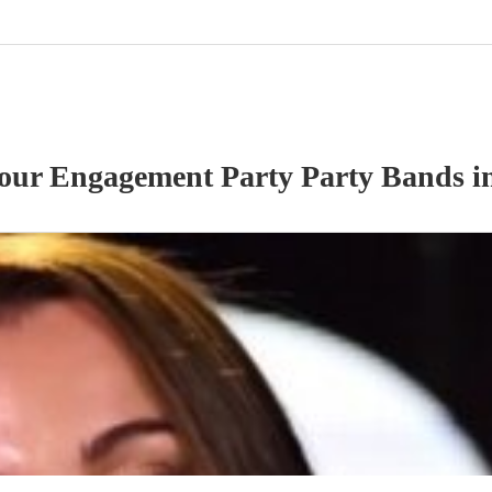
 our
Engagement Party
Party Band
s
i