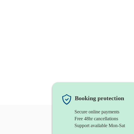
Booking protection
Secure online payments
Free 48hr cancellations
Support available Mon-Sat