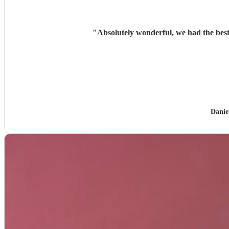
"
Absolutely wonderful, we had the best
Danie