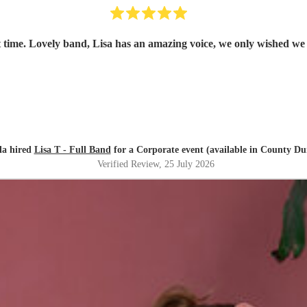
 time. Lovely band, Lisa has an amazing voice, we only wished we
la hired
Lisa T - Full Band
for a Corporate event (available in County D
Verified Review
, 25 July 2026