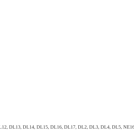
2, DL13, DL14, DL15, DL16, DL17, DL2, DL3, DL4, DL5, NE16, 