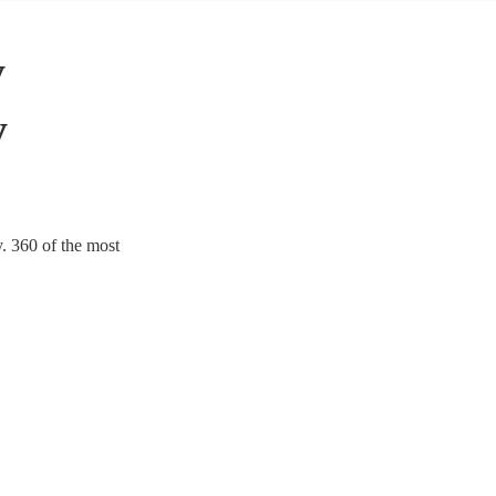
y
y
. 360 of the most