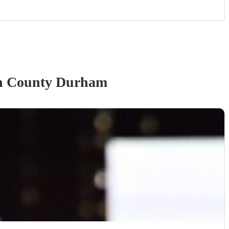
n County Durham