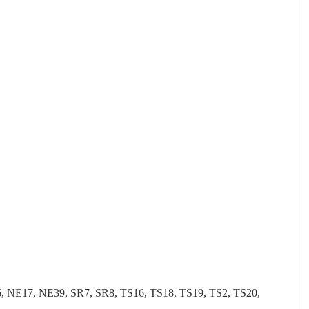
NE17, NE39, SR7, SR8, TS16, TS18, TS19, TS2, TS20,