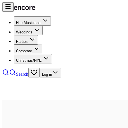
Hire Musicians
Weddings
Parties
Corporate
Christmas/NYE
Search
Log in