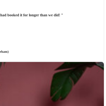
 had booked it for longer than we did!
"
urham)