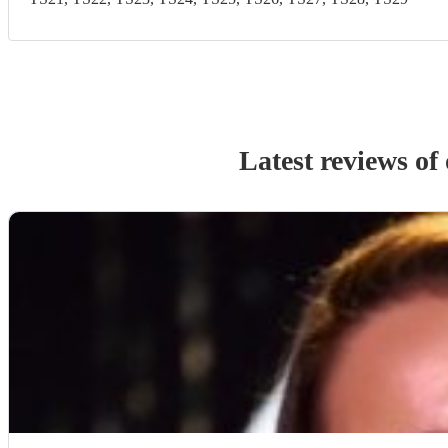
Latest reviews of