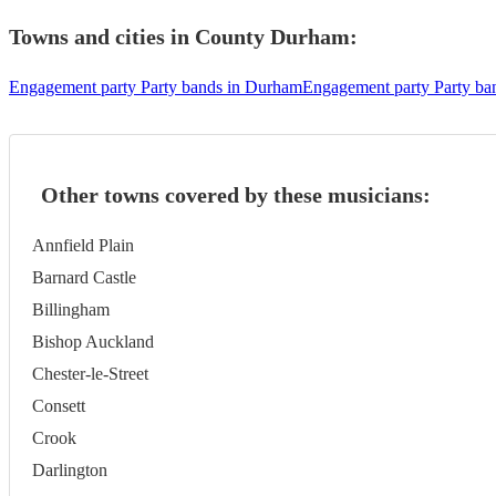
Towns and cities in
County Durham
:
Engagement party Party bands in Durham
Engagement party Party ba
Other towns covered by these musicians:
Annfield Plain
Barnard Castle
Billingham
Bishop Auckland
Chester-le-Street
Consett
Crook
Darlington