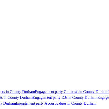
gers in County Durham
Engagement party Guitarists in County Durham
sts in County Durham
Engagement party DJs in County Durham
Engage
nty Durham
Engagement party Acoustic duos in County Durham