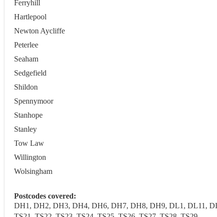
Ferryhill
Hartlepool
Newton Aycliffe
Peterlee
Seaham
Sedgefield
Shildon
Spennymoor
Stanhope
Stanley
Tow Law
Willington
Wolsingham
Postcodes covered:
DH1, DH2, DH3, DH4, DH6, DH7, DH8, DH9, DL1, DL11, DL1
TS21, TS22, TS23, TS24, TS25, TS26, TS27, TS28, TS29