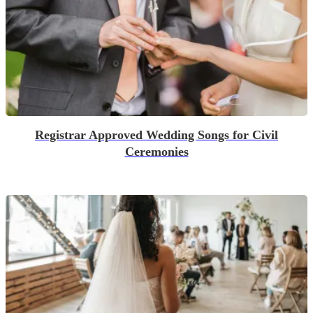
Registrar Approved Wedding Songs for Civil
Ceremonies