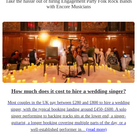
Take the hassle out of hiring
Engagement Party
Folk Rock Band
s
with Encore Musicians
How much does it cost to hire a wedding singer?
Most couples in the UK pay between £280 and £800 to hire a wedding
singer, with the typical booking landing around £450–£600. A solo
singer performing to backing tracks sits at the lower end; a singer-
guitarist, a longer booking covering multiple parts of the day, or a
well-established performer in...
(read more)