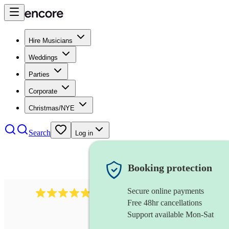
Hire Musicians
Weddings
Parties
Corporate
Christmas/NYE
Search
Log in
Booking protection
Secure online payments
2164
folk rock band
review
s
Free 48hr cancellations
Support available Mon-Sat