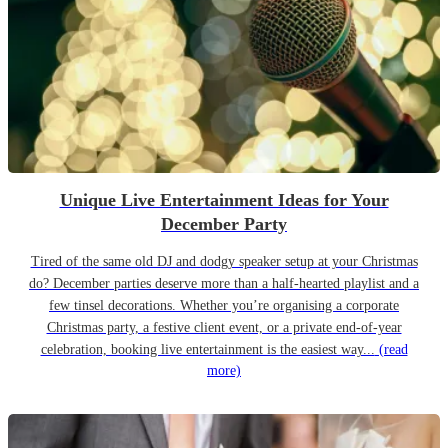
Unique Live Entertainment Ideas for Your
December Party
Tired of the same old DJ and dodgy speaker setup at your Christmas
do? December parties deserve more than a half-hearted playlist and a
few tinsel decorations. Whether you’re organising a corporate
Christmas party, a festive client event, or a private end-of-year
celebration, booking live entertainment is the easiest way...
(read
more)