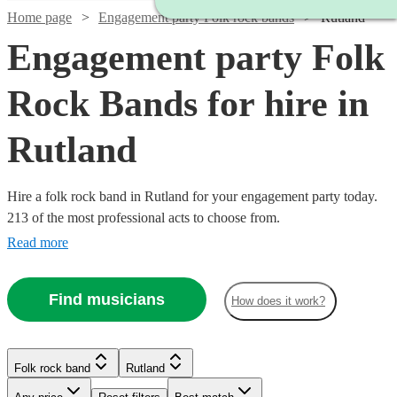
Home page
Engagement party Folk rock bands
Rutland
Engagement party Folk
Rock Bands for hire in
Rutland
Hire a folk rock band in Rutland for your engagement party today.
213 of the most professional acts to choose from.
Read more
Find musicians
How does it work?
Watch
Check availability
Watch
Check availability
Watch
Check availability
Folk rock band
Rutland
Watch
Check availability
Watch
Check availability
Watch
Check availability
£500
£937.50
41
review
s