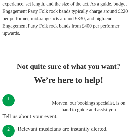
experience, set length, and the size of the act. As a guide, budget
Engagement Party Folk rock bands
typically charge around £
220
per performer
, mid-range acts around £
330
, and high-end
Engagement Party Folk rock bands
from £
400
per performer
upwards.
Not quite sure of what you want?
We’re here to help!
1
Morven, our bookings specialist, is on
hand to guide and assist you
Tell us about your event.
Relevant musicians are instantly alerted.
2