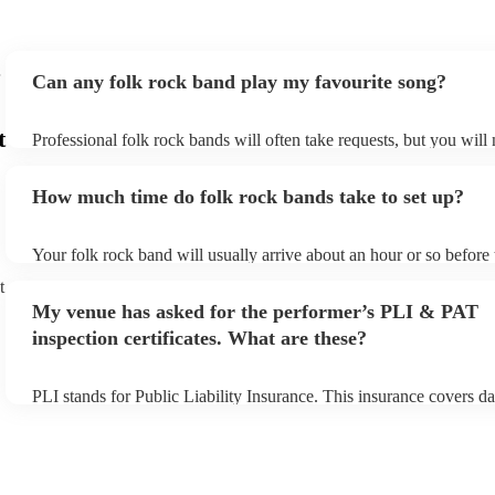
Can any folk rock band play my favourite song?
t
Professional folk rock bands will often take requests, but you will
them plenty of notice. Please also keep in mind that folk rock ban
an small additional fee to prepare songs that aren't already on their
How much time do folk rock bands take to set up?
can view the folk rock band's song list on their Encore profile.
Your folk rock band will usually arrive about an hour or so before 
performance begins to set up and get settled before they start play
t
any delays, make sure the performance space is ready for the folk
My venue has asked for the performer’s PLI & PAT
prior to their arrival.
inspection certificates. What are these?
PLI stands for Public Liability Insurance. This insurance covers d
another person or their property (it is also known as third party in
many of our folk rock bands are members of the Musician's Union,
already covered by PLI up to £10 million. PAT stands for portable
testing. Most of our folk rock bands will already have a PAT inspe