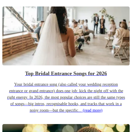
Top Bridal Entrance Songs for 2026
Your bridal entrance song (also called your wedding reception
entrance or grand entrance) does one job: kick the night off with the
right energy. In 2026, the most popular choices are still the same types
of songs—big intros, recognisable hooks, and tracks that work in a
noisy room—but the specific...
(read more)