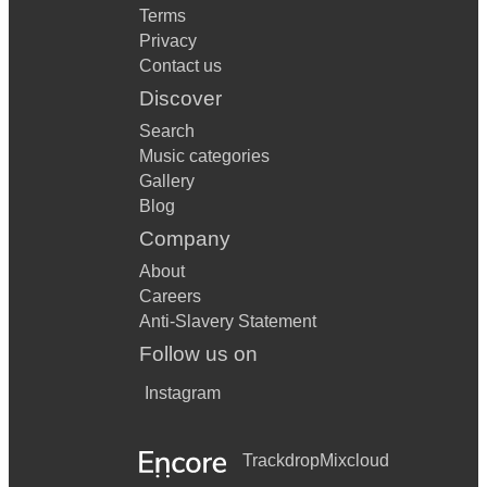
Terms
Privacy
Contact us
Discover
Search
Music categories
Gallery
Blog
Company
About
Careers
Anti-Slavery Statement
Follow us on
Instagram
Trackdrop
Mixcloud