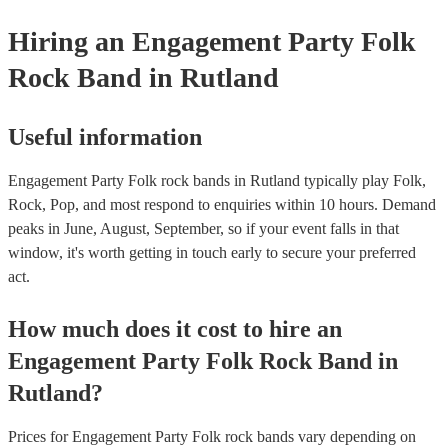
certificate for their musical equipment/PA system, which they can 
your venue if they need it.
Hiring
an
Engagement Party
Folk
Rock Band
in Rutland
Useful information
Engagement Party Folk rock bands in Rutland typically play Folk,
Rock, Pop, and most respond to enquiries within 10 hours.
Demand
peaks in June, August, September, so if your event falls in that
window, it's worth getting in touch early to secure your preferred
act.
How much does it cost to hire
an
Engagement Party
Folk Rock Band
in
Rutland
?
Prices for
Engagement Party Folk rock bands
vary depending on