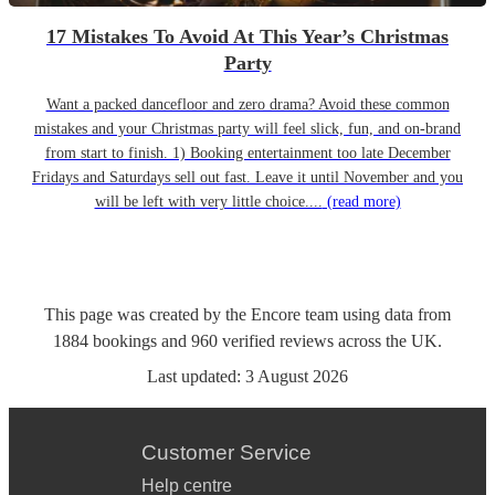
17 Mistakes To Avoid At This Year’s Christmas
Party
Want a packed dancefloor and zero drama? Avoid these common
mistakes and your Christmas party will feel slick, fun, and on-brand
from start to finish. 1) Booking entertainment too late December
Fridays and Saturdays sell out fast. Leave it until November and you
will be left with very little choice....
(read more)
This page was created by the Encore team using data from
1884
bookings
and
960
verified reviews
across the UK.
Last updated:
3 August 2026
Customer Service
Help centre