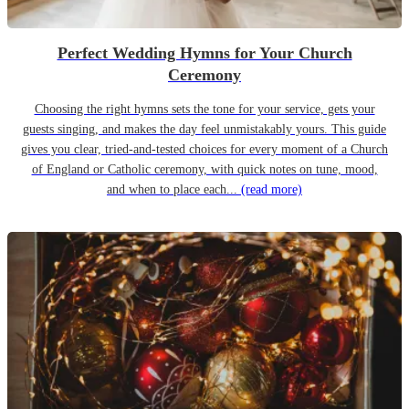
Perfect Wedding Hymns for Your Church
Ceremony
Choosing the right hymns sets the tone for your service, gets your
guests singing, and makes the day feel unmistakably yours. This guide
gives you clear, tried-and-tested choices for every moment of a Church
of England or Catholic ceremony, with quick notes on tune, mood,
and when to place each...
(read more)