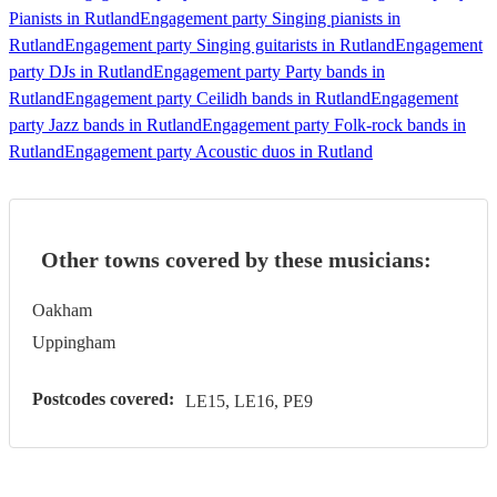
Pianists in Rutland
Engagement party Singing pianists in
Rutland
Engagement party Singing guitarists in Rutland
Engagement
party DJs in Rutland
Engagement party Party bands in
Rutland
Engagement party Ceilidh bands in Rutland
Engagement
party Jazz bands in Rutland
Engagement party Folk-rock bands in
Rutland
Engagement party Acoustic duos in Rutland
Other towns covered by these musicians:
Oakham
Uppingham
Postcodes covered:
LE15, LE16, PE9