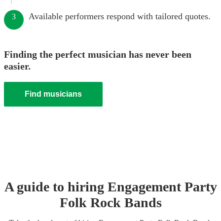
Available performers respond with tailored quotes.
3
Finding the perfect musician has never been
easier.
Find musicians
A guide to hiring
Engagement Party
Folk Rock Band
s