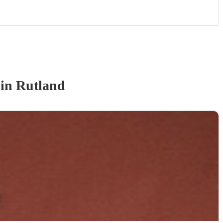
in Rutland