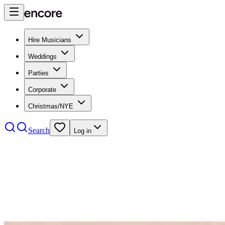
Hire Musicians
Weddings
Parties
Corporate
Christmas/NYE
Search
Log in