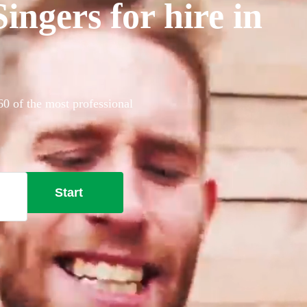
ngers for hire in
60 of the most professional
Start