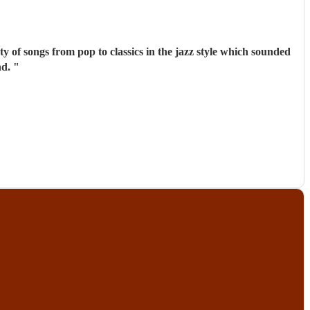
commend.
"