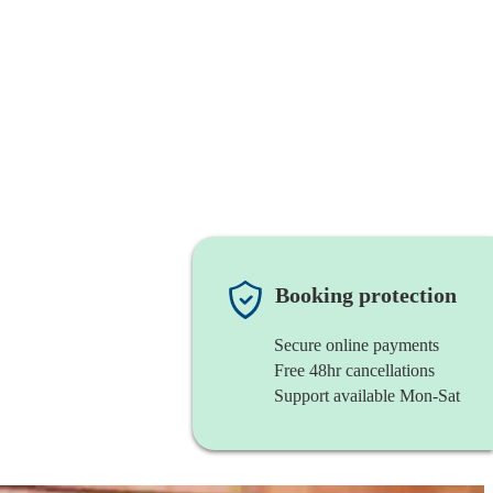
Booking protection
Secure online payments
Free 48hr cancellations
Support available Mon-Sat