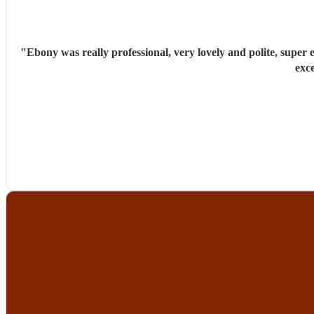
"
Ebony was really professional, very lovely and polite, super efficient and organised. She has a stunning voice, sang a great variety of song