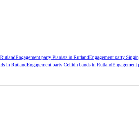
 Rutland
Engagement party Pianists in Rutland
Engagement party Singing
ds in Rutland
Engagement party Ceilidh bands in Rutland
Engagement p