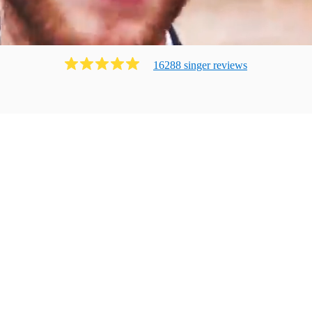
16288
singer
review
s