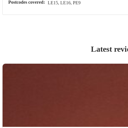
Postcodes covered:
LE15, LE16, PE9
Latest rev