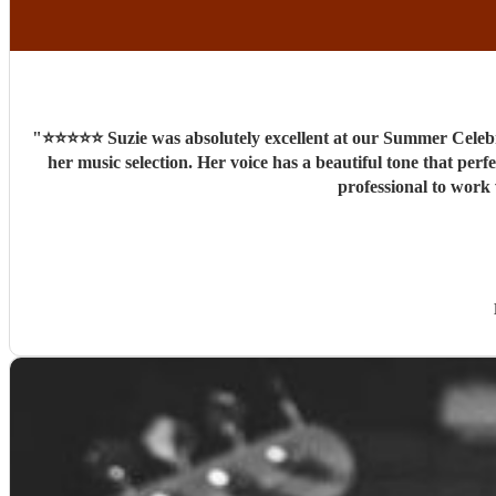
"
⭐️⭐️⭐️⭐️⭐️ Suzie was absolutely excellent at our Summer Cel
her music selection. Her voice has a beautiful tone that perf
professional to work