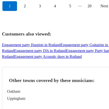
1
2
3
4
5
···
20
Next
Customers also viewed:
Engagement party Harpists in Rutland
Engagement party Guitarists in
Rutland
Engagement party DJs in Rutland
Engagement party Party ban
Rutland
Engagement party Acoustic duos in Rutland
Other towns covered by these musicians:
Oakham
Uppingham