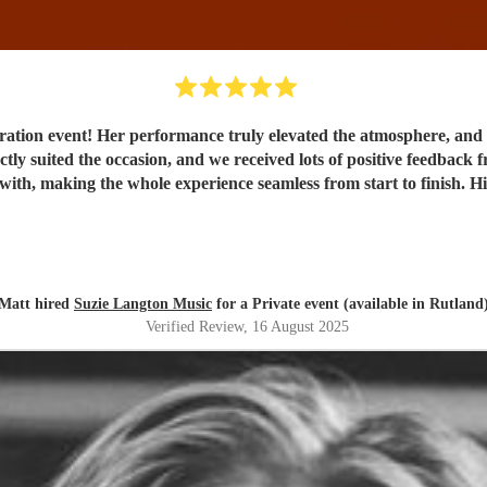
ebration event! Her performance truly elevated the atmosphere, an
ectly suited the occasion, and we received lots of positive feedbac
 with, making the whole experience seamless from start to finish.
Matt hired
Suzie Langton Music
for a Private event (available in Rutland
Verified Review
, 16 August 2025