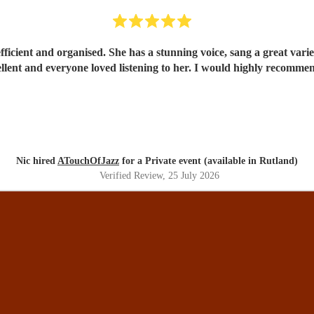
s from pop to classics in the jazz style which sounded
excellent and everyone loved listening to her. I would highly re
Nic hired
ATouchOfJazz
for a Private event (available in Rutland)
Verified Review
, 25 July 2026