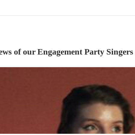
iews of our
Engagement Party
Singer
s