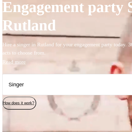
Engagement party Si
Rutland
Hire a singer in Rutland for your engagement party today. 3
acts to choose from.
Read more
How does it work?
Watch
Check availability