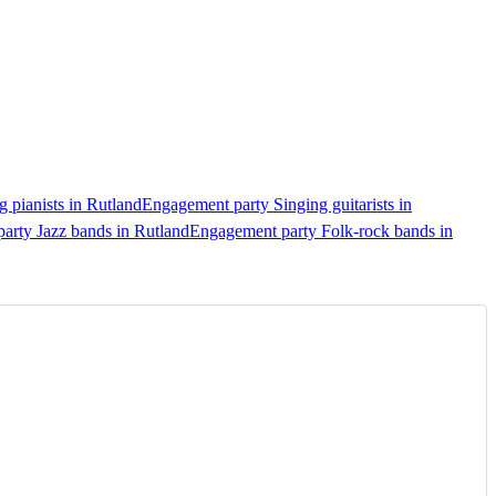
 pianists in Rutland
Engagement party Singing guitarists in
arty Jazz bands in Rutland
Engagement party Folk-rock bands in