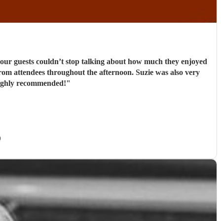
d our guests couldn’t stop talking about how much they enjoyed
k from attendees throughout the afternoon. Suzie was also very
 Highly recommended!
"
)