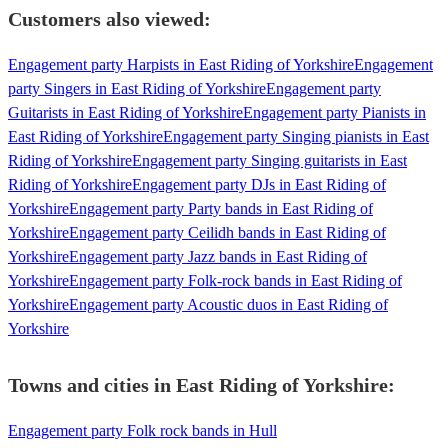
Customers also viewed:
Engagement party Harpists in East Riding of Yorkshire
Engagement
party Singers in East Riding of Yorkshire
Engagement party
Guitarists in East Riding of Yorkshire
Engagement party Pianists in
East Riding of Yorkshire
Engagement party Singing pianists in East
Riding of Yorkshire
Engagement party Singing guitarists in East
Riding of Yorkshire
Engagement party DJs in East Riding of
Yorkshire
Engagement party Party bands in East Riding of
Yorkshire
Engagement party Ceilidh bands in East Riding of
Yorkshire
Engagement party Jazz bands in East Riding of
Yorkshire
Engagement party Folk-rock bands in East Riding of
Yorkshire
Engagement party Acoustic duos in East Riding of
Yorkshire
Towns and cities in
East Riding of Yorkshire
:
Engagement party Folk rock bands in Hull