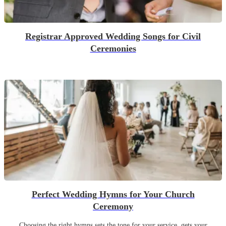
Registrar Approved Wedding Songs for Civil
Ceremonies
Perfect Wedding Hymns for Your Church
Ceremony
Choosing the right hymns sets the tone for your service, gets your