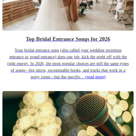
Top Bridal Entrance Songs for 2026
Your bridal entrance song (also called your wedding reception
entrance or grand entrance) does one job: kick the night off with the
right energy. In 2026, the most popular choices are still the same types
of songs—big intros, recognisable hooks, and tracks that work in a
noisy room—but the specific...
(read more)