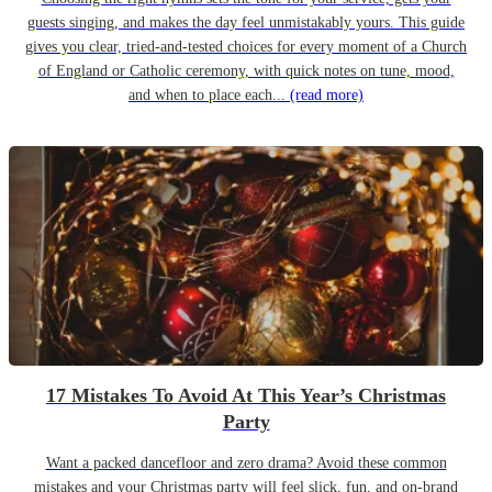
guests singing, and makes the day feel unmistakably yours. This guide
gives you clear, tried-and-tested choices for every moment of a Church
of England or Catholic ceremony, with quick notes on tune, mood,
and when to place each...
(read more)
17 Mistakes To Avoid At This Year’s Christmas
Party
Want a packed dancefloor and zero drama? Avoid these common
mistakes and your Christmas party will feel slick, fun, and on-brand