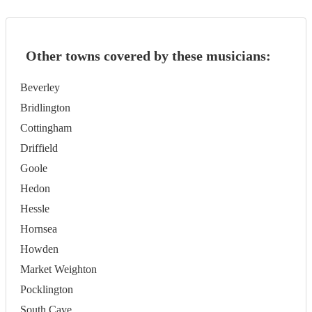
Other towns covered by these musicians:
Beverley
Bridlington
Cottingham
Driffield
Goole
Hedon
Hessle
Hornsea
Howden
Market Weighton
Pocklington
South Cave