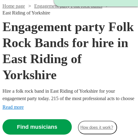
Home page
Engagement party Folk rock bands
East Riding of Yorkshire
Engagement party Folk
Rock Bands for hire in
East Riding of
Yorkshire
Hire a folk rock band in East Riding of Yorkshire for your
engagement party today. 215 of the most professional acts to choose
from.
Read more
Find musicians
How does it work?