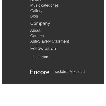
Music categories
Gallery
Blog
Company
About
Careers
Anti-Slavery Statement
Follow us on
Instagram
Trackdrop
Mixcloud