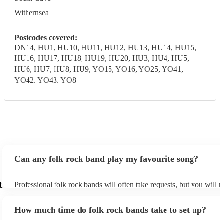
Withernsea
Postcodes covered:
DN14, HU1, HU10, HU11, HU12, HU13, HU14, HU15,
HU16, HU17, HU18, HU19, HU20, HU3, HU4, HU5,
HU6, HU7, HU8, HU9, YO15, YO16, YO25, YO41,
YO42, YO43, YO8
Can any folk rock band play my favourite song?
t
Professional folk rock bands will often take requests, but you will
them plenty of notice. Please also keep in mind that folk rock ban
an small additional fee to prepare songs that aren't already on their
How much time do folk rock bands take to set up?
can view the folk rock band's song list on their Encore profile.