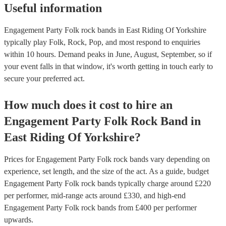
Useful information
Engagement Party Folk rock bands in East Riding Of Yorkshire
typically play Folk, Rock, Pop, and most respond to enquiries
within 10 hours.
Demand peaks in June, August, September, so if
your event falls in that window, it's worth getting in touch early to
secure your preferred act.
How much does it cost to hire
an
Engagement Party
Folk Rock Band
in
East Riding Of Yorkshire
?
Prices for
Engagement Party Folk rock bands
vary depending on
experience, set length, and the size of the act. As a guide, budget
Engagement Party Folk rock bands
typically charge around £
220
per performer
, mid-range acts around £
330
, and high-end
Engagement Party Folk rock bands
from £
400
per performer
upwards.