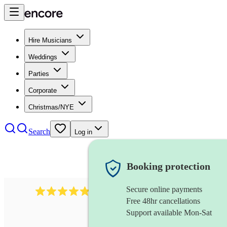
Hire Musicians
Weddings
Parties
Corporate
Christmas/NYE
Search
Log in
Booking protection
Secure online payments
2164
folk rock band
review
s
Free 48hr cancellations
Support available Mon-Sat