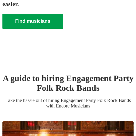
easier.
Find musicians
A guide to hiring
Engagement Party
Folk Rock Band
s
Take the hassle out of hiring
Engagement Party
Folk Rock Band
s
with Encore Musicians