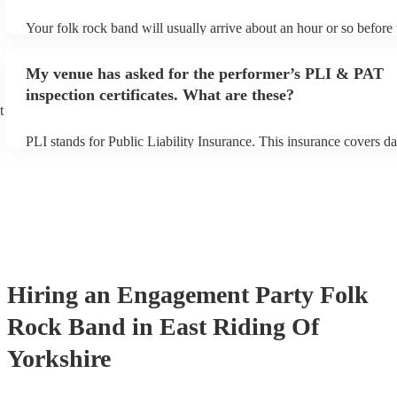
Your folk rock band will usually arrive about an hour or so before 
performance begins to set up and get settled before they start play
any delays, make sure the performance space is ready for the folk
My venue has asked for the performer’s PLI & PAT
prior to their arrival.
inspection certificates. What are these?
t
PLI stands for Public Liability Insurance. This insurance covers d
another person or their property (it is also known as third party in
many of our folk rock bands are members of the Musician's Union,
already covered by PLI up to £10 million. PAT stands for portable
testing. Most of our folk rock bands will already have a PAT inspe
certificate for their musical equipment/PA system, which they can 
your venue if they need it.
Hiring
an
Engagement Party
Folk
Rock Band
in East Riding Of
Yorkshire