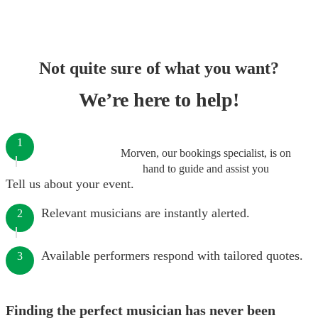
Not quite sure of what you want?
We’re here to help!
1
Morven, our bookings specialist, is on
hand to guide and assist you
Tell us about your event.
Relevant musicians are instantly alerted.
2
Available performers respond with tailored quotes.
3
Finding the perfect musician has never been