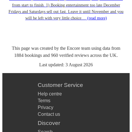
from start to finish. 1) Booking entertainment too late December
Fridays and Saturdays sell out fast. Leave it until November and you
will be left with very little choice....
(read more)
This page was created by the Encore team using data from
1884
bookings
and
960
verified reviews
across the UK.
Last updated:
3 August 2026
Customer Service
Help centre
Terms
Privacy
Contact us
Discover
Search