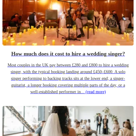
How much does it cost to hire a wedding singer?
Most couples in the UK pay between £280 and £800 to hire a wedding
singer, with the typical booking landing around £450–£600. A solo
singer performing to backing tracks sits at the lower end; a singer-
guitarist, a longer booking covering multiple parts of the day, or a
well-established performer in...
(read more)