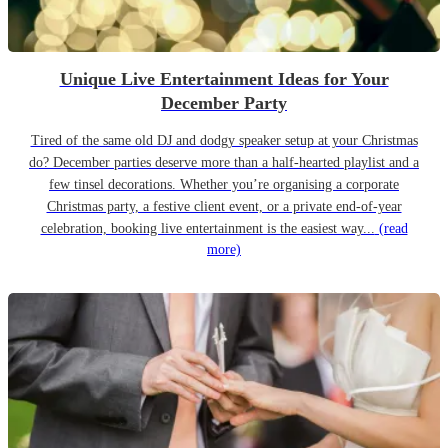
Unique Live Entertainment Ideas for Your
December Party
Tired of the same old DJ and dodgy speaker setup at your Christmas
do? December parties deserve more than a half-hearted playlist and a
few tinsel decorations. Whether you’re organising a corporate
Christmas party, a festive client event, or a private end-of-year
celebration, booking live entertainment is the easiest way...
(read
more)