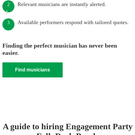
Relevant musicians are instantly alerted.
2
Available performers respond with tailored quotes.
3
Finding the perfect musician has never been
easier.
Find musicians
A guide to hiring
Engagement Party