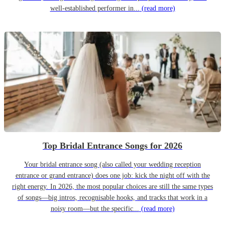
well-established performer in...
(read more)
Top Bridal Entrance Songs for 2026
Your bridal entrance song (also called your wedding reception
entrance or grand entrance) does one job: kick the night off with the
right energy. In 2026, the most popular choices are still the same types
of songs—big intros, recognisable hooks, and tracks that work in a
noisy room—but the specific...
(read more)