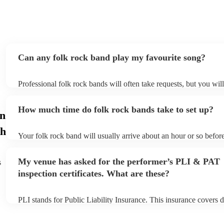
Can any folk rock band play my favourite song?
Professional folk rock bands will often take requests, but you wil
them plenty of notice. Please also keep in mind that folk rock ba
an small additional fee to prepare songs that aren't already on thei
How much time do folk rock bands take to set up?
can view the folk rock band's song list on their Encore profile.
in
h
Your folk rock band will usually arrive about an hour or so before
performance begins to set up and get settled before they start pla
any delays, make sure the performance space is ready for the fol
My venue has asked for the performer’s PLI & PAT
s
prior to their arrival.
inspection certificates. What are these?
PLI stands for Public Liability Insurance. This insurance covers 
another person or their property (it is also known as third party i
many of our folk rock bands are members of the Musician's Union