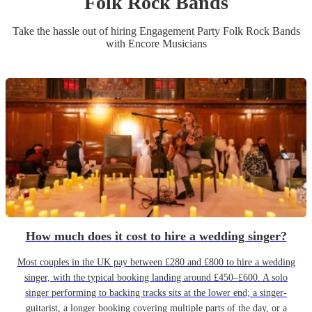
Folk Rock Band
s
Take the hassle out of hiring
Engagement Party
Folk Rock Band
s
with Encore Musicians
How much does it cost to hire a wedding singer?
Most couples in the UK pay between £280 and £800 to hire a wedding
singer, with the typical booking landing around £450–£600. A solo
singer performing to backing tracks sits at the lower end; a singer-
guitarist, a longer booking covering multiple parts of the day, or a