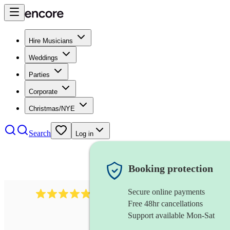
Hire Musicians
Weddings
Parties
Corporate
Christmas/NYE
Search
Log in
Booking protection
Secure online payments
2164
folk rock band
review
s
Free 48hr cancellations
Support available Mon-Sat