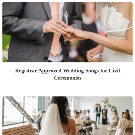
Registrar Approved Wedding Songs for Civil
Ceremonies