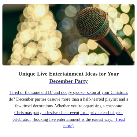
Unique Live Entertainment Ideas for Your
December Party
Tired of the same old DJ and dodgy speaker setup at your Christmas
do? December parties deserve more than a half-hearted playlist and a
few tinsel decorations. Whether you’re organising a corporate
Christmas party, a festive client event, or a private end-of-year
celebration, booking live entertainment is the easiest way...
(read
more)