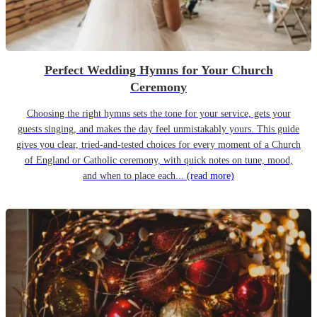
Perfect Wedding Hymns for Your Church
Ceremony
Choosing the right hymns sets the tone for your service, gets your
guests singing, and makes the day feel unmistakably yours. This guide
gives you clear, tried-and-tested choices for every moment of a Church
of England or Catholic ceremony, with quick notes on tune, mood,
and when to place each...
(read more)