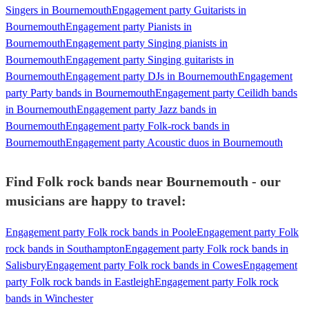
Singers in Bournemouth
Engagement party Guitarists in
Bournemouth
Engagement party Pianists in
Bournemouth
Engagement party Singing pianists in
Bournemouth
Engagement party Singing guitarists in
Bournemouth
Engagement party DJs in Bournemouth
Engagement
party Party bands in Bournemouth
Engagement party Ceilidh bands
in Bournemouth
Engagement party Jazz bands in
Bournemouth
Engagement party Folk-rock bands in
Bournemouth
Engagement party Acoustic duos in Bournemouth
Find Folk rock bands near Bournemouth - our
musicians are happy to travel:
Engagement party Folk rock bands in Poole
Engagement party Folk
rock bands in Southampton
Engagement party Folk rock bands in
Salisbury
Engagement party Folk rock bands in Cowes
Engagement
party Folk rock bands in Eastleigh
Engagement party Folk rock
bands in Winchester