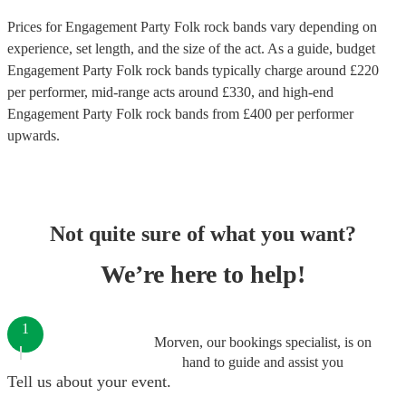
Prices for
Engagement Party Folk rock bands
vary depending on
experience, set length, and the size of the act. As a guide, budget
Engagement Party Folk rock bands
typically charge around £
220
per performer
, mid-range acts around £
330
, and high-end
Engagement Party Folk rock bands
from £
400
per performer
upwards.
Not quite sure of what you want?
We’re here to help!
1
Morven, our bookings specialist, is on
hand to guide and assist you
Tell us about your event.