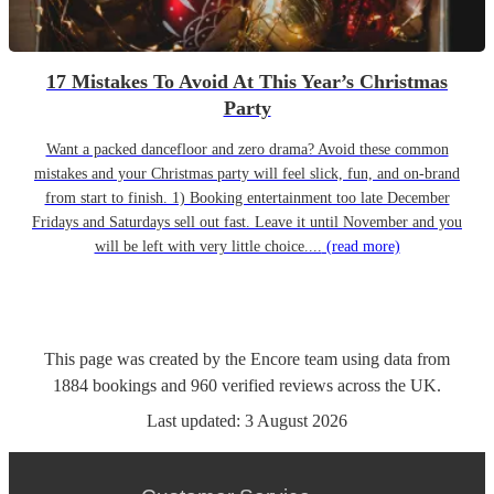
17 Mistakes To Avoid At This Year’s Christmas
Party
Want a packed dancefloor and zero drama? Avoid these common
mistakes and your Christmas party will feel slick, fun, and on-brand
from start to finish. 1) Booking entertainment too late December
Fridays and Saturdays sell out fast. Leave it until November and you
will be left with very little choice....
(read more)
This page was created by the Encore team using data from
1884
bookings
and
960
verified reviews
across the UK.
Last updated:
3 August 2026