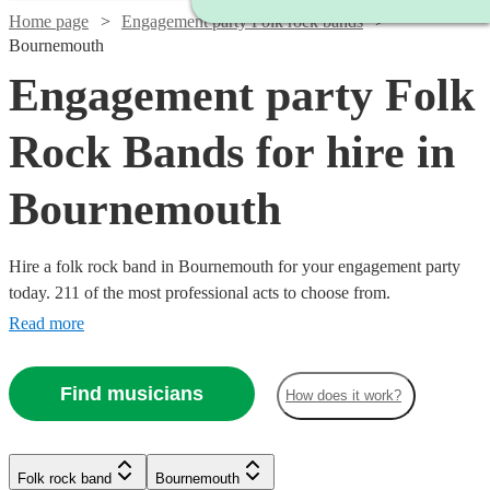
Home page
Engagement party Folk rock bands
Bournemouth
Engagement party Folk
Rock Bands for hire in
Bournemouth
Hire a folk rock band in Bournemouth for your engagement party
today. 211 of the most professional acts to choose from.
Read more
Find musicians
How does it work?
Watch
Check availability
Watch
Check availability
Watch
Check availability
Watch
Check availability
Folk rock band
Bournemouth
Watch
Watch
Watch
Check availability
Check availability
Check availability