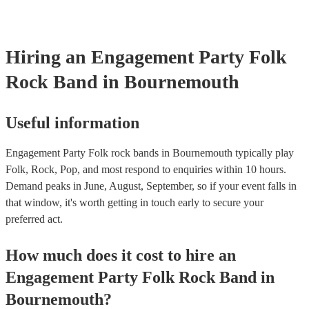
already covered by PLI up to £10 million. PAT stands for portabl
testing. Most of our folk rock bands will already have a PAT insp
certificate for their musical equipment/PA system, which they can
your venue if they need it.
Hiring
an
Engagement Party
Folk
Rock Band
in Bournemouth
Useful information
Engagement Party Folk rock bands in Bournemouth typically play
Folk, Rock, Pop, and most respond to enquiries within 10 hours.
Demand peaks in June, August, September, so if your event falls in
that window, it's worth getting in touch early to secure your
preferred act.
How much does it cost to hire
an
Engagement Party
Folk Rock Band
in
Bournemouth
?