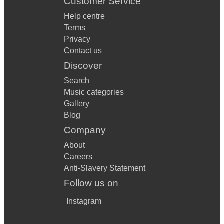
Customer Service
Help centre
Terms
Privacy
Contact us
Discover
Search
Music categories
Gallery
Blog
Company
About
Careers
Anti-Slavery Statement
Follow us on
Instagram