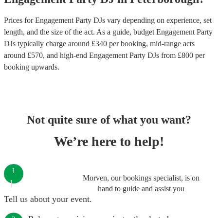
Prices for
Engagement Party DJs
vary depending on experience, set
length, and the size of the act. As a guide, budget
Engagement Party
DJs
typically charge around £
340
per booking
, mid-range acts
around £
570
, and high-end
Engagement Party DJs
from £
800
per
booking
upwards.
Not quite sure of what you want?
We’re here to help!
1
Morven, our bookings specialist, is on
hand to guide and assist you
Tell us about your event.