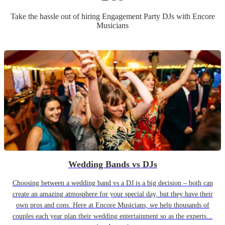
Take the hassle out of hiring
Engagement Party
DJ
s
with Encore
Musicians
Wedding Bands vs DJs
Choosing between a wedding band vs a DJ is a big decision – both can
create an amazing atmosphere for your special day, but they have their
own pros and cons. Here at Encore Musicians, we help thousands of
couples each year plan their wedding entertainment so as the experts...