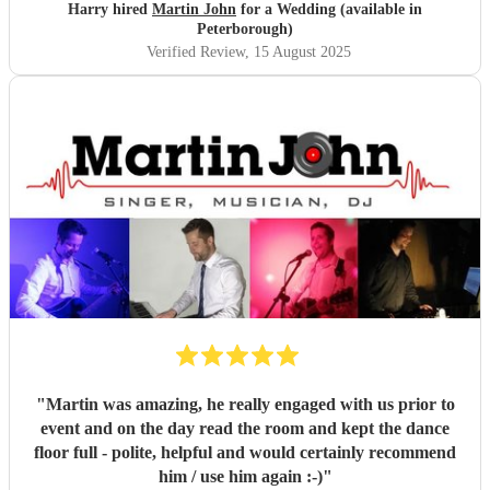
the perfect tone and atmosphere throughout the day and
Harry hired
Martin John
for a Wedding (available in
helped to make some special memories. We highly
Peterborough)
recommend Martin and could not have asked for better
Verified Review
, 15 August 2025
entertainment at our wedding.
"
"
Martin was amazing, he really engaged with us prior to
event and on the day read the room and kept the dance
floor full - polite, helpful and would certainly recommend
him / use him again :-)
"