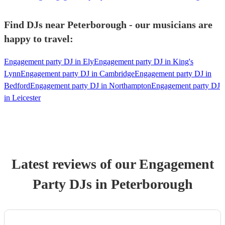
Find DJs near Peterborough - our musicians are
happy to travel:
Engagement party DJ in Ely
Engagement party DJ in King's
Lynn
Engagement party DJ in Cambridge
Engagement party DJ in
Bedford
Engagement party DJ in Northampton
Engagement party DJ
in Leicester
Latest reviews of our
Engagement
Party
DJ
s
in Peterborough