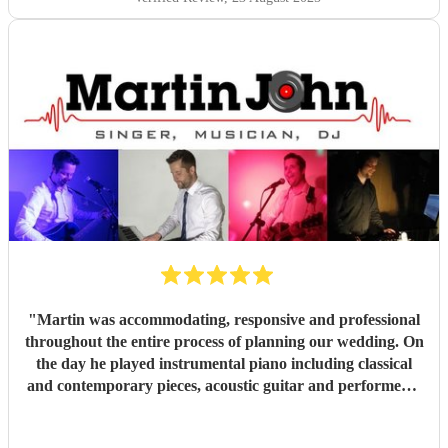
expectations. My brother has already said he wants to
book you for their baby naming ceremony!
"
"
Martin was accommodating, responsive and professional
throughout the entire process of planning our wedding. On
the day he played instrumental piano including classical
and contemporary pieces, acoustic guitar and performed a
DJ set. Martin also took a request to learn a new
instrumental piano piece for our ceremony. Martin created