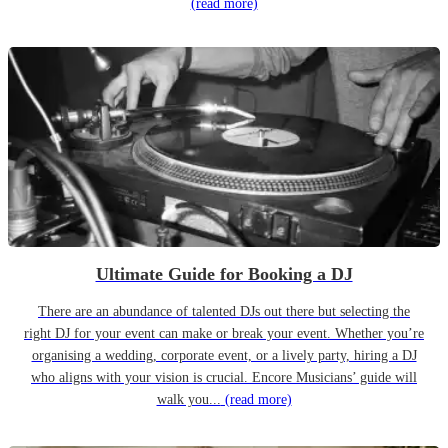
(read more)
Ultimate Guide for Booking a DJ
There are an abundance of talented DJs out there but selecting the
right DJ for your event can make or break your event. Whether you’re
organising a wedding, corporate event, or a lively party, hiring a DJ
who aligns with your vision is crucial. Encore Musicians’ guide will
walk you...
(read more)