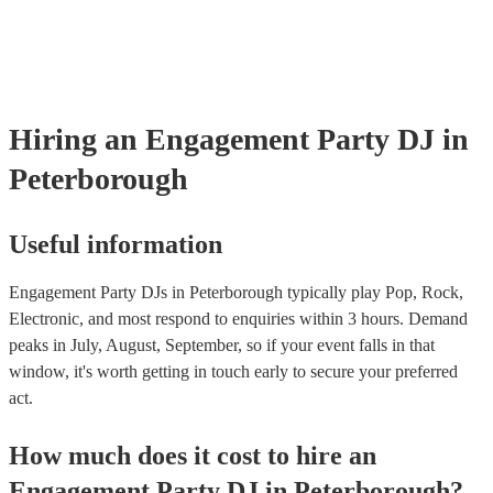
sure the performance space is ready for the DJ prior to their arriva
Hiring
an
Engagement Party
DJ
in
Peterborough
Useful information
Engagement Party DJs in Peterborough typically play Pop, Rock,
Electronic, and most respond to enquiries within 3 hours.
Demand
peaks in July, August, September, so if your event falls in that
window, it's worth getting in touch early to secure your preferred
act.
How much does it cost to hire
an
Engagement Party
DJ
in
Peterborough
?