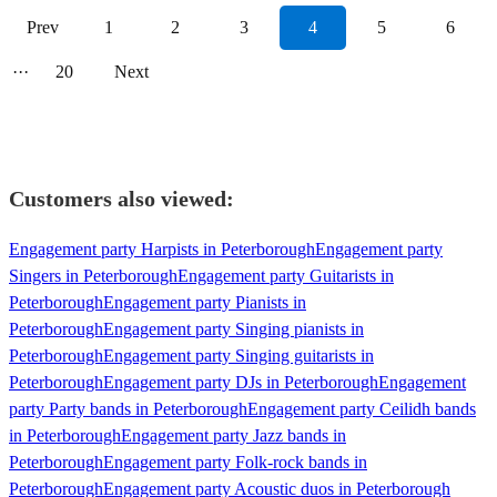
Prev
1
2
3
4
5
6
···
20
Next
Customers also viewed:
Engagement party Harpists in Peterborough
Engagement party
Singers in Peterborough
Engagement party Guitarists in
Peterborough
Engagement party Pianists in
Peterborough
Engagement party Singing pianists in
Peterborough
Engagement party Singing guitarists in
Peterborough
Engagement party DJs in Peterborough
Engagement
party Party bands in Peterborough
Engagement party Ceilidh bands
in Peterborough
Engagement party Jazz bands in
Peterborough
Engagement party Folk-rock bands in
Peterborough
Engagement party Acoustic duos in Peterborough