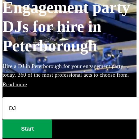
Engagement party
DJs for hire in
Peterborough
Hire a DJ in Peterborough for your engagement party
today. 360 of the most professional acts to choose from.
Read more
Start