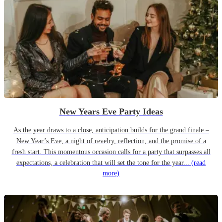
New Years Eve Party Ideas
As the year draws to a close, anticipation builds for the grand finale –
New Year’s Eve, a night of revelry, reflection, and the promise of a
fresh start. This momentous occasion calls for a party that surpasses all
expectations, a celebration that will set the tone for the year...
(read
more)