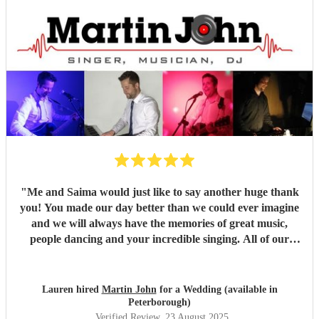
"
Me and Saima would just like to say another huge thank
you! You made our day better than we could ever imagine
and we will always have the memories of great music,
people dancing and your incredible singing. All of our
guests were so complimentary about you and said you
were brilliant, of which we both agree! I love how you
incorporated my partners culture of music, listening to all
Lauren hired
Martin John
for a Wedding (available in
the ideas we had for the day and evening. We could not
Peterborough)
have asked for anything better and you went above our
Verified Review
, 23 August 2025