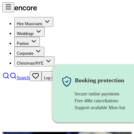
Hire Musicians
Weddings
Parties
Corporate
Christmas/NYE
Search
Log in
Booking protection
Secure online payments
Free 48hr cancellations
Support available Mon-Sat