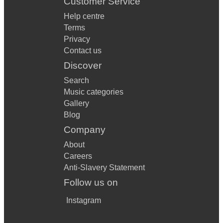
Customer Service
Help centre
Terms
Privacy
Contact us
Discover
Search
Music categories
Gallery
Blog
Company
About
Careers
Anti-Slavery Statement
Follow us on
Instagram