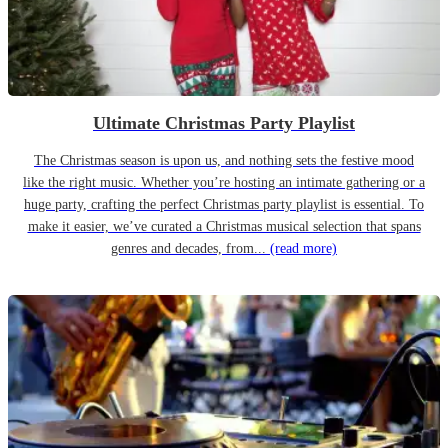
Ultimate Christmas Party Playlist
The Christmas season is upon us, and nothing sets the festive mood
like the right music. Whether you’re hosting an intimate gathering or a
huge party, crafting the perfect Christmas party playlist is essential. To
make it easier, we’ve curated a Christmas musical selection that spans
genres and decades, from...
(read more)