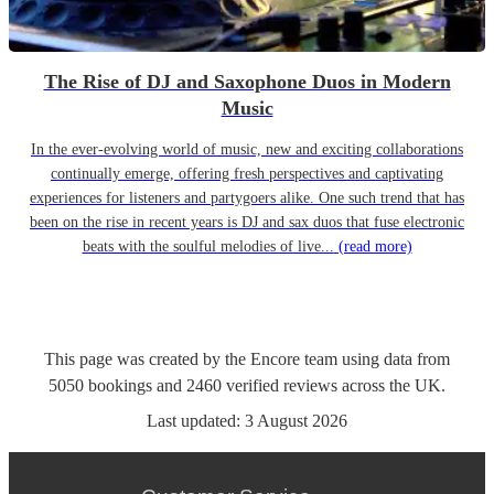
The Rise of DJ and Saxophone Duos in Modern
Music
In the ever-evolving world of music, new and exciting collaborations
continually emerge, offering fresh perspectives and captivating
experiences for listeners and partygoers alike. One such trend that has
been on the rise in recent years is DJ and sax duos that fuse electronic
beats with the soulful melodies of live...
(read more)
This page was created by the Encore team using data from
5050
bookings
and
2460
verified reviews
across the UK.
Last updated:
3 August 2026