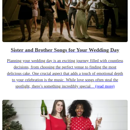
Sister and Brother Songs for Your Wedding Day
Planning your wedding day is an exciting journey filled with countless
decisions, from choosing the perfect venue to finding the most
delicious cake. One crucial aspect that adds a touch of emotional depth
to your celebration is the music. While love songs often steal the
spotlight, there’s something incredibly special...
(read more)