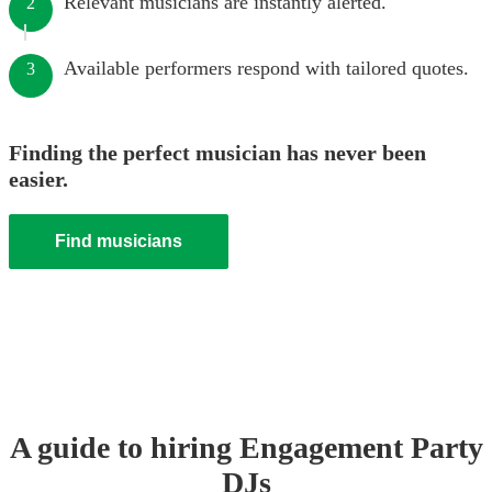
Relevant musicians are instantly alerted.
2
Available performers respond with tailored quotes.
3
Finding the perfect musician has never been
easier.
Find musicians
A guide to hiring
Engagement Party
DJ
s