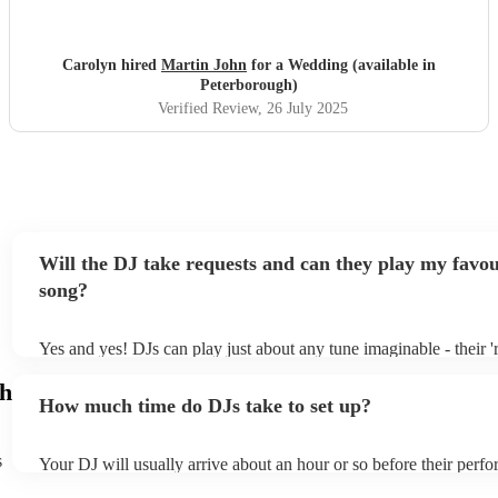
Carolyn hired
Martin John
for a Wedding (available in
Peterborough)
Verified Review
, 26 July 2025
Will the DJ take requests and can they play my favou
song?
Yes and yes! DJs can play just about any tune imaginable - their 're
make the music as seemless and smooth as possible; a rolling wav
gh
you know and love. Professional DJs usually have a large selecti
How much time do DJs take to set up?
draw from, and can cover all kinds of styles and genres. If you're 
specific or niche style, you can bet there's a DJ out there who's ma
your DJ know ahead of time if there are songs you'd like included 
s
Your DJ will usually arrive about an hour or so before their perf
they'll throw it into their musical jambalaya with ease!
to set up and get settled before they start playing. To avoid any d