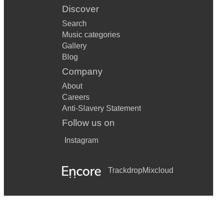
Discover
Search
Music categories
Gallery
Blog
Company
About
Careers
Anti-Slavery Statement
Follow us on
Instagram
Trackdrop
Mixcloud