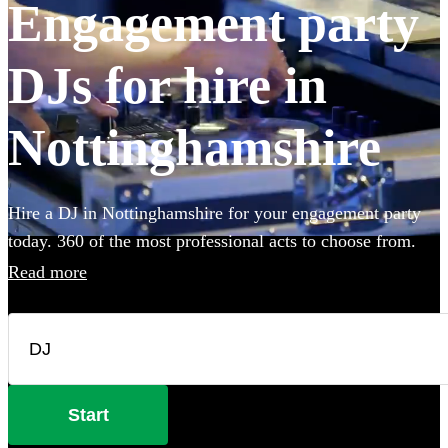
Engagement party
DJs for hire in
Nottinghamshire
Hire a DJ in Nottinghamshire for your engagement party
today. 360 of the most professional acts to choose from.
Read more
Start