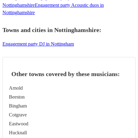
Nottinghamshire
Engagement party Acoustic duos in
Nottinghamshire
Towns and cities in
Nottinghamshire
:
Engagement party DJ in Nottingham
Other towns covered by these musicians:
Arnold
Beeston
Bingham
Cotgrave
Eastwood
Hucknall