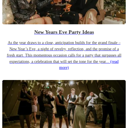
New Years Eve Party Ideas
As the year draws to a close, anticipation builds for the grand finale –
New Year’s Eve, a night of revelry, reflection, and the promise of a
fresh start. This momentous occasion calls for a party that surpasses all
expectations, a celebration that will set the tone for the year...
(read
more)