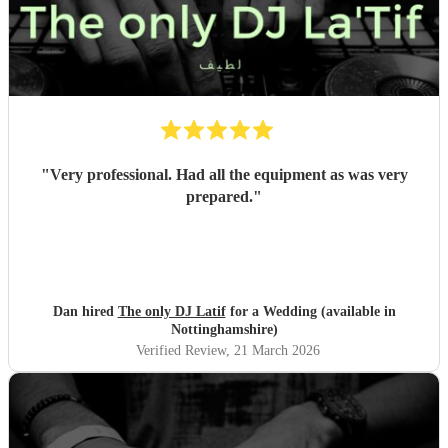
"
Very professional. Had all the equipment as was very
prepared.
"
Dan hired
The only DJ Latif
for a Wedding (available in
Nottinghamshire)
Verified Review
, 21 March 2026