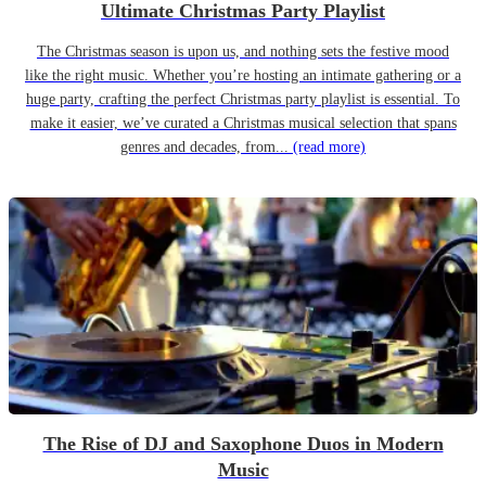
Ultimate Christmas Party Playlist
The Christmas season is upon us, and nothing sets the festive mood
like the right music. Whether you’re hosting an intimate gathering or a
huge party, crafting the perfect Christmas party playlist is essential. To
make it easier, we’ve curated a Christmas musical selection that spans
genres and decades, from...
(read more)
The Rise of DJ and Saxophone Duos in Modern
Music