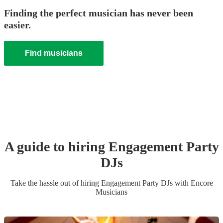
Finding the perfect musician has never been
easier.
Find musicians
A guide to hiring
Engagement Party
DJ
s
Take the hassle out of hiring
Engagement Party
DJ
s
with Encore
Musicians