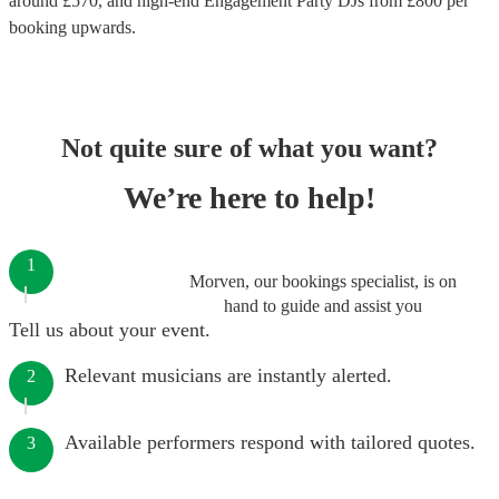
around £
570
, and high-end
Engagement Party DJs
from £
800
per
booking
upwards.
Not quite sure of what you want?
We’re here to help!
1
Morven, our bookings specialist, is on
hand to guide and assist you
Tell us about your event.
Relevant musicians are instantly alerted.
2
Available performers respond with tailored quotes.
3