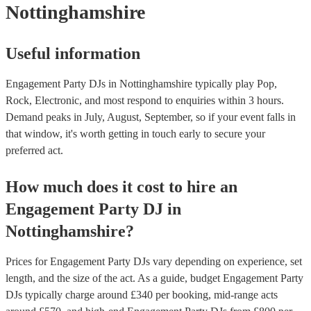
Nottinghamshire
Useful information
Engagement Party DJs in Nottinghamshire typically play Pop,
Rock, Electronic, and most respond to enquiries within 3 hours.
Demand peaks in July, August, September, so if your event falls in
that window, it's worth getting in touch early to secure your
preferred act.
How much does it cost to hire
an
Engagement Party
DJ
in
Nottinghamshire
?
Prices for
Engagement Party DJs
vary depending on experience, set
length, and the size of the act. As a guide, budget
Engagement Party
DJs
typically charge around £
340
per booking
, mid-range acts