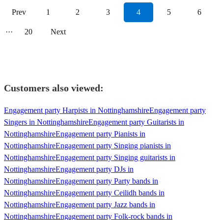
Prev
1
2
3
4
5
6
···
20
Next
Customers also viewed:
Engagement party Harpists in Nottinghamshire
Engagement party
Singers in Nottinghamshire
Engagement party Guitarists in
Nottinghamshire
Engagement party Pianists in
Nottinghamshire
Engagement party Singing pianists in
Nottinghamshire
Engagement party Singing guitarists in
Nottinghamshire
Engagement party DJs in
Nottinghamshire
Engagement party Party bands in
Nottinghamshire
Engagement party Ceilidh bands in
Nottinghamshire
Engagement party Jazz bands in
Nottinghamshire
Engagement party Folk-rock bands in