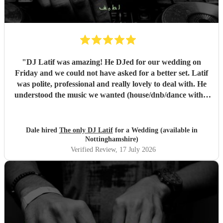
"
DJ Latif was amazing! He DJed for our wedding on
Friday and we could not have asked for a better set. Latif
was polite, professional and really lovely to deal with. He
understood the music we wanted (house/dnb/dance with a
bit of pop) and was able to take our music taste and
broaden it so that everyone was on the dance floor! His
communication was stellar - always being on hand for any
Dale hired
The only DJ Latif
for a Wedding (available in
questions, even replying whilst he was on holiday! We
Nottinghamshire)
would book him again instantly, and we plan to see him
Verified Review
, 17 July 2026
when he has a set in Nottingham. 10/10, could not have
asked for a better DJ at our wedding! :)
"