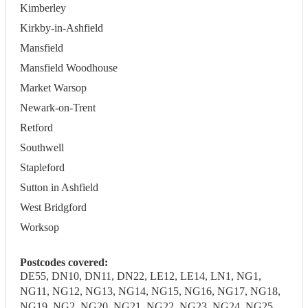
Kimberley
Kirkby-in-Ashfield
Mansfield
Mansfield Woodhouse
Market Warsop
Newark-on-Trent
Retford
Southwell
Stapleford
Sutton in Ashfield
West Bridgford
Worksop
Postcodes covered:
DE55, DN10, DN11, DN22, LE12, LE14, LN1, NG1,
NG11, NG12, NG13, NG14, NG15, NG16, NG17, NG18,
NG19, NG2, NG20, NG21, NG22, NG23, NG24, NG25,