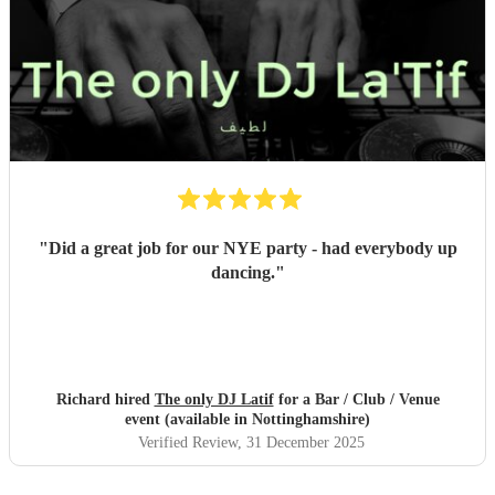
"
Did a great job for our NYE party - had everybody up
dancing.
"
Richard hired
The only DJ Latif
for a Bar / Club / Venue
event (available in Nottinghamshire)
Verified Review
, 31 December 2025