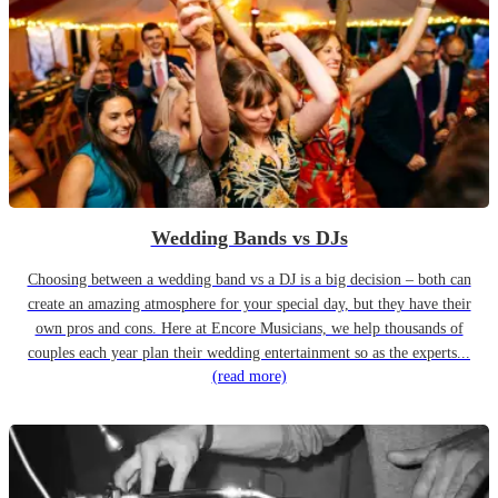
Wedding Bands vs DJs
Choosing between a wedding band vs a DJ is a big decision – both can
create an amazing atmosphere for your special day, but they have their
own pros and cons. Here at Encore Musicians, we help thousands of
couples each year plan their wedding entertainment so as the experts...
(read more)