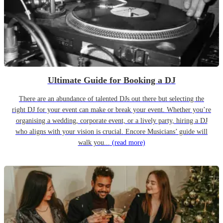
Ultimate Guide for Booking a DJ
There are an abundance of talented DJs out there but selecting the
right DJ for your event can make or break your event. Whether you’re
organising a wedding, corporate event, or a lively party, hiring a DJ
who aligns with your vision is crucial. Encore Musicians’ guide will
walk you...
(read more)