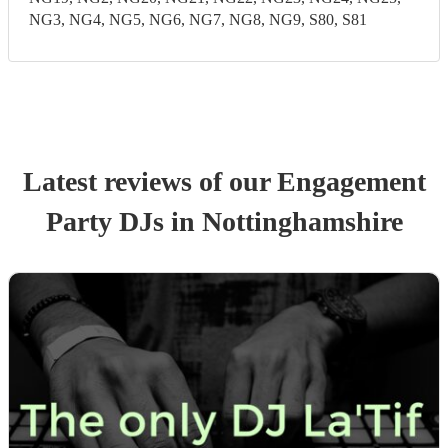
NG3, NG4, NG5, NG6, NG7, NG8, NG9, S80, S81
Latest reviews of our
Engagement
Party
DJ
s
in Nottinghamshire