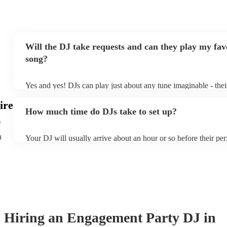
Will the DJ take requests and can they play my fav
song?
Yes and yes! DJs can play just about any tune imaginable - their '
make the music as seemless and smooth as possible; a rolling 
ire
you know and love. Professional DJs usually have a large selec
How much time do DJs take to set up?
draw from, and can cover all kinds of styles and genres. If you'
specific or niche style, you can bet there's a DJ out there who's 
f
your DJ know ahead of time if there are songs you'd like include
h
Your DJ will usually arrive about an hour or so before their p
they'll throw it into their musical jambalaya with ease!
to set up and get settled before they start playing. To avoid an
sure the performance space is ready for the DJ prior to their arri
Hiring
an
Engagement Party
DJ
in