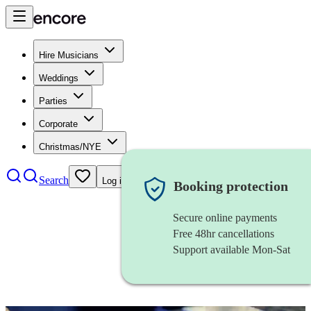
Hire Musicians
Weddings
Parties
Corporate
Christmas/NYE
Search
Log in
Booking protection
Secure online payments
Free 48hr cancellations
Support available Mon-Sat