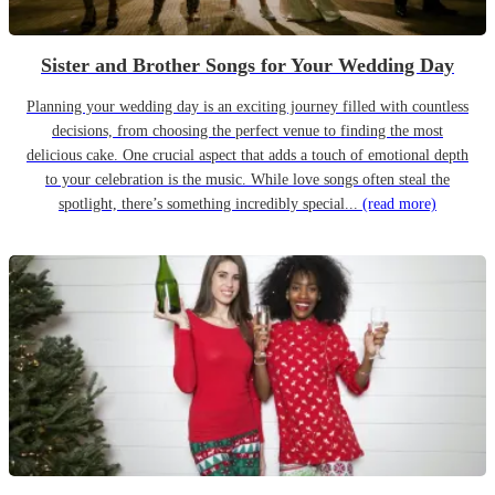
Sister and Brother Songs for Your Wedding Day
Planning your wedding day is an exciting journey filled with countless
decisions, from choosing the perfect venue to finding the most
delicious cake. One crucial aspect that adds a touch of emotional depth
to your celebration is the music. While love songs often steal the
spotlight, there’s something incredibly special...
(read more)