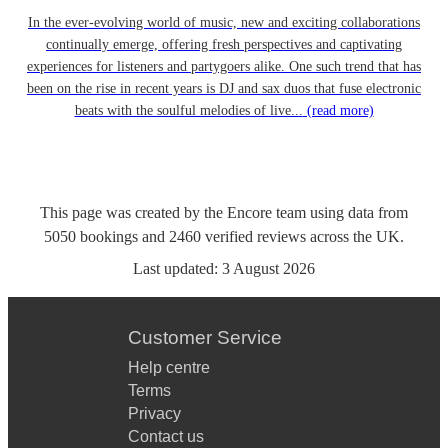
In the ever-evolving world of music, new and exciting collaborations
continually emerge, offering fresh perspectives and captivating
experiences for listeners and partygoers alike. One such trend that has
been on the rise in recent years is DJ and sax duos that fuse electronic
beats with the soulful melodies of live...
(read more)
This page was created by the Encore team using data from
5050
bookings
and
2460
verified reviews
across the UK.
Last updated:
3 August 2026
Customer Service
Help centre
Terms
Privacy
Contact us