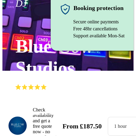
DJ
Booking protection
Secure online payments
Free 48hr cancellations
Support available Mon-Sat
Blue Cow
Studios
(
5.0
)
Read all
10
reviews
Gallery
Check
availability
and get a
From
£
187.50
free quote
1 hour
now - no