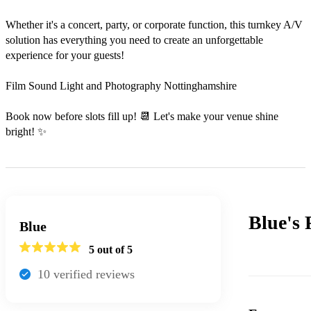
Whether it's a concert, party, or corporate function, this turnkey A/V 
solution has everything you need to create an unforgettable 
experience for your guests!

Film Sound Light and Photography Nottinghamshire

Book now before slots fill up! 📆 Let's make your venue shine 
bright! ✨
Blue's
Blue
5
out of 5
10
verified review
s