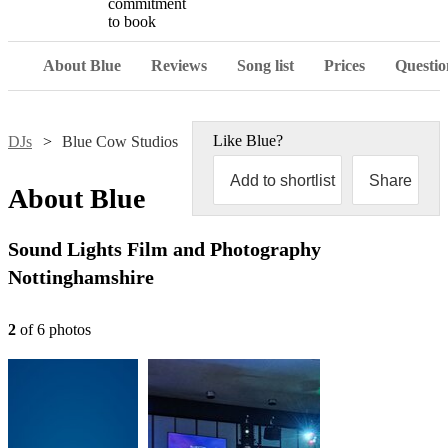
commitment
to book
About Blue
Reviews
Song list
Prices
Questio
Like
Blue
?
DJs
Blue Cow Studios
Add to shortlist
Share
About
Blue
Sound Lights Film and Photography
Nottinghamshire
2
of
6
photo
s