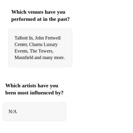
79 Whitney Houston How Will I Know
Which venues have you
80 Billy Joel Uptown Girl
performed at in the past?
81 Luis Fonsi feat. Daddy Yankee Despacito
82 Robbie Williams Rock DJ
Talbott In, John Fretwell
Center, Charns Luxury
83 Proclaimers I'm Gonna Be (500 Miles)
Events, The Towers,
Masnfield and many more.
84 ABBA Waterloo
85 A-Ha Take On Me
86 Sean Paul Get Busy
Which artists have you
been most influenced by?
87 Ed Sheeran Bad Habits
88 TLC No Scrubs
N/A
89 Ed Sheeran Perfect
90 Toto Africa