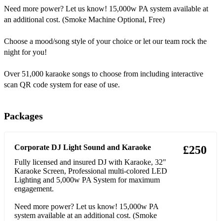
Need more power? Let us know! 15,000w PA system available at
33 Sean Paul Temperature
an additional cost. (Smoke Machine Optional, Free)
34 Mark Ronson feat. Amy Winehouse Valerie
Choose a mood/song style of your choice or let our team rock the
night for you!
35 Taylor Swift Shake It Off
36 Wham! Wake Me Up Before You Go-Go
Over 51,000 karaoke songs to choose from including interactive
scan QR code system for ease of use.
37 S Club 7 Reach
38 Fratellis Chelsea Dagger
Packages
39 Usher Yeah!
Corporate DJ Light Sound and Karaoke
40 Candi Staton Young Hearts Run Free
£250
Fully licensed and insured DJ with Karaoke, 32"
41 Blink-182 All The Small Things
Karaoke Screen, Professional multi-colored LED
Lighting and 5,000w PA System for maximum
42 Guns N' Roses Sweet Child O' Mine
engagement.
43 Luther Vandross Never Too Much
Need more power? Let us know! 15,000w PA
system available at an additional cost. (Smoke