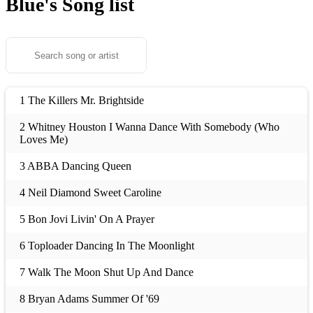
Blue's
Song list
1 The Killers Mr. Brightside
2 Whitney Houston I Wanna Dance With Somebody (Who
Loves Me)
3 ABBA Dancing Queen
4 Neil Diamond Sweet Caroline
5 Bon Jovi Livin' On A Prayer
6 Toploader Dancing In The Moonlight
7 Walk The Moon Shut Up And Dance
8 Bryan Adams Summer Of '69