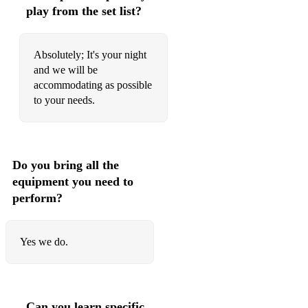
114 Elvis Presley Can't Help Falling In Love
play from the set list?
115 Take That Never Forget
Absolutely; It's your night
116 Pitbull feat. Kesha Timber
and we will be
accommodating as possible
117 Maroon 5 Moves Like Jagger
to your needs.
118 Faithless Insomnia
119 Bruce Springsteen Dancing In The Dark
Do you bring all the
120 Soft Cell Tainted Love
equipment you need to
121 Kygo and Whitney Houston / Steve Winwood Higher
perform?
Love
122 Swedish House Mafia Don't You Worry Child
Yes we do.
123 Cascada Everytime We Touch
124 The Courteeners Not Nineteen Forever
Can you learn specific
125 Avicii Levels