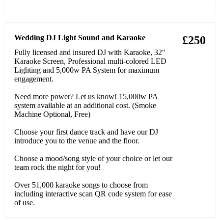
56 Beyonce Single Ladies (Put A Ring On It)
57 Shakira Hips Don't Lie
Wedding DJ Light Sound and Karaoke
£250
58 Rednex Cotton Eye Joe
Fully licensed and insured DJ with Karaoke, 32"
Karaoke Screen, Professional multi-colored LED
Lighting and 5,000w PA System for maximum
59 House Of Pain Jump Around
engagement.
60 Florence + The Machine You've Got The Love
Need more power? Let us know! 15,000w PA
system available at an additional cost. (Smoke
61 Chris Brown Forever
Machine Optional, Free)
62 Tina Turner The Best
Choose your first dance track and have our DJ
introduce you to the venue and the floor.
63 Dolly Parton 9 To 5
Choose a mood/song style of your choice or let our
64 Sweet Female Attitude Flowers
team rock the night for you!
65 Backstreet Boys Everybody (Backstreet's Back)
Over 51,000 karaoke songs to choose from
including interactive scan QR code system for ease
66 Foundations Build Me Up Buttercup
of use.
67 The Weeknd Blinding Lights