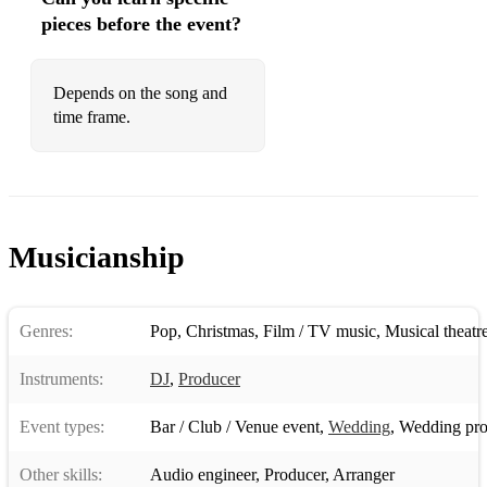
pieces before the event?
126 Olly Murs Dance With Me Tonight
127 Bee Gees Stayin' Alive
Depends on the song and
time frame.
128 Temptations My Girl
129 Weather Girls It's Raining Men
130 Majestic and Boney M. Rasputin
131 Kool & The Gang Celebration
Musicianship
132 Earth, Wind and Fire Boogie Wonderland
133 David Guetta feat. Sia Titanium
Genres:
Pop
,
Christmas
,
Film / TV music
,
Musical theatr
134 David Bowie Let's Dance
Instruments:
DJ
,
Producer
135 Miley Cyrus Party In The U.S.A.
Event types:
Bar / Club / Venue event
,
Wedding
,
Wedding pro
136 Smash Mouth All Star
Other skills:
Audio engineer
,
Producer
,
Arranger