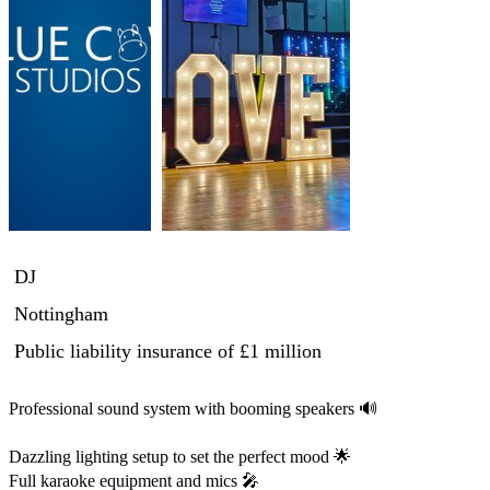
DJ
Nottingham
Public liability insurance
of £1 million
Professional sound system with booming speakers 🔊

Dazzling lighting setup to set the perfect mood 🌟

Full karaoke equipment and mics 🎤
