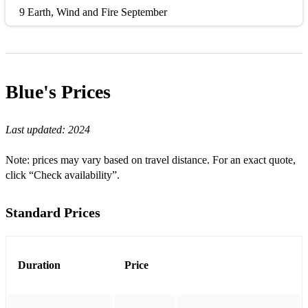
9 Earth, Wind and Fire September
10 Dexys Midnight Runners Come On Eileen
11 Kings Of Leon Sex On Fire
Blue's
Prices
12 Arctic Monkeys I Bet You Look Good On The Dancefloor
13 Creedence Clearwater Revival / Tina Turner Proud Mary
Last updated:
2024
14 Mark Ronson feat. Bruno Mars Uptown Funk
Note: prices may vary based on travel distance. For an exact quote,
15 Wheatus Teenage Dirtbag
click “Check availability”.
16 Beyonce feat. Jay-Z Crazy In Love
Standard Prices
17 Shania Twain Man! I Feel Like A Woman!
18 Queen Don't Stop Me Now
Duration
Price
19 Journey Don't Stop Believin'
20 Black Eyed Peas I Gotta Feeling