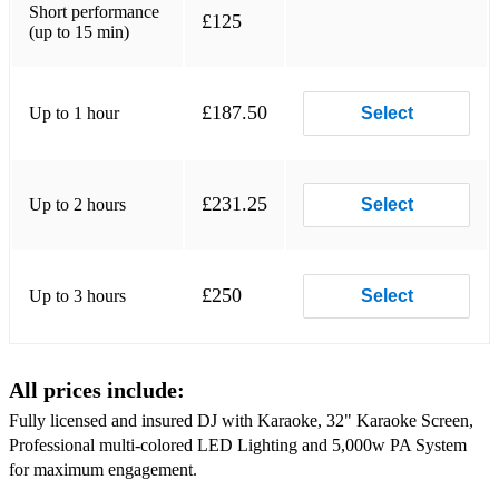
Short performance
£125
21 Rihanna feat. Calvin Harris We Found Love
(up to 15 min)
22 DJ Casper Cha Cha Slide
£187.50
Up to 1 hour
23 Gala Freed From Desire
Select
24 Oasis Wonderwall
25 Spice Girls Wannabe
£231.25
Up to 2 hours
Select
26 Robin S Show Me Love
27 Taylor Swift Love Story
£250
Up to 3 hours
Select
28 Cyndi Lauper Girls Just Want To Have Fun
29 ABBA Mamma Mia
All prices include:
30 Bruno Mars Marry You
Fully licensed and insured DJ with Karaoke, 32" Karaoke Screen,
Professional multi-colored LED Lighting and 5,000w PA System
31 OutKast Hey Ya!
for maximum engagement.
32 Los Del Rio Macarena