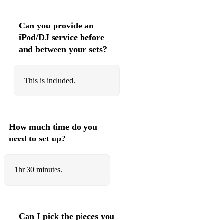
103 Stevie Wonder Signed, Sealed, Delivered (I'm Yours)
Can you provide an
104 Justin Timberlake Can't Stop The Feeling!
iPod/DJ service before
and between your sets?
105 Katrina & The Waves Walking On Sunshine
106 Kanye West Gold Digger
This is included.
107 Vengaboys Boom, Boom, Boom, Boom
108 Robbie Williams Candy
109 One Direction What Makes You Beautiful
How much time do you
need to set up?
110 Pitbull feat. Ne-Yo, Afrojack & Nayer Give Me
Everything
111 Supremes You Can't Hurry Love
1hr 30 minutes.
112 Michael Jackson Billie Jean
113 LMFAO Party Rock Anthem
Can I pick the pieces you