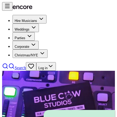
Hire Musicians
Weddings
Parties
Corporate
Christmas/NYE
Search
Log in