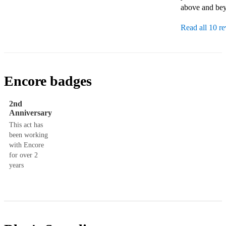
above and bey
Read all 10 r
Encore badges
2nd
Anniversary
This act has
been working
with Encore
for over 2
years