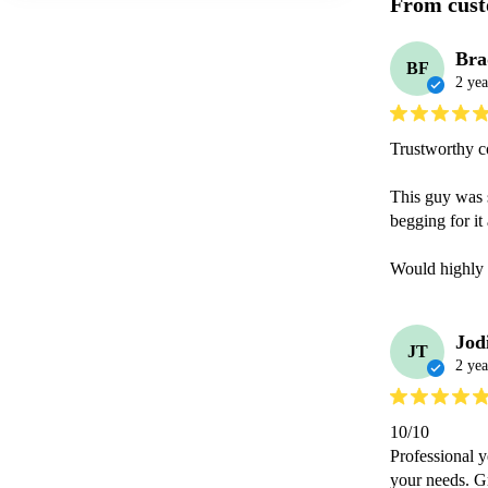
From cust
Bra
BF
2 yea
Trustworthy co
This guy was 
begging for i
Would highly 
Jod
JT
2 yea
10/10

Professional y
your needs. Gr