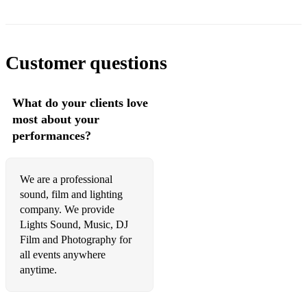
68 Erasure A Little Respect
69 Sister Sledge We Are Family
Customer questions
70 B*Witched C'est La Vie
What do your clients love
71 The Jacksons Blame It On The Boogie
most about your
72 Lionel Richie All Night Long
performances?
73 Oasis Don't Look Back In Anger
We are a professional
74 John Travolta & Olivia Newton-John Grease Megamix
sound, film and lighting
75 Steps 5, 6, 7, 8
company. We provide
Lights Sound, Music, DJ
76 Beatles Twist And Shout
Film and Photography for
all events anywhere
77 George Ezra Shotgun
anytime.
78 Pink Raise Your Glass