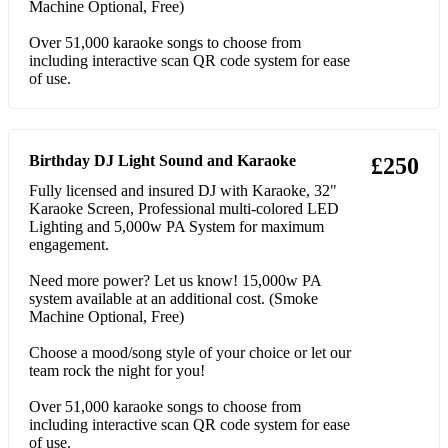
44 Kenny Loggins Footloose
Machine Optional, Free)
45 Queen Bohemian Rhapsody
Over 51,000 karaoke songs to choose from
including interactive scan QR code system for ease
of use.
46 Flo Rida Low
47 Rick Astley Never Gonna Give You Up
48 Van Morrison Brown Eyed Girl
Birthday DJ Light Sound and Karaoke
£250
Fully licensed and insured DJ with Karaoke, 32"
49 Village People Y.M.C.A.
Karaoke Screen, Professional multi-colored LED
Lighting and 5,000w PA System for maximum
50 B-52's Love Shack
engagement.
51 Snap! Rhythm Is A Dancer
Need more power? Let us know! 15,000w PA
system available at an additional cost. (Smoke
52 Elton John I'm Still Standing
Machine Optional, Free)
53 Lou Bega Mambo No. 5 (A Little Bit Of..)
Choose a mood/song style of your choice or let our
team rock the night for you!
54 Bill Medley & Jennifer Warnes (I've Had The) Time Of
My Life
Over 51,000 karaoke songs to choose from
including interactive scan QR code system for ease
55 Cher Believe
of use.