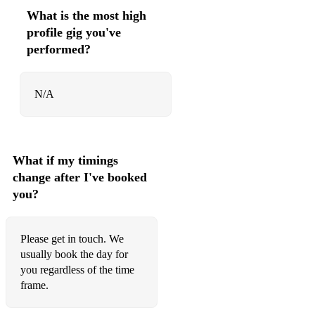
91 Bay City Rollers Saturday Night
What is the most high
profile gig you've
92 Coldplay A Sky Full Of Stars
performed?
93 Fleetwood Mac Go Your Own Way
94 Beyonce Love On Top
N/A
95 Sophie Ellis-Bextor Murder On The Dancefloor
96 ABBA Gimme! Gimme! Gimme! (A Man After Midnight)
What if my timings
97 Avicii Wake Me Up!
change after I've booked
you?
98 Calvin Harris and Dua Lipa One Kiss
99 Queen Crazy Little Thing Called Love
Please get in touch. We
100 Stevie Wonder Superstition
usually book the day for
you regardless of the time
101 UB40 Red Red Wine
frame.
102 Pharrell Williams Happy