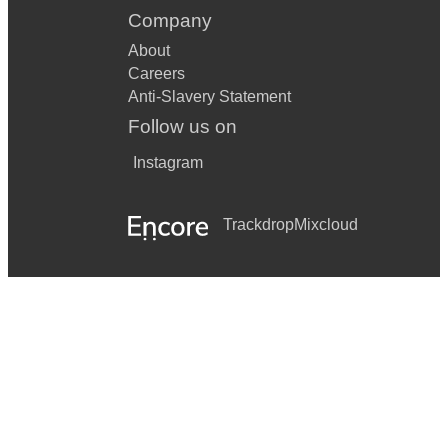
Company
About
Careers
Anti-Slavery Statement
Follow us on
Instagram
Trackdrop
Mixcloud