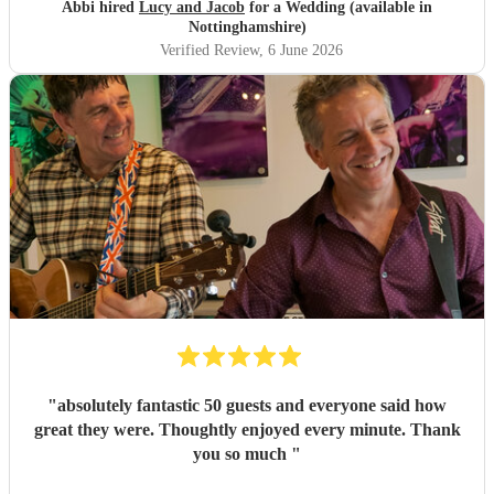
great experience and want to say a huge thank-you! From
Abbi hired
Lucy and Jacob
for a Wedding (available in
Abbi and Rob
"
Nottinghamshire)
Verified Review
, 6 June 2026
"
absolutely fantastic 50 guests and everyone said how
great they were. Thoughtly enjoyed every minute. Thank
you so much
"