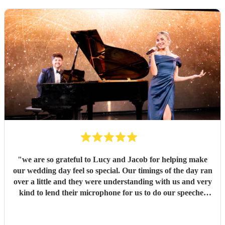
"
we are so grateful to Lucy and Jacob for helping make
our wedding day feel so special. Our timings of the day ran
over a little and they were understanding with us and very
kind to lend their microphone for us to do our speeches
with. They performed beautifully and really got the
atmosphere going just like we wanted. Overall we had a