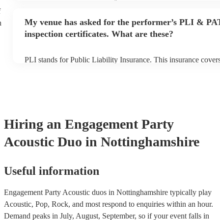
performance begins to set up and get settled before they start p
f
any delays, make sure the performance space is ready for the ac
My venue has asked for the performer’s PLI & PA
h
to their arrival.
inspection certificates. What are these?
PLI stands for Public Liability Insurance. This insurance cove
another person or their property (it is also known as third party
many of our acoustic duos are members of the Musician's Union
already covered by PLI up to £10 million. PAT stands for porta
testing. Most of our acoustic duos will already have a PAT inspe
for their musical equipment/PA system, which they can provide
they need it.
Hiring
an
Engagement Party
Acoustic Duo
in Nottinghamshire
Useful information
Engagement Party Acoustic duos in Nottinghamshire typically play
Acoustic, Pop, Rock, and most respond to enquiries within an hour.
Demand peaks in July, August, September, so if your event falls in