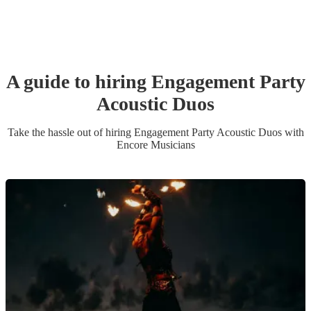
A guide to hiring
Engagement Party
Acoustic Duo
s
Take the hassle out of hiring
Engagement Party
Acoustic Duo
s
with
Encore Musicians