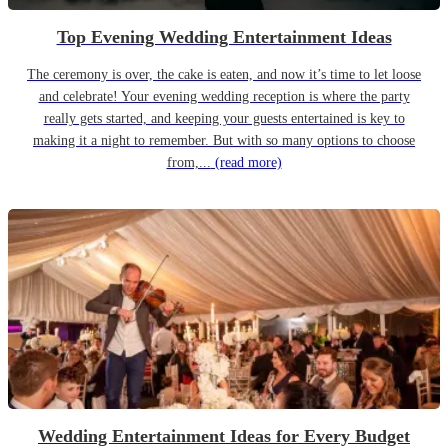
Top Evening Wedding Entertainment Ideas
The ceremony is over, the cake is eaten, and now it’s time to let loose
and celebrate! Your evening wedding reception is where the party
really gets started, and keeping your guests entertained is key to
making it a night to remember. But with so many options to choose
from,...
(read more)
Wedding Entertainment Ideas for Every Budget