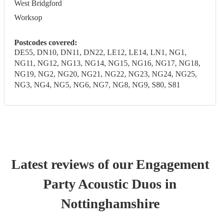
West Bridgford
Worksop
Postcodes covered:
DE55, DN10, DN11, DN22, LE12, LE14, LN1, NG1,
NG11, NG12, NG13, NG14, NG15, NG16, NG17, NG18,
NG19, NG2, NG20, NG21, NG22, NG23, NG24, NG25,
NG3, NG4, NG5, NG6, NG7, NG8, NG9, S80, S81
Latest reviews of our
Engagement
Party
Acoustic Duo
s
in
Nottinghamshire