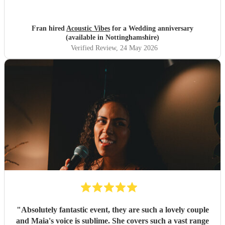
Fran hired
Acoustic Vibes
for a Wedding anniversary
(available in Nottinghamshire)
Verified Review
, 24 May 2026
"
Absolutely fantastic event, they are such a lovely couple
and Maia's voice is sublime. She covers such a vast range