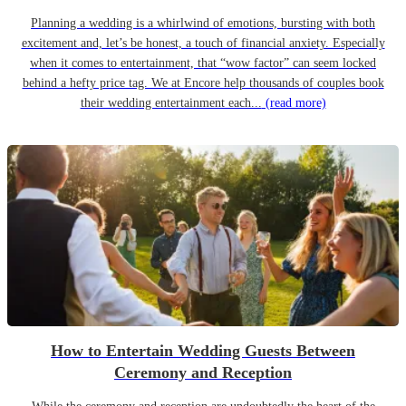
Planning a wedding is a whirlwind of emotions, bursting with both
excitement and, let’s be honest, a touch of financial anxiety. Especially
when it comes to entertainment, that “wow factor” can seem locked
behind a hefty price tag. We at Encore help thousands of couples book
their wedding entertainment each...
(read more)
How to Entertain Wedding Guests Between
Ceremony and Reception