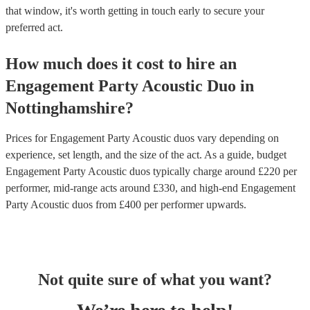
that window, it's worth getting in touch early to secure your
preferred act.
How much does it cost to hire
an
Engagement Party
Acoustic Duo
in
Nottinghamshire
?
Prices for
Engagement Party Acoustic duos
vary depending on
experience, set length, and the size of the act. As a guide, budget
Engagement Party Acoustic duos
typically charge around £
220
per
performer
, mid-range acts around £
330
, and high-end
Engagement
Party Acoustic duos
from £
400
per performer
upwards.
Not quite sure of what you want?