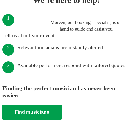
We’re here to help!
1
Morven, our bookings specialist, is on
hand to guide and assist you
Tell us about your event.
Relevant musicians are instantly alerted.
2
Available performers respond with tailored quotes.
3
Finding the perfect musician has never been
easier.
Find musicians