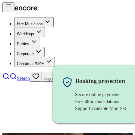
Hire Musicians
Weddings
Parties
Corporate
Christmas/NYE
Search
Log in
Booking protection
Secure online payments
Free 48hr cancellations
Support available Mon-Sat