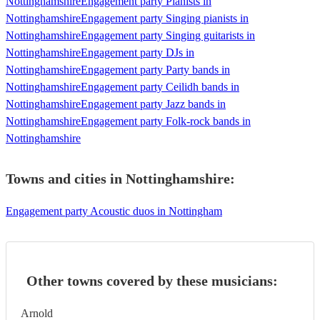
Nottinghamshire
Engagement party Pianists in
Nottinghamshire
Engagement party Singing pianists in
Nottinghamshire
Engagement party Singing guitarists in
Nottinghamshire
Engagement party DJs in
Nottinghamshire
Engagement party Party bands in
Nottinghamshire
Engagement party Ceilidh bands in
Nottinghamshire
Engagement party Jazz bands in
Nottinghamshire
Engagement party Folk-rock bands in
Nottinghamshire
Towns and cities in
Nottinghamshire
:
Engagement party Acoustic duos in Nottingham
Other towns covered by these musicians:
Arnold