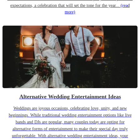
expectations, a celebration that will set the tone for the year...
(read
more)
Alternative Wedding Entertainment Ideas
Weddings are joyous occasions, celebrating love, unity, and new
beginnings. While traditional wedding entertainment options like live
bands and DJs are popular, many couples today are opting for
alternative forms of entertainment to make their special day truly
unforgettable. With alternative wedding entertainment ideas, your