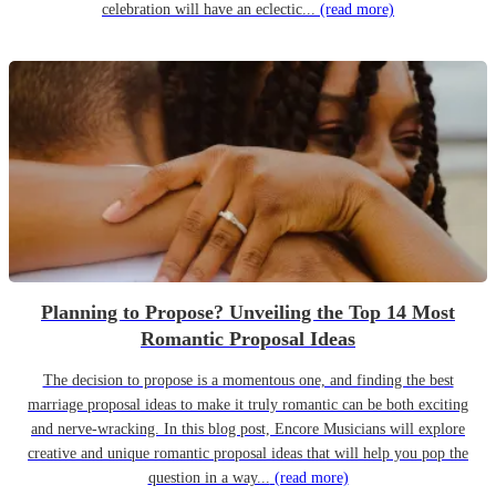
celebration will have an eclectic...
(read more)
Planning to Propose? Unveiling the Top 14 Most
Romantic Proposal Ideas
The decision to propose is a momentous one, and finding the best
marriage proposal ideas to make it truly romantic can be both exciting
and nerve-wracking. In this blog post, Encore Musicians will explore
creative and unique romantic proposal ideas that will help you pop the
question in a way...
(read more)