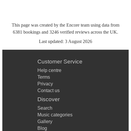
This page was created by the Encore team using data from
6381
bookings
and
3246
verified reviews
across the UK.
Last updated:
3 August 2026
Customer Service
Help centre
Terms
Privacy
Contact us
Discover
Search
Music categories
Gallery
Blog