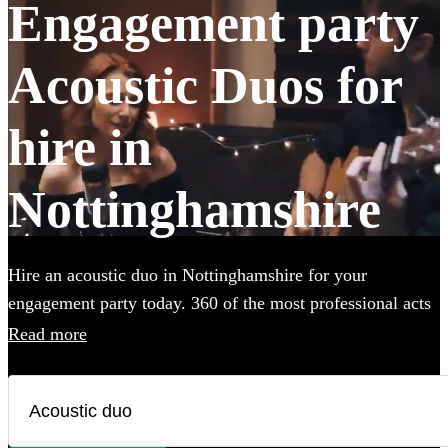
Engagement party
Acoustic Duos for
hire in
Nottinghamshire
Hire an acoustic duo in Nottinghamshire for your
engagement party today. 360 of the most professional acts
to choose from.
Read more