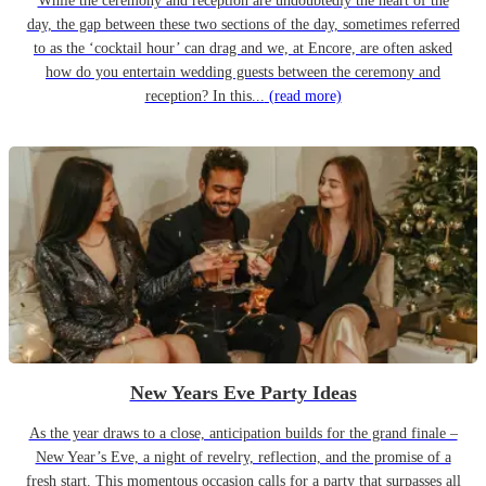
While the ceremony and reception are undoubtedly the heart of the
day, the gap between these two sections of the day, sometimes referred
to as the ‘cocktail hour’ can drag and we, at Encore, are often asked
how do you entertain wedding guests between the ceremony and
reception? In this...
(read more)
New Years Eve Party Ideas
As the year draws to a close, anticipation builds for the grand finale –
New Year’s Eve, a night of revelry, reflection, and the promise of a
fresh start. This momentous occasion calls for a party that surpasses all