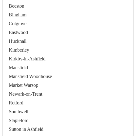
Beeston
Bingham
Cotgrave
Eastwood
Hucknall
Kimberley
Kirkby-in-Ashfield
Mansfield
Mansfield Woodhouse
Market Warsop
Newark-on-Trent
Retford
Southwell
Stapleford
Sutton in Ashfield