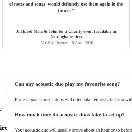
of notes and songs, would definitely use them again in the
future.
"
Jill hired
Maia & John
for a Charity event (available in
Nottinghamshire)
Verified Review
, 18 April 2026
Can any acoustic duo play my favourite song?
Professional acoustic duos will often take requests, but you wil
them plenty of notice. Please also keep in mind that acoustic d
c
an small additional fee to prepare songs that aren't already on th
How much time do acoustic duos take to set up?
can view the acoustic duo's song list on their Encore profile.
ire
Your acoustic duo will usually arrive about an hour or so before