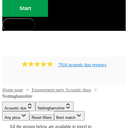
Start
How does it work?
7916
acoustic duo
review
s
Home page
Engagement party Acoustic duos
Nottinghamshire
Watch
Watch
Check availability
Check availability
Acoustic duo
Nottinghamshire
Watch
Check availability
Any price
Reset filters
Best match
£450
£1280
Watch
Check availability
2
review
39
review
s
s
Watch
Check availability
All the
groups
below are available to travel to