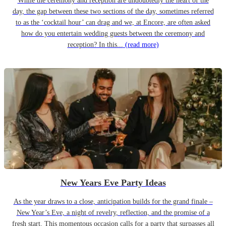
While the ceremony and reception are undoubtedly the heart of the
day, the gap between these two sections of the day, sometimes referred
to as the ‘cocktail hour’ can drag and we, at Encore, are often asked
how do you entertain wedding guests between the ceremony and
reception? In this...
(read more)
New Years Eve Party Ideas
As the year draws to a close, anticipation builds for the grand finale –
New Year’s Eve, a night of revelry, reflection, and the promise of a
fresh start. This momentous occasion calls for a party that surpasses all