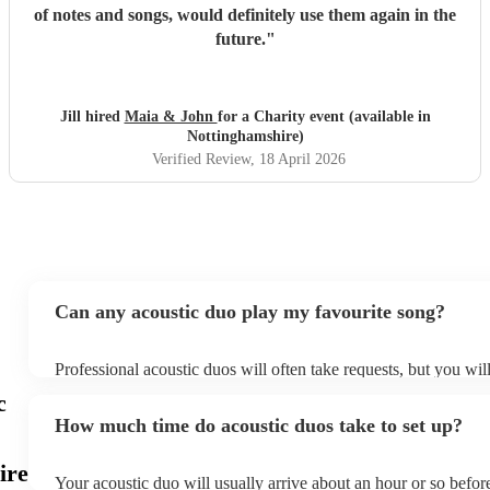
of notes and songs, would definitely use them again in the
future.
"
Jill hired
Maia & John
for a Charity event (available in
Nottinghamshire)
Verified Review
, 18 April 2026
Can any acoustic duo play my favourite song?
Professional acoustic duos will often take requests, but you wil
them plenty of notice. Please also keep in mind that acoustic d
c
an small additional fee to prepare songs that aren't already on th
How much time do acoustic duos take to set up?
can view the acoustic duo's song list on their Encore profile.
ire
Your acoustic duo will usually arrive about an hour or so before