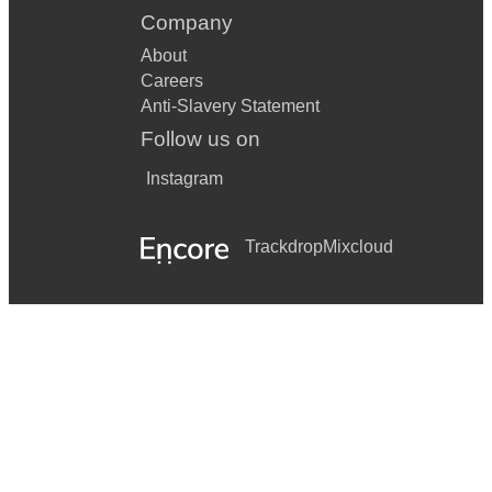
Company
About
Careers
Anti-Slavery Statement
Follow us on
Instagram
Trackdrop
Mixcloud