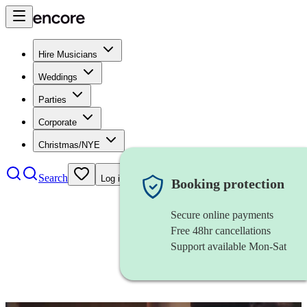
Hire Musicians
Weddings
Parties
Corporate
Christmas/NYE
Search
Log in
Booking protection
Secure online payments
Free 48hr cancellations
Support available Mon-Sat