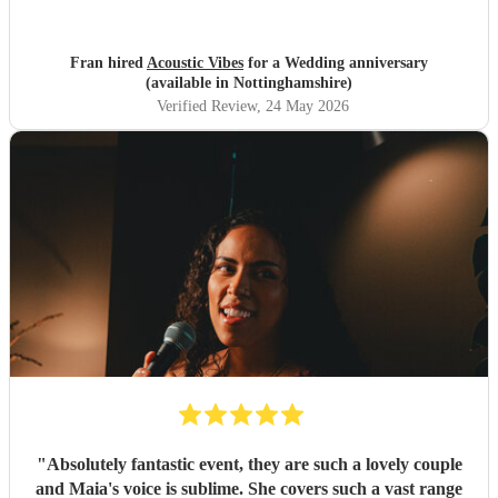
Fran hired
Acoustic Vibes
for a Wedding anniversary
(available in Nottinghamshire)
Verified Review
, 24 May 2026
"
Absolutely fantastic event, they are such a lovely couple
and Maia's voice is sublime. She covers such a vast range