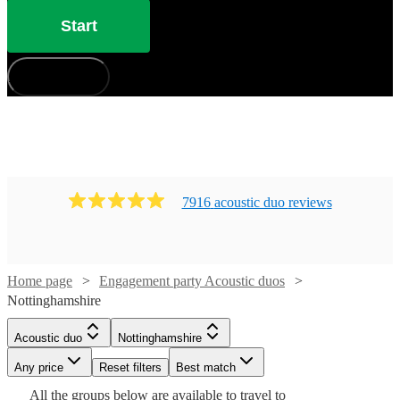
Start
How does it work?
7916
acoustic duo
review
s
Home page
Engagement party Acoustic duos
Nottinghamshire
Watch
Watch
Check availability
Check availability
Acoustic duo
Nottinghamshire
Watch
Check availability
Any price
Reset filters
Best match
£450
£1280
Watch
Check availability
2
review
39
review
s
s
Watch
Check availability
All the
groups
below are available to travel to