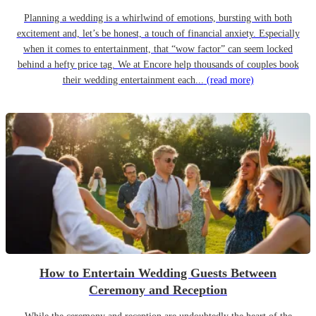
Planning a wedding is a whirlwind of emotions, bursting with both
excitement and, let’s be honest, a touch of financial anxiety. Especially
when it comes to entertainment, that “wow factor” can seem locked
behind a hefty price tag. We at Encore help thousands of couples book
their wedding entertainment each...
(read more)
How to Entertain Wedding Guests Between
Ceremony and Reception