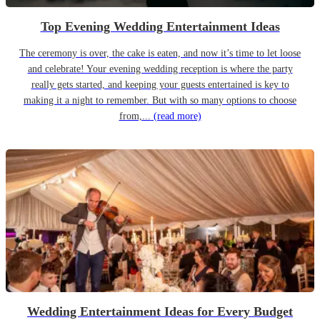
Top Evening Wedding Entertainment Ideas
The ceremony is over, the cake is eaten, and now it’s time to let loose
and celebrate! Your evening wedding reception is where the party
really gets started, and keeping your guests entertained is key to
making it a night to remember. But with so many options to choose
from,...
(read more)
Wedding Entertainment Ideas for Every Budget