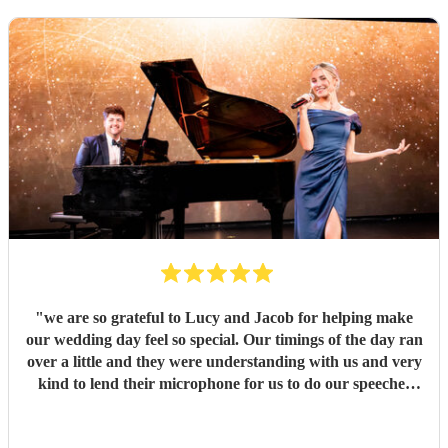
"
we are so grateful to Lucy and Jacob for helping make
our wedding day feel so special. Our timings of the day ran
over a little and they were understanding with us and very
kind to lend their microphone for us to do our speeches
with. They performed beautifully and really got the
atmosphere going just like we wanted. Overall we had a