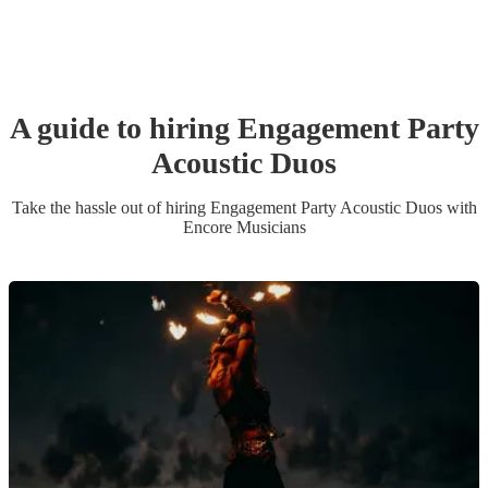
A guide to hiring
Engagement Party
Acoustic Duo
s
Take the hassle out of hiring
Engagement Party
Acoustic Duo
s
with
Encore Musicians