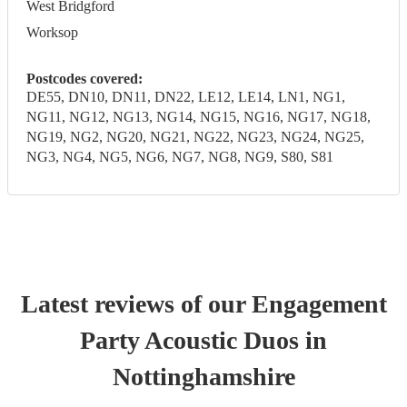
West Bridgford
Worksop
Postcodes covered:
DE55, DN10, DN11, DN22, LE12, LE14, LN1, NG1,
NG11, NG12, NG13, NG14, NG15, NG16, NG17, NG18,
NG19, NG2, NG20, NG21, NG22, NG23, NG24, NG25,
NG3, NG4, NG5, NG6, NG7, NG8, NG9, S80, S81
Latest reviews of our
Engagement
Party
Acoustic Duo
s
in
Nottinghamshire