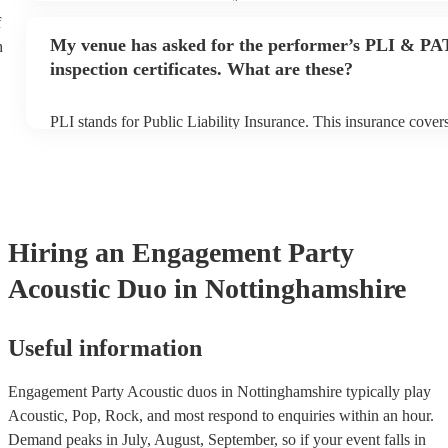
performance begins to set up and get settled before they start p
f
any delays, make sure the performance space is ready for the ac
My venue has asked for the performer’s PLI & PA
h
to their arrival.
inspection certificates. What are these?
PLI stands for Public Liability Insurance. This insurance cove
another person or their property (it is also known as third party
many of our acoustic duos are members of the Musician's Union
already covered by PLI up to £10 million. PAT stands for porta
testing. Most of our acoustic duos will already have a PAT inspe
for their musical equipment/PA system, which they can provide
they need it.
Hiring
an
Engagement Party
Acoustic Duo
in Nottinghamshire
Useful information
Engagement Party Acoustic duos in Nottinghamshire typically play
Acoustic, Pop, Rock, and most respond to enquiries within an hour.
Demand peaks in July, August, September, so if your event falls in