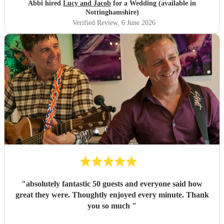
great experience and want to say a huge thank-you! From
Abbi hired
Lucy and Jacob
for a Wedding (available in
Abbi and Rob
"
Nottinghamshire)
Verified Review
, 6 June 2026
"
absolutely fantastic 50 guests and everyone said how
great they were. Thoughtly enjoyed every minute. Thank
you so much
"