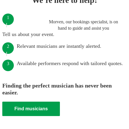
We’re here to help!
1
Morven, our bookings specialist, is on
hand to guide and assist you
Tell us about your event.
Relevant musicians are instantly alerted.
2
Available performers respond with tailored quotes.
3
Finding the perfect musician has never been
easier.
Find musicians