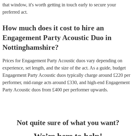
that window, it's worth getting in touch early to secure your
preferred act.
How much does it cost to hire
an
Engagement Party
Acoustic Duo
in
Nottinghamshire
?
Prices for
Engagement Party Acoustic duos
vary depending on
experience, set length, and the size of the act. As a guide, budget
Engagement Party Acoustic duos
typically charge around £
220
per
performer
, mid-range acts around £
330
, and high-end
Engagement
Party Acoustic duos
from £
400
per performer
upwards.
Not quite sure of what you want?