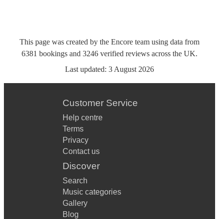
This page was created by the Encore team using data from
6381
bookings
and
3246
verified reviews
across the UK.
Last updated:
3 August 2026
Customer Service
Help centre
Terms
Privacy
Contact us
Discover
Search
Music categories
Gallery
Blog