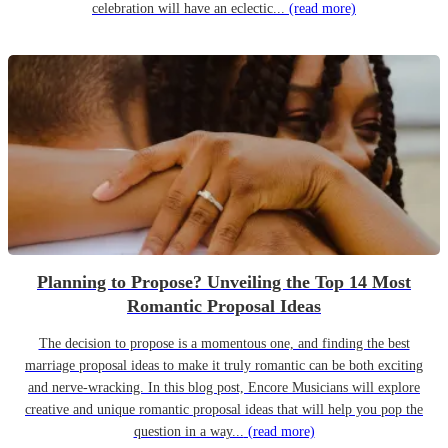
celebration will have an eclectic...
(read more)
Planning to Propose? Unveiling the Top 14 Most
Romantic Proposal Ideas
The decision to propose is a momentous one, and finding the best
marriage proposal ideas to make it truly romantic can be both exciting
and nerve-wracking. In this blog post, Encore Musicians will explore
creative and unique romantic proposal ideas that will help you pop the
question in a way...
(read more)