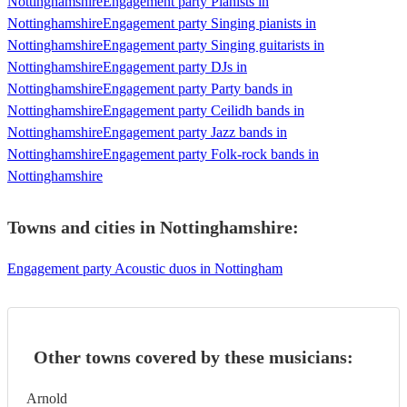
Nottinghamshire
Engagement party Pianists in
Nottinghamshire
Engagement party Singing pianists in
Nottinghamshire
Engagement party Singing guitarists in
Nottinghamshire
Engagement party DJs in
Nottinghamshire
Engagement party Party bands in
Nottinghamshire
Engagement party Ceilidh bands in
Nottinghamshire
Engagement party Jazz bands in
Nottinghamshire
Engagement party Folk-rock bands in
Nottinghamshire
Towns and cities in
Nottinghamshire
:
Engagement party Acoustic duos in Nottingham
Other towns covered by these musicians:
Arnold