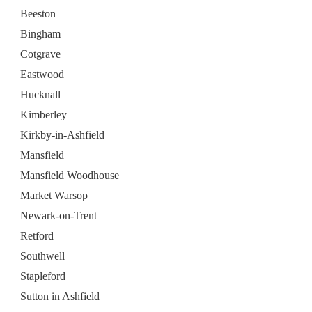
Beeston
Bingham
Cotgrave
Eastwood
Hucknall
Kimberley
Kirkby-in-Ashfield
Mansfield
Mansfield Woodhouse
Market Warsop
Newark-on-Trent
Retford
Southwell
Stapleford
Sutton in Ashfield