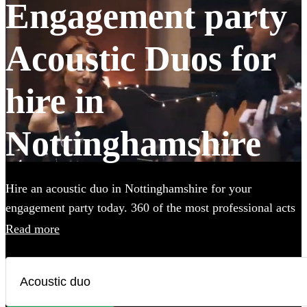
Engagement party
Acoustic Duos for
hire in
Nottinghamshire
Hire an acoustic duo in Nottinghamshire for your
engagement party today. 360 of the most professional acts
to choose from.
Read more