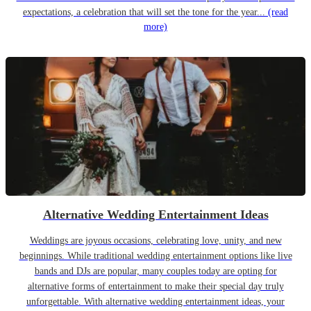
expectations, a celebration that will set the tone for the year...
(read
more)
Alternative Wedding Entertainment Ideas
Weddings are joyous occasions, celebrating love, unity, and new
beginnings. While traditional wedding entertainment options like live
bands and DJs are popular, many couples today are opting for
alternative forms of entertainment to make their special day truly
unforgettable. With alternative wedding entertainment ideas, your